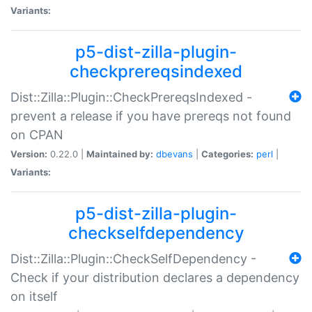
Variants:
p5-dist-zilla-plugin-
checkprereqsindexed
Dist::Zilla::Plugin::CheckPrereqsIndexed -
prevent a release if you have prereqs not found
on CPAN
Version:
0.22.0 |
Maintained by:
dbevans
|
Categories:
perl
|
Variants:
p5-dist-zilla-plugin-
checkselfdependency
Dist::Zilla::Plugin::CheckSelfDependency -
Check if your distribution declares a dependency
on itself