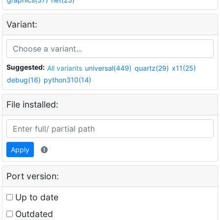
Variant:
Suggested:
All variants
universal(449)
quartz(29)
x11(25)
debug(16)
python310(14)
File installed:
Apply
Port version:
Up to date
Outdated