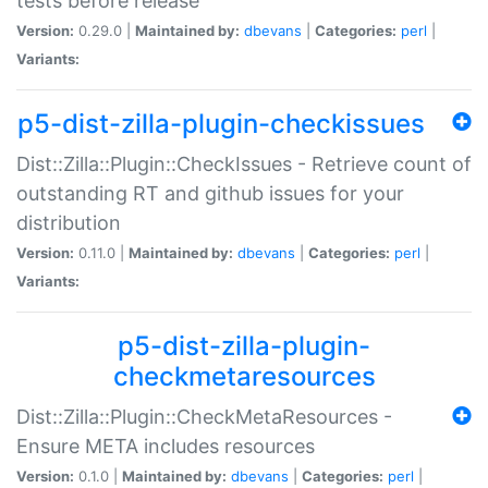
tests before release
Version:
0.29.0 |
Maintained by:
dbevans
|
Categories:
perl
|
Variants:
p5-dist-zilla-plugin-checkissues
Dist::Zilla::Plugin::CheckIssues - Retrieve count of
outstanding RT and github issues for your
distribution
Version:
0.11.0 |
Maintained by:
dbevans
|
Categories:
perl
|
Variants:
p5-dist-zilla-plugin-
checkmetaresources
Dist::Zilla::Plugin::CheckMetaResources -
Ensure META includes resources
Version:
0.1.0 |
Maintained by:
dbevans
|
Categories:
perl
|