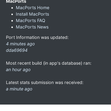
MacPorts
MacPorts Home
Install MacPorts
MacPorts FAQ
MacPorts News
Port Information was updated:
4 minutes ago
dda69694
Most recent build (in app's database) ran:
an hour ago
Latest stats submission was received:
a minute ago