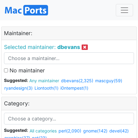
Maintainer:
Selected maintainer:
dbevans
No maintainer
Suggested:
Any maintainer
dbevans(2,325)
mascguy(59)
ryandesign(3)
Liontooth(1)
i0ntempest(1)
Category:
Suggested:
All categories
perl(2,090)
gnome(142)
devel(42)
graphics(37)
net(23)