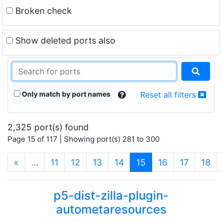
Broken check
Show deleted ports also
Only match by port names
Reset all filters
2,325 port(s) found
Page 15 of 117 | Showing port(s) 281 to 300
(current)
«
…
11
12
13
14
15
16
17
18
p5-dist-zilla-plugin-
autometaresources