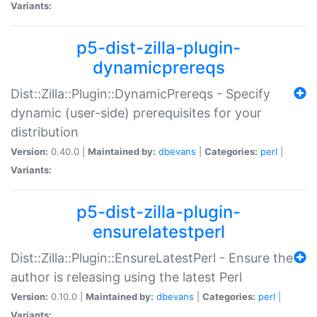
Variants:
p5-dist-zilla-plugin-
dynamicprereqs
Dist::Zilla::Plugin::DynamicPrereqs - Specify
dynamic (user-side) prerequisites for your
distribution
Version:
0.40.0 |
Maintained by:
dbevans
|
Categories:
perl
|
Variants:
p5-dist-zilla-plugin-
ensurelatestperl
Dist::Zilla::Plugin::EnsureLatestPerl - Ensure the
author is releasing using the latest Perl
Version:
0.10.0 |
Maintained by:
dbevans
|
Categories:
perl
|
Variants: