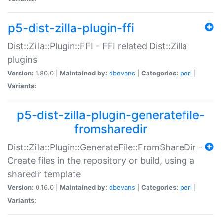
p5-dist-zilla-plugin-ffi
Dist::Zilla::Plugin::FFI - FFI related Dist::Zilla
plugins
Version:
1.80.0 |
Maintained by:
dbevans
|
Categories:
perl
|
Variants:
p5-dist-zilla-plugin-generatefile-
fromsharedir
Dist::Zilla::Plugin::GenerateFile::FromShareDir -
Create files in the repository or build, using a
sharedir template
Version:
0.16.0 |
Maintained by:
dbevans
|
Categories:
perl
|
Variants: