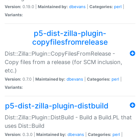
Version:
0.19.0 |
Maintained by:
dbevans
|
Categories:
perl
|
Variants:
p5-dist-zilla-plugin-
copyfilesfromrelease
Dist::Zilla::Plugin::CopyFilesFromRelease -
Copy files from a release (for SCM inclusion,
etc.)
Version:
0.7.0 |
Maintained by:
dbevans
|
Categories:
perl
|
Variants:
p5-dist-zilla-plugin-distbuild
Dist::Zilla::Plugin::DistBuild - Build a Build.PL that
uses Dist::Build
Version:
0.3.0 |
Maintained by:
dbevans
|
Categories:
perl
|