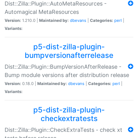
Dist::Zilla::Plugin::AutoMetaResources -
Automagical MetaResources
Version:
1.210.0 |
Maintained by:
dbevans
|
Categories:
perl
|
Variants:
p5-dist-zilla-plugin-
bumpversionafterrelease
Dist::Zilla::Plugin::BumpVersionAfterRelease -
Bump module versions after distribution release
Version:
0.18.0 |
Maintained by:
dbevans
|
Categories:
perl
|
Variants:
p5-dist-zilla-plugin-
checkextratests
Dist::Zilla::Plugin::CheckExtraTests - check xt