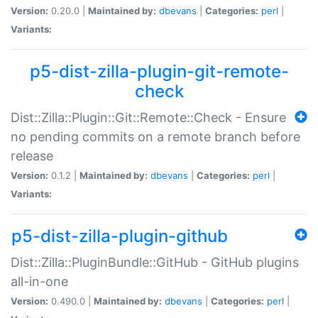
Version:
0.20.0 |
Maintained by:
dbevans
|
Categories:
perl
|
Variants:
p5-dist-zilla-plugin-git-remote-
check
Dist::Zilla::Plugin::Git::Remote::Check - Ensure
no pending commits on a remote branch before
release
Version:
0.1.2 |
Maintained by:
dbevans
|
Categories:
perl
|
Variants:
p5-dist-zilla-plugin-github
Dist::Zilla::PluginBundle::GitHub - GitHub plugins
all-in-one
Version:
0.490.0 |
Maintained by:
dbevans
|
Categories:
perl
|