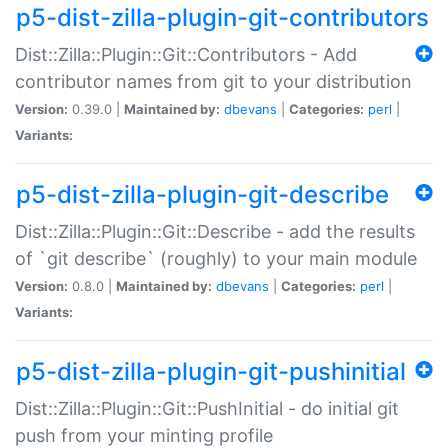
p5-dist-zilla-plugin-git-contributors
Dist::Zilla::Plugin::Git::Contributors - Add
contributor names from git to your distribution
Version:
0.39.0 |
Maintained by:
dbevans
|
Categories:
perl
|
Variants:
p5-dist-zilla-plugin-git-describe
Dist::Zilla::Plugin::Git::Describe - add the results
of `git describe` (roughly) to your main module
Version:
0.8.0 |
Maintained by:
dbevans
|
Categories:
perl
|
Variants:
p5-dist-zilla-plugin-git-pushinitial
Dist::Zilla::Plugin::Git::PushInitial - do initial git
push from your minting profile