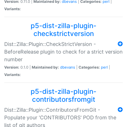
Version:
0.11.0 |
Maintained by:
dbevans
|
Categories:
perl
|
Variants:
p5-dist-zilla-plugin-
checkstrictversion
Dist::Zilla::Plugin::CheckStrictVersion -
BeforeRelease plugin to check for a strict version
number
Version:
0.1.0 |
Maintained by:
dbevans
|
Categories:
perl
|
Variants:
p5-dist-zilla-plugin-
contributorsfromgit
Dist::Zilla::Plugin::ContributorsFromGit -
Populate your 'CONTRIBUTORS' POD from the
list of git authors