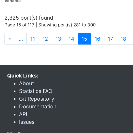
Variants:
2,325 port(s) found
Page 15 of 117 | Showing port(s) 281 to 300
(current)
«
…
11
12
13
14
15
16
17
18
Quick Links:
About
Statistics FAQ
Git Repository
Documentation
API
Issues