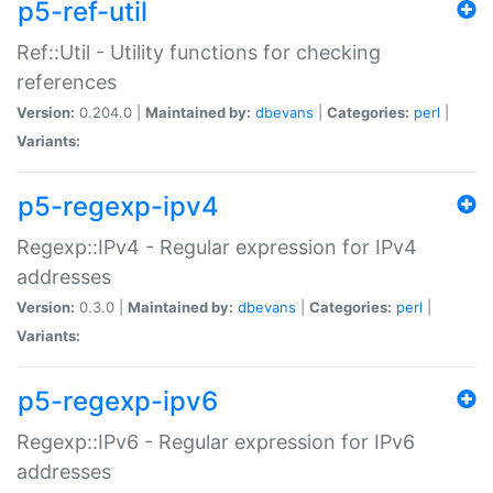
p5-ref-util
Ref::Util - Utility functions for checking
references
Version:
0.204.0 |
Maintained by:
dbevans
|
Categories:
perl
|
Variants:
p5-regexp-ipv4
Regexp::IPv4 - Regular expression for IPv4
addresses
Version:
0.3.0 |
Maintained by:
dbevans
|
Categories:
perl
|
Variants:
p5-regexp-ipv6
Regexp::IPv6 - Regular expression for IPv6
addresses