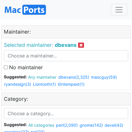
Maintainer:
Selected maintainer:
dbevans
No maintainer
Suggested:
Any maintainer
dbevans(2,325)
mascguy(59)
ryandesign(3)
Liontooth(1)
i0ntempest(1)
Category:
Suggested:
All categories
perl(2,090)
gnome(142)
devel(42)
graphics(37)
net(23)