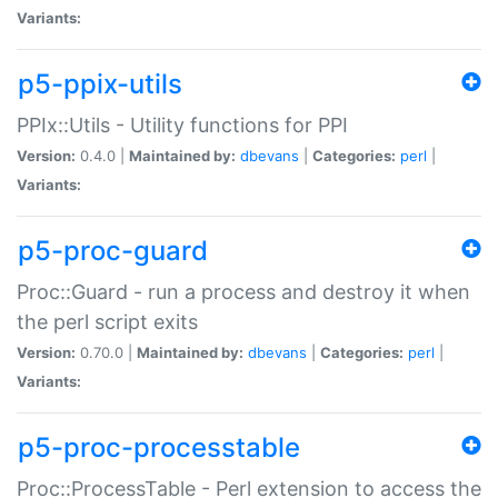
Variants:
p5-ppix-utils
PPIx::Utils - Utility functions for PPI
Version:
0.4.0 |
Maintained by:
dbevans
|
Categories:
perl
|
Variants:
p5-proc-guard
Proc::Guard - run a process and destroy it when
the perl script exits
Version:
0.70.0 |
Maintained by:
dbevans
|
Categories:
perl
|
Variants:
p5-proc-processtable
Proc::ProcessTable - Perl extension to access the