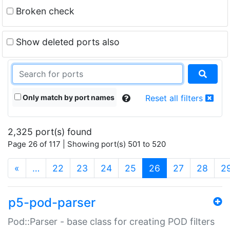
Broken check
Show deleted ports also
Only match by port names
Reset all filters
2,325 port(s) found
Page 26 of 117 | Showing port(s) 501 to 520
(current)
«
…
22
23
24
25
26
27
28
2
p5-pod-parser
Pod::Parser - base class for creating POD filters