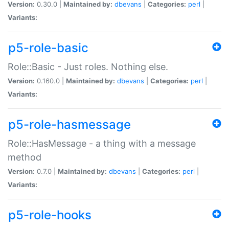
Version:
0.30.0 |
Maintained by:
dbevans
|
Categories:
perl
|
Variants:
p5-role-basic
Role::Basic - Just roles. Nothing else.
Version:
0.160.0 |
Maintained by:
dbevans
|
Categories:
perl
|
Variants:
p5-role-hasmessage
Role::HasMessage - a thing with a message
method
Version:
0.7.0 |
Maintained by:
dbevans
|
Categories:
perl
|
Variants:
p5-role-hooks