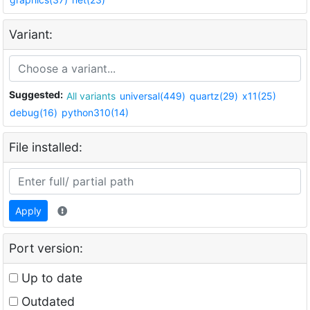
Variant:
Suggested:
All variants
universal(449)
quartz(29)
x11(25)
debug(16)
python310(14)
File installed:
Apply
Port version:
Up to date
Outdated