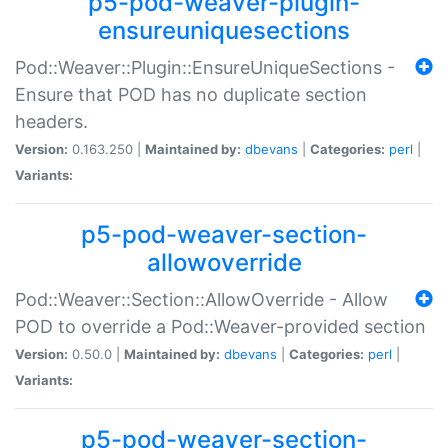
p5-pod-weaver-plugin-
ensureuniquesections
Pod::Weaver::Plugin::EnsureUniqueSections -
Ensure that POD has no duplicate section
headers.
Version:
0.163.250 |
Maintained by:
dbevans
|
Categories:
perl
|
Variants:
p5-pod-weaver-section-
allowoverride
Pod::Weaver::Section::AllowOverride - Allow
POD to override a Pod::Weaver-provided section
Version:
0.50.0 |
Maintained by:
dbevans
|
Categories:
perl
|
Variants:
p5-pod-weaver-section-