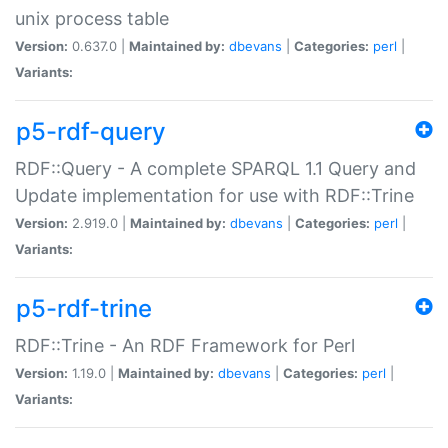
unix process table
Version:
0.637.0 |
Maintained by:
dbevans
|
Categories:
perl
|
Variants:
p5-rdf-query
RDF::Query - A complete SPARQL 1.1 Query and
Update implementation for use with RDF::Trine
Version:
2.919.0 |
Maintained by:
dbevans
|
Categories:
perl
|
Variants:
p5-rdf-trine
RDF::Trine - An RDF Framework for Perl
Version:
1.19.0 |
Maintained by:
dbevans
|
Categories:
perl
|
Variants: