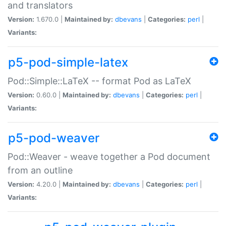
and translators
Version:
1.670.0 |
Maintained by:
dbevans
|
Categories:
perl
|
Variants:
p5-pod-simple-latex
Pod::Simple::LaTeX -- format Pod as LaTeX
Version:
0.60.0 |
Maintained by:
dbevans
|
Categories:
perl
|
Variants:
p5-pod-weaver
Pod::Weaver - weave together a Pod document
from an outline
Version:
4.20.0 |
Maintained by:
dbevans
|
Categories:
perl
|
Variants: