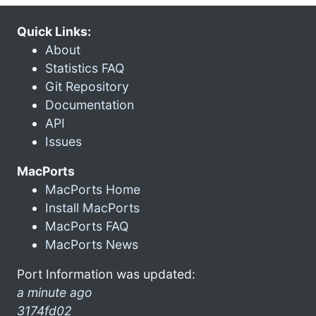
Quick Links:
About
Statistics FAQ
Git Repository
Documentation
API
Issues
MacPorts
MacPorts Home
Install MacPorts
MacPorts FAQ
MacPorts News
Port Information was updated:
a minute ago
3174fd02