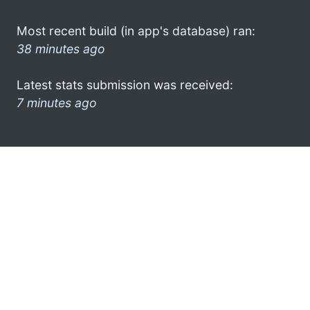
Most recent build (in app's database) ran:
38 minutes ago
Latest stats submission was received:
7 minutes ago