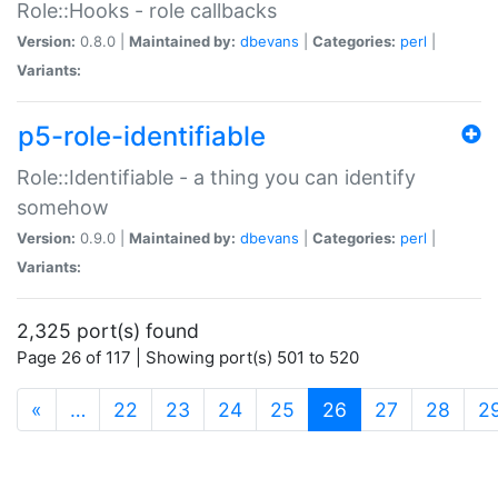
Role::Hooks - role callbacks
Version:
0.8.0 |
Maintained by:
dbevans
|
Categories:
perl
|
Variants:
p5-role-identifiable
Role::Identifiable - a thing you can identify
somehow
Version:
0.9.0 |
Maintained by:
dbevans
|
Categories:
perl
|
Variants:
2,325 port(s) found
Page 26 of 117 | Showing port(s) 501 to 520
(current)
«
…
22
23
24
25
26
27
28
2