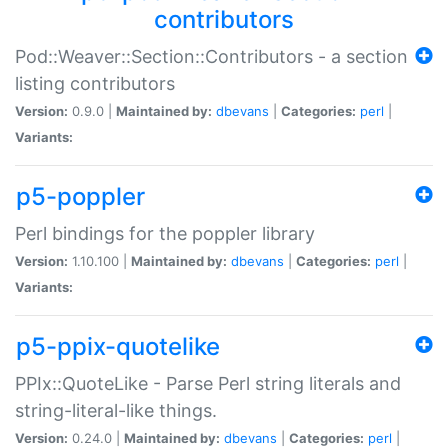
contributors
Pod::Weaver::Section::Contributors - a section
listing contributors
Version:
0.9.0 |
Maintained by:
dbevans
|
Categories:
perl
|
Variants:
p5-poppler
Perl bindings for the poppler library
Version:
1.10.100 |
Maintained by:
dbevans
|
Categories:
perl
|
Variants:
p5-ppix-quotelike
PPIx::QuoteLike - Parse Perl string literals and
string-literal-like things.
Version:
0.24.0 |
Maintained by:
dbevans
|
Categories:
perl
|