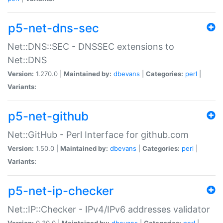
p5-net-dns-sec
Net::DNS::SEC - DNSSEC extensions to
Net::DNS
Version:
1.270.0 |
Maintained by:
dbevans
|
Categories:
perl
|
Variants:
p5-net-github
Net::GitHub - Perl Interface for github.com
Version:
1.50.0 |
Maintained by:
dbevans
|
Categories:
perl
|
Variants:
p5-net-ip-checker
Net::IP::Checker - IPv4/IPv6 addresses validator
Version:
0.30.0 |
Maintained by:
dbevans
|
Categories:
perl
|