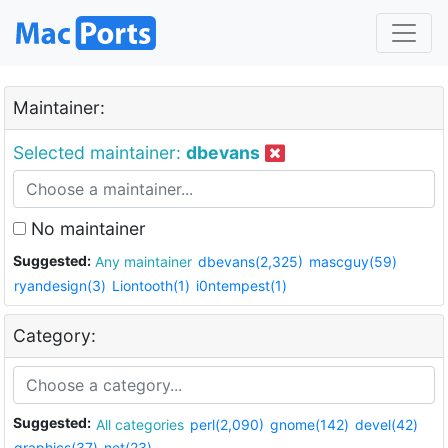
Maintainer:
Selected maintainer:
dbevans
No maintainer
Suggested:
Any maintainer
dbevans(2,325)
mascguy(59)
ryandesign(3)
Liontooth(1)
i0ntempest(1)
Category:
Suggested:
All categories
perl(2,090)
gnome(142)
devel(42)
graphics(37)
net(23)