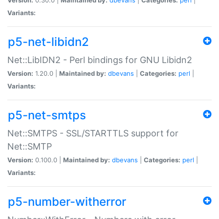
Variants:
p5-net-libidn2
Net::LibIDN2 - Perl bindings for GNU Libidn2
Version:
1.20.0 |
Maintained by:
dbevans
|
Categories:
perl
|
Variants:
p5-net-smtps
Net::SMTPS - SSL/STARTTLS support for
Net::SMTP
Version:
0.100.0 |
Maintained by:
dbevans
|
Categories:
perl
|
Variants:
p5-number-witherror