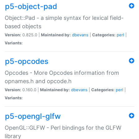
p5-object-pad
Object::Pad - a simple syntax for lexical field-
based objects
Version:
0.825.0 |
Maintained by:
dbevans
|
Categories:
perl
|
Variants:
p5-opcodes
Opcodes - More Opcodes information from
opnames.h and opcode.h
Version:
0.160.0 |
Maintained by:
dbevans
|
Categories:
perl
|
Variants:
p5-opengl-glfw
OpenGL::GLFW - Perl bindings for the GLFW
library