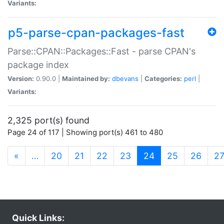
Variants:
p5-parse-cpan-packages-fast
Parse::CPAN::Packages::Fast - parse CPAN's
package index
Version:
0.90.0 |
Maintained by:
dbevans
|
Categories:
perl
|
Variants:
2,325 port(s) found
Page 24 of 117 | Showing port(s) 461 to 480
(current)
«
…
20
21
22
23
24
25
26
2
Quick Links: