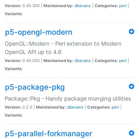
Version:
0.40.300 |
Maintained by:
dbevans
|
Categories:
perl
|
Variants:
p5-opengl-modern
OpenGL::Modern - Perl extension to Modern
OpenGL API up to 4.6
Version:
0.40.500 |
Maintained by:
dbevans
|
Categories:
perl
|
Variants:
p5-package-pkg
Package::Pkg - Handy package munging utilities
Version:
0.2.0 |
Maintained by:
dbevans
|
Categories:
perl
|
Variants:
p5-parallel-forkmanager