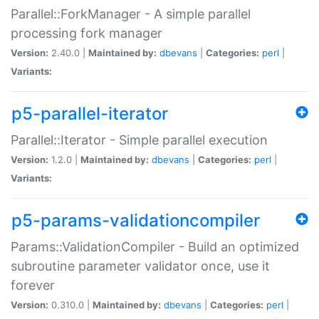
Parallel::ForkManager - A simple parallel
processing fork manager
Version:
2.40.0 |
Maintained by:
dbevans
|
Categories:
perl
|
Variants:
p5-parallel-iterator
Parallel::Iterator - Simple parallel execution
Version:
1.2.0 |
Maintained by:
dbevans
|
Categories:
perl
|
Variants:
p5-params-validationcompiler
Params::ValidationCompiler - Build an optimized
subroutine parameter validator once, use it
forever
Version:
0.310.0 |
Maintained by:
dbevans
|
Categories:
perl
|