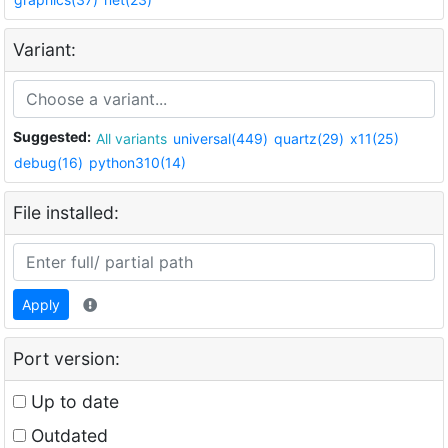
Variant:
Suggested:
All variants
universal(449)
quartz(29)
x11(25)
debug(16)
python310(14)
File installed:
Apply
Port version:
Up to date
Outdated