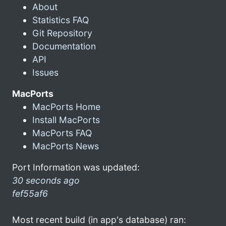
About
Statistics FAQ
Git Repository
Documentation
API
Issues
MacPorts
MacPorts Home
Install MacPorts
MacPorts FAQ
MacPorts News
Port Information was updated:
30 seconds ago
fef55af6
Most recent build (in app's database) ran: