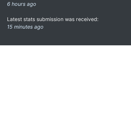
6 hours ago
Latest stats submission was received:
15 minutes ago