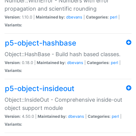
Number::WithError - Numbers with error
propagation and scientific rounding
Version:
1.10.0 |
Maintained by:
dbevans
|
Categories:
perl
|
Variants:
p5-object-hashbase
Object::HashBase - Build hash based classes.
Version:
0.18.0 |
Maintained by:
dbevans
|
Categories:
perl
|
Variants:
p5-object-insideout
Object::InsideOut - Comprehensive inside-out
object support module
Version:
4.50.0 |
Maintained by:
dbevans
|
Categories:
perl
|
Variants: