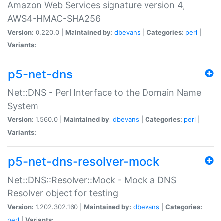
Amazon Web Services signature version 4,
AWS4-HMAC-SHA256
Version:
0.220.0 |
Maintained by:
dbevans
|
Categories:
perl
|
Variants:
p5-net-dns
Net::DNS - Perl Interface to the Domain Name
System
Version:
1.560.0 |
Maintained by:
dbevans
|
Categories:
perl
|
Variants:
p5-net-dns-resolver-mock
Net::DNS::Resolver::Mock - Mock a DNS
Resolver object for testing
Version:
1.202.302.160 |
Maintained by:
dbevans
|
Categories:
perl
|
Variants: