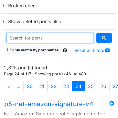
Broken check
Show deleted ports also
Only match by port names
Reset all filters
2,325 port(s) found
Page 24 of 117 | Showing port(s) 461 to 480
(current)
«
…
20
21
22
23
24
25
26
2
p5-net-amazon-signature-v4
Net::Amazon::Signature::V4 - Implements the