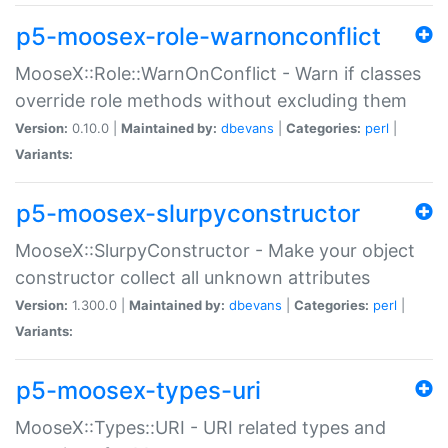
p5-moosex-role-warnonconflict
MooseX::Role::WarnOnConflict - Warn if classes
override role methods without excluding them
Version:
0.10.0 |
Maintained by:
dbevans
|
Categories:
perl
|
Variants:
p5-moosex-slurpyconstructor
MooseX::SlurpyConstructor - Make your object
constructor collect all unknown attributes
Version:
1.300.0 |
Maintained by:
dbevans
|
Categories:
perl
|
Variants:
p5-moosex-types-uri
MooseX::Types::URI - URI related types and