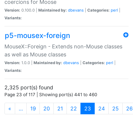
coercions for Moose
Version:
0.100.0 |
Maintained by:
dbevans
|
Categories:
perl
|
Variants:
p5-mousex-foreign
MouseX::Foreign - Extends non-Mouse classes
as well as Mouse classes
Version:
1.0.0 |
Maintained by:
dbevans
|
Categories:
perl
|
Variants:
2,325 port(s) found
Page 23 of 117 | Showing port(s) 441 to 460
(current)
«
…
19
20
21
22
23
24
25
26