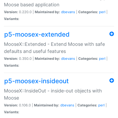
Moose based application
Version:
0.220.0 |
Maintained by:
dbevans
|
Categories:
perl
|
Variants:
p5-moosex-extended
MooseX::Extended - Extend Moose with safe
defaults and useful features
Version:
0.350.0 |
Maintained by:
dbevans
|
Categories:
perl
|
Variants:
p5-moosex-insideout
MooseX::InsideOut - inside-out objects with
Moose
Version:
0.106.0 |
Maintained by:
dbevans
|
Categories:
perl
|
Variants: