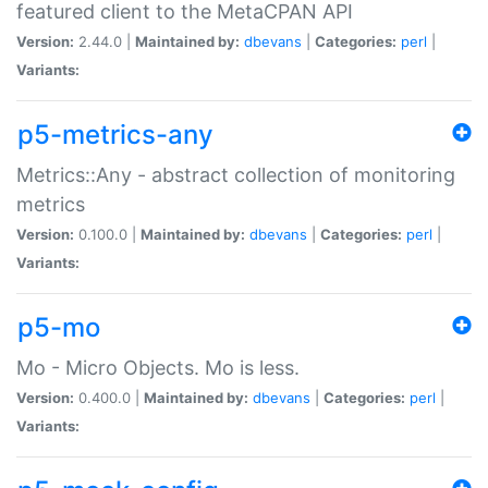
featured client to the MetaCPAN API
Version:
2.44.0 |
Maintained by:
dbevans
|
Categories:
perl
|
Variants:
p5-metrics-any
Metrics::Any - abstract collection of monitoring
metrics
Version:
0.100.0 |
Maintained by:
dbevans
|
Categories:
perl
|
Variants:
p5-mo
Mo - Micro Objects. Mo is less.
Version:
0.400.0 |
Maintained by:
dbevans
|
Categories:
perl
|
Variants: