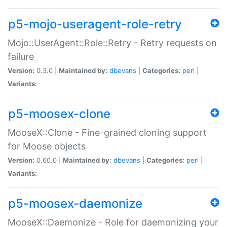
p5-mojo-useragent-role-retry
Mojo::UserAgent::Role::Retry - Retry requests on
failure
Version:
0.3.0 |
Maintained by:
dbevans
|
Categories:
perl
|
Variants:
p5-moosex-clone
MooseX::Clone - Fine-grained cloning support
for Moose objects
Version:
0.60.0 |
Maintained by:
dbevans
|
Categories:
perl
|
Variants:
p5-moosex-daemonize
MooseX::Daemonize - Role for daemonizing your