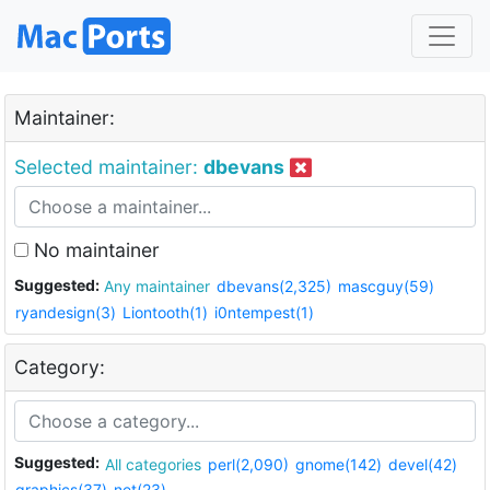
Maintainer:
Selected maintainer:
dbevans
No maintainer
Suggested:
Any maintainer
dbevans(2,325)
mascguy(59)
ryandesign(3)
Liontooth(1)
i0ntempest(1)
Category:
Suggested:
All categories
perl(2,090)
gnome(142)
devel(42)
graphics(37)
net(23)