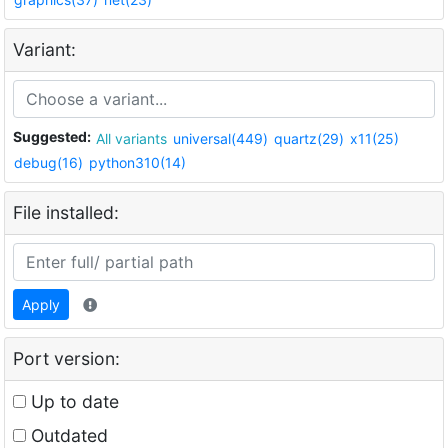
Variant:
Suggested:
All variants
universal(449)
quartz(29)
x11(25)
debug(16)
python310(14)
File installed:
Apply
Port version:
Up to date
Outdated