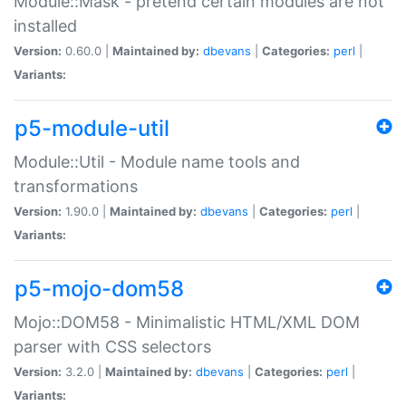
Module::Mask - pretend certain modules are not
installed
Version:
0.60.0 |
Maintained by:
dbevans
|
Categories:
perl
|
Variants:
p5-module-util
Module::Util - Module name tools and
transformations
Version:
1.90.0 |
Maintained by:
dbevans
|
Categories:
perl
|
Variants:
p5-mojo-dom58
Mojo::DOM58 - Minimalistic HTML/XML DOM
parser with CSS selectors
Version:
3.2.0 |
Maintained by:
dbevans
|
Categories:
perl
|
Variants: