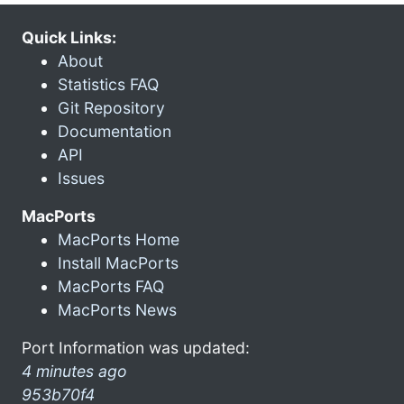
Quick Links:
About
Statistics FAQ
Git Repository
Documentation
API
Issues
MacPorts
MacPorts Home
Install MacPorts
MacPorts FAQ
MacPorts News
Port Information was updated:
4 minutes ago
953b70f4