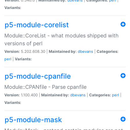
Variants:
p5-module-corelist
Module::CoreList - what modules shipped with
versions of perl
Version:
5.202.608.30 |
Maintained by:
dbevans
|
Categories:
perl
|
Variants:
p5-module-cpanfile
Module::CPANfile - Parse cpanfile
Version:
1.100.400 |
Maintained by:
dbevans
|
Categories:
perl
|
Variants:
p5-module-mask