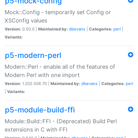
p5-mock-config
Mock::Config - temporarily set Config or
XSConfig values
Version:
0.50.0 |
Maintained by:
dbevans
|
Categories:
perl
|
Variants:
p5-modern-perl
Modern::Perl - enable all of the features of
Modern Perl with one import
Version:
1.202.506.70 |
Maintained by:
dbevans
|
Categories:
perl
|
Variants:
p5-module-build-ffi
Module::Build::FFI - (Deprecated) Build Perl
extensions in C with FFI
Version:
0.540.0 |
Maintained by:
dbevans
|
Categories:
perl
|