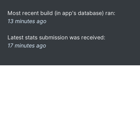
Most recent build (in app's database) ran:
13 minutes ago
Latest stats submission was received:
17 minutes ago