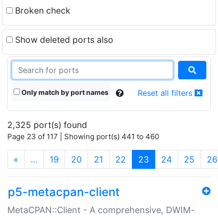
Broken check
Show deleted ports also
Only match by port names
Reset all filters
2,325 port(s) found
Page 23 of 117 | Showing port(s) 441 to 460
(current)
«
…
19
20
21
22
23
24
25
26
p5-metacpan-client
MetaCPAN::Client - A comprehensive, DWIM-