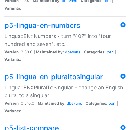
Version:
1.2.0 |
Maintained by:
dbevans
|
Categories:
perl
|
Variants:
p5-lingua-en-numbers
Lingua::EN::Numbers - turn "407" into "four
hundred and seven", etc.
Version:
2.30.0 |
Maintained by:
dbevans
|
Categories:
perl
|
Variants:
p5-lingua-en-pluraltosingular
Lingua::EN::PluralToSingular - change an English
plural to a singular
Version:
0.210.0 |
Maintained by:
dbevans
|
Categories:
perl
|
Variants:
p5-list-compare