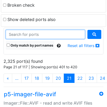
Broken check
Show deleted ports also
Only match by port names
Reset all filters
2,325 port(s) found
Page 21 of 117 | Showing port(s) 401 to 420
(current)
«
…
17
18
19
20
21
22
23
24
p5-imager-file-avif
Imager::File::AVIF - read and write AVIF files