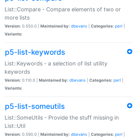
List::Compare - Compare elements of two or
more lists
Version:
0.550.0 |
Maintained by:
dbevans
|
Categories:
perl
|
Variants:
p5-list-keywords
List::Keywords - a selection of list utility
keywords
Version:
0.110.0 |
Maintained by:
dbevans
|
Categories:
perl
|
Variants:
p5-list-someutils
List::SomeUtils - Provide the stuff missing in
List::Util
Version:
0.590.0 |
Maintained by:
dbevans
|
Categories:
perl
|