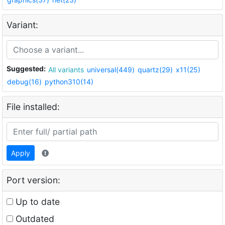
Variant:
Suggested:
All variants
universal(449)
quartz(29)
x11(25)
debug(16)
python310(14)
File installed:
Apply
Port version:
Up to date
Outdated