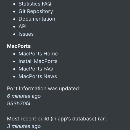
Statistics FAQ
Git Repository
Documentation
API
Issues
MacPorts
MacPorts Home
Install MacPorts
MacPorts FAQ
MacPorts News
Port Information was updated:
6 minutes ago
953b70f4
Most recent build (in app's database) ran:
3 minutes ago