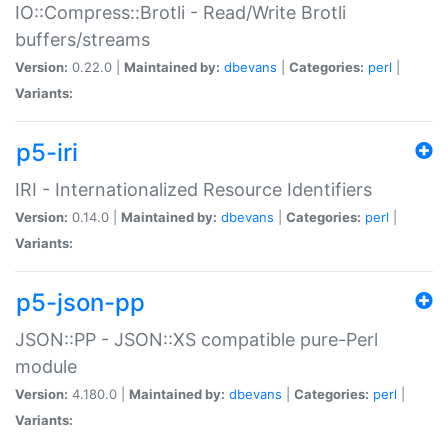
IO::Compress::Brotli - Read/Write Brotli
buffers/streams
Version:
0.22.0 |
Maintained by:
dbevans
|
Categories:
perl
|
Variants:
p5-iri
IRI - Internationalized Resource Identifiers
Version:
0.14.0 |
Maintained by:
dbevans
|
Categories:
perl
|
Variants:
p5-json-pp
JSON::PP - JSON::XS compatible pure-Perl
module
Version:
4.180.0 |
Maintained by:
dbevans
|
Categories:
perl
|
Variants: