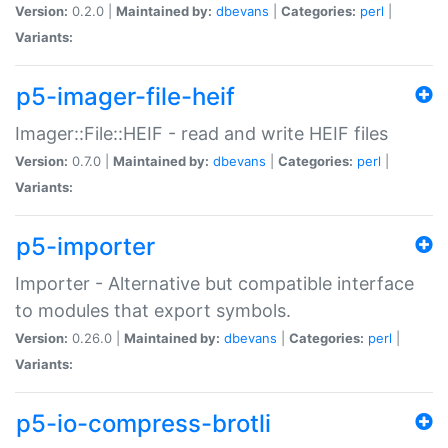
Version:
0.2.0 |
Maintained by:
dbevans
|
Categories:
perl
|
Variants:
p5-imager-file-heif
Imager::File::HEIF - read and write HEIF files
Version:
0.7.0 |
Maintained by:
dbevans
|
Categories:
perl
|
Variants:
p5-importer
Importer - Alternative but compatible interface
to modules that export symbols.
Version:
0.26.0 |
Maintained by:
dbevans
|
Categories:
perl
|
Variants:
p5-io-compress-brotli