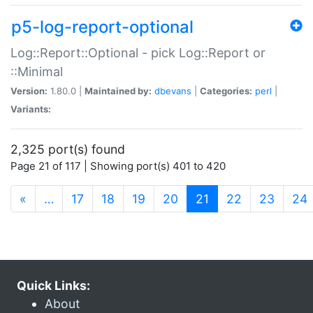
p5-log-report-optional
Log::Report::Optional - pick Log::Report or
::Minimal
Version:
1.80.0 |
Maintained by:
dbevans
|
Categories:
perl
|
Variants:
2,325 port(s) found
Page 21 of 117 | Showing port(s) 401 to 420
(current)
«
…
17
18
19
20
21
22
23
24
Quick Links:
About