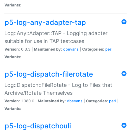
Variants:
p5-log-any-adapter-tap
Log::Any::Adapter::TAP - Logging adapter
suitable for use in TAP testcases
Version:
0.3.3 |
Maintained by:
dbevans
|
Categories:
perl
|
Variants:
p5-log-dispatch-filerotate
Log::Dispatch::FileRotate - Log to Files that
Archive/Rotate Themselves
Version:
1.380.0 |
Maintained by:
dbevans
|
Categories:
perl
|
Variants:
p5-log-dispatchouli