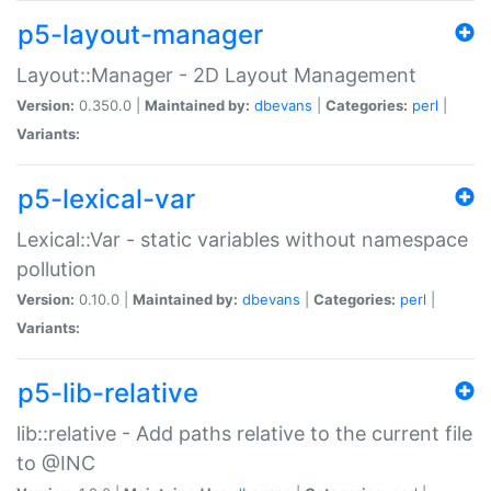
p5-layout-manager
Layout::Manager - 2D Layout Management
Version:
0.350.0 |
Maintained by:
dbevans
|
Categories:
perl
|
Variants:
p5-lexical-var
Lexical::Var - static variables without namespace
pollution
Version:
0.10.0 |
Maintained by:
dbevans
|
Categories:
perl
|
Variants:
p5-lib-relative
lib::relative - Add paths relative to the current file
to @INC