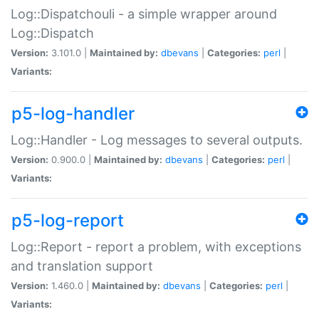
Log::Dispatchouli - a simple wrapper around
Log::Dispatch
Version:
3.101.0 |
Maintained by:
dbevans
|
Categories:
perl
|
Variants:
p5-log-handler
Log::Handler - Log messages to several outputs.
Version:
0.900.0 |
Maintained by:
dbevans
|
Categories:
perl
|
Variants:
p5-log-report
Log::Report - report a problem, with exceptions
and translation support
Version:
1.460.0 |
Maintained by:
dbevans
|
Categories:
perl
|
Variants: