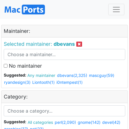
Maintainer:
Selected maintainer:
dbevans
No maintainer
Suggested:
Any maintainer
dbevans(2,325)
mascguy(59)
ryandesign(3)
Liontooth(1)
i0ntempest(1)
Category:
Suggested:
All categories
perl(2,090)
gnome(142)
devel(42)
graphics(37)
net(23)