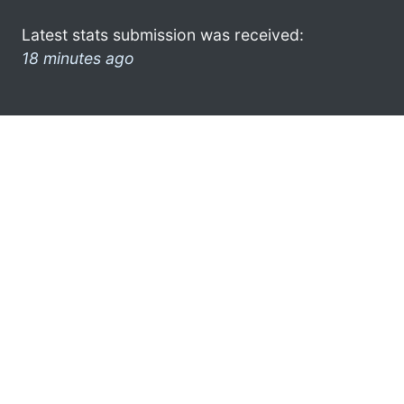
Latest stats submission was received:
18 minutes ago