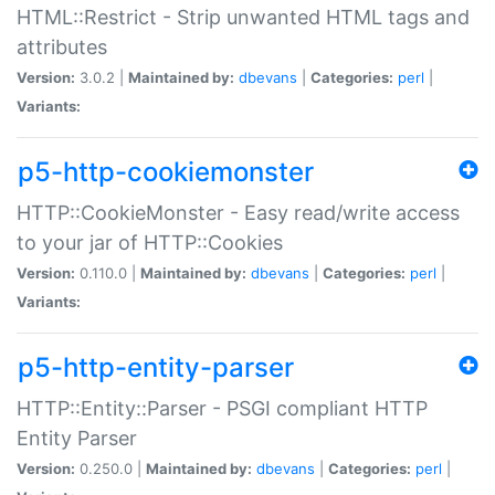
HTML::Restrict - Strip unwanted HTML tags and
attributes
Version:
3.0.2 |
Maintained by:
dbevans
|
Categories:
perl
|
Variants:
p5-http-cookiemonster
HTTP::CookieMonster - Easy read/write access
to your jar of HTTP::Cookies
Version:
0.110.0 |
Maintained by:
dbevans
|
Categories:
perl
|
Variants:
p5-http-entity-parser
HTTP::Entity::Parser - PSGI compliant HTTP
Entity Parser
Version:
0.250.0 |
Maintained by:
dbevans
|
Categories:
perl
|