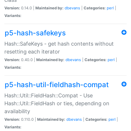
Version:
0.14.0 |
Maintained by:
dbevans
|
Categories:
perl
|
Variants:
p5-hash-safekeys
Hash::SafeKeys - get hash contents without
resetting each iterator
Version:
0.40.0 |
Maintained by:
dbevans
|
Categories:
perl
|
Variants:
p5-hash-util-fieldhash-compat
Hash::Util::FieldHash::Compat - Use
Hash::Util::FieldHash or ties, depending on
availability
Version:
0.110.0 |
Maintained by:
dbevans
|
Categories:
perl
|
Variants: