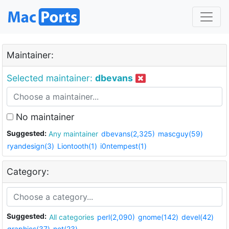
Maintainer:
Selected maintainer:
dbevans
No maintainer
Suggested:
Any maintainer
dbevans(2,325)
mascguy(59)
ryandesign(3)
Liontooth(1)
i0ntempest(1)
Category:
Suggested:
All categories
perl(2,090)
gnome(142)
devel(42)
graphics(37)
net(23)