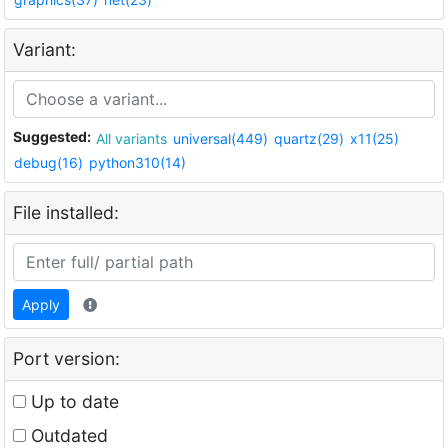
Variant:
Suggested:
All variants
universal(449)
quartz(29)
x11(25)
debug(16)
python310(14)
File installed:
Apply
Port version:
Up to date
Outdated