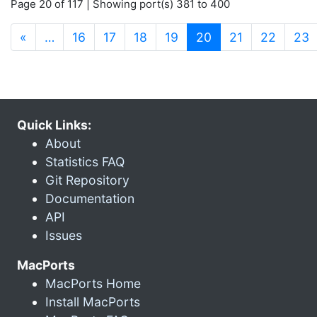
Page 20 of 117 | Showing port(s) 381 to 400
(current)
«
…
16
17
18
19
20
21
22
23
Quick Links:
About
Statistics FAQ
Git Repository
Documentation
API
Issues
MacPorts
MacPorts Home
Install MacPorts