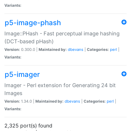
Variants:
p5-image-phash
Image::PHash - Fast perceptual image hashing
(DCT-based pHash)
Version:
0.300.0 |
Maintained by:
dbevans
|
Categories:
perl
|
Variants:
p5-imager
Imager - Perl extension for Generating 24 bit
Images
Version:
1.34.0 |
Maintained by:
dbevans
|
Categories:
perl
|
Variants:
2,325 port(s) found