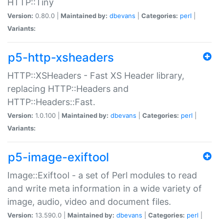
HTTP::Tiny
Version:
0.80.0 |
Maintained by:
dbevans
|
Categories:
perl
|
Variants:
p5-http-xsheaders
HTTP::XSHeaders - Fast XS Header library,
replacing HTTP::Headers and
HTTP::Headers::Fast.
Version:
1.0.100 |
Maintained by:
dbevans
|
Categories:
perl
|
Variants:
p5-image-exiftool
Image::Exiftool - a set of Perl modules to read
and write meta information in a wide variety of
image, audio, video and document files.
Version:
13.590.0 |
Maintained by:
dbevans
|
Categories:
perl
|