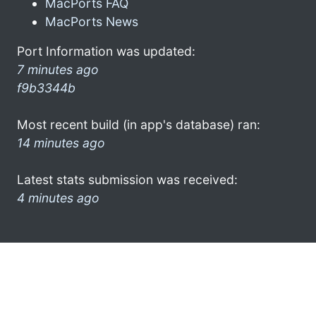
MacPorts FAQ
MacPorts News
Port Information was updated:
7 minutes ago
f9b3344b
Most recent build (in app's database) ran:
14 minutes ago
Latest stats submission was received:
4 minutes ago