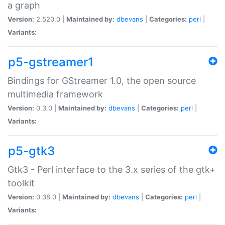
a graph
Version:
2.520.0 |
Maintained by:
dbevans
|
Categories:
perl
|
Variants:
p5-gstreamer1
Bindings for GStreamer 1.0, the open source
multimedia framework
Version:
0.3.0 |
Maintained by:
dbevans
|
Categories:
perl
|
Variants:
p5-gtk3
Gtk3 - Perl interface to the 3.x series of the gtk+
toolkit
Version:
0.38.0 |
Maintained by:
dbevans
|
Categories:
perl
|
Variants: