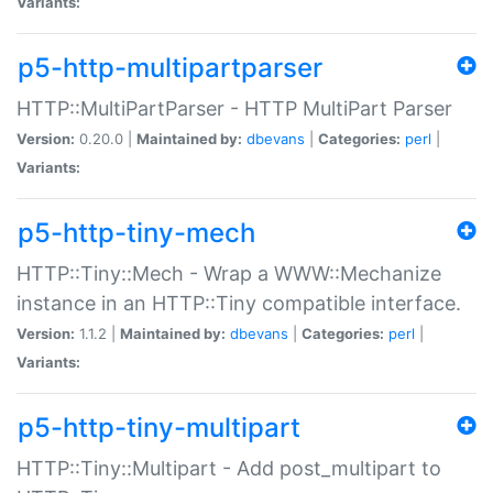
Variants:
p5-http-multipartparser
HTTP::MultiPartParser - HTTP MultiPart Parser
Version:
0.20.0 |
Maintained by:
dbevans
|
Categories:
perl
|
Variants:
p5-http-tiny-mech
HTTP::Tiny::Mech - Wrap a WWW::Mechanize
instance in an HTTP::Tiny compatible interface.
Version:
1.1.2 |
Maintained by:
dbevans
|
Categories:
perl
|
Variants:
p5-http-tiny-multipart
HTTP::Tiny::Multipart - Add post_multipart to