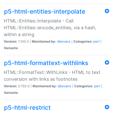
p5-html-entities-interpolate
HTML::Entities::Interpolate - Call
HTML::Entities::encode_entities, via a hash,
within a string
Version:
1.100.0 |
Maintained by:
dbevans
|
Categories:
perl
|
Variants:
p5-html-formattext-withlinks
HTML::FormatText::WithLinks - HTML to text
conversion with links as footnotes
Version:
0.150.0 |
Maintained by:
dbevans
|
Categories:
perl
|
Variants:
p5-html-restrict