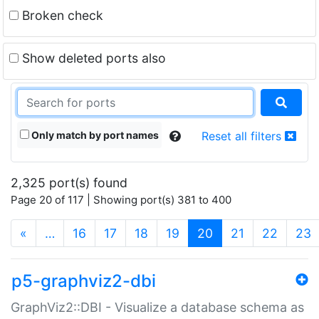
Broken check
Show deleted ports also
Only match by port names
Reset all filters
2,325 port(s) found
Page 20 of 117 | Showing port(s) 381 to 400
(current)
«
…
16
17
18
19
20
21
22
23
p5-graphviz2-dbi
GraphViz2::DBI - Visualize a database schema as