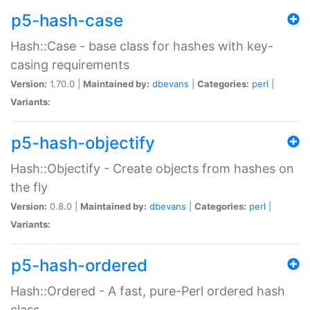
p5-hash-case
Hash::Case - base class for hashes with key-
casing requirements
Version:
1.70.0 |
Maintained by:
dbevans
|
Categories:
perl
|
Variants:
p5-hash-objectify
Hash::Objectify - Create objects from hashes on
the fly
Version:
0.8.0 |
Maintained by:
dbevans
|
Categories:
perl
|
Variants:
p5-hash-ordered
Hash::Ordered - A fast, pure-Perl ordered hash
class