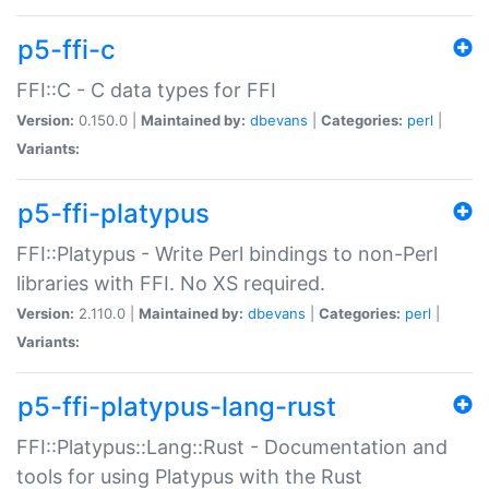
p5-ffi-c
FFI::C - C data types for FFI
Version:
0.150.0 |
Maintained by:
dbevans
|
Categories:
perl
|
Variants:
p5-ffi-platypus
FFI::Platypus - Write Perl bindings to non-Perl
libraries with FFI. No XS required.
Version:
2.110.0 |
Maintained by:
dbevans
|
Categories:
perl
|
Variants:
p5-ffi-platypus-lang-rust
FFI::Platypus::Lang::Rust - Documentation and
tools for using Platypus with the Rust