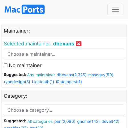
Maintainer:
Selected maintainer:
dbevans
No maintainer
Suggested:
Any maintainer
dbevans(2,325)
mascguy(59)
ryandesign(3)
Liontooth(1)
i0ntempest(1)
Category:
Suggested:
All categories
perl(2,090)
gnome(142)
devel(42)
graphics(37)
net(23)