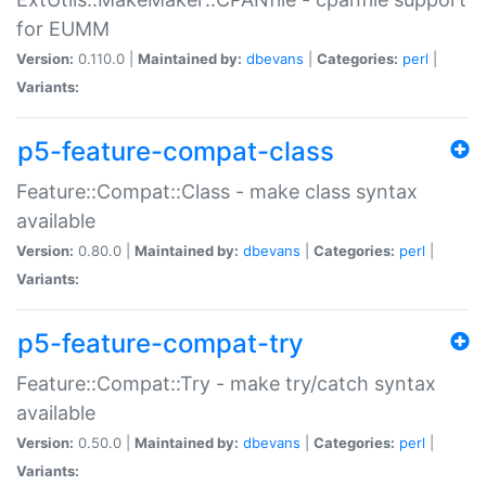
for EUMM
Version:
0.110.0 |
Maintained by:
dbevans
|
Categories:
perl
|
Variants:
p5-feature-compat-class
Feature::Compat::Class - make class syntax
available
Version:
0.80.0 |
Maintained by:
dbevans
|
Categories:
perl
|
Variants:
p5-feature-compat-try
Feature::Compat::Try - make try/catch syntax
available
Version:
0.50.0 |
Maintained by:
dbevans
|
Categories:
perl
|
Variants: