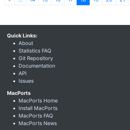
Quick Links:
About
Statistics FAQ
Git Repository
Documentation
API
Issues
MacPorts
MacPorts Home
Install MacPorts
MacPorts FAQ
MacPorts News