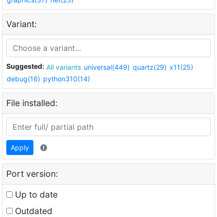
Variant:
Suggested:
All variants
universal(449)
quartz(29)
x11(25)
debug(16)
python310(14)
File installed:
Apply
Port version:
Up to date
Outdated