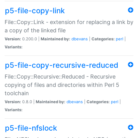
p5-file-copy-link
File::Copy::Link - extension for replacing a link by
a copy of the linked file
Version:
0.200.0 |
Maintained by:
dbevans
|
Categories:
perl
|
Variants:
p5-file-copy-recursive-reduced
File::Copy::Recursive::Reduced - Recursive
copying of files and directories within Perl 5
toolchain
Version:
0.8.0 |
Maintained by:
dbevans
|
Categories:
perl
|
Variants:
p5-file-nfslock