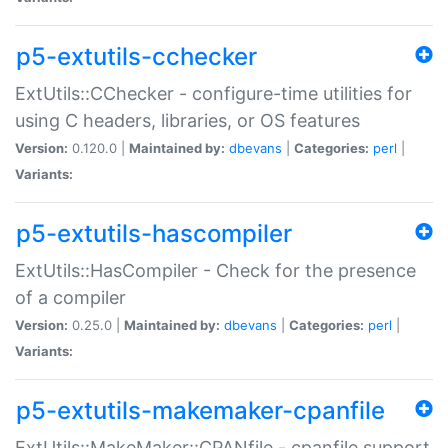
p5-extutils-cchecker
ExtUtils::CChecker - configure-time utilities for
using C headers, libraries, or OS features
Version:
0.120.0 |
Maintained by:
dbevans
|
Categories:
perl
|
Variants:
p5-extutils-hascompiler
ExtUtils::HasCompiler - Check for the presence
of a compiler
Version:
0.25.0 |
Maintained by:
dbevans
|
Categories:
perl
|
Variants:
p5-extutils-makemaker-cpanfile
ExtUtils::MakeMaker::CPANfile - cpanfile support