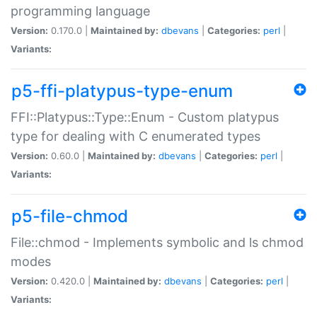
programming language
Version:
0.170.0 |
Maintained by:
dbevans
|
Categories:
perl
|
Variants:
p5-ffi-platypus-type-enum
FFI::Platypus::Type::Enum - Custom platypus
type for dealing with C enumerated types
Version:
0.60.0 |
Maintained by:
dbevans
|
Categories:
perl
|
Variants:
p5-file-chmod
File::chmod - Implements symbolic and ls chmod
modes
Version:
0.420.0 |
Maintained by:
dbevans
|
Categories:
perl
|
Variants: