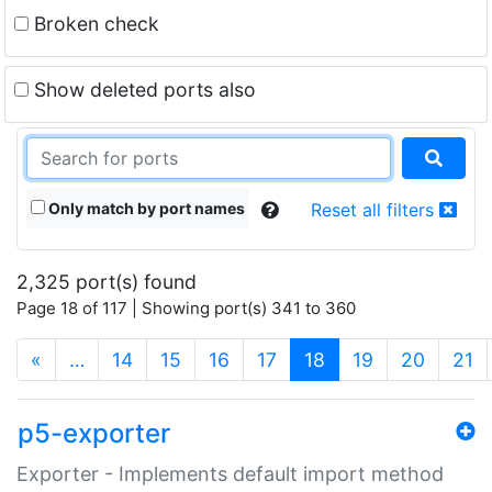
Broken check
Show deleted ports also
Only match by port names
Reset all filters
2,325 port(s) found
Page 18 of 117 | Showing port(s) 341 to 360
(current)
«
…
14
15
16
17
18
19
20
21
p5-exporter
Exporter - Implements default import method