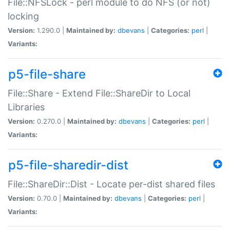
File::NFSLock - perl module to do NFS (or not)
locking
Version:
1.290.0 |
Maintained by:
dbevans
|
Categories:
perl
|
Variants:
p5-file-share
File::Share - Extend File::ShareDir to Local
Libraries
Version:
0.270.0 |
Maintained by:
dbevans
|
Categories:
perl
|
Variants:
p5-file-sharedir-dist
File::ShareDir::Dist - Locate per-dist shared files
Version:
0.70.0 |
Maintained by:
dbevans
|
Categories:
perl
|
Variants: