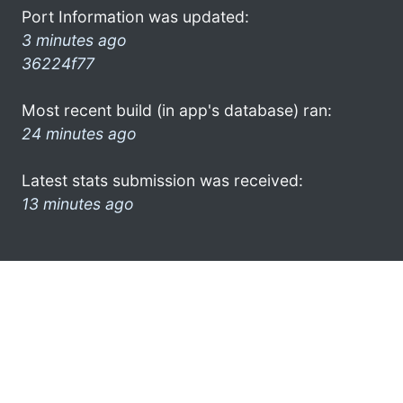
Port Information was updated:
3 minutes ago
36224f77
Most recent build (in app's database) ran:
24 minutes ago
Latest stats submission was received:
13 minutes ago