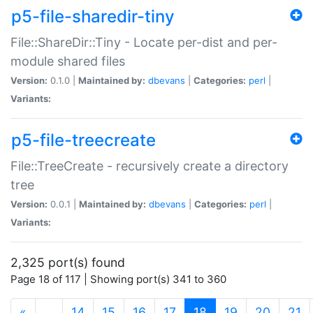
p5-file-sharedir-tiny
File::ShareDir::Tiny - Locate per-dist and per-
module shared files
Version:
0.1.0 |
Maintained by:
dbevans
|
Categories:
perl
|
Variants:
p5-file-treecreate
File::TreeCreate - recursively create a directory
tree
Version:
0.0.1 |
Maintained by:
dbevans
|
Categories:
perl
|
Variants:
2,325 port(s) found
Page 18 of 117 | Showing port(s) 341 to 360
(current)
«
…
14
15
16
17
18
19
20
21