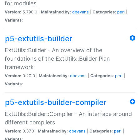
for modules
Version:
5.790.0 |
Maintained by:
dbevans
|
Categories:
perl
|
Variants:
p5-extutils-builder
ExtUtils::Builder - An overview of the
foundations of the ExtUtils::Builder Plan
framework
Version:
0.20.0 |
Maintained by:
dbevans
|
Categories:
perl
|
Variants:
p5-extutils-builder-compiler
ExtUtils::Builder::Compiler - An interface around
different compilers
Version:
0.37.0 |
Maintained by:
dbevans
|
Categories:
perl
|
Variants: