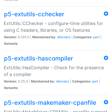
p5-extutils-cchecker
ExtUtils::CChecker - configure-time utilities for
using C headers, libraries, or OS features
Version:
0.120.0 |
Maintained by:
dbevans
|
Categories:
perl
|
Variants:
p5-extutils-hascompiler
ExtUtils::HasCompiler - Check for the presence
of a compiler
Version:
0.25.0 |
Maintained by:
dbevans
|
Categories:
perl
|
Variants:
p5-extutils-makemaker-cpanfile
ExtUtils::MakeMaker::CPANfile - cpanfile support