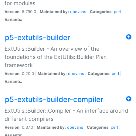
for modules
Version:
5.790.0 |
Maintained by:
dbevans
|
Categories:
perl
|
Variants:
p5-extutils-builder
ExtUtils::Builder - An overview of the
foundations of the ExtUtils::Builder Plan
framework
Version:
0.20.0 |
Maintained by:
dbevans
|
Categories:
perl
|
Variants:
p5-extutils-builder-compiler
ExtUtils::Builder::Compiler - An interface around
different compilers
Version:
0.37.0 |
Maintained by:
dbevans
|
Categories:
perl
|
Variants: