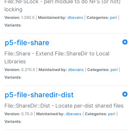
File::NFSLock - perl module to do NFS (or not)
locking
Version:
1.290.0 |
Maintained by:
dbevans
|
Categories:
perl
|
Variants:
p5-file-share
File::Share - Extend File::ShareDir to Local
Libraries
Version:
0.270.0 |
Maintained by:
dbevans
|
Categories:
perl
|
Variants:
p5-file-sharedir-dist
File::ShareDir::Dist - Locate per-dist shared files
Version:
0.70.0 |
Maintained by:
dbevans
|
Categories:
perl
|
Variants: