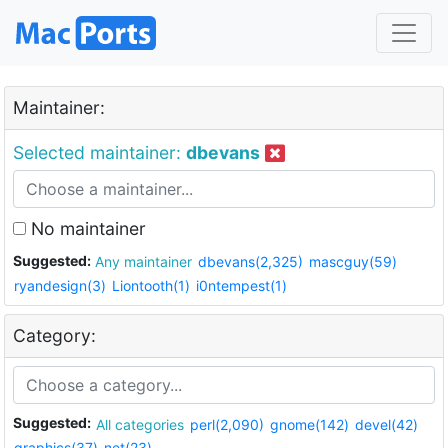
Maintainer:
Selected maintainer:
dbevans
No maintainer
Suggested:
Any maintainer
dbevans(2,325)
mascguy(59)
ryandesign(3)
Liontooth(1)
i0ntempest(1)
Category:
Suggested:
All categories
perl(2,090)
gnome(142)
devel(42)
graphics(37)
net(23)