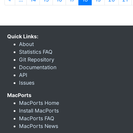
Quick Links:
About
Statistics FAQ
Git Repository
Documentation
API
Issues
MacPorts
MacPorts Home
Install MacPorts
MacPorts FAQ
MacPorts News