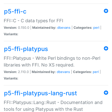
p5-ffi-c
FFI::C - C data types for FFI
Version:
0.150.0 |
Maintained by:
dbevans
|
Categories:
perl
|
Variants:
p5-ffi-platypus
FFI::Platypus - Write Perl bindings to non-Perl
libraries with FFI. No XS required.
Version:
2.110.0 |
Maintained by:
dbevans
|
Categories:
perl
|
Variants:
p5-ffi-platypus-lang-rust
FFI::Platypus::Lang::Rust - Documentation and
tools for using Platypus with the Rust