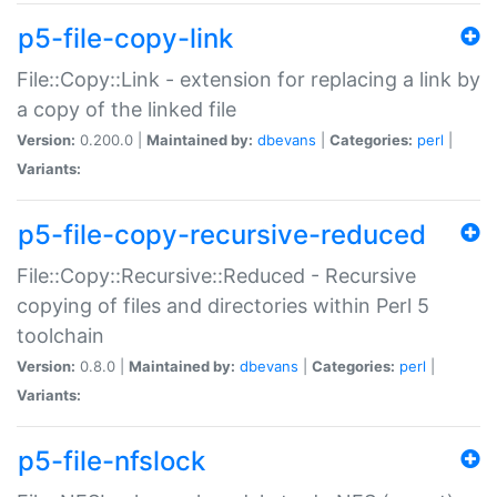
p5-file-copy-link
File::Copy::Link - extension for replacing a link by
a copy of the linked file
Version:
0.200.0 |
Maintained by:
dbevans
|
Categories:
perl
|
Variants:
p5-file-copy-recursive-reduced
File::Copy::Recursive::Reduced - Recursive
copying of files and directories within Perl 5
toolchain
Version:
0.8.0 |
Maintained by:
dbevans
|
Categories:
perl
|
Variants:
p5-file-nfslock