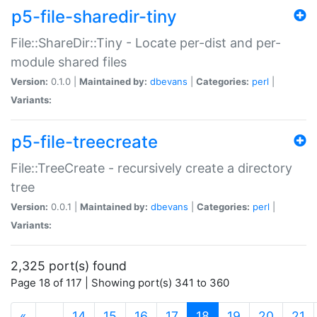
p5-file-sharedir-tiny
File::ShareDir::Tiny - Locate per-dist and per-
module shared files
Version:
0.1.0 |
Maintained by:
dbevans
|
Categories:
perl
|
Variants:
p5-file-treecreate
File::TreeCreate - recursively create a directory
tree
Version:
0.0.1 |
Maintained by:
dbevans
|
Categories:
perl
|
Variants:
2,325 port(s) found
Page 18 of 117 | Showing port(s) 341 to 360
(current)
«
…
14
15
16
17
18
19
20
21