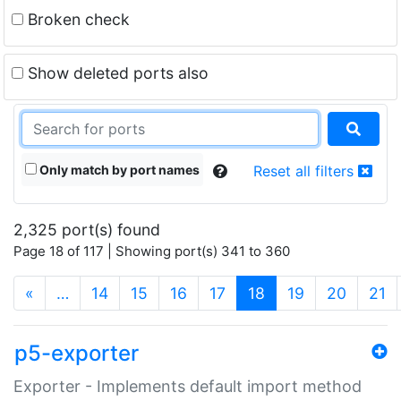
Broken check
Show deleted ports also
Only match by port names
Reset all filters
2,325 port(s) found
Page 18 of 117 | Showing port(s) 341 to 360
(current)
«
…
14
15
16
17
18
19
20
21
p5-exporter
Exporter - Implements default import method