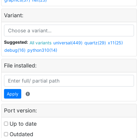
Variant:
Suggested:
All variants
universal(449)
quartz(29)
x11(25)
debug(16)
python310(14)
File installed:
Apply
Port version:
Up to date
Outdated