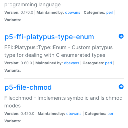
programming language
Version:
0.170.0 |
Maintained by:
dbevans
|
Categories:
perl
|
Variants:
p5-ffi-platypus-type-enum
FFI::Platypus::Type::Enum - Custom platypus
type for dealing with C enumerated types
Version:
0.60.0 |
Maintained by:
dbevans
|
Categories:
perl
|
Variants:
p5-file-chmod
File::chmod - Implements symbolic and ls chmod
modes
Version:
0.420.0 |
Maintained by:
dbevans
|
Categories:
perl
|
Variants: