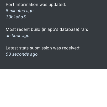
Port Information was updated:
8 minutes ago
33b1a8d5
Most recent build (in app's database) ran:
an hour ago
Latest stats submission was received:
53 seconds ago