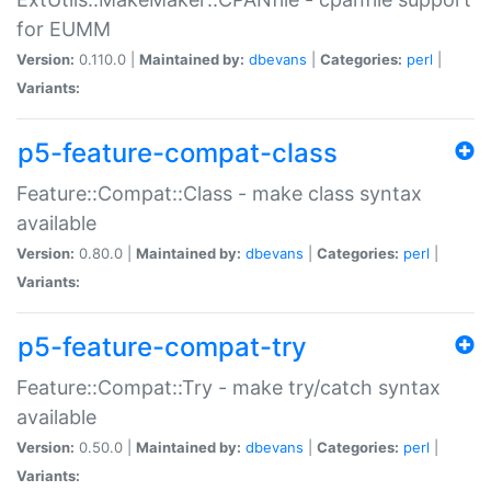
for EUMM
Version:
0.110.0 |
Maintained by:
dbevans
|
Categories:
perl
|
Variants:
p5-feature-compat-class
Feature::Compat::Class - make class syntax
available
Version:
0.80.0 |
Maintained by:
dbevans
|
Categories:
perl
|
Variants:
p5-feature-compat-try
Feature::Compat::Try - make try/catch syntax
available
Version:
0.50.0 |
Maintained by:
dbevans
|
Categories:
perl
|
Variants: