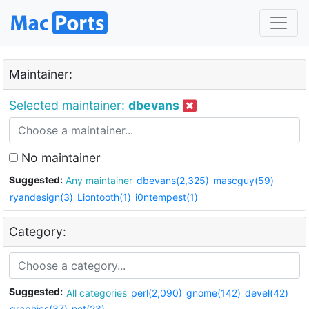
Maintainer:
Selected maintainer:
dbevans
No maintainer
Suggested:
Any maintainer
dbevans(2,325)
mascguy(59)
ryandesign(3)
Liontooth(1)
i0ntempest(1)
Category:
Suggested:
All categories
perl(2,090)
gnome(142)
devel(42)
graphics(37)
net(23)