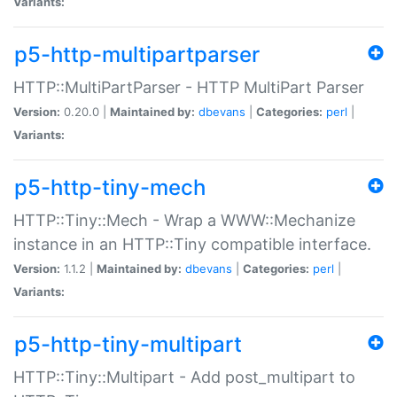
Variants:
p5-http-multipartparser
HTTP::MultiPartParser - HTTP MultiPart Parser
Version:
0.20.0 |
Maintained by:
dbevans
|
Categories:
perl
|
Variants:
p5-http-tiny-mech
HTTP::Tiny::Mech - Wrap a WWW::Mechanize
instance in an HTTP::Tiny compatible interface.
Version:
1.1.2 |
Maintained by:
dbevans
|
Categories:
perl
|
Variants:
p5-http-tiny-multipart
HTTP::Tiny::Multipart - Add post_multipart to