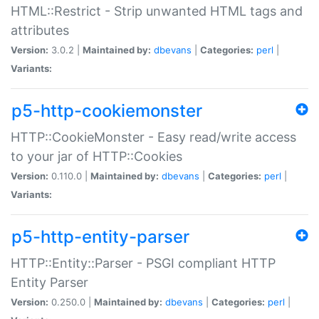
HTML::Restrict - Strip unwanted HTML tags and
attributes
Version:
3.0.2 |
Maintained by:
dbevans
|
Categories:
perl
|
Variants:
p5-http-cookiemonster
HTTP::CookieMonster - Easy read/write access
to your jar of HTTP::Cookies
Version:
0.110.0 |
Maintained by:
dbevans
|
Categories:
perl
|
Variants:
p5-http-entity-parser
HTTP::Entity::Parser - PSGI compliant HTTP
Entity Parser
Version:
0.250.0 |
Maintained by:
dbevans
|
Categories:
perl
|