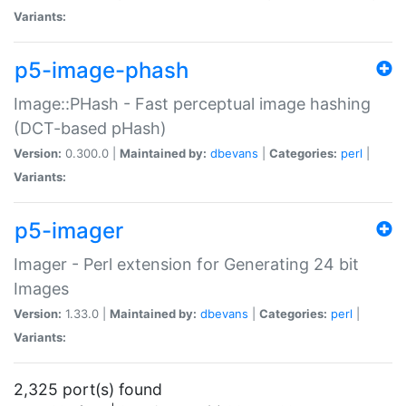
Variants:
p5-image-phash
Image::PHash - Fast perceptual image hashing
(DCT-based pHash)
Version:
0.300.0 |
Maintained by:
dbevans
|
Categories:
perl
|
Variants:
p5-imager
Imager - Perl extension for Generating 24 bit
Images
Version:
1.33.0 |
Maintained by:
dbevans
|
Categories:
perl
|
Variants:
2,325 port(s) found