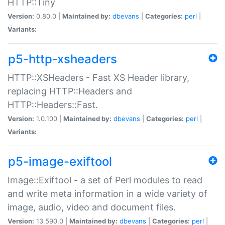
HTTP::Tiny
Version:
0.80.0 |
Maintained by:
dbevans
|
Categories:
perl
|
Variants:
p5-http-xsheaders
HTTP::XSHeaders - Fast XS Header library,
replacing HTTP::Headers and
HTTP::Headers::Fast.
Version:
1.0.100 |
Maintained by:
dbevans
|
Categories:
perl
|
Variants:
p5-image-exiftool
Image::Exiftool - a set of Perl modules to read
and write meta information in a wide variety of
image, audio, video and document files.
Version:
13.590.0 |
Maintained by:
dbevans
|
Categories:
perl
|