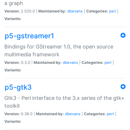
a graph
Version:
2.520.0 |
Maintained by:
dbevans
|
Categories:
perl
|
Variants:
p5-gstreamer1
Bindings for GStreamer 1.0, the open source
multimedia framework
Version:
0.3.0 |
Maintained by:
dbevans
|
Categories:
perl
|
Variants:
p5-gtk3
Gtk3 - Perl interface to the 3.x series of the gtk+
toolkit
Version:
0.38.0 |
Maintained by:
dbevans
|
Categories:
perl
|
Variants: