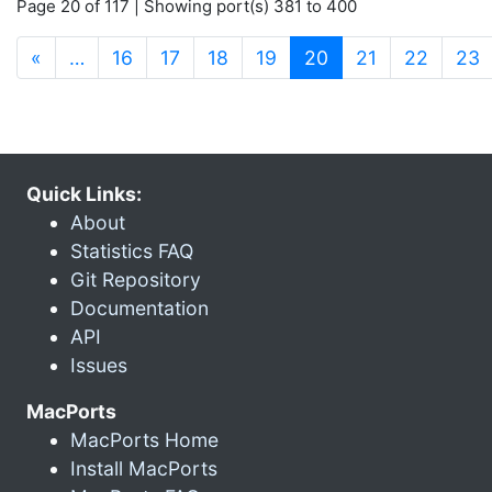
Page 20 of 117 | Showing port(s) 381 to 400
(current)
«
…
16
17
18
19
20
21
22
23
Quick Links:
About
Statistics FAQ
Git Repository
Documentation
API
Issues
MacPorts
MacPorts Home
Install MacPorts