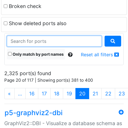
Broken check
Show deleted ports also
Only match by port names
Reset all filters
2,325 port(s) found
Page 20 of 117 | Showing port(s) 381 to 400
(current)
«
…
16
17
18
19
20
21
22
23
p5-graphviz2-dbi
GraphViz2::DBI - Visualize a database schema as