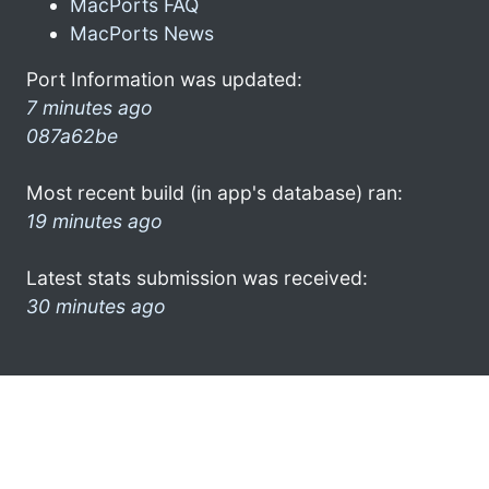
MacPorts FAQ
MacPorts News
Port Information was updated:
7 minutes ago
087a62be
Most recent build (in app's database) ran:
19 minutes ago
Latest stats submission was received:
30 minutes ago