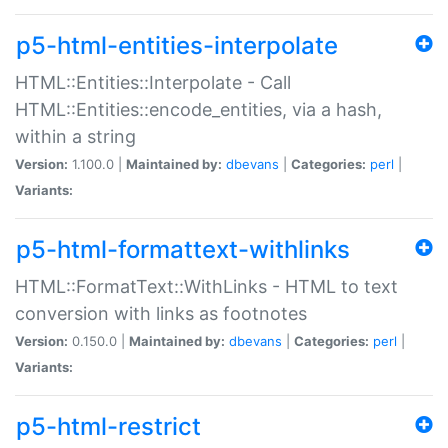
p5-html-entities-interpolate
HTML::Entities::Interpolate - Call
HTML::Entities::encode_entities, via a hash,
within a string
Version:
1.100.0 |
Maintained by:
dbevans
|
Categories:
perl
|
Variants:
p5-html-formattext-withlinks
HTML::FormatText::WithLinks - HTML to text
conversion with links as footnotes
Version:
0.150.0 |
Maintained by:
dbevans
|
Categories:
perl
|
Variants:
p5-html-restrict