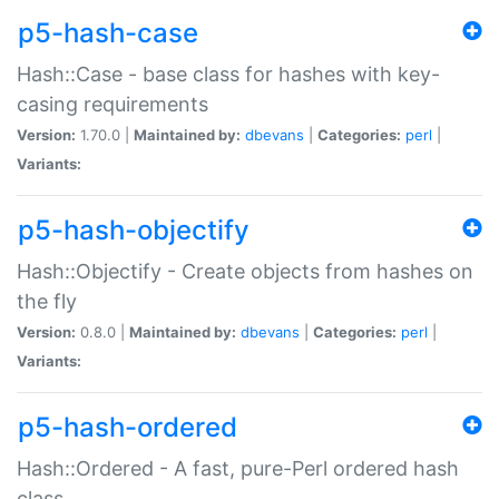
p5-hash-case
Hash::Case - base class for hashes with key-
casing requirements
Version:
1.70.0 |
Maintained by:
dbevans
|
Categories:
perl
|
Variants:
p5-hash-objectify
Hash::Objectify - Create objects from hashes on
the fly
Version:
0.8.0 |
Maintained by:
dbevans
|
Categories:
perl
|
Variants:
p5-hash-ordered
Hash::Ordered - A fast, pure-Perl ordered hash
class