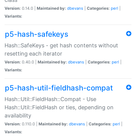
Version:
0.14.0 |
Maintained by:
dbevans
|
Categories:
perl
|
Variants:
p5-hash-safekeys
Hash::SafeKeys - get hash contents without
resetting each iterator
Version:
0.40.0 |
Maintained by:
dbevans
|
Categories:
perl
|
Variants:
p5-hash-util-fieldhash-compat
Hash::Util::FieldHash::Compat - Use
Hash::Util::FieldHash or ties, depending on
availability
Version:
0.110.0 |
Maintained by:
dbevans
|
Categories:
perl
|
Variants: