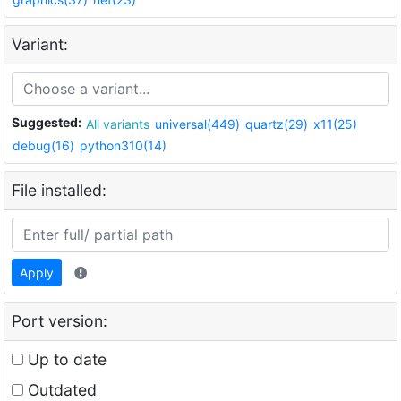
Variant:
Suggested:
All variants
universal(449)
quartz(29)
x11(25)
debug(16)
python310(14)
File installed:
Apply
Port version:
Up to date
Outdated