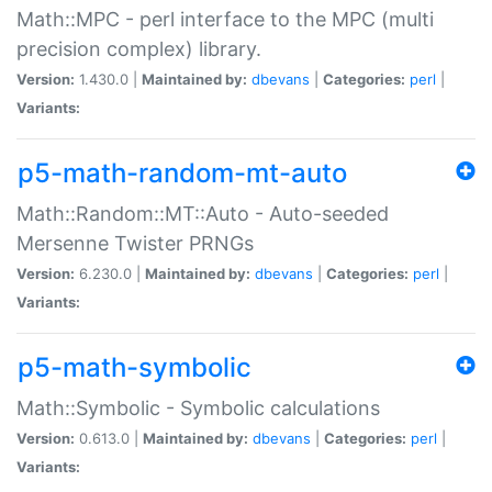
Math::MPC - perl interface to the MPC (multi
precision complex) library.
Version:
1.430.0 |
Maintained by:
dbevans
|
Categories:
perl
|
Variants:
p5-math-random-mt-auto
Math::Random::MT::Auto - Auto-seeded
Mersenne Twister PRNGs
Version:
6.230.0 |
Maintained by:
dbevans
|
Categories:
perl
|
Variants:
p5-math-symbolic
Math::Symbolic - Symbolic calculations
Version:
0.613.0 |
Maintained by:
dbevans
|
Categories:
perl
|
Variants: