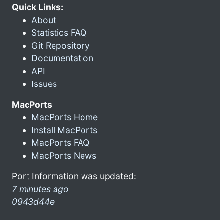
Quick Links:
About
Statistics FAQ
Git Repository
Documentation
API
Issues
MacPorts
MacPorts Home
Install MacPorts
MacPorts FAQ
MacPorts News
Port Information was updated:
7 minutes ago
0943d44e