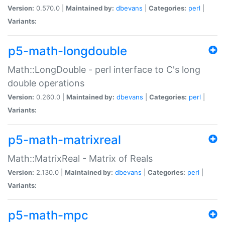
Version:
0.570.0 |
Maintained by:
dbevans
|
Categories:
perl
|
Variants:
p5-math-longdouble
Math::LongDouble - perl interface to C's long
double operations
Version:
0.260.0 |
Maintained by:
dbevans
|
Categories:
perl
|
Variants:
p5-math-matrixreal
Math::MatrixReal - Matrix of Reals
Version:
2.130.0 |
Maintained by:
dbevans
|
Categories:
perl
|
Variants:
p5-math-mpc