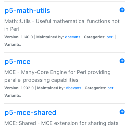
p5-math-utils
Math::Utils - Useful mathematical functions not
in Perl
Version:
1.140.0 |
Maintained by:
dbevans
|
Categories:
perl
|
Variants:
p5-mce
MCE - Many-Core Engine for Perl providing
parallel processing capabilities
Version:
1.902.0 |
Maintained by:
dbevans
|
Categories:
perl
|
Variants:
p5-mce-shared
MCE::Shared - MCE extension for sharing data