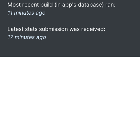
Most recent build (in app's database) ran:
11 minutes ago
Latest stats submission was received:
17 minutes ago