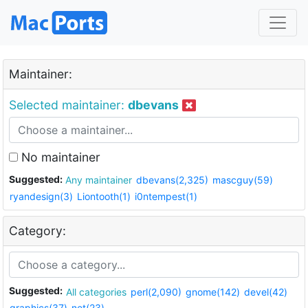
Maintainer:
Selected maintainer:
dbevans
No maintainer
Suggested:
Any maintainer
dbevans(2,325)
mascguy(59)
ryandesign(3)
Liontooth(1)
i0ntempest(1)
Category:
Suggested:
All categories
perl(2,090)
gnome(142)
devel(42)
graphics(37)
net(23)