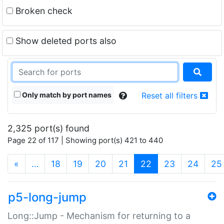
Broken check
Show deleted ports also
Only match by port names
Reset all filters
2,325 port(s) found
Page 22 of 117 | Showing port(s) 421 to 440
(current)
«
…
18
19
20
21
22
23
24
25
p5-long-jump
Long::Jump - Mechanism for returning to a