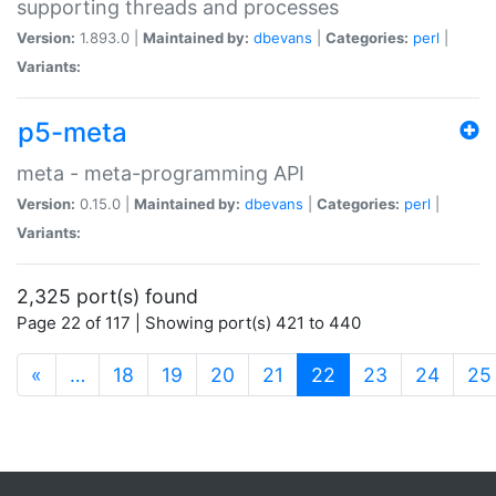
supporting threads and processes
Version:
1.893.0 |
Maintained by:
dbevans
|
Categories:
perl
|
Variants:
p5-meta
meta - meta-programming API
Version:
0.15.0 |
Maintained by:
dbevans
|
Categories:
perl
|
Variants:
2,325 port(s) found
Page 22 of 117 | Showing port(s) 421 to 440
(current)
«
…
18
19
20
21
22
23
24
25