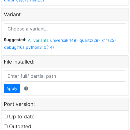
Variant:
Suggested:
All variants
universal(449)
quartz(29)
x11(25)
debug(16)
python310(14)
File installed:
Apply
Port version:
Up to date
Outdated