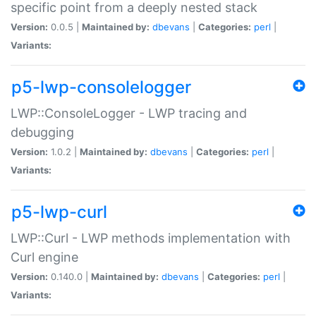
specific point from a deeply nested stack
Version:
0.0.5 |
Maintained by:
dbevans
|
Categories:
perl
|
Variants:
p5-lwp-consolelogger
LWP::ConsoleLogger - LWP tracing and
debugging
Version:
1.0.2 |
Maintained by:
dbevans
|
Categories:
perl
|
Variants:
p5-lwp-curl
LWP::Curl - LWP methods implementation with
Curl engine
Version:
0.140.0 |
Maintained by:
dbevans
|
Categories:
perl
|
Variants: