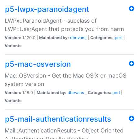
p5-lwpx-paranoidagent
LWPx::ParanoidAgent - subclass of
LWP::UserAgent that protects you from harm
Version:
1.120.0 |
Maintained by:
dbevans
|
Categories:
perl
|
Variants:
p5-mac-osversion
Mac::OSVersion - Get the Mac OS X or macOS
system version
Version:
1.18.0 |
Maintained by:
dbevans
|
Categories:
perl
|
Variants:
p5-mail-authenticationresults
Mail::AuthenticationResults - Object Oriented
Authentication-Results Headers