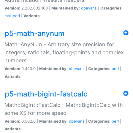
Version:
2.202.602.160 |
Maintained by:
dbevans
|
Categories:
mail
perl
|
Variants:
p5-math-anynum
Math::AnyNum - Arbitrary size precision for
integers, rationals, floating-points and complex
numbers.
Version:
0.420.0 |
Maintained by:
dbevans
|
Categories:
perl
|
Variants:
p5-math-bigint-fastcalc
Math::BigInt::FastCalc - Math::BigInt::Calc with
some XS for more speed
Version:
0.502.0 |
Maintained by:
dbevans
|
Categories:
perl
|
Variants: