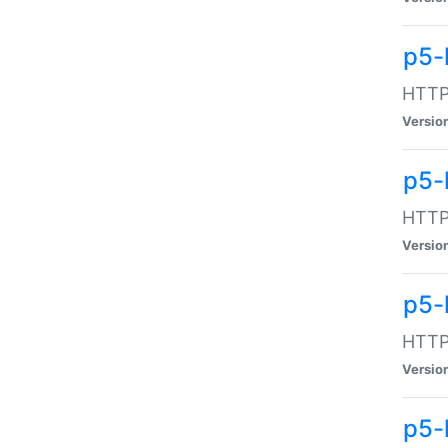
p5-
HTTP:
Versio
p5-
HTTP:
Versio
p5-
HTTP:
Versio
p5-