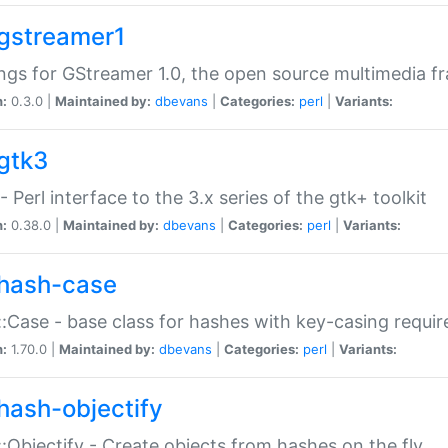
gstreamer1
ngs for GStreamer 1.0, the open source multimedia 
n:
0.3.0 |
Maintained by:
dbevans
|
Categories:
perl
|
Variants:
gtk3
- Perl interface to the 3.x series of the gtk+ toolkit
n:
0.38.0 |
Maintained by:
dbevans
|
Categories:
perl
|
Variants:
hash-case
:Case - base class for hashes with key-casing requi
n:
1.70.0 |
Maintained by:
dbevans
|
Categories:
perl
|
Variants:
hash-objectify
:Objectify - Create objects from hashes on the fly