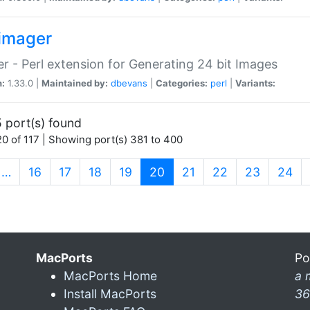
imager
r - Perl extension for Generating 24 bit Images
n:
1.33.0 |
Maintained by:
dbevans
|
Categories:
perl
|
Variants:
 port(s) found
0 of 117 | Showing port(s) 381 to 400
(current)
…
16
17
18
19
20
21
22
23
24
MacPorts
Po
MacPorts Home
a 
Install MacPorts
36