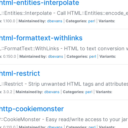
html-entities-interpolate
:Entities::Interpolate - Call HTML::Entities::encode_en
n:
1.100.0 |
Maintained by:
dbevans
|
Categories:
perl
|
Variants:
html-formattext-withlinks
:FormatText::WithLinks - HTML to text conversion w
n:
0.150.0 |
Maintained by:
dbevans
|
Categories:
perl
|
Variants:
html-restrict
:Restrict - Strip unwanted HTML tags and attribute
n:
3.0.2 |
Maintained by:
dbevans
|
Categories:
perl
|
Variants:
http-cookiemonster
:CookieMonster - Easy read/write access to your ja
n:
0.110.0 |
Maintained by:
dbevans
|
Categories:
perl
|
Variants: