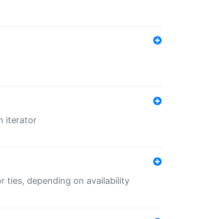
 iterator
r ties, depending on availability