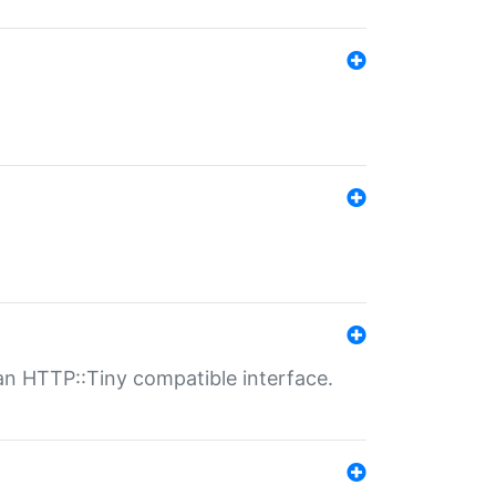
n HTTP::Tiny compatible interface.