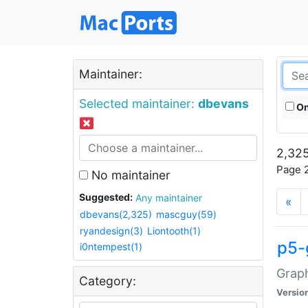
Maintainer:
Selected maintainer:
dbevans
On
2,325
Page 2
No maintainer
Suggested:
Any maintainer
«
dbevans(2,325)
mascguy(59)
ryandesign(3)
Liontooth(1)
p5-
i0ntempest(1)
Graph
Category:
Versio