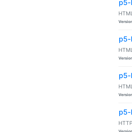
p5-
HTML:
Versio
p5-
HTML:
Versio
p5-
HTML:
Versio
p5-
HTTP:
Versio