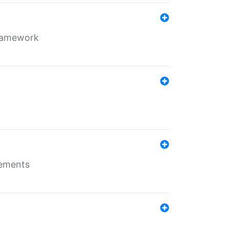
framework
rements