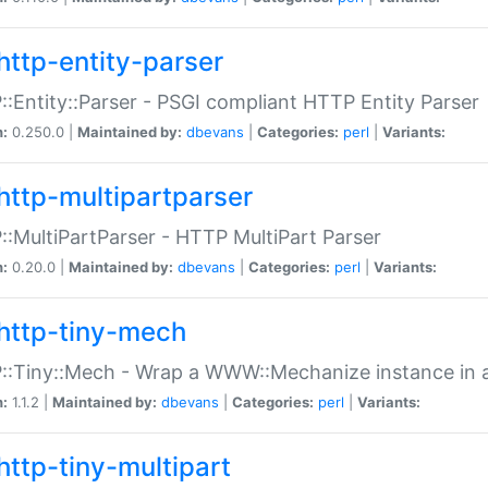
http-entity-parser
:Entity::Parser - PSGI compliant HTTP Entity Parser
n:
0.250.0 |
Maintained by:
dbevans
|
Categories:
perl
|
Variants:
http-multipartparser
:MultiPartParser - HTTP MultiPart Parser
n:
0.20.0 |
Maintained by:
dbevans
|
Categories:
perl
|
Variants:
http-tiny-mech
:Tiny::Mech - Wrap a WWW::Mechanize instance in a
n:
1.1.2 |
Maintained by:
dbevans
|
Categories:
perl
|
Variants:
http-tiny-multipart