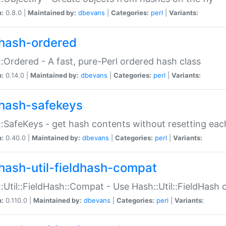
n:
0.8.0 |
Maintained by:
dbevans
|
Categories:
perl
|
Variants:
hash-ordered
:Ordered - A fast, pure-Perl ordered hash class
n:
0.14.0 |
Maintained by:
dbevans
|
Categories:
perl
|
Variants:
hash-safekeys
:SafeKeys - get hash contents without resetting each
n:
0.40.0 |
Maintained by:
dbevans
|
Categories:
perl
|
Variants:
hash-util-fieldhash-compat
:Util::FieldHash::Compat - Use Hash::Util::FieldHash o
n:
0.110.0 |
Maintained by:
dbevans
|
Categories:
perl
|
Variants: