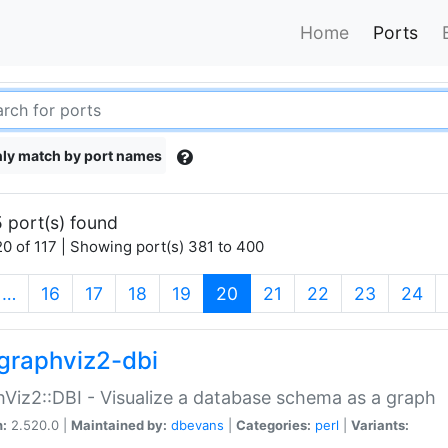
Home
Ports
ly match by port names
 port(s) found
0 of 117 | Showing port(s) 381 to 400
(current)
…
16
17
18
19
20
21
22
23
24
graphviz2-dbi
Viz2::DBI - Visualize a database schema as a graph
n:
2.520.0 |
Maintained by:
dbevans
|
Categories:
perl
|
Variants: