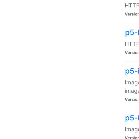
HTTP:
Versio
p5-
HTTP:
Versio
p5-
Image
image
Versio
p5-
Image
Versio