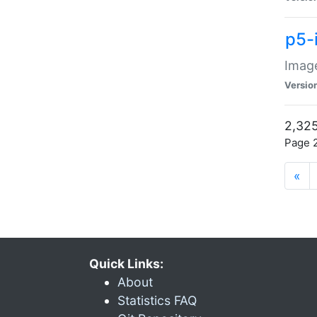
p5-
Image
Versio
2,325
Page 2
«
Quick Links:
About
Statistics FAQ