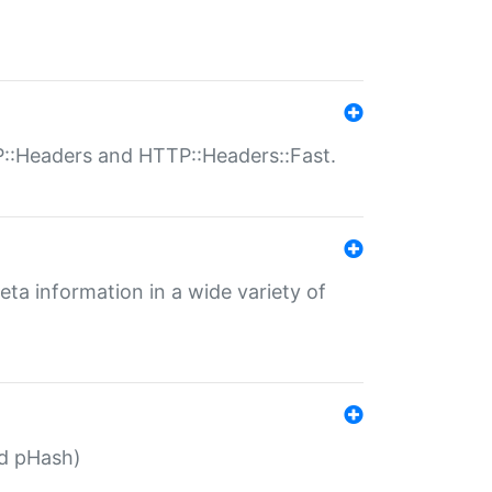
P::Headers and HTTP::Headers::Fast.
eta information in a wide variety of
ed pHash)