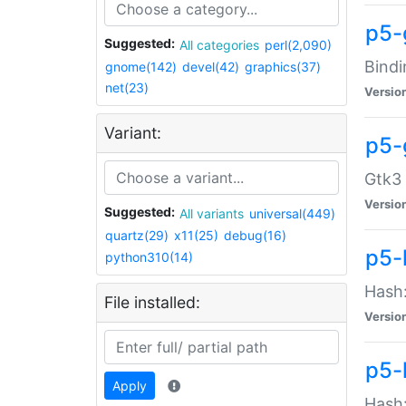
p5-
Suggested:
All categories
perl(2,090)
Bindi
gnome(142)
devel(42)
graphics(37)
net(23)
Versio
Variant:
p5-
Gtk3 
Versio
Suggested:
All variants
universal(449)
quartz(29)
x11(25)
debug(16)
p5-
python310(14)
Hash:
File installed:
Versio
p5-
Apply
Hash: