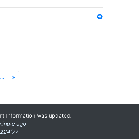
…
»
rt Information was updated:
minute ago
224f77