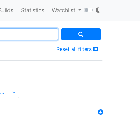
Builds
Statistics
Watchlist
Reset all filters
…
»