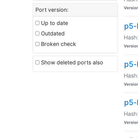
Versio
Port version:
Up to date
p5-
Outdated
Hash:
Broken check
Versio
Show deleted ports also
p5-
Hash:
Versio
p5-
Hash:
Versio