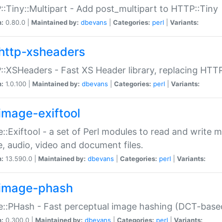
:Tiny::Multipart - Add post_multipart to HTTP::Tiny
n:
0.80.0 |
Maintained by:
dbevans
|
Categories:
perl
|
Variants:
http-xsheaders
:XSHeaders - Fast XS Header library, replacing HTT
n:
1.0.100 |
Maintained by:
dbevans
|
Categories:
perl
|
Variants:
image-exiftool
::Exiftool - a set of Perl modules to read and write m
, audio, video and document files.
n:
13.590.0 |
Maintained by:
dbevans
|
Categories:
perl
|
Variants:
image-phash
::PHash - Fast perceptual image hashing (DCT-bas
n:
0.300.0 |
Maintained by:
dbevans
|
Categories:
perl
|
Variants: