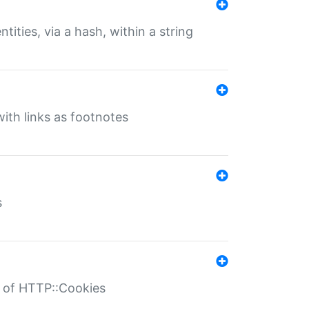
tities, via a hash, within a string
ith links as footnotes
s
r of HTTP::Cookies