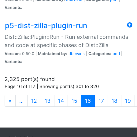
Variants:
p5-dist-zilla-plugin-run
Dist::Zilla::Plugin::Run - Run external commands
and code at specific phases of Dist::Zilla
Version:
0.50.0 |
Maintained by:
dbevans
|
Categories:
perl
|
Variants:
2,325 port(s) found
Page 16 of 117 | Showing port(s) 301 to 320
(current)
«
…
12
13
14
15
16
17
18
19