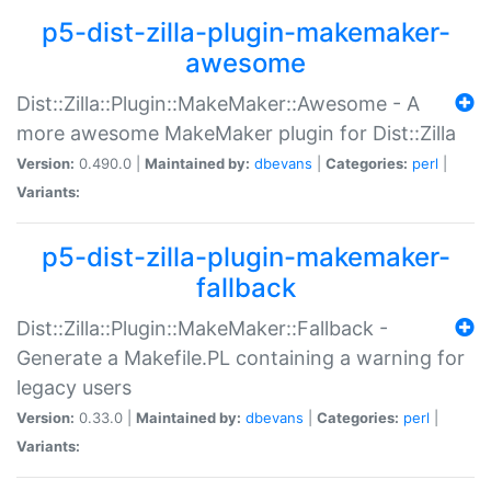
p5-dist-zilla-plugin-makemaker-
awesome
Dist::Zilla::Plugin::MakeMaker::Awesome - A
more awesome MakeMaker plugin for Dist::Zilla
Version:
0.490.0 |
Maintained by:
dbevans
|
Categories:
perl
|
Variants:
p5-dist-zilla-plugin-makemaker-
fallback
Dist::Zilla::Plugin::MakeMaker::Fallback -
Generate a Makefile.PL containing a warning for
legacy users
Version:
0.33.0 |
Maintained by:
dbevans
|
Categories:
perl
|
Variants: