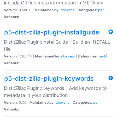
include GitHub meta information in META.yml
Version:
0.580.0 |
Maintained by:
dbevans
|
Categories:
perl
|
Variants:
p5-dist-zilla-plugin-installguide
Dist::Zilla::Plugin::InstallGuide - Build an INSTALL
file
Version:
1.200.14 |
Maintained by:
dbevans
|
Categories:
perl
|
Variants:
p5-dist-zilla-plugin-keywords
Dist::Zilla::Plugin::Keywords - Add keywords to
metadata in your distribution
Version:
0.7.0 |
Maintained by:
dbevans
|
Categories:
perl
|
Variants: