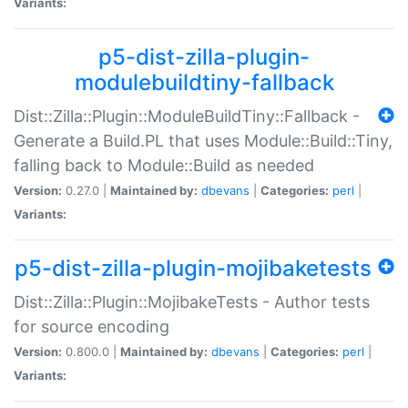
Variants:
p5-dist-zilla-plugin-
modulebuildtiny-fallback
Dist::Zilla::Plugin::ModuleBuildTiny::Fallback -
Generate a Build.PL that uses Module::Build::Tiny,
falling back to Module::Build as needed
Version:
0.27.0 |
Maintained by:
dbevans
|
Categories:
perl
|
Variants:
p5-dist-zilla-plugin-mojibaketests
Dist::Zilla::Plugin::MojibakeTests - Author tests
for source encoding
Version:
0.800.0 |
Maintained by:
dbevans
|
Categories:
perl
|
Variants: