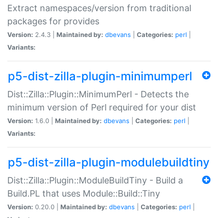
Extract namespaces/version from traditional
packages for provides
Version:
2.4.3 |
Maintained by:
dbevans
|
Categories:
perl
|
Variants:
p5-dist-zilla-plugin-minimumperl
Dist::Zilla::Plugin::MinimumPerl - Detects the
minimum version of Perl required for your dist
Version:
1.6.0 |
Maintained by:
dbevans
|
Categories:
perl
|
Variants:
p5-dist-zilla-plugin-modulebuildtiny
Dist::Zilla::Plugin::ModuleBuildTiny - Build a
Build.PL that uses Module::Build::Tiny
Version:
0.20.0 |
Maintained by:
dbevans
|
Categories:
perl
|