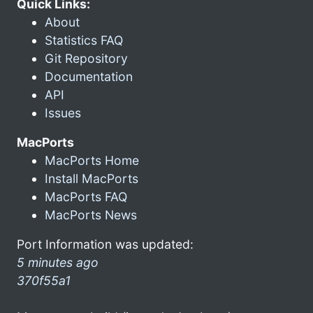
Quick Links:
About
Statistics FAQ
Git Repository
Documentation
API
Issues
MacPorts
MacPorts Home
Install MacPorts
MacPorts FAQ
MacPorts News
Port Information was updated:
5 minutes ago
370f55a1