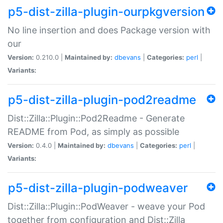
p5-dist-zilla-plugin-ourpkgversion
No line insertion and does Package version with
our
Version:
0.210.0 |
Maintained by:
dbevans
|
Categories:
perl
|
Variants:
p5-dist-zilla-plugin-pod2readme
Dist::Zilla::Plugin::Pod2Readme - Generate
README from Pod, as simply as possible
Version:
0.4.0 |
Maintained by:
dbevans
|
Categories:
perl
|
Variants:
p5-dist-zilla-plugin-podweaver
Dist::Zilla::Plugin::PodWeaver - weave your Pod
together from configuration and Dist::Zilla