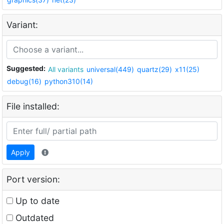
Variant:
Suggested:
All variants
universal(449)
quartz(29)
x11(25)
debug(16)
python310(14)
File installed:
Apply
Port version:
Up to date
Outdated