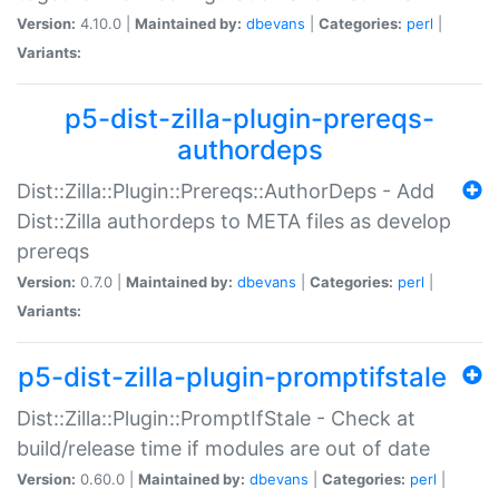
Version:
4.10.0 |
Maintained by:
dbevans
|
Categories:
perl
|
Variants:
p5-dist-zilla-plugin-prereqs-
authordeps
Dist::Zilla::Plugin::Prereqs::AuthorDeps - Add
Dist::Zilla authordeps to META files as develop
prereqs
Version:
0.7.0 |
Maintained by:
dbevans
|
Categories:
perl
|
Variants:
p5-dist-zilla-plugin-promptifstale
Dist::Zilla::Plugin::PromptIfStale - Check at
build/release time if modules are out of date
Version:
0.60.0 |
Maintained by:
dbevans
|
Categories:
perl
|