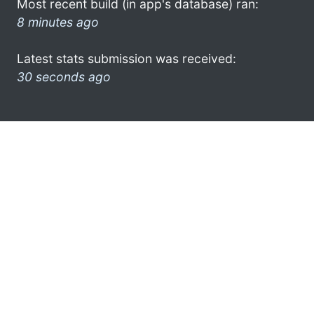
Most recent build (in app's database) ran:
8 minutes ago
Latest stats submission was received:
30 seconds ago