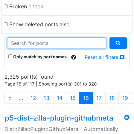
Broken check
Show deleted ports also
Only match by port names
Reset all filters
2,325 port(s) found
Page 16 of 117 | Showing port(s) 301 to 320
(current)
«
…
12
13
14
15
16
17
18
19
p5-dist-zilla-plugin-githubmeta
Dist::Zilla::Plugin::GithubMeta - Automatically