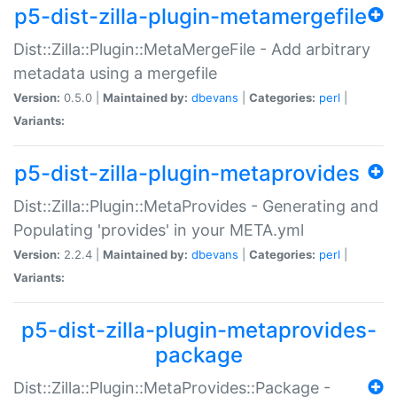
p5-dist-zilla-plugin-metamergefile
Dist::Zilla::Plugin::MetaMergeFile - Add arbitrary
metadata using a mergefile
Version:
0.5.0 |
Maintained by:
dbevans
|
Categories:
perl
|
Variants:
p5-dist-zilla-plugin-metaprovides
Dist::Zilla::Plugin::MetaProvides - Generating and
Populating 'provides' in your META.yml
Version:
2.2.4 |
Maintained by:
dbevans
|
Categories:
perl
|
Variants:
p5-dist-zilla-plugin-metaprovides-
package
Dist::Zilla::Plugin::MetaProvides::Package -