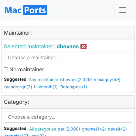
Maintainer:
Selected maintainer:
dbevans
No maintainer
Suggested:
Any maintainer
dbevans(2,325)
mascguy(59)
ryandesign(3)
Liontooth(1)
i0ntempest(1)
Category:
Suggested:
All categories
perl(2,090)
gnome(142)
devel(42)
graphics(37)
net(23)