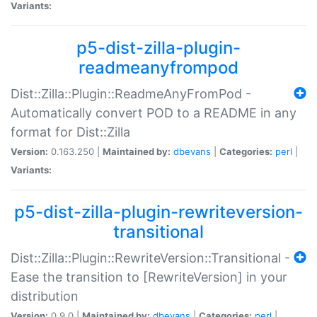
Variants:
p5-dist-zilla-plugin-
readmeanyfrompod
Dist::Zilla::Plugin::ReadmeAnyFromPod -
Automatically convert POD to a README in any
format for Dist::Zilla
Version:
0.163.250 |
Maintained by:
dbevans
|
Categories:
perl
|
Variants:
p5-dist-zilla-plugin-rewriteversion-
transitional
Dist::Zilla::Plugin::RewriteVersion::Transitional -
Ease the transition to [RewriteVersion] in your
distribution
Version:
0.9.0 |
Maintained by:
dbevans
|
Categories:
perl
|