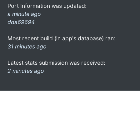
Port Information was updated:
a minute ago
dda69694
Most recent build (in app's database) ran:
31 minutes ago
Latest stats submission was received:
2 minutes ago