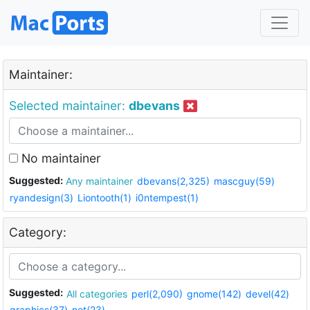
Maintainer:
Selected maintainer:
dbevans
No maintainer
Suggested:
Any maintainer
dbevans(2,325)
mascguy(59)
ryandesign(3)
Liontooth(1)
i0ntempest(1)
Category:
Suggested:
All categories
perl(2,090)
gnome(142)
devel(42)
graphics(37)
net(23)