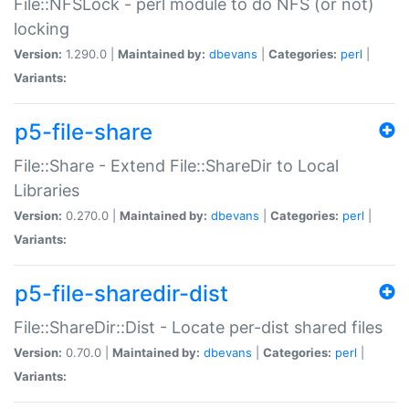
File::NFSLock - perl module to do NFS (or not)
locking
Version:
1.290.0 |
Maintained by:
dbevans
|
Categories:
perl
|
Variants:
p5-file-share
File::Share - Extend File::ShareDir to Local
Libraries
Version:
0.270.0 |
Maintained by:
dbevans
|
Categories:
perl
|
Variants:
p5-file-sharedir-dist
File::ShareDir::Dist - Locate per-dist shared files
Version:
0.70.0 |
Maintained by:
dbevans
|
Categories:
perl
|
Variants: