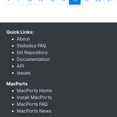
Quick Links:
About
Statistics FAQ
Git Repository
Documentation
API
Issues
MacPorts
MacPorts Home
Install MacPorts
MacPorts FAQ
MacPorts News