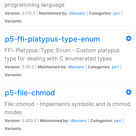
programming language
Version:
0.170.0 |
Maintained by:
dbevans
|
Categories:
perl
|
Variants:
p5-ffi-platypus-type-enum
FFI::Platypus::Type::Enum - Custom platypus
type for dealing with C enumerated types
Version:
0.60.0 |
Maintained by:
dbevans
|
Categories:
perl
|
Variants:
p5-file-chmod
File::chmod - Implements symbolic and ls chmod
modes
Version:
0.420.0 |
Maintained by:
dbevans
|
Categories:
perl
|
Variants: