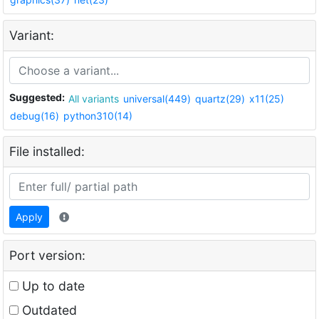
Variant:
Suggested:
All variants
universal(449)
quartz(29)
x11(25)
debug(16)
python310(14)
File installed:
Apply
Port version:
Up to date
Outdated