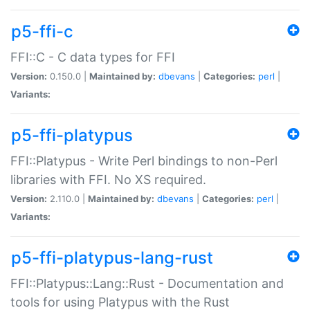
p5-ffi-c
FFI::C - C data types for FFI
Version:
0.150.0 |
Maintained by:
dbevans
|
Categories:
perl
|
Variants:
p5-ffi-platypus
FFI::Platypus - Write Perl bindings to non-Perl
libraries with FFI. No XS required.
Version:
2.110.0 |
Maintained by:
dbevans
|
Categories:
perl
|
Variants:
p5-ffi-platypus-lang-rust
FFI::Platypus::Lang::Rust - Documentation and
tools for using Platypus with the Rust