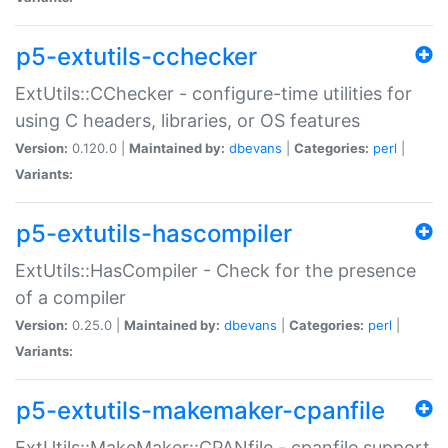
p5-extutils-cchecker
ExtUtils::CChecker - configure-time utilities for
using C headers, libraries, or OS features
Version:
0.120.0 |
Maintained by:
dbevans
|
Categories:
perl
|
Variants:
p5-extutils-hascompiler
ExtUtils::HasCompiler - Check for the presence
of a compiler
Version:
0.25.0 |
Maintained by:
dbevans
|
Categories:
perl
|
Variants:
p5-extutils-makemaker-cpanfile
ExtUtils::MakeMaker::CPANfile - cpanfile support