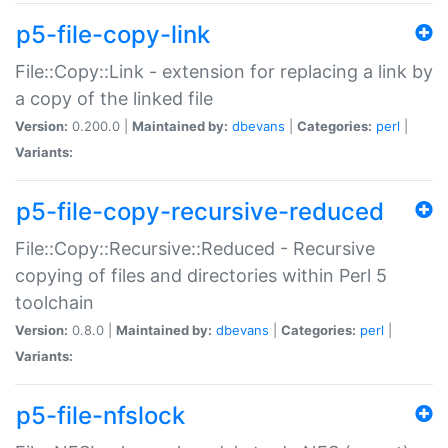
p5-file-copy-link
File::Copy::Link - extension for replacing a link by
a copy of the linked file
Version:
0.200.0 |
Maintained by:
dbevans
|
Categories:
perl
|
Variants:
p5-file-copy-recursive-reduced
File::Copy::Recursive::Reduced - Recursive
copying of files and directories within Perl 5
toolchain
Version:
0.8.0 |
Maintained by:
dbevans
|
Categories:
perl
|
Variants:
p5-file-nfslock