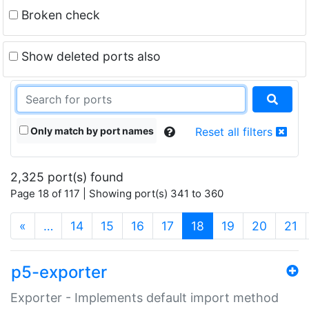
Broken check
Show deleted ports also
Only match by port names
Reset all filters
2,325 port(s) found
Page 18 of 117 | Showing port(s) 341 to 360
(current)
«
…
14
15
16
17
18
19
20
21
p5-exporter
Exporter - Implements default import method