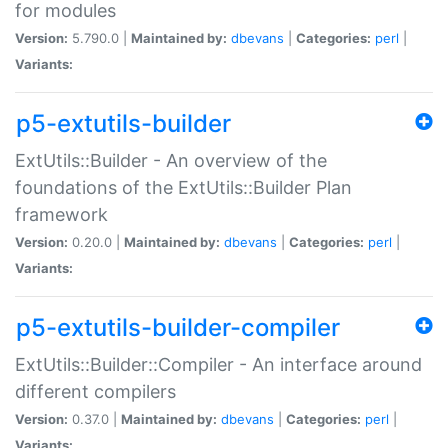
for modules
Version:
5.790.0 |
Maintained by:
dbevans
|
Categories:
perl
|
Variants:
p5-extutils-builder
ExtUtils::Builder - An overview of the
foundations of the ExtUtils::Builder Plan
framework
Version:
0.20.0 |
Maintained by:
dbevans
|
Categories:
perl
|
Variants:
p5-extutils-builder-compiler
ExtUtils::Builder::Compiler - An interface around
different compilers
Version:
0.37.0 |
Maintained by:
dbevans
|
Categories:
perl
|
Variants: