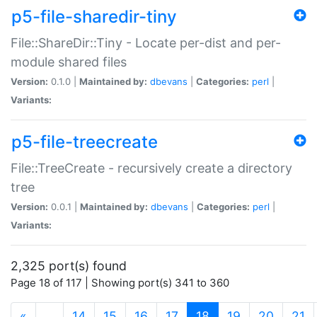
p5-file-sharedir-tiny
File::ShareDir::Tiny - Locate per-dist and per-
module shared files
Version:
0.1.0 |
Maintained by:
dbevans
|
Categories:
perl
|
Variants:
p5-file-treecreate
File::TreeCreate - recursively create a directory
tree
Version:
0.0.1 |
Maintained by:
dbevans
|
Categories:
perl
|
Variants:
2,325 port(s) found
Page 18 of 117 | Showing port(s) 341 to 360
(current)
«
…
14
15
16
17
18
19
20
21