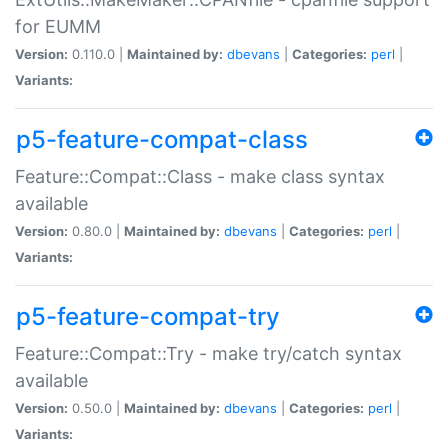
for EUMM
Version:
0.110.0 |
Maintained by:
dbevans
|
Categories:
perl
|
Variants:
p5-feature-compat-class
Feature::Compat::Class - make class syntax
available
Version:
0.80.0 |
Maintained by:
dbevans
|
Categories:
perl
|
Variants:
p5-feature-compat-try
Feature::Compat::Try - make try/catch syntax
available
Version:
0.50.0 |
Maintained by:
dbevans
|
Categories:
perl
|
Variants: