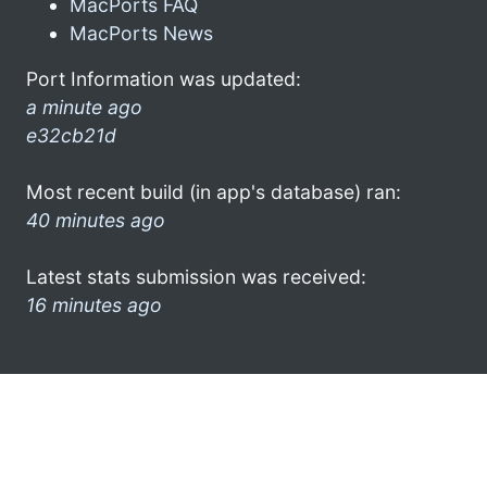
MacPorts FAQ
MacPorts News
Port Information was updated:
a minute ago
e32cb21d
Most recent build (in app's database) ran:
40 minutes ago
Latest stats submission was received:
16 minutes ago