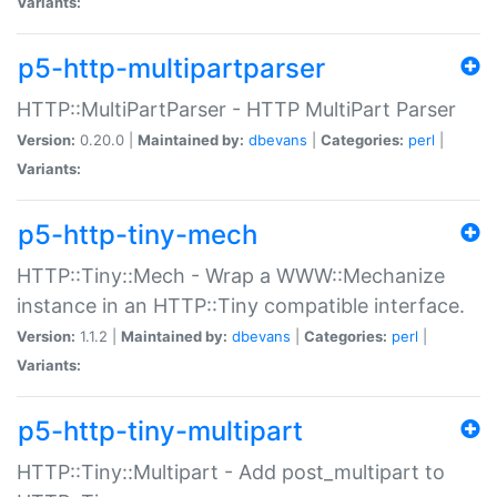
Variants:
p5-http-multipartparser
HTTP::MultiPartParser - HTTP MultiPart Parser
Version:
0.20.0 |
Maintained by:
dbevans
|
Categories:
perl
|
Variants:
p5-http-tiny-mech
HTTP::Tiny::Mech - Wrap a WWW::Mechanize
instance in an HTTP::Tiny compatible interface.
Version:
1.1.2 |
Maintained by:
dbevans
|
Categories:
perl
|
Variants:
p5-http-tiny-multipart
HTTP::Tiny::Multipart - Add post_multipart to