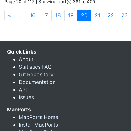
Page 20 of 117 | Showing port(s) 381 to 400
(current)
«
…
16
17
18
19
20
21
22
23
Quick Links:
About
Statistics FAQ
Git Repository
Documentation
API
Issues
MacPorts
MacPorts Home
Install MacPorts