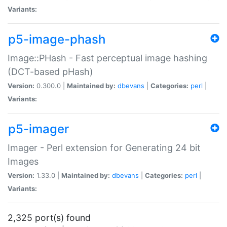
Variants:
p5-image-phash
Image::PHash - Fast perceptual image hashing
(DCT-based pHash)
Version:
0.300.0 |
Maintained by:
dbevans
|
Categories:
perl
|
Variants:
p5-imager
Imager - Perl extension for Generating 24 bit
Images
Version:
1.33.0 |
Maintained by:
dbevans
|
Categories:
perl
|
Variants:
2,325 port(s) found