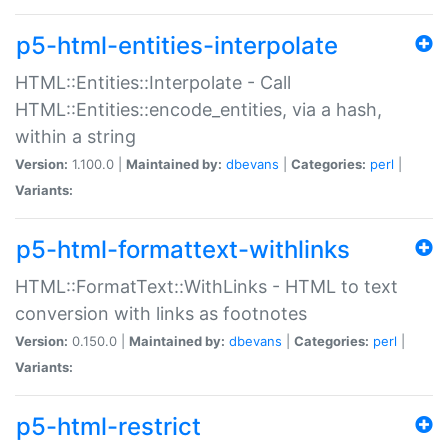
p5-html-entities-interpolate
HTML::Entities::Interpolate - Call
HTML::Entities::encode_entities, via a hash,
within a string
Version:
1.100.0 |
Maintained by:
dbevans
|
Categories:
perl
|
Variants:
p5-html-formattext-withlinks
HTML::FormatText::WithLinks - HTML to text
conversion with links as footnotes
Version:
0.150.0 |
Maintained by:
dbevans
|
Categories:
perl
|
Variants:
p5-html-restrict