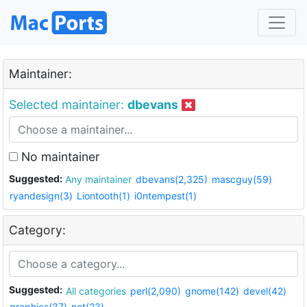
Maintainer:
Selected maintainer:
dbevans
No maintainer
Suggested:
Any maintainer
dbevans(2,325)
mascguy(59)
ryandesign(3)
Liontooth(1)
i0ntempest(1)
Category:
Suggested:
All categories
perl(2,090)
gnome(142)
devel(42)
graphics(37)
net(23)