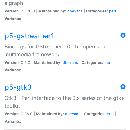
a graph
Version:
2.520.0 |
Maintained by:
dbevans
|
Categories:
perl
|
Variants:
p5-gstreamer1
Bindings for GStreamer 1.0, the open source
multimedia framework
Version:
0.3.0 |
Maintained by:
dbevans
|
Categories:
perl
|
Variants:
p5-gtk3
Gtk3 - Perl interface to the 3.x series of the gtk+
toolkit
Version:
0.38.0 |
Maintained by:
dbevans
|
Categories:
perl
|
Variants: