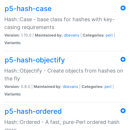
p5-hash-case
Hash::Case - base class for hashes with key-
casing requirements
Version:
1.70.0 |
Maintained by:
dbevans
|
Categories:
perl
|
Variants:
p5-hash-objectify
Hash::Objectify - Create objects from hashes on
the fly
Version:
0.8.0 |
Maintained by:
dbevans
|
Categories:
perl
|
Variants:
p5-hash-ordered
Hash::Ordered - A fast, pure-Perl ordered hash
class