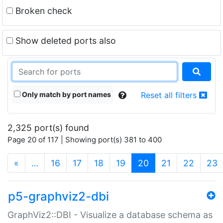
Broken check
Show deleted ports also
Only match by port names
Reset all filters
2,325 port(s) found
Page 20 of 117 | Showing port(s) 381 to 400
(current)
«
…
16
17
18
19
20
21
22
23
p5-graphviz2-dbi
GraphViz2::DBI - Visualize a database schema as