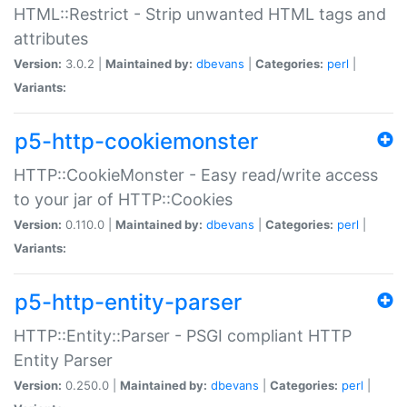
HTML::Restrict - Strip unwanted HTML tags and
attributes
Version:
3.0.2 |
Maintained by:
dbevans
|
Categories:
perl
|
Variants:
p5-http-cookiemonster
HTTP::CookieMonster - Easy read/write access
to your jar of HTTP::Cookies
Version:
0.110.0 |
Maintained by:
dbevans
|
Categories:
perl
|
Variants:
p5-http-entity-parser
HTTP::Entity::Parser - PSGI compliant HTTP
Entity Parser
Version:
0.250.0 |
Maintained by:
dbevans
|
Categories:
perl
|