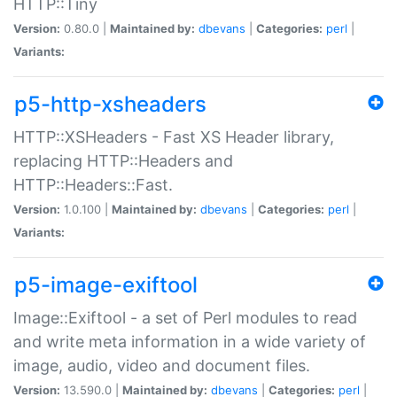
HTTP::Tiny
Version:
0.80.0 |
Maintained by:
dbevans
|
Categories:
perl
|
Variants:
p5-http-xsheaders
HTTP::XSHeaders - Fast XS Header library,
replacing HTTP::Headers and
HTTP::Headers::Fast.
Version:
1.0.100 |
Maintained by:
dbevans
|
Categories:
perl
|
Variants:
p5-image-exiftool
Image::Exiftool - a set of Perl modules to read
and write meta information in a wide variety of
image, audio, video and document files.
Version:
13.590.0 |
Maintained by:
dbevans
|
Categories:
perl
|