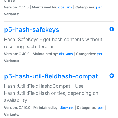
Version:
0.14.0 |
Maintained by:
dbevans
|
Categories:
perl
|
Variants:
p5-hash-safekeys
Hash::SafeKeys - get hash contents without
resetting each iterator
Version:
0.40.0 |
Maintained by:
dbevans
|
Categories:
perl
|
Variants:
p5-hash-util-fieldhash-compat
Hash::Util::FieldHash::Compat - Use
Hash::Util::FieldHash or ties, depending on
availability
Version:
0.110.0 |
Maintained by:
dbevans
|
Categories:
perl
|
Variants: