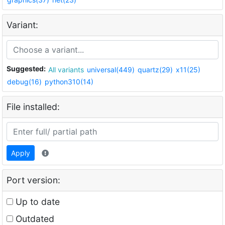
Variant:
Suggested:
All variants
universal(449)
quartz(29)
x11(25)
debug(16)
python310(14)
File installed:
Apply
Port version:
Up to date
Outdated