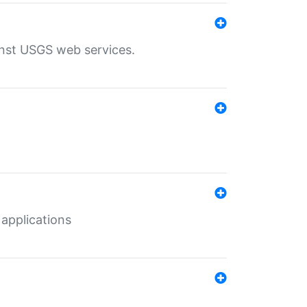
inst USGS web services.
 applications