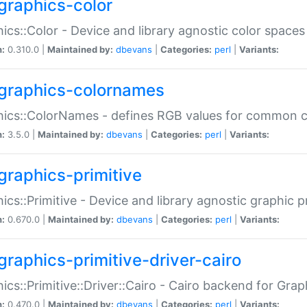
graphics-color
ics::Color - Device and library agnostic color spaces
n:
0.310.0 |
Maintained by:
dbevans
|
Categories:
perl
|
Variants:
graphics-colornames
hics::ColorNames - defines RGB values for common 
n:
3.5.0 |
Maintained by:
dbevans
|
Categories:
perl
|
Variants:
graphics-primitive
ics::Primitive - Device and library agnostic graphic p
n:
0.670.0 |
Maintained by:
dbevans
|
Categories:
perl
|
Variants:
graphics-primitive-driver-cairo
ics::Primitive::Driver::Cairo - Cairo backend for Graph
n:
0.470.0 |
Maintained by:
dbevans
|
Categories:
perl
|
Variants: