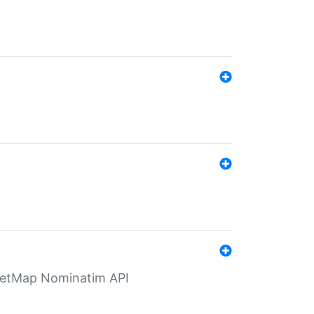
eetMap Nominatim API