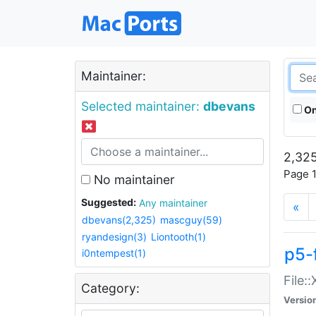
Maintainer:
Selected maintainer:
dbevans
On
2,325
Page 1
No maintainer
Suggested:
Any maintainer
«
dbevans(2,325)
mascguy(59)
ryandesign(3)
Liontooth(1)
p5-
i0ntempest(1)
File:
Category:
Versio