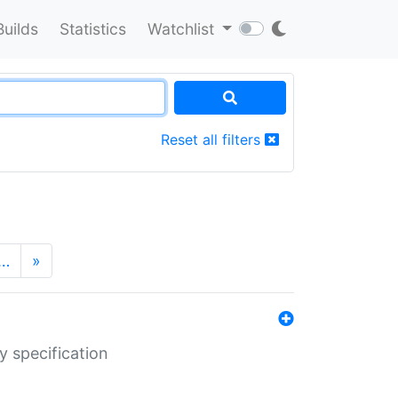
Builds
Statistics
Watchlist
Reset all filters
…
»
y specification