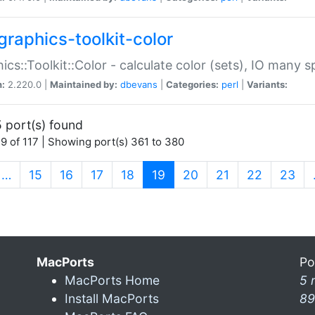
graphics-toolkit-color
ics::Toolkit::Color - calculate color (sets), IO many
n:
2.220.0 |
Maintained by:
dbevans
|
Categories:
perl
|
Variants:
 port(s) found
9 of 117 | Showing port(s) 361 to 380
(current)
…
15
16
17
18
19
20
21
22
23
MacPorts
Po
MacPorts Home
5 
Install MacPorts
89