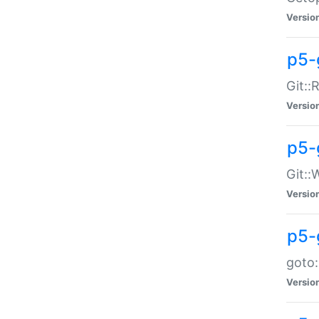
Versio
p5-
Git::
Versio
p5-
Git::
Versio
p5-
goto:
Versio