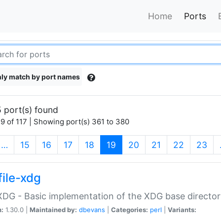
Home
Ports
ly match by port names
 port(s) found
9 of 117 | Showing port(s) 361 to 380
(current)
…
15
16
17
18
19
20
21
22
23
file-xdg
:XDG - Basic implementation of the XDG base director
n:
1.30.0 |
Maintained by:
dbevans
|
Categories:
perl
|
Variants: