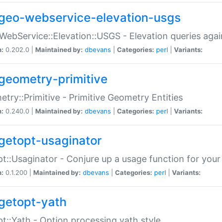
geo-webservice-elevation-usgs
WebService::Elevation::USGS - Elevation queries aga
n:
0.202.0 |
Maintained by:
dbevans
|
Categories:
perl
|
Variants:
geometry-primitive
try::Primitive - Primitive Geometry Entities
n:
0.240.0 |
Maintained by:
dbevans
|
Categories:
perl
|
Variants:
getopt-usaginator
t::Usaginator - Conjure up a usage function for your
n:
0.1.200 |
Maintained by:
dbevans
|
Categories:
perl
|
Variants:
getopt-yath
t::Yath - Option processing yath style