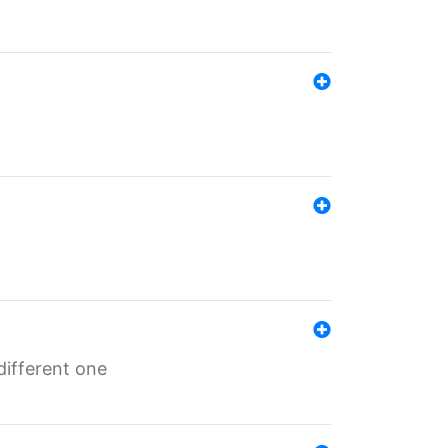
different one