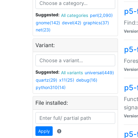
p5-f
Suggested:
All categories
perl(2,090)
Find:
gnome(142)
devel(42)
graphics(37)
net(23)
Versio
Variant:
p5-
Fores
Versio
Suggested:
All variants
universal(449)
quartz(29)
x11(25)
debug(16)
p5-
python310(14)
Funct
File installed:
signa
Versio
Apply
p5-