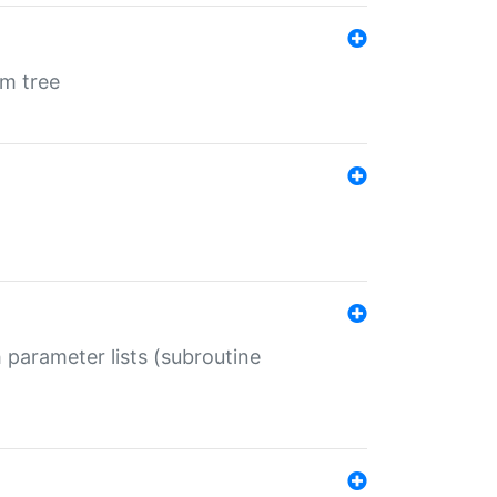
em tree
 parameter lists (subroutine