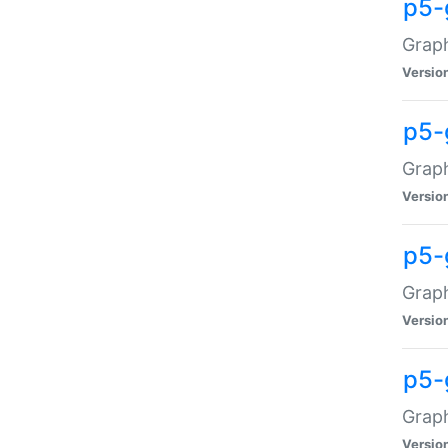
p5-
Graph
Versio
p5-
Grap
Versio
p5-
Graph
Versio
p5-
Graph
Versio