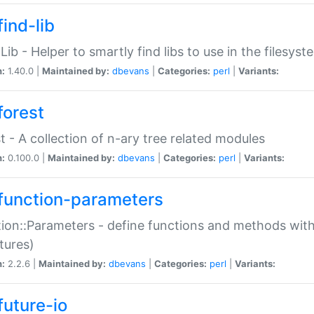
ind-lib
:Lib - Helper to smartly find libs to use in the filesyst
n:
1.40.0 |
Maintained by:
dbevans
|
Categories:
perl
|
Variants:
forest
t - A collection of n-ary tree related modules
n:
0.100.0 |
Maintained by:
dbevans
|
Categories:
perl
|
Variants:
function-parameters
ion::Parameters - define functions and methods with
tures)
n:
2.2.6 |
Maintained by:
dbevans
|
Categories:
perl
|
Variants:
future-io