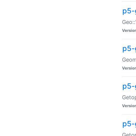
p5-
Geo::
Versio
p5-
Geome
Versio
p5-
Getop
Versio
p5-
Getop