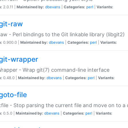
n:
2.0.11 |
Maintained by:
dbevans
|
Categories:
perl
|
Variants:
git-raw
Raw - Perl bindings to the Git linkable library (libgit2)
n:
0.900.0 |
Maintained by:
dbevans
|
Categories:
perl
|
Variants:
git-wrapper
Wrapper - Wrap git(7) command-line interface
n:
0.48.0 |
Maintained by:
dbevans
|
Categories:
perl
|
Variants:
goto-file
:file - Stop parsing the current file and move on to a 
n:
0.5.0 |
Maintained by:
dbevans
|
Categories:
perl
|
Variants: