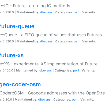
e::IO - Future-returning IO methods
n:
0.230.0 |
Maintained by:
dbevans
|
Categories:
perl
|
Variants:
future-queue
e::Queue - a FIFO queue of values that uses Futures
n:
0.520.0 |
Maintained by:
dbevans
|
Categories:
perl
|
Variants:
future-xs
e::XS - experimental XS implementation of Future
n:
0.150.0 |
Maintained by:
dbevans
|
Categories:
perl
|
Variants:
geo-coder-osm
:Coder::OSM - Geocode addresses with the OpenStr
n:
0.30.0 |
Maintained by:
dbevans
|
Categories:
perl
|
Variants: