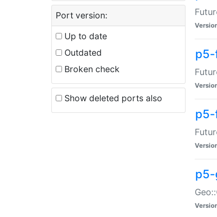
Futur
Port version:
Versio
Up to date
p5-
Outdated
Broken check
Futur
Versio
Show deleted ports also
p5-
Futur
Versio
p5-
Geo:
Versio