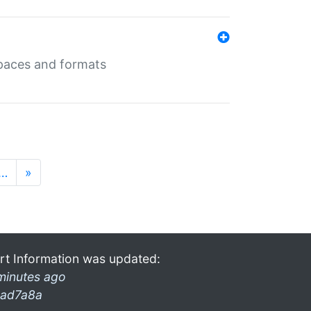
 spaces and formats
…
»
rt Information was updated:
minutes ago
ad7a8a