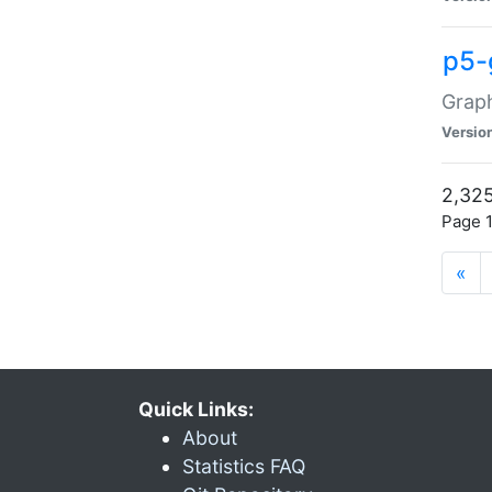
p5-
Graph
Versio
2,325
Page 1
«
Quick Links:
About
Statistics FAQ