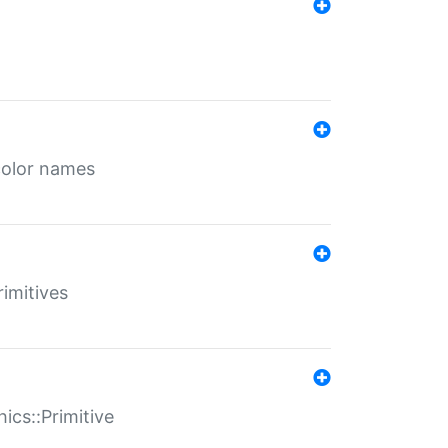
color names
rimitives
ics::Primitive