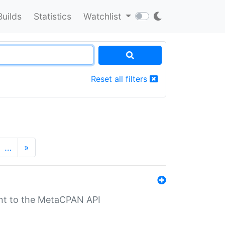
Builds
Statistics
Watchlist
Reset all filters
…
»
nt to the MetaCPAN API