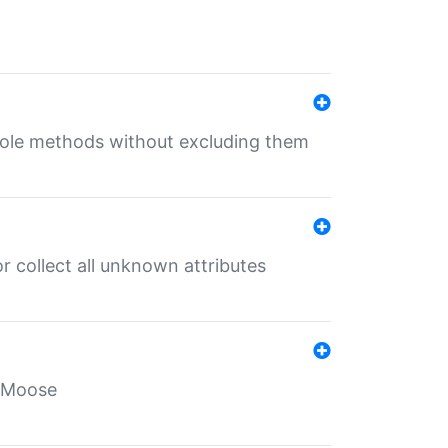
 role methods without excluding them
 collect all unknown attributes
r Moose