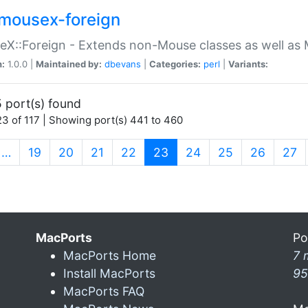
mousex-foreign
X::Foreign - Extends non-Mouse classes as well as 
n:
1.0.0 |
Maintained by:
dbevans
|
Categories:
perl
|
Variants:
 port(s) found
3 of 117 | Showing port(s) 441 to 460
(current)
…
19
20
21
22
23
24
25
26
27
MacPorts
Po
MacPorts Home
7 
Install MacPorts
95
MacPorts FAQ