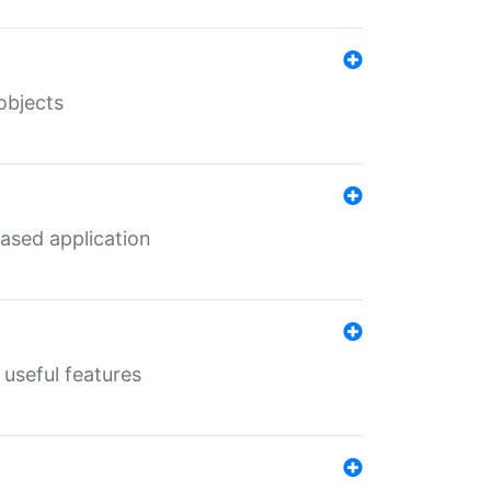
objects
ased application
useful features