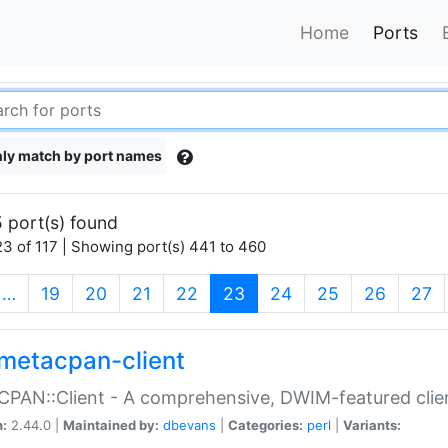
Home
Ports
ly match by port names
 port(s) found
3 of 117 | Showing port(s) 441 to 460
(current)
…
19
20
21
22
23
24
25
26
27
metacpan-client
PAN::Client - A comprehensive, DWIM-featured clie
n:
2.44.0 |
Maintained by:
dbevans
|
Categories:
perl
|
Variants: