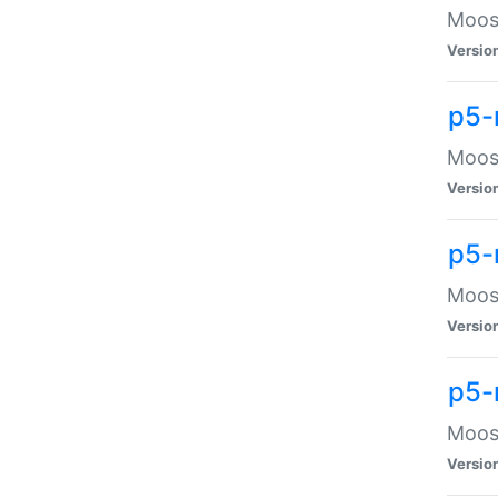
Moose
Versio
p5-
Moose
Versio
p5-
Moose
Versio
p5-
Moose
Versio