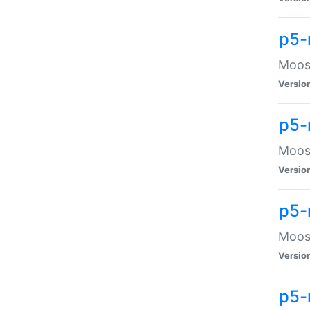
p5-
Moose
Versio
p5-
Moose
Versio
p5-
Moose
Versio
p5-