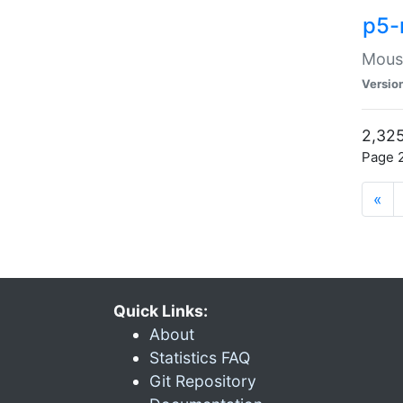
p5-
Mouse
Versio
2,325
Page 2
«
Quick Links:
About
Statistics FAQ
Git Repository