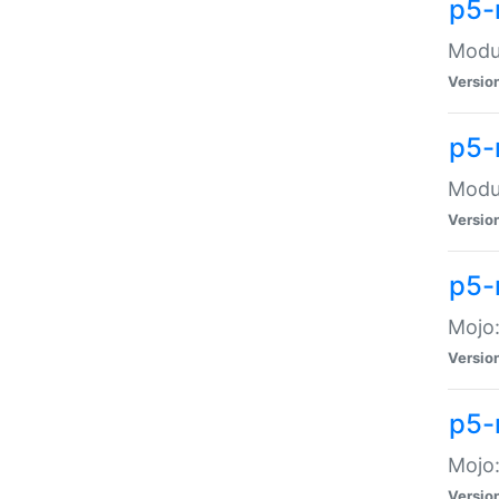
p5-
Modul
Versio
p5-
Modul
Versio
p5-
Mojo
Versio
p5-
Mojo:
Versio