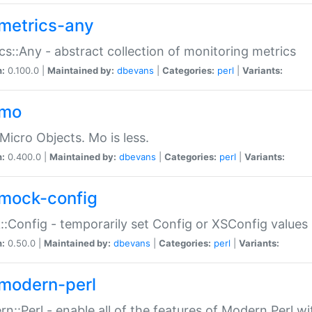
metrics-any
cs::Any - abstract collection of monitoring metrics
n:
0.100.0 |
Maintained by:
dbevans
|
Categories:
perl
|
Variants:
-mo
Micro Objects. Mo is less.
n:
0.400.0 |
Maintained by:
dbevans
|
Categories:
perl
|
Variants:
mock-config
:Config - temporarily set Config or XSConfig values
n:
0.50.0 |
Maintained by:
dbevans
|
Categories:
perl
|
Variants:
modern-perl
n::Perl - enable all of the features of Modern Perl w