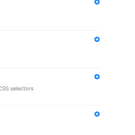
SS selectors