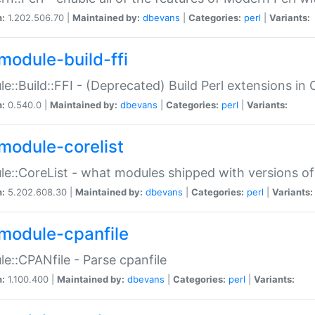
n:
1.202.506.70 |
Maintained by:
dbevans
|
Categories:
perl
|
Variants:
module-build-ffi
e::Build::FFI - (Deprecated) Build Perl extensions in 
n:
0.540.0 |
Maintained by:
dbevans
|
Categories:
perl
|
Variants:
module-corelist
e::CoreList - what modules shipped with versions of
n:
5.202.608.30 |
Maintained by:
dbevans
|
Categories:
perl
|
Variants:
module-cpanfile
e::CPANfile - Parse cpanfile
n:
1.100.400 |
Maintained by:
dbevans
|
Categories:
perl
|
Variants: