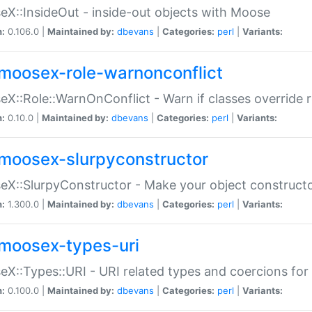
X::InsideOut - inside-out objects with Moose
n:
0.106.0 |
Maintained by:
dbevans
|
Categories:
perl
|
Variants:
moosex-role-warnonconflict
X::Role::WarnOnConflict - Warn if classes override
n:
0.10.0 |
Maintained by:
dbevans
|
Categories:
perl
|
Variants:
moosex-slurpyconstructor
X::SlurpyConstructor - Make your object constructor
n:
1.300.0 |
Maintained by:
dbevans
|
Categories:
perl
|
Variants:
moosex-types-uri
X::Types::URI - URI related types and coercions fo
n:
0.100.0 |
Maintained by:
dbevans
|
Categories:
perl
|
Variants: