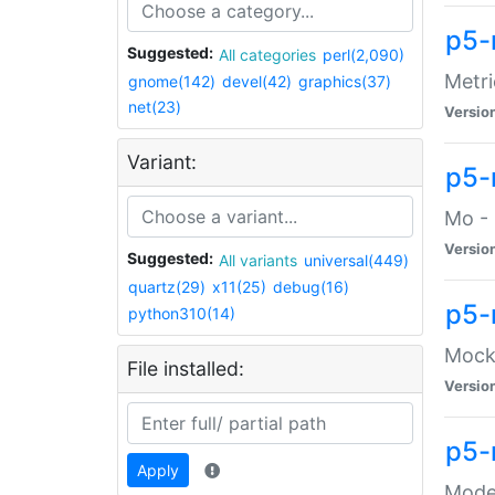
p5-
Suggested:
All categories
perl(2,090)
Metri
gnome(142)
devel(42)
graphics(37)
net(23)
Versio
Variant:
p5
Mo - 
Versio
Suggested:
All variants
universal(449)
quartz(29)
x11(25)
debug(16)
p5-
python310(14)
Mock:
File installed:
Versio
p5-
Apply
Moder