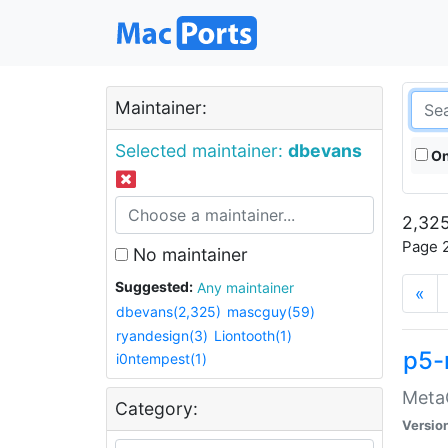
Maintainer:
Selected maintainer:
dbevans
On
2,325
Page 2
No maintainer
Suggested:
Any maintainer
«
dbevans(2,325)
mascguy(59)
ryandesign(3)
Liontooth(1)
p5-
i0ntempest(1)
MetaC
Category:
Versio