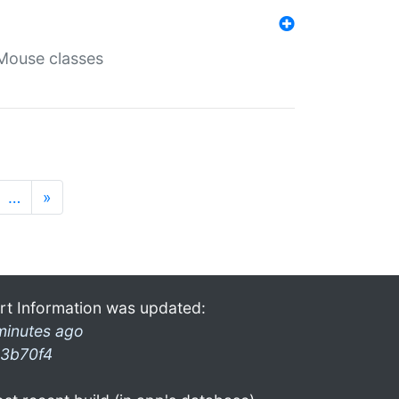
Mouse classes
…
»
rt Information was updated:
minutes ago
3b70f4