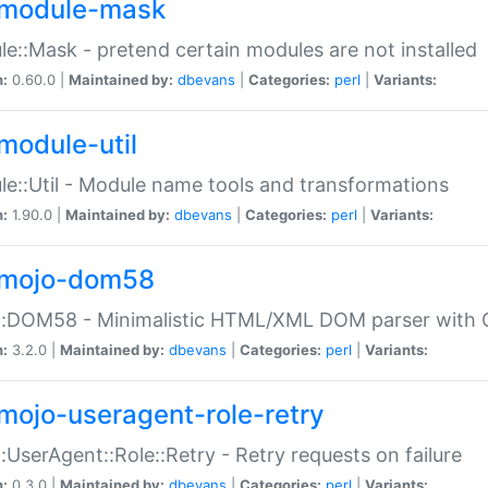
module-mask
e::Mask - pretend certain modules are not installed
n:
0.60.0 |
Maintained by:
dbevans
|
Categories:
perl
|
Variants:
module-util
e::Util - Module name tools and transformations
n:
1.90.0 |
Maintained by:
dbevans
|
Categories:
perl
|
Variants:
mojo-dom58
::DOM58 - Minimalistic HTML/XML DOM parser with C
n:
3.2.0 |
Maintained by:
dbevans
|
Categories:
perl
|
Variants:
mojo-useragent-role-retry
:UserAgent::Role::Retry - Retry requests on failure
n:
0.3.0 |
Maintained by:
dbevans
|
Categories:
perl
|
Variants: