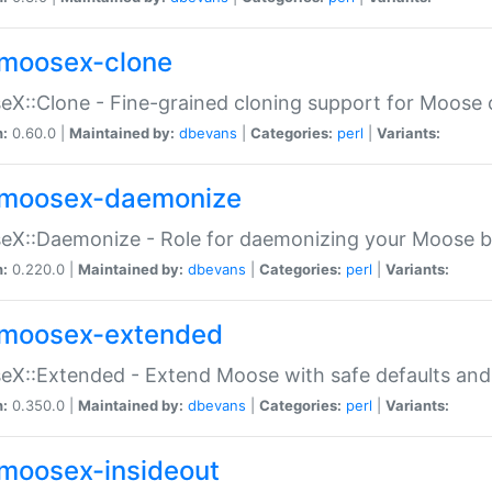
moosex-clone
X::Clone - Fine-grained cloning support for Moose 
n:
0.60.0 |
Maintained by:
dbevans
|
Categories:
perl
|
Variants:
moosex-daemonize
X::Daemonize - Role for daemonizing your Moose b
n:
0.220.0 |
Maintained by:
dbevans
|
Categories:
perl
|
Variants:
moosex-extended
X::Extended - Extend Moose with safe defaults and 
n:
0.350.0 |
Maintained by:
dbevans
|
Categories:
perl
|
Variants:
moosex-insideout