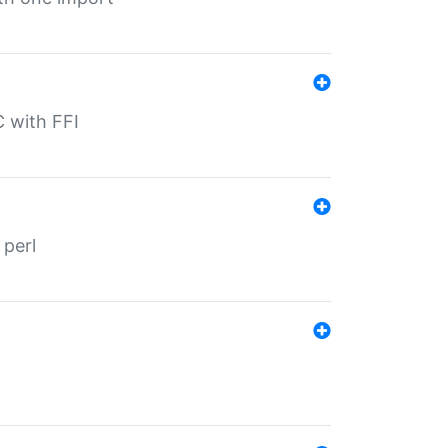
C with FFI
 perl