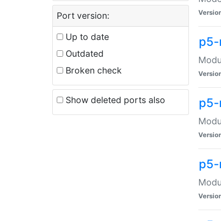
Versio
Port version:
Up to date
p5-
Outdated
Modul
Broken check
Versio
Show deleted ports also
p5-
Modul
Versio
p5-
Modul
Versio