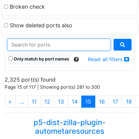
Broken check
Show deleted ports also
Only match by port names
Reset all filters
2,325 port(s) found
Page 15 of 117 | Showing port(s) 281 to 300
(current)
«
…
11
12
13
14
15
16
17
18
p5-dist-zilla-plugin-
autometaresources