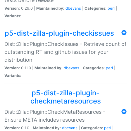
tests before release
Version:
0.29.0 |
Maintained by:
dbevans
|
Categories:
perl
|
Variants:
p5-dist-zilla-plugin-checkissues
Dist::Zilla::Plugin::CheckIssues - Retrieve count of
outstanding RT and github issues for your
distribution
Version:
0.11.0 |
Maintained by:
dbevans
|
Categories:
perl
|
Variants:
p5-dist-zilla-plugin-
checkmetaresources
Dist::Zilla::Plugin::CheckMetaResources -
Ensure META includes resources
Version:
0.1.0 |
Maintained by:
dbevans
|
Categories:
perl
|