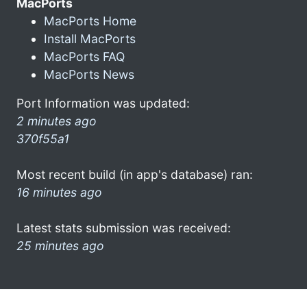
MacPorts
MacPorts Home
Install MacPorts
MacPorts FAQ
MacPorts News
Port Information was updated:
2 minutes ago
370f55a1
Most recent build (in app's database) ran:
16 minutes ago
Latest stats submission was received:
25 minutes ago