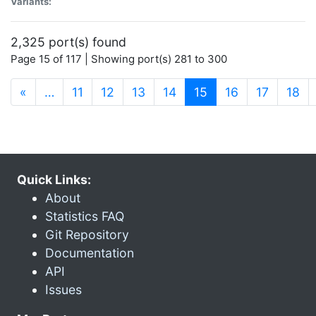
Variants:
2,325 port(s) found
Page 15 of 117 | Showing port(s) 281 to 300
(current)
«
…
11
12
13
14
15
16
17
18
Quick Links:
About
Statistics FAQ
Git Repository
Documentation
API
Issues