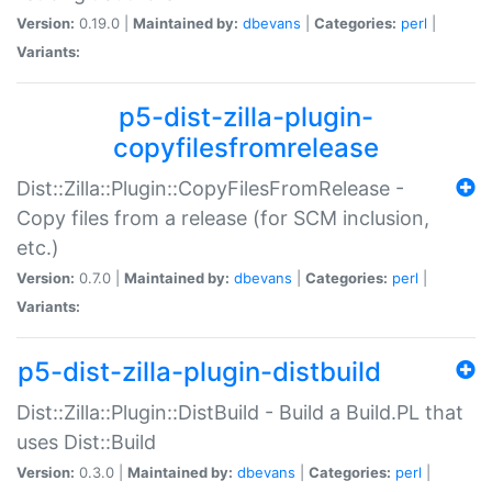
Version:
0.19.0 |
Maintained by:
dbevans
|
Categories:
perl
|
Variants:
p5-dist-zilla-plugin-
copyfilesfromrelease
Dist::Zilla::Plugin::CopyFilesFromRelease -
Copy files from a release (for SCM inclusion,
etc.)
Version:
0.7.0 |
Maintained by:
dbevans
|
Categories:
perl
|
Variants:
p5-dist-zilla-plugin-distbuild
Dist::Zilla::Plugin::DistBuild - Build a Build.PL that
uses Dist::Build
Version:
0.3.0 |
Maintained by:
dbevans
|
Categories:
perl
|