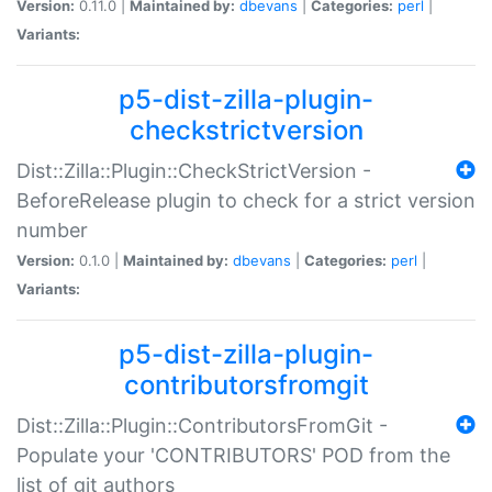
Version:
0.11.0 |
Maintained by:
dbevans
|
Categories:
perl
|
Variants:
p5-dist-zilla-plugin-
checkstrictversion
Dist::Zilla::Plugin::CheckStrictVersion -
BeforeRelease plugin to check for a strict version
number
Version:
0.1.0 |
Maintained by:
dbevans
|
Categories:
perl
|
Variants:
p5-dist-zilla-plugin-
contributorsfromgit
Dist::Zilla::Plugin::ContributorsFromGit -
Populate your 'CONTRIBUTORS' POD from the
list of git authors