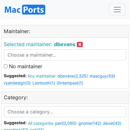
Maintainer:
Selected maintainer:
dbevans
No maintainer
Suggested:
Any maintainer
dbevans(2,325)
mascguy(59)
ryandesign(3)
Liontooth(1)
i0ntempest(1)
Category:
Suggested:
All categories
perl(2,090)
gnome(142)
devel(42)
graphics(37)
net(23)