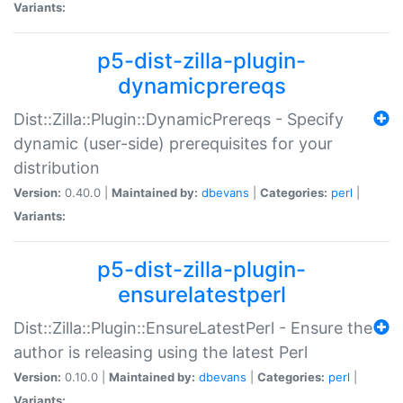
Variants:
p5-dist-zilla-plugin-
dynamicprereqs
Dist::Zilla::Plugin::DynamicPrereqs - Specify
dynamic (user-side) prerequisites for your
distribution
Version:
0.40.0 |
Maintained by:
dbevans
|
Categories:
perl
|
Variants:
p5-dist-zilla-plugin-
ensurelatestperl
Dist::Zilla::Plugin::EnsureLatestPerl - Ensure the
author is releasing using the latest Perl
Version:
0.10.0 |
Maintained by:
dbevans
|
Categories:
perl
|
Variants: