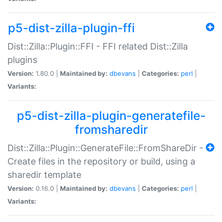
p5-dist-zilla-plugin-ffi
Dist::Zilla::Plugin::FFI - FFI related Dist::Zilla
plugins
Version:
1.80.0 |
Maintained by:
dbevans
|
Categories:
perl
|
Variants:
p5-dist-zilla-plugin-generatefile-
fromsharedir
Dist::Zilla::Plugin::GenerateFile::FromShareDir -
Create files in the repository or build, using a
sharedir template
Version:
0.16.0 |
Maintained by:
dbevans
|
Categories:
perl
|
Variants: