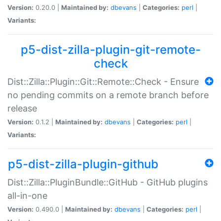
Version:
0.20.0 |
Maintained by:
dbevans
|
Categories:
perl
|
Variants:
p5-dist-zilla-plugin-git-remote-
check
Dist::Zilla::Plugin::Git::Remote::Check - Ensure
no pending commits on a remote branch before
release
Version:
0.1.2 |
Maintained by:
dbevans
|
Categories:
perl
|
Variants:
p5-dist-zilla-plugin-github
Dist::Zilla::PluginBundle::GitHub - GitHub plugins
all-in-one
Version:
0.490.0 |
Maintained by:
dbevans
|
Categories:
perl
|