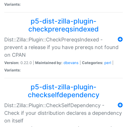
Variants:
p5-dist-zilla-plugin-
checkprereqsindexed
Dist::Zilla::Plugin::CheckPrereqsIndexed -
prevent a release if you have prereqs not found
on CPAN
Version:
0.22.0 |
Maintained by:
dbevans
|
Categories:
perl
|
Variants:
p5-dist-zilla-plugin-
checkselfdependency
Dist::Zilla::Plugin::CheckSelfDependency -
Check if your distribution declares a dependency
on itself