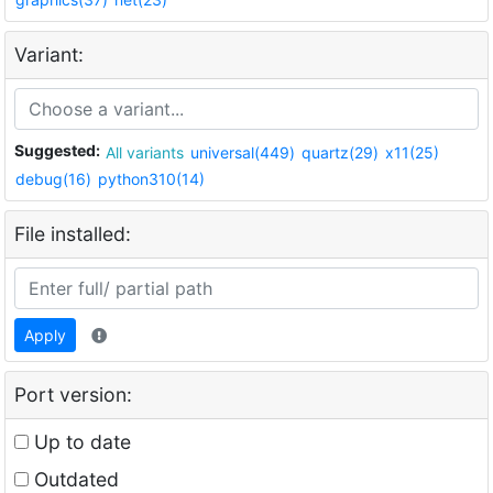
Variant:
Suggested:
All variants
universal(449)
quartz(29)
x11(25)
debug(16)
python310(14)
File installed:
Apply
Port version:
Up to date
Outdated