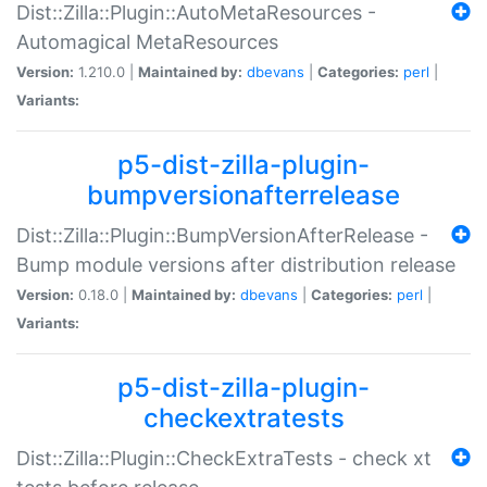
Dist::Zilla::Plugin::AutoMetaResources -
Automagical MetaResources
Version:
1.210.0 |
Maintained by:
dbevans
|
Categories:
perl
|
Variants:
p5-dist-zilla-plugin-
bumpversionafterrelease
Dist::Zilla::Plugin::BumpVersionAfterRelease -
Bump module versions after distribution release
Version:
0.18.0 |
Maintained by:
dbevans
|
Categories:
perl
|
Variants:
p5-dist-zilla-plugin-
checkextratests
Dist::Zilla::Plugin::CheckExtraTests - check xt