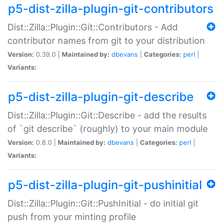
p5-dist-zilla-plugin-git-contributors
Dist::Zilla::Plugin::Git::Contributors - Add
contributor names from git to your distribution
Version:
0.39.0 |
Maintained by:
dbevans
|
Categories:
perl
|
Variants:
p5-dist-zilla-plugin-git-describe
Dist::Zilla::Plugin::Git::Describe - add the results
of `git describe` (roughly) to your main module
Version:
0.8.0 |
Maintained by:
dbevans
|
Categories:
perl
|
Variants:
p5-dist-zilla-plugin-git-pushinitial
Dist::Zilla::Plugin::Git::PushInitial - do initial git
push from your minting profile