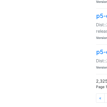
Versio
p5-
Dist:
relea
Versio
p5-
Dist:
Versio
2,325
Page 1
«