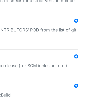
gin to check for a strict version number
CONTRIBUTORS' POD from the list of git
a release (for SCM inclusion, etc.)
:Build