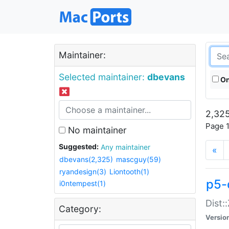
Maintainer:
Selected maintainer:
dbevans
On
2,325
Page 1
No maintainer
Suggested:
Any maintainer
«
dbevans(2,325)
mascguy(59)
ryandesign(3)
Liontooth(1)
p5-
i0ntempest(1)
Dist:
Category:
Versio