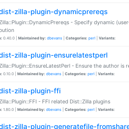
dist-zilla-plugin-dynamicprereqs
:Zilla::Plugin::DynamicPrereqs - Specify dynamic (user
ibution
n:
0.40.0 |
Maintained by:
dbevans
|
Categories:
perl
|
Variants:
dist-zilla-plugin-ensurelatestperl
:Zilla::Plugin::EnsureLatestPerl - Ensure the author is r
n:
0.10.0 |
Maintained by:
dbevans
|
Categories:
perl
|
Variants:
ist-zilla-plugin-ffi
Zilla::Plugin::FFI - FFI related Dist::Zilla plugins
n:
1.80.0 |
Maintained by:
dbevans
|
Categories:
perl
|
Variants:
dist-zilla-plugin-generatefile-fromshar