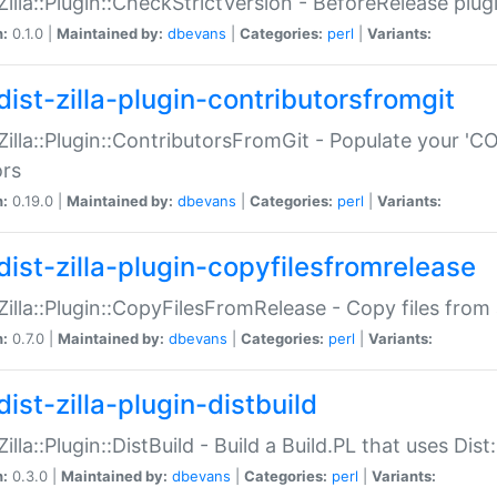
:Zilla::Plugin::CheckStrictVersion - BeforeRelease plu
n:
0.1.0 |
Maintained by:
dbevans
|
Categories:
perl
|
Variants:
dist-zilla-plugin-contributorsfromgit
:Zilla::Plugin::ContributorsFromGit - Populate your '
ors
n:
0.19.0 |
Maintained by:
dbevans
|
Categories:
perl
|
Variants:
dist-zilla-plugin-copyfilesfromrelease
:Zilla::Plugin::CopyFilesFromRelease - Copy files from 
n:
0.7.0 |
Maintained by:
dbevans
|
Categories:
perl
|
Variants:
ist-zilla-plugin-distbuild
Zilla::Plugin::DistBuild - Build a Build.PL that uses Dist:
n:
0.3.0 |
Maintained by:
dbevans
|
Categories:
perl
|
Variants: