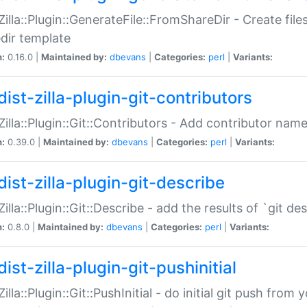
:Zilla::Plugin::GenerateFile::FromShareDir - Create files
dir template
n:
0.16.0 |
Maintained by:
dbevans
|
Categories:
perl
|
Variants:
ist-zilla-plugin-git-contributors
:Zilla::Plugin::Git::Contributors - Add contributor name
n:
0.39.0 |
Maintained by:
dbevans
|
Categories:
perl
|
Variants:
dist-zilla-plugin-git-describe
:Zilla::Plugin::Git::Describe - add the results of `git 
n:
0.8.0 |
Maintained by:
dbevans
|
Categories:
perl
|
Variants:
ist-zilla-plugin-git-pushinitial
Zilla::Plugin::Git::PushInitial - do initial git push from