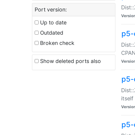
Dist:
Port version:
Versio
Up to date
p5-
Outdated
Broken check
Dist:
CPA
Show deleted ports also
Versio
p5-
Dist:
itself
Versio
p5-