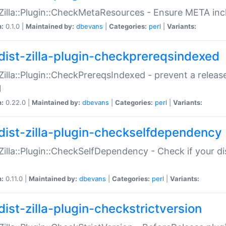
:Zilla::Plugin::CheckMetaResources - Ensure META inc
n:
0.1.0 |
Maintained by:
dbevans
|
Categories:
perl
|
Variants:
dist-zilla-plugin-checkprereqsindexed
:Zilla::Plugin::CheckPrereqsIndexed - prevent a relea
N
n:
0.22.0 |
Maintained by:
dbevans
|
Categories:
perl
|
Variants:
dist-zilla-plugin-checkselfdependency
:Zilla::Plugin::CheckSelfDependency - Check if your d
n:
0.11.0 |
Maintained by:
dbevans
|
Categories:
perl
|
Variants:
dist-zilla-plugin-checkstrictversion