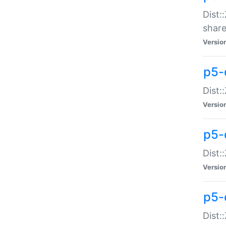
Dist:
share
Versio
p5-d
Dist:
Versio
p5-
Dist:
Versio
p5-d
Dist::