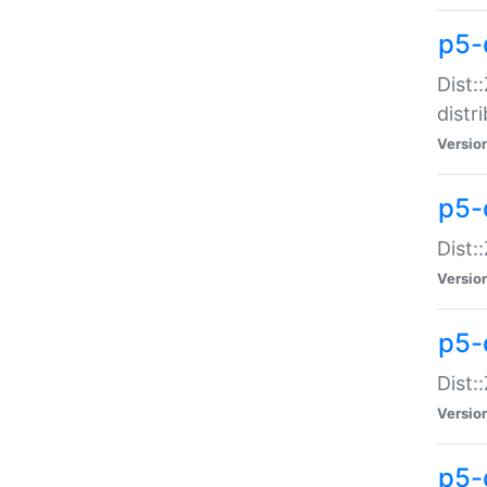
p5-
Dist:
distr
Versio
p5-
Dist:
Versio
p5-d
Dist::
Versio
p5-