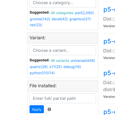
p5-
Suggested:
All categories
perl(2,090)
Dist:
gnome(142)
devel(42)
graphics(37)
net(23)
Versio
Variant:
p5-
Dist:
Versio
Suggested:
All variants
universal(449)
quartz(29)
x11(25)
debug(16)
p5-
python310(14)
Dist:
File installed:
distr
Versio
Apply
p5-