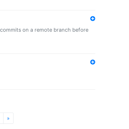
ng commits on a remote branch before
»