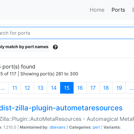
Home
Ports
ly match by port names
 port(s) found
5 of 117 | Showing port(s) 281 to 300
(current)
…
11
12
13
14
15
16
17
18
19
…
dist-zilla-plugin-autometaresources
:Zilla::Plugin::AutoMetaResources - Automagical Met
n:
1.210.0 |
Maintained by:
dbevans
|
Categories:
perl
|
Variants: