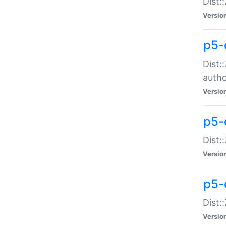
Dist:
Versio
p5-
Dist:
auth
Versio
p5-
Dist:
Versio
p5-d
Dist::
Versio