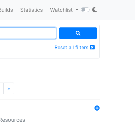
Builds
Statistics
Watchlist
Reset all filters
»
aResources