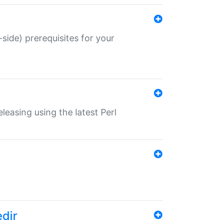
-side) prerequisites for your
eleasing using the latest Perl
edir