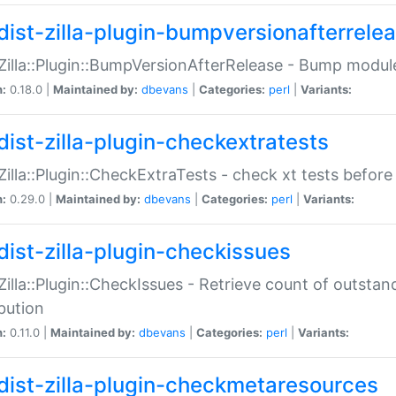
dist-zilla-plugin-bumpversionafterrele
:Zilla::Plugin::BumpVersionAfterRelease - Bump module
n:
0.18.0 |
Maintained by:
dbevans
|
Categories:
perl
|
Variants:
dist-zilla-plugin-checkextratests
:Zilla::Plugin::CheckExtraTests - check xt tests before
n:
0.29.0 |
Maintained by:
dbevans
|
Categories:
perl
|
Variants:
dist-zilla-plugin-checkissues
:Zilla::Plugin::CheckIssues - Retrieve count of outsta
ibution
n:
0.11.0 |
Maintained by:
dbevans
|
Categories:
perl
|
Variants:
dist-zilla-plugin-checkmetaresources