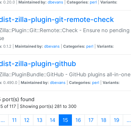
n:
0.20.0 |
Maintained by:
dbevans
|
Categories:
perl
|
Variants:
dist-zilla-plugin-git-remote-check
:Zilla::Plugin::Git::Remote::Check - Ensure no pendi
se
n:
0.1.2 |
Maintained by:
dbevans
|
Categories:
perl
|
Variants:
dist-zilla-plugin-github
:Zilla::PluginBundle::GitHub - GitHub plugins all-in-one
n:
0.490.0 |
Maintained by:
dbevans
|
Categories:
perl
|
Variants:
 port(s) found
5 of 117 | Showing port(s) 281 to 300
(current)
…
11
12
13
14
15
16
17
18
19
…