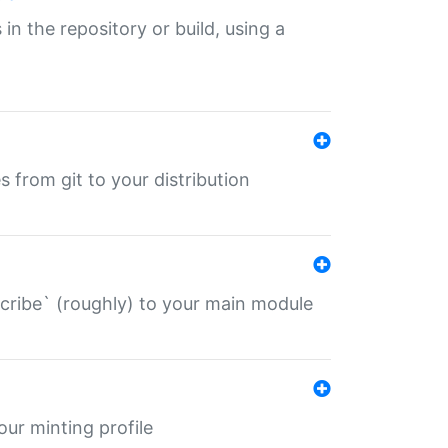
 in the repository or build, using a
s from git to your distribution
describe` (roughly) to your main module
 your minting profile