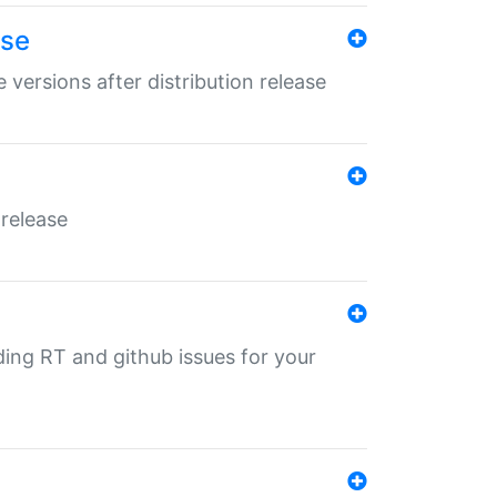
ase
 versions after distribution release
 release
nding RT and github issues for your