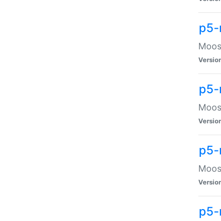
p5-
Moose
Versio
p5-
Moose
Versio
p5-
Moose
Versio
p5-