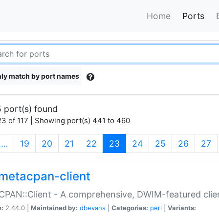
Home
Ports
ly match by port names
 port(s) found
3 of 117 | Showing port(s) 441 to 460
(current)
…
19
20
21
22
23
24
25
26
27
metacpan-client
PAN::Client - A comprehensive, DWIM-featured clie
n:
2.44.0 |
Maintained by:
dbevans
|
Categories:
perl
|
Variants: