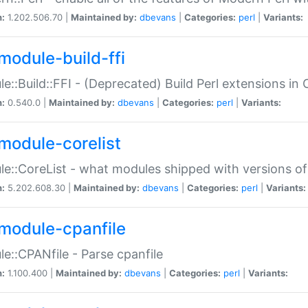
n:
1.202.506.70 |
Maintained by:
dbevans
|
Categories:
perl
|
Variants:
module-build-ffi
e::Build::FFI - (Deprecated) Build Perl extensions in 
n:
0.540.0 |
Maintained by:
dbevans
|
Categories:
perl
|
Variants:
module-corelist
e::CoreList - what modules shipped with versions of
n:
5.202.608.30 |
Maintained by:
dbevans
|
Categories:
perl
|
Variants:
module-cpanfile
e::CPANfile - Parse cpanfile
n:
1.100.400 |
Maintained by:
dbevans
|
Categories:
perl
|
Variants: