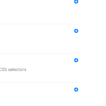
SS selectors