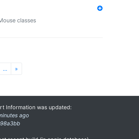
Mouse classes
…
»
rt Information was updated:
minutes ago
98a3bb