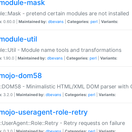
module-mask
e::Mask - pretend certain modules are not installed
n:
0.60.0 |
Maintained by:
dbevans
|
Categories:
perl
|
Variants:
module-util
e::Util - Module name tools and transformations
n:
1.90.0 |
Maintained by:
dbevans
|
Categories:
perl
|
Variants:
mojo-dom58
::DOM58 - Minimalistic HTML/XML DOM parser with C
n:
3.2.0 |
Maintained by:
dbevans
|
Categories:
perl
|
Variants:
mojo-useragent-role-retry
:UserAgent::Role::Retry - Retry requests on failure
n:
0.3.0 |
Maintained by:
dbevans
|
Categories:
perl
|
Variants: