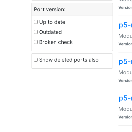
Versio
Port version:
Up to date
p5-
Outdated
Modul
Broken check
Versio
Show deleted ports also
p5-
Modul
Versio
p5-
Modul
Versio