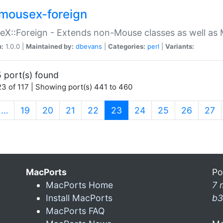
mousex-foreign
X::Foreign - Extends non-Mouse classes as well as 
n:
1.0.0 |
Maintained by:
dbevans
|
Categories:
perl
|
Variants:
 port(s) found
3 of 117 | Showing port(s) 441 to 460
(current)
…
19
20
21
22
23
24
25
26
27
MacPorts
Po
MacPorts Home
7 
Install MacPorts
b3
MacPorts FAQ