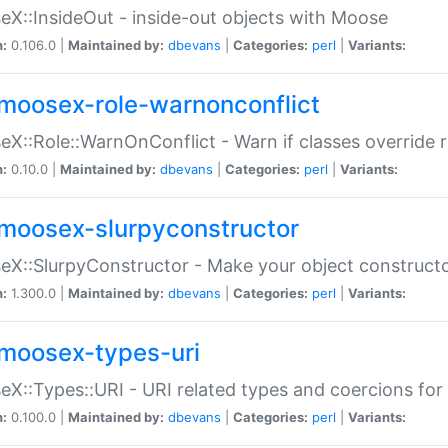
X::InsideOut - inside-out objects with Moose
n:
0.106.0 |
Maintained by:
dbevans
|
Categories:
perl
|
Variants:
moosex-role-warnonconflict
X::Role::WarnOnConflict - Warn if classes override
n:
0.10.0 |
Maintained by:
dbevans
|
Categories:
perl
|
Variants:
moosex-slurpyconstructor
X::SlurpyConstructor - Make your object constructor
n:
1.300.0 |
Maintained by:
dbevans
|
Categories:
perl
|
Variants:
moosex-types-uri
X::Types::URI - URI related types and coercions fo
n:
0.100.0 |
Maintained by:
dbevans
|
Categories:
perl
|
Variants: