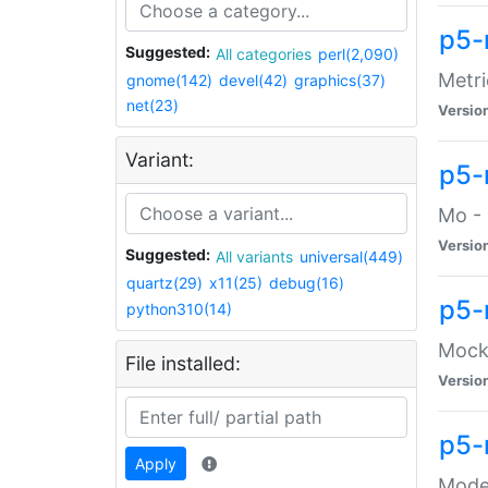
p5-
Suggested:
All categories
perl(2,090)
Metri
gnome(142)
devel(42)
graphics(37)
net(23)
Versio
Variant:
p5
Mo - 
Versio
Suggested:
All variants
universal(449)
quartz(29)
x11(25)
debug(16)
p5-
python310(14)
Mock:
File installed:
Versio
p5-
Apply
Moder