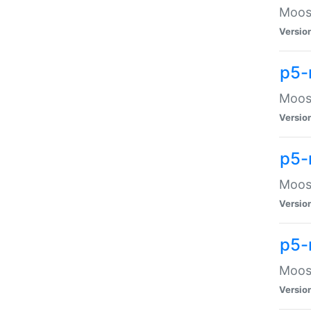
Moose
Versio
p5-
Moose
Versio
p5-
Moose
Versio
p5-
Moose
Versio