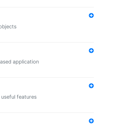
objects
ased application
useful features