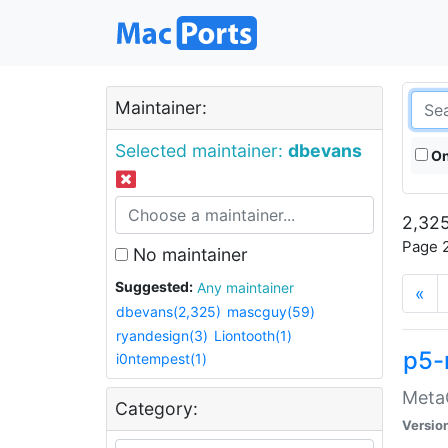
Maintainer:
Selected maintainer:
dbevans
On
2,325
Page 2
No maintainer
Suggested:
Any maintainer
«
dbevans(2,325)
mascguy(59)
ryandesign(3)
Liontooth(1)
p5-
i0ntempest(1)
MetaC
Category:
Versio