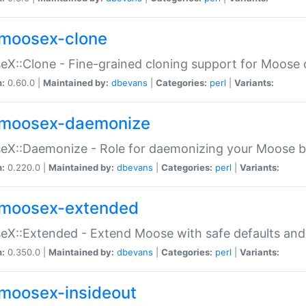
moosex-clone
X::Clone - Fine-grained cloning support for Moose 
n:
0.60.0 |
Maintained by:
dbevans
|
Categories:
perl
|
Variants:
moosex-daemonize
X::Daemonize - Role for daemonizing your Moose b
n:
0.220.0 |
Maintained by:
dbevans
|
Categories:
perl
|
Variants:
moosex-extended
X::Extended - Extend Moose with safe defaults and 
n:
0.350.0 |
Maintained by:
dbevans
|
Categories:
perl
|
Variants:
moosex-insideout