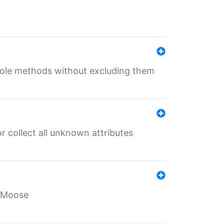
 role methods without excluding them
 collect all unknown attributes
r Moose