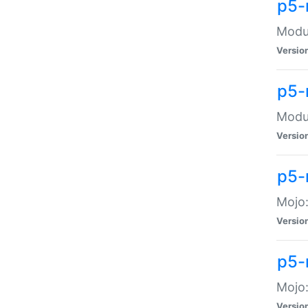
p5-
Modul
Versio
p5-
Modul
Versio
p5-
Mojo
Versio
p5-
Mojo:
Versio