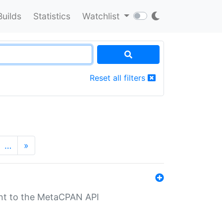
Builds
Statistics
Watchlist
Reset all filters
…
»
nt to the MetaCPAN API