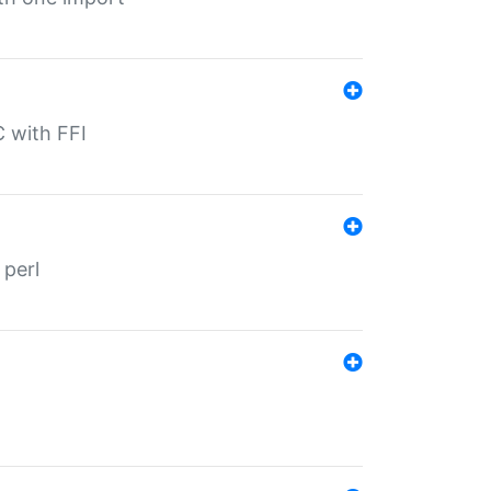
C with FFI
 perl