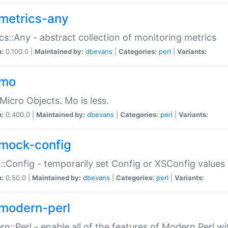
metrics-any
cs::Any - abstract collection of monitoring metrics
n:
0.100.0 |
Maintained by:
dbevans
|
Categories:
perl
|
Variants:
-mo
Micro Objects. Mo is less.
n:
0.400.0 |
Maintained by:
dbevans
|
Categories:
perl
|
Variants:
mock-config
:Config - temporarily set Config or XSConfig values
n:
0.50.0 |
Maintained by:
dbevans
|
Categories:
perl
|
Variants:
modern-perl
n::Perl - enable all of the features of Modern Perl w