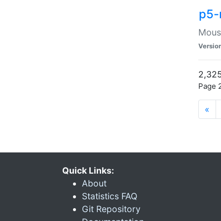
p5-
Mouse
Versio
2,325
Page 2
«
Quick Links:
About
Statistics FAQ
Git Repository