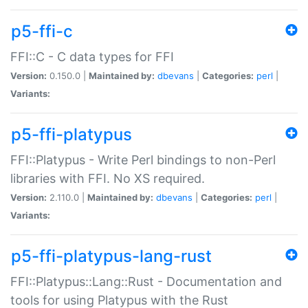
p5-ffi-c
FFI::C - C data types for FFI
Version:
0.150.0 |
Maintained by:
dbevans
|
Categories:
perl
|
Variants:
p5-ffi-platypus
FFI::Platypus - Write Perl bindings to non-Perl
libraries with FFI. No XS required.
Version:
2.110.0 |
Maintained by:
dbevans
|
Categories:
perl
|
Variants:
p5-ffi-platypus-lang-rust
FFI::Platypus::Lang::Rust - Documentation and
tools for using Platypus with the Rust