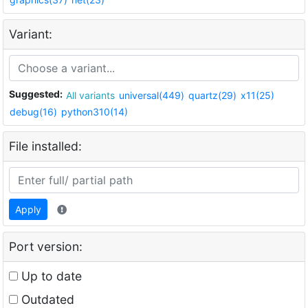
Variant:
Suggested:
All variants
universal(449)
quartz(29)
x11(25)
debug(16)
python310(14)
File installed:
Apply
Port version:
Up to date
Outdated