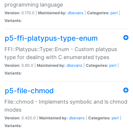
programming language
Version:
0.170.0 |
Maintained by:
dbevans
|
Categories:
perl
|
Variants:
p5-ffi-platypus-type-enum
FFI::Platypus::Type::Enum - Custom platypus
type for dealing with C enumerated types
Version:
0.60.0 |
Maintained by:
dbevans
|
Categories:
perl
|
Variants:
p5-file-chmod
File::chmod - Implements symbolic and ls chmod
modes
Version:
0.420.0 |
Maintained by:
dbevans
|
Categories:
perl
|
Variants: