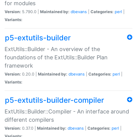
for modules
Version:
5.790.0 |
Maintained by:
dbevans
|
Categories:
perl
|
Variants:
p5-extutils-builder
ExtUtils::Builder - An overview of the
foundations of the ExtUtils::Builder Plan
framework
Version:
0.20.0 |
Maintained by:
dbevans
|
Categories:
perl
|
Variants:
p5-extutils-builder-compiler
ExtUtils::Builder::Compiler - An interface around
different compilers
Version:
0.37.0 |
Maintained by:
dbevans
|
Categories:
perl
|
Variants: