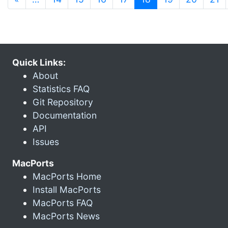
Quick Links:
About
Statistics FAQ
Git Repository
Documentation
API
Issues
MacPorts
MacPorts Home
Install MacPorts
MacPorts FAQ
MacPorts News