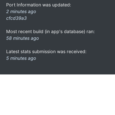
Port Information was updated:
2 minutes ago
cfcd39a3
Most recent build (in app's database) ran:
58 minutes ago
Latest stats submission was received:
5 minutes ago