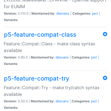
for EUMM
Version:
0.110.0 |
Maintained by:
dbevans
|
Categories:
perl
|
Variants:
p5-feature-compat-class
Feature::Compat::Class - make class syntax
available
Version:
0.80.0 |
Maintained by:
dbevans
|
Categories:
perl
|
Variants:
p5-feature-compat-try
Feature::Compat::Try - make try/catch syntax
available
Version:
0.50.0 |
Maintained by:
dbevans
|
Categories:
perl
|
Variants: