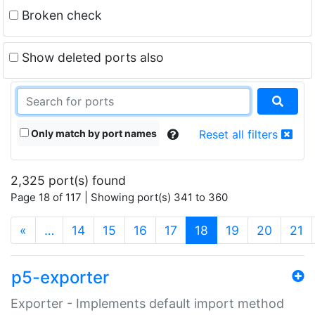
Broken check
Show deleted ports also
Only match by port names
Reset all filters
2,325 port(s) found
Page 18 of 117 | Showing port(s) 341 to 360
(current)
«
…
14
15
16
17
18
19
20
21
p5-exporter
Exporter - Implements default import method