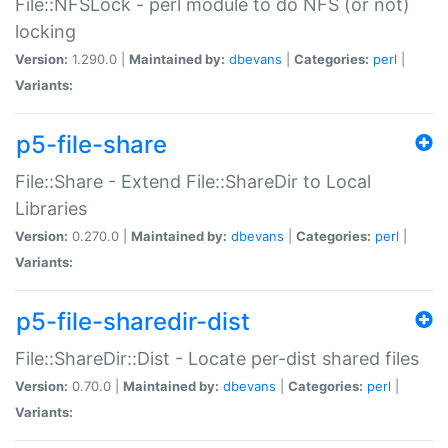
File::NFSLock - perl module to do NFS (or not)
locking
Version:
1.290.0 |
Maintained by:
dbevans
|
Categories:
perl
|
Variants:
p5-file-share
File::Share - Extend File::ShareDir to Local
Libraries
Version:
0.270.0 |
Maintained by:
dbevans
|
Categories:
perl
|
Variants:
p5-file-sharedir-dist
File::ShareDir::Dist - Locate per-dist shared files
Version:
0.70.0 |
Maintained by:
dbevans
|
Categories:
perl
|
Variants: