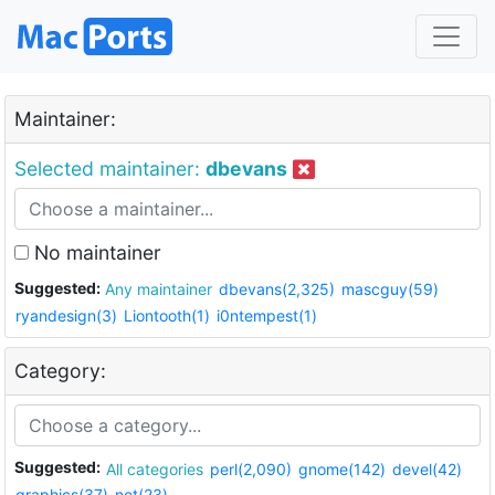
Maintainer:
Selected maintainer:
dbevans
No maintainer
Suggested:
Any maintainer
dbevans(2,325)
mascguy(59)
ryandesign(3)
Liontooth(1)
i0ntempest(1)
Category:
Suggested:
All categories
perl(2,090)
gnome(142)
devel(42)
graphics(37)
net(23)