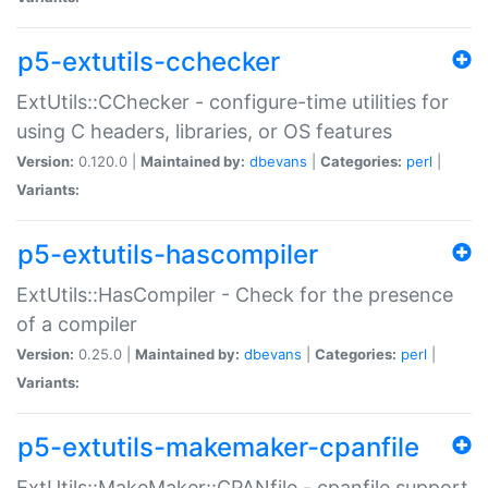
p5-extutils-cchecker
ExtUtils::CChecker - configure-time utilities for
using C headers, libraries, or OS features
Version:
0.120.0 |
Maintained by:
dbevans
|
Categories:
perl
|
Variants:
p5-extutils-hascompiler
ExtUtils::HasCompiler - Check for the presence
of a compiler
Version:
0.25.0 |
Maintained by:
dbevans
|
Categories:
perl
|
Variants:
p5-extutils-makemaker-cpanfile
ExtUtils::MakeMaker::CPANfile - cpanfile support