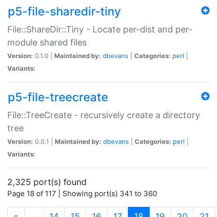
p5-file-sharedir-tiny
File::ShareDir::Tiny - Locate per-dist and per-
module shared files
Version:
0.1.0 |
Maintained by:
dbevans
|
Categories:
perl
|
Variants:
p5-file-treecreate
File::TreeCreate - recursively create a directory
tree
Version:
0.0.1 |
Maintained by:
dbevans
|
Categories:
perl
|
Variants:
2,325 port(s) found
Page 18 of 117 | Showing port(s) 341 to 360
(current)
«
…
14
15
16
17
18
19
20
21