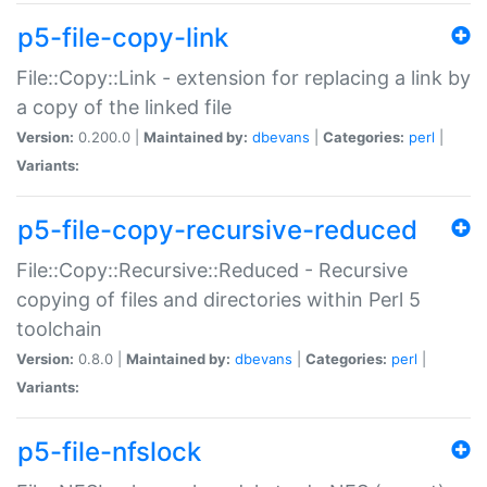
p5-file-copy-link
File::Copy::Link - extension for replacing a link by
a copy of the linked file
Version:
0.200.0 |
Maintained by:
dbevans
|
Categories:
perl
|
Variants:
p5-file-copy-recursive-reduced
File::Copy::Recursive::Reduced - Recursive
copying of files and directories within Perl 5
toolchain
Version:
0.8.0 |
Maintained by:
dbevans
|
Categories:
perl
|
Variants:
p5-file-nfslock