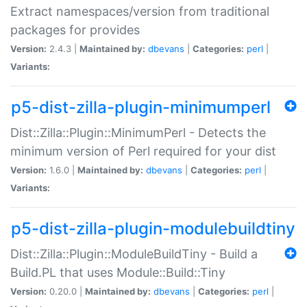
Extract namespaces/version from traditional
packages for provides
Version:
2.4.3 |
Maintained by:
dbevans
|
Categories:
perl
|
Variants:
p5-dist-zilla-plugin-minimumperl
Dist::Zilla::Plugin::MinimumPerl - Detects the
minimum version of Perl required for your dist
Version:
1.6.0 |
Maintained by:
dbevans
|
Categories:
perl
|
Variants:
p5-dist-zilla-plugin-modulebuildtiny
Dist::Zilla::Plugin::ModuleBuildTiny - Build a
Build.PL that uses Module::Build::Tiny
Version:
0.20.0 |
Maintained by:
dbevans
|
Categories:
perl
|