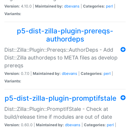
Version:
4.10.0 |
Maintained by:
dbevans
|
Categories:
perl
|
Variants:
p5-dist-zilla-plugin-prereqs-
authordeps
Dist::Zilla::Plugin::Prereqs::AuthorDeps - Add
Dist::Zilla authordeps to META files as develop
prereqs
Version:
0.7.0 |
Maintained by:
dbevans
|
Categories:
perl
|
Variants:
p5-dist-zilla-plugin-promptifstale
Dist::Zilla::Plugin::PromptIfStale - Check at
build/release time if modules are out of date
Version:
0.60.0 |
Maintained by:
dbevans
|
Categories:
perl
|