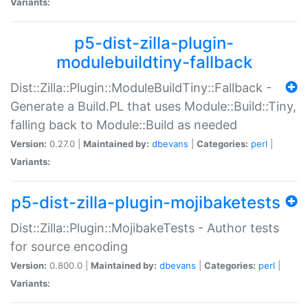
Variants:
p5-dist-zilla-plugin-
modulebuildtiny-fallback
Dist::Zilla::Plugin::ModuleBuildTiny::Fallback -
Generate a Build.PL that uses Module::Build::Tiny,
falling back to Module::Build as needed
Version:
0.27.0 |
Maintained by:
dbevans
|
Categories:
perl
|
Variants:
p5-dist-zilla-plugin-mojibaketests
Dist::Zilla::Plugin::MojibakeTests - Author tests
for source encoding
Version:
0.800.0 |
Maintained by:
dbevans
|
Categories:
perl
|
Variants: