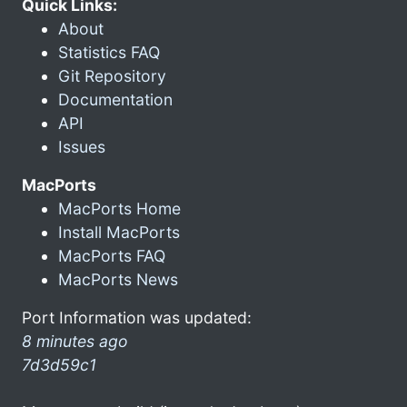
Quick Links:
About
Statistics FAQ
Git Repository
Documentation
API
Issues
MacPorts
MacPorts Home
Install MacPorts
MacPorts FAQ
MacPorts News
Port Information was updated:
8 minutes ago
7d3d59c1