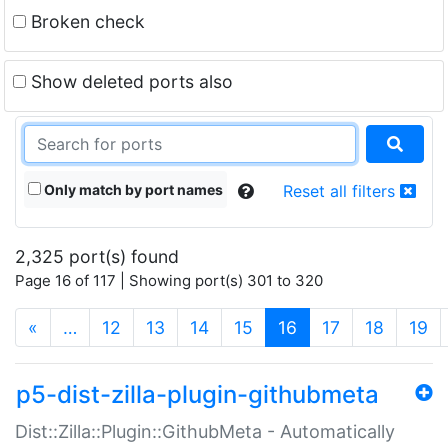
Broken check
Show deleted ports also
Only match by port names
Reset all filters
2,325 port(s) found
Page 16 of 117 | Showing port(s) 301 to 320
(current)
«
…
12
13
14
15
16
17
18
19
p5-dist-zilla-plugin-githubmeta
Dist::Zilla::Plugin::GithubMeta - Automatically