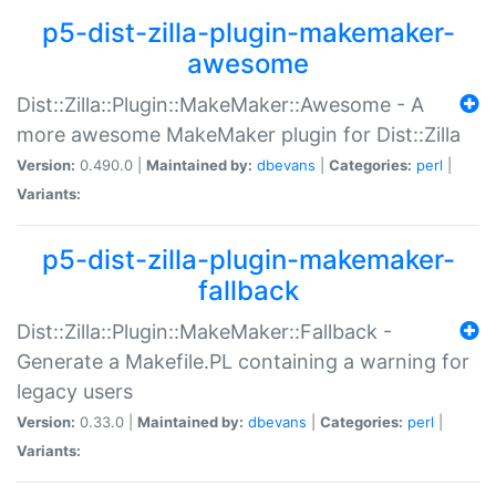
p5-dist-zilla-plugin-makemaker-
awesome
Dist::Zilla::Plugin::MakeMaker::Awesome - A
more awesome MakeMaker plugin for Dist::Zilla
Version:
0.490.0 |
Maintained by:
dbevans
|
Categories:
perl
|
Variants:
p5-dist-zilla-plugin-makemaker-
fallback
Dist::Zilla::Plugin::MakeMaker::Fallback -
Generate a Makefile.PL containing a warning for
legacy users
Version:
0.33.0 |
Maintained by:
dbevans
|
Categories:
perl
|
Variants: