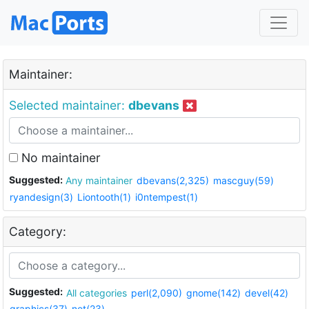
Maintainer:
Selected maintainer:
dbevans
No maintainer
Suggested:
Any maintainer
dbevans(2,325)
mascguy(59)
ryandesign(3)
Liontooth(1)
i0ntempest(1)
Category:
Suggested:
All categories
perl(2,090)
gnome(142)
devel(42)
graphics(37)
net(23)