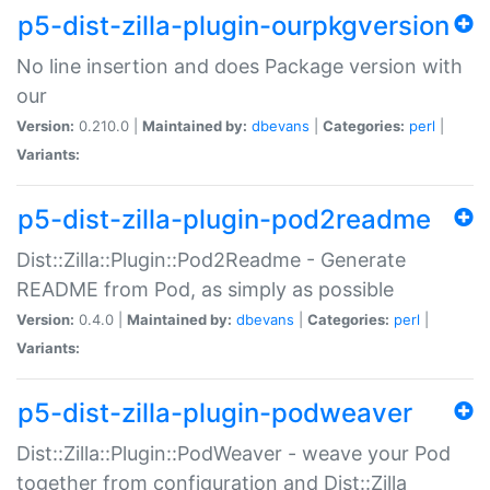
p5-dist-zilla-plugin-ourpkgversion
No line insertion and does Package version with
our
Version:
0.210.0 |
Maintained by:
dbevans
|
Categories:
perl
|
Variants:
p5-dist-zilla-plugin-pod2readme
Dist::Zilla::Plugin::Pod2Readme - Generate
README from Pod, as simply as possible
Version:
0.4.0 |
Maintained by:
dbevans
|
Categories:
perl
|
Variants:
p5-dist-zilla-plugin-podweaver
Dist::Zilla::Plugin::PodWeaver - weave your Pod
together from configuration and Dist::Zilla