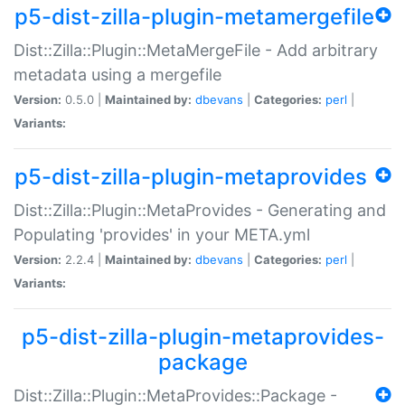
p5-dist-zilla-plugin-metamergefile
Dist::Zilla::Plugin::MetaMergeFile - Add arbitrary
metadata using a mergefile
Version:
0.5.0 |
Maintained by:
dbevans
|
Categories:
perl
|
Variants:
p5-dist-zilla-plugin-metaprovides
Dist::Zilla::Plugin::MetaProvides - Generating and
Populating 'provides' in your META.yml
Version:
2.2.4 |
Maintained by:
dbevans
|
Categories:
perl
|
Variants:
p5-dist-zilla-plugin-metaprovides-
package
Dist::Zilla::Plugin::MetaProvides::Package -