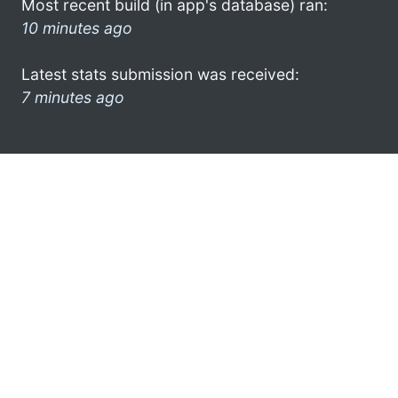
Most recent build (in app's database) ran:
10 minutes ago
Latest stats submission was received:
7 minutes ago