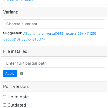
Variant:
Suggested:
All variants
universal(449)
quartz(29)
x11(25)
debug(16)
python310(14)
File installed:
Apply
Port version:
Up to date
Outdated