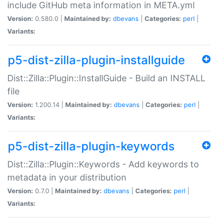
include GitHub meta information in META.yml
Version:
0.580.0 |
Maintained by:
dbevans
|
Categories:
perl
|
Variants:
p5-dist-zilla-plugin-installguide
Dist::Zilla::Plugin::InstallGuide - Build an INSTALL
file
Version:
1.200.14 |
Maintained by:
dbevans
|
Categories:
perl
|
Variants:
p5-dist-zilla-plugin-keywords
Dist::Zilla::Plugin::Keywords - Add keywords to
metadata in your distribution
Version:
0.7.0 |
Maintained by:
dbevans
|
Categories:
perl
|
Variants: