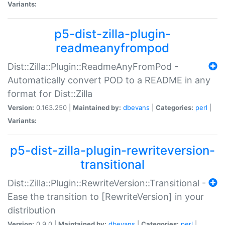
Variants:
p5-dist-zilla-plugin-
readmeanyfrompod
Dist::Zilla::Plugin::ReadmeAnyFromPod -
Automatically convert POD to a README in any
format for Dist::Zilla
Version:
0.163.250 |
Maintained by:
dbevans
|
Categories:
perl
|
Variants:
p5-dist-zilla-plugin-rewriteversion-
transitional
Dist::Zilla::Plugin::RewriteVersion::Transitional -
Ease the transition to [RewriteVersion] in your
distribution
Version:
0.9.0 |
Maintained by:
dbevans
|
Categories:
perl
|