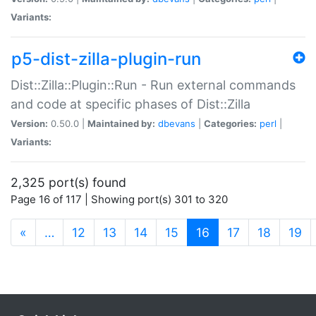
Variants:
p5-dist-zilla-plugin-run
Dist::Zilla::Plugin::Run - Run external commands
and code at specific phases of Dist::Zilla
Version:
0.50.0 |
Maintained by:
dbevans
|
Categories:
perl
|
Variants:
2,325 port(s) found
Page 16 of 117 | Showing port(s) 301 to 320
(current)
«
…
12
13
14
15
16
17
18
19