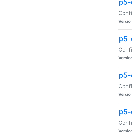
p5-
Confi
Versio
p5-
Confi
Versio
p5-
Confi
Versio
p5-
Confi
Versio