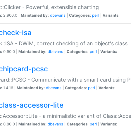
::Clicker - Powerful, extensible charting
n:
2.900.0 |
Maintained by:
dbevans
|
Categories:
perl
|
Variants:
check-isa
::ISA - DWIM, correct checking of an object's class
n:
0.90.0 |
Maintained by:
dbevans
|
Categories:
perl
|
Variants:
chipcard-pcsc
ard::PCSC - Communicate with a smart card using PC
n:
1.4.16 |
Maintained by:
dbevans
|
Categories:
perl
|
Variants:
class-accessor-lite
::Accessor::Lite - a minimalistic variant of Class::Acc
n:
0.80.0 |
Maintained by:
dbevans
|
Categories:
perl
|
Variants: