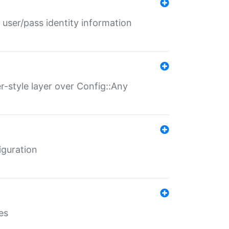
 user/pass identity information
er-style layer over Config::Any
iguration
es