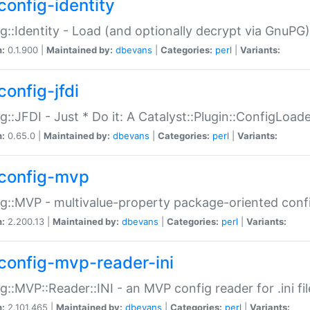
config-identity
g::Identity - Load (and optionally decrypt via GnuPG)
n:
0.1.900 |
Maintained by:
dbevans
|
Categories:
perl
|
Variants:
config-jfdi
g::JFDI - Just * Do it: A Catalyst::Plugin::ConfigLoad
n:
0.65.0 |
Maintained by:
dbevans
|
Categories:
perl
|
Variants:
config-mvp
g::MVP - multivalue-property package-oriented conf
n:
2.200.13 |
Maintained by:
dbevans
|
Categories:
perl
|
Variants:
config-mvp-reader-ini
g::MVP::Reader::INI - an MVP config reader for .ini fil
n:
2.101.465 |
Maintained by:
dbevans
|
Categories:
perl
|
Variants: