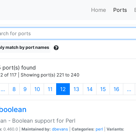
Home
Ports
ly match by port names
 port(s) found
2 of 117 | Showing port(s) 221 to 240
(current)
…
8
9
10
11
12
13
14
15
16
…
boolean
an - Boolean support for Perl
n:
0.460.0 |
Maintained by:
dbevans
|
Categories:
perl
|
Variants: