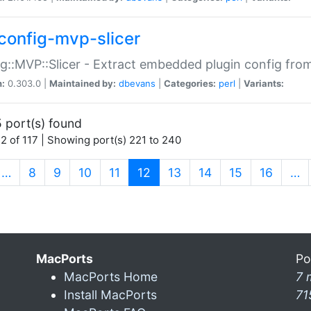
config-mvp-slicer
g::MVP::Slicer - Extract embedded plugin config fro
n:
0.303.0 |
Maintained by:
dbevans
|
Categories:
perl
|
Variants:
 port(s) found
2 of 117 | Showing port(s) 221 to 240
(current)
…
8
9
10
11
12
13
14
15
16
…
MacPorts
Po
MacPorts Home
7 
Install MacPorts
71