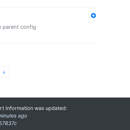
m parent config
»
rt Information was updated:
minutes ago
57837c