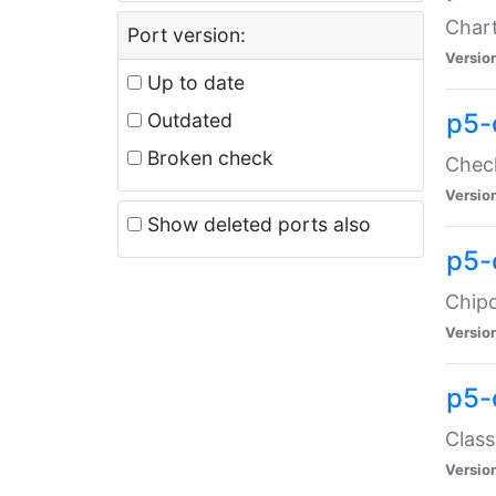
Chart
Port version:
Versio
Up to date
p5-
Outdated
Broken check
Check
Versio
Show deleted ports also
p5-
Chipc
Versio
p5-
Class
Versio