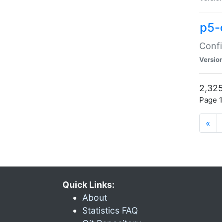
p5-
Confi
Versio
2,325
Page 1
«
Quick Links:
About
Statistics FAQ