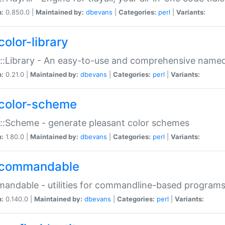
n:
0.850.0 |
Maintained by:
dbevans
|
Categories:
perl
|
Variants:
color-library
::Library - An easy-to-use and comprehensive named-
n:
0.21.0 |
Maintained by:
dbevans
|
Categories:
perl
|
Variants:
color-scheme
::Scheme - generate pleasant color schemes
n:
1.80.0 |
Maintained by:
dbevans
|
Categories:
perl
|
Variants:
commandable
ndable - utilities for commandline-based program
n:
0.140.0 |
Maintained by:
dbevans
|
Categories:
perl
|
Variants: