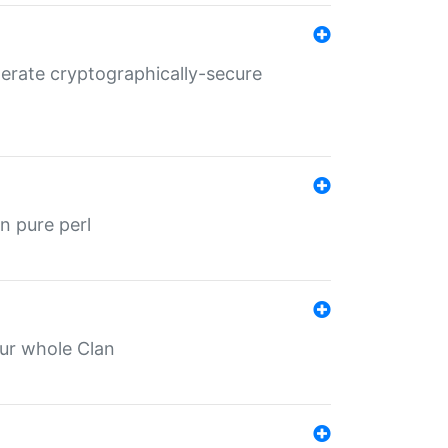
nerate cryptographically-secure
n pure perl
our whole Clan