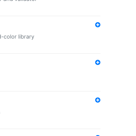
color library
s