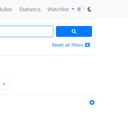
Builds
Statistics
Watchlist
Reset all filters
»