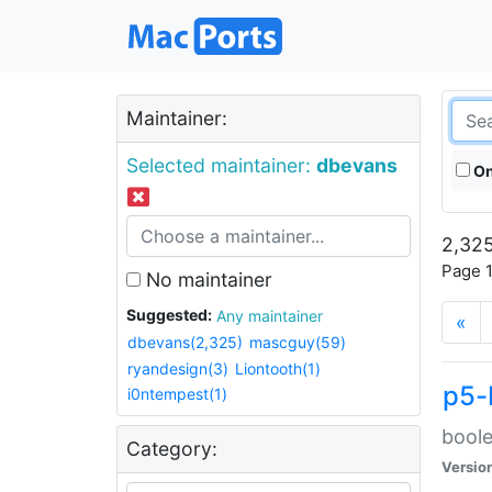
Maintainer:
Selected maintainer:
dbevans
On
2,325
Page 1
No maintainer
Suggested:
Any maintainer
«
dbevans(2,325)
mascguy(59)
ryandesign(3)
Liontooth(1)
p5-
i0ntempest(1)
boole
Category:
Versio