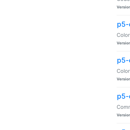
Versio
p5-
Color
Versio
p5-
Color
Versio
p5-
Comma
Versio