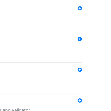
er and validator