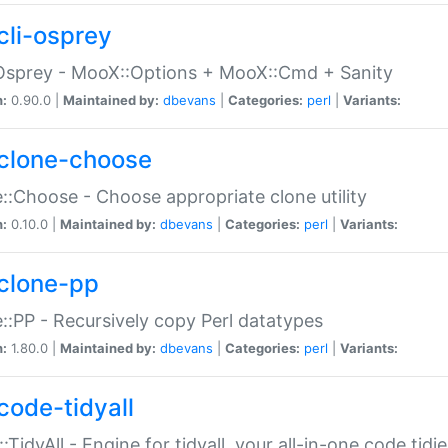
cli-osprey
Osprey - MooX::Options + MooX::Cmd + Sanity
n:
0.90.0 |
Maintained by:
dbevans
|
Categories:
perl
|
Variants:
clone-choose
::Choose - Choose appropriate clone utility
n:
0.10.0 |
Maintained by:
dbevans
|
Categories:
perl
|
Variants:
clone-pp
::PP - Recursively copy Perl datatypes
n:
1.80.0 |
Maintained by:
dbevans
|
Categories:
perl
|
Variants:
code-tidyall
:TidyAll - Engine for tidyall, your all-in-one code tidi