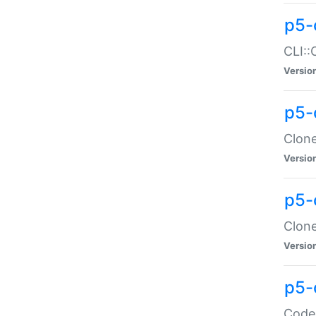
p5-
CLI::
Versio
p5-
Clone
Versio
p5-
Clone
Versio
p5-
Code: