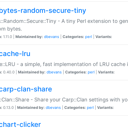
bytes-random-secure-tiny
::Random::Secure::Tiny - A tiny Perl extension to ge
om bytes.
n:
1.11.0 |
Maintained by:
dbevans
|
Categories:
perl
|
Variants:
cache-lru
::LRU - a simple, fast implementation of LRU cache i
n:
0.40.0 |
Maintained by:
dbevans
|
Categories:
perl
|
Variants:
carp-clan-share
:Clan::Share - Share your Carp::Clan settings with y
n:
0.13.0 |
Maintained by:
dbevans
|
Categories:
perl
|
Variants:
chart-clicker