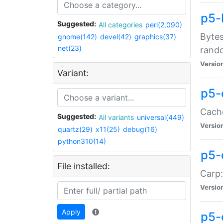
p5-
Suggested:
All categories
perl(2,090)
Bytes
gnome(142)
devel(42)
graphics(37)
net(23)
rand
Versio
Variant:
p5-
Cache
Suggested:
All variants
universal(449)
Versio
quartz(29)
x11(25)
debug(16)
python310(14)
p5-
File installed:
Carp:
Versio
Apply
p5-