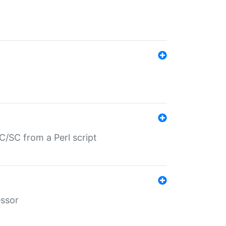
/SC from a Perl script
essor