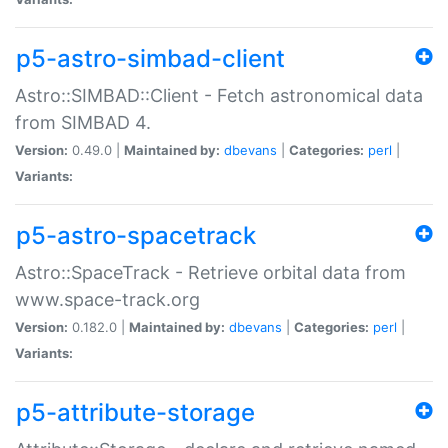
p5-astro-simbad-client
Astro::SIMBAD::Client - Fetch astronomical data
from SIMBAD 4.
Version:
0.49.0 |
Maintained by:
dbevans
|
Categories:
perl
|
Variants:
p5-astro-spacetrack
Astro::SpaceTrack - Retrieve orbital data from
www.space-track.org
Version:
0.182.0 |
Maintained by:
dbevans
|
Categories:
perl
|
Variants:
p5-attribute-storage