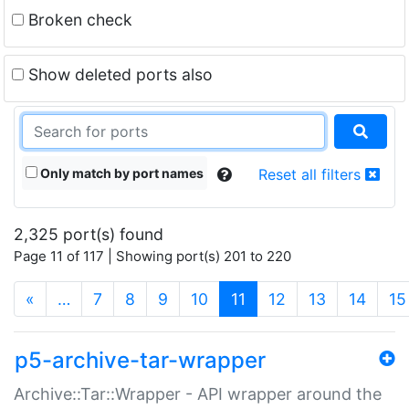
Broken check
Show deleted ports also
Only match by port names
Reset all filters
2,325 port(s) found
Page 11 of 117 | Showing port(s) 201 to 220
(current)
«
…
7
8
9
10
11
12
13
14
15
p5-archive-tar-wrapper
Archive::Tar::Wrapper - API wrapper around the