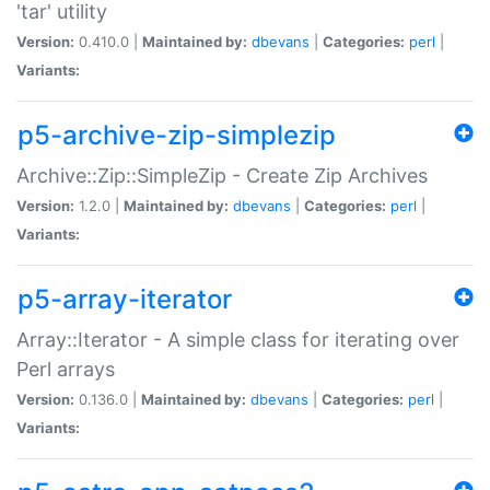
'tar' utility
Version:
0.410.0 |
Maintained by:
dbevans
|
Categories:
perl
|
Variants:
p5-archive-zip-simplezip
Archive::Zip::SimpleZip - Create Zip Archives
Version:
1.2.0 |
Maintained by:
dbevans
|
Categories:
perl
|
Variants:
p5-array-iterator
Array::Iterator - A simple class for iterating over
Perl arrays
Version:
0.136.0 |
Maintained by:
dbevans
|
Categories:
perl
|
Variants: