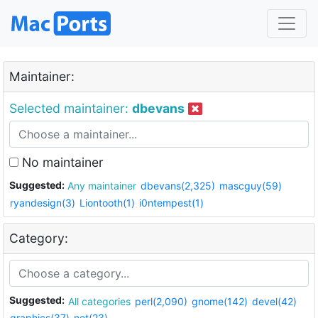
Maintainer:
Selected maintainer:
dbevans
No maintainer
Suggested:
Any maintainer
dbevans(2,325)
mascguy(59)
ryandesign(3)
Liontooth(1)
i0ntempest(1)
Category:
Suggested:
All categories
perl(2,090)
gnome(142)
devel(42)
graphics(37)
net(23)