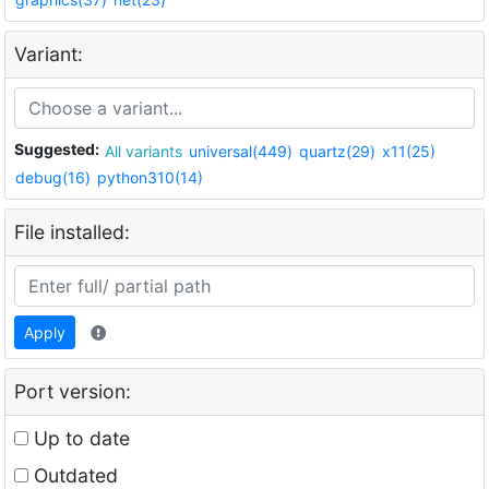
Variant:
Suggested:
All variants
universal(449)
quartz(29)
x11(25)
debug(16)
python310(14)
File installed:
Apply
Port version:
Up to date
Outdated