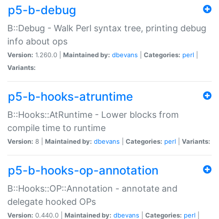
p5-b-debug
B::Debug - Walk Perl syntax tree, printing debug
info about ops
Version:
1.260.0 |
Maintained by:
dbevans
|
Categories:
perl
|
Variants:
p5-b-hooks-atruntime
B::Hooks::AtRuntime - Lower blocks from
compile time to runtime
Version:
8 |
Maintained by:
dbevans
|
Categories:
perl
|
Variants:
p5-b-hooks-op-annotation
B::Hooks::OP::Annotation - annotate and
delegate hooked OPs
Version:
0.440.0 |
Maintained by:
dbevans
|
Categories:
perl
|