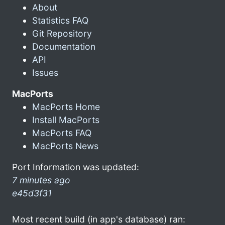
About
Statistics FAQ
Git Repository
Documentation
API
Issues
MacPorts
MacPorts Home
Install MacPorts
MacPorts FAQ
MacPorts News
Port Information was updated:
7 minutes ago
e45d3f31
Most recent build (in app's database) ran: