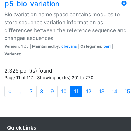
p5-bio-variation
Bio::Variation name space contains modules to
store sequence variation information as
differences between the reference sequence and
changes sequences
Version:
1.7.5 |
Maintained by:
dbevans
|
Categories:
perl
|
Variants:
2,325 port(s) found
Page 11 of 117 | Showing port(s) 201 to 220
(current)
«
…
7
8
9
10
11
12
13
14
15
Quick Links: