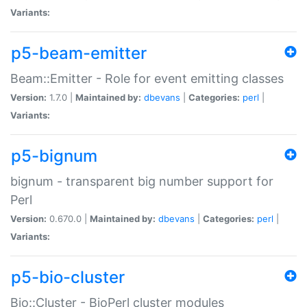
Variants:
p5-beam-emitter
Beam::Emitter - Role for event emitting classes
Version:
1.7.0 |
Maintained by:
dbevans
|
Categories:
perl
|
Variants:
p5-bignum
bignum - transparent big number support for
Perl
Version:
0.670.0 |
Maintained by:
dbevans
|
Categories:
perl
|
Variants:
p5-bio-cluster
Bio::Cluster - BioPerl cluster modules