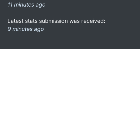
11 minutes ago
Latest stats submission was received:
9 minutes ago