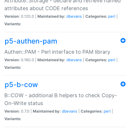
Attribute::Storage - declare and retrieve named
attributes about CODE references
Version:
0.120.0 |
Maintained by:
dbevans
|
Categories:
perl
|
Variants:
p5-authen-pam
Authen::PAM - Perl interface to PAM library
Version:
0.160.0 |
Maintained by:
dbevans
|
Categories:
perl
|
Variants:
p5-b-cow
B::COW - additional B helpers to check Copy-
On-Write status
Version:
0.7.0 |
Maintained by:
dbevans
|
Categories:
perl
|
Variants: