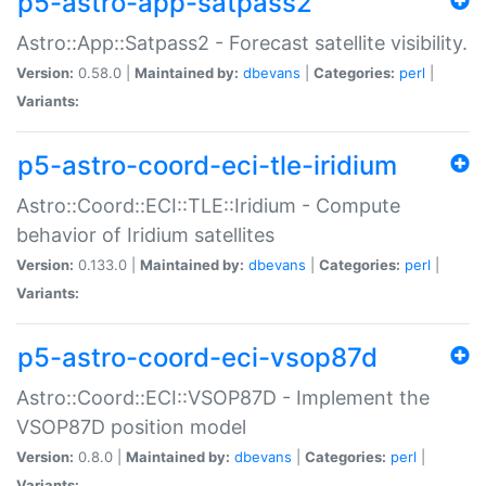
p5-astro-app-satpass2
Astro::App::Satpass2 - Forecast satellite visibility.
Version:
0.58.0 |
Maintained by:
dbevans
|
Categories:
perl
|
Variants:
p5-astro-coord-eci-tle-iridium
Astro::Coord::ECI::TLE::Iridium - Compute
behavior of Iridium satellites
Version:
0.133.0 |
Maintained by:
dbevans
|
Categories:
perl
|
Variants:
p5-astro-coord-eci-vsop87d
Astro::Coord::ECI::VSOP87D - Implement the
VSOP87D position model
Version:
0.8.0 |
Maintained by:
dbevans
|
Categories:
perl
|
Variants: