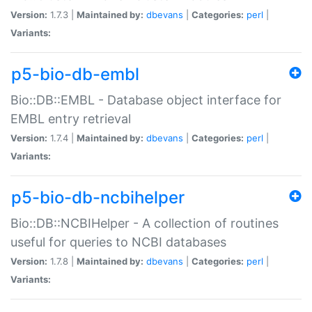
Version:
1.7.3 |
Maintained by:
dbevans
|
Categories:
perl
|
Variants:
p5-bio-db-embl
Bio::DB::EMBL - Database object interface for
EMBL entry retrieval
Version:
1.7.4 |
Maintained by:
dbevans
|
Categories:
perl
|
Variants:
p5-bio-db-ncbihelper
Bio::DB::NCBIHelper - A collection of routines
useful for queries to NCBI databases
Version:
1.7.8 |
Maintained by:
dbevans
|
Categories:
perl
|
Variants: