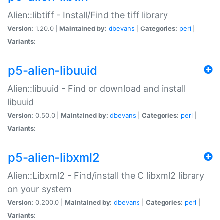
Alien::libtiff - Install/Find the tiff library
Version:
1.20.0 |
Maintained by:
dbevans
|
Categories:
perl
|
Variants:
p5-alien-libuuid
Alien::libuuid - Find or download and install
libuuid
Version:
0.50.0 |
Maintained by:
dbevans
|
Categories:
perl
|
Variants:
p5-alien-libxml2
Alien::Libxml2 - Find/install the C libxml2 library
on your system
Version:
0.200.0 |
Maintained by:
dbevans
|
Categories:
perl
|
Variants: