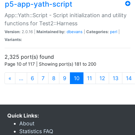
p5-app-yath-script
App::Yath::Script - Script initialization and utility
functions for Test2::Harness
Version:
2.0.16 |
Maintained by:
dbevans
|
Categories:
perl
|
Variants:
2,325 port(s) found
Page 10 of 117 | Showing port(s) 181 to 200
(current)
«
…
6
7
8
9
10
11
12
13
14
Quick Links:
About
Statistics FAQ