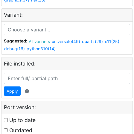
Variant:
Suggested:
All variants
universal(449)
quartz(29)
x11(25)
debug(16)
python310(14)
File installed:
Apply
Port version:
Up to date
Outdated