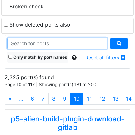
Broken check
Show deleted ports also
Only match by port names
Reset all filters
2,325 port(s) found
Page 10 of 117 | Showing port(s) 181 to 200
(current)
«
…
6
7
8
9
10
11
12
13
14
p5-alien-build-plugin-download-
gitlab