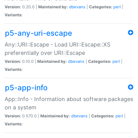
Version:
0.20.0 |
Maintained by:
dbevans
|
Categories:
perl
|
Variants:
p5-any-uri-escape
Any::URI::Escape - Load URI::Escape::XS
preferentially over URI::Escape
Version:
0.10.0 |
Maintained by:
dbevans
|
Categories:
perl
|
Variants:
p5-app-info
App::Info - Information about software packages
on a system
Version:
0.570.0 |
Maintained by:
dbevans
|
Categories:
perl
|
Variants: