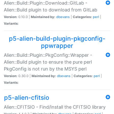
Alien::Build::Plugin::Download::GitLab -
Alien::Build plugin to download from GitLab
Version:
0.10.0 |
Maintained by:
dbevans
|
Categories:
perl
|
Variants:
p5-alien-build-plugin-pkgconfig-
ppwrapper
Alien::Build::Plugin::PkgConfig::Wrapper -
Alien::Build plugin to ensure the pure perl
PkgConfig is not run by the MSYS perl
Version:
0.30.0 |
Maintained by:
dbevans
|
Categories:
perl
|
Variants:
p5-alien-cfitsio
Alien::CFITSIO - Find/Install the CFITSIO library
Version:
4.4.0.2 |
Maintained by:
dbevans
|
Categories:
perl
|