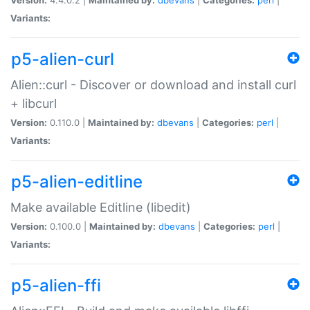
Variants:
p5-alien-curl
Alien::curl - Discover or download and install curl
+ libcurl
Version:
0.110.0 |
Maintained by:
dbevans
|
Categories:
perl
|
Variants:
p5-alien-editline
Make available Editline (libedit)
Version:
0.100.0 |
Maintained by:
dbevans
|
Categories:
perl
|
Variants:
p5-alien-ffi