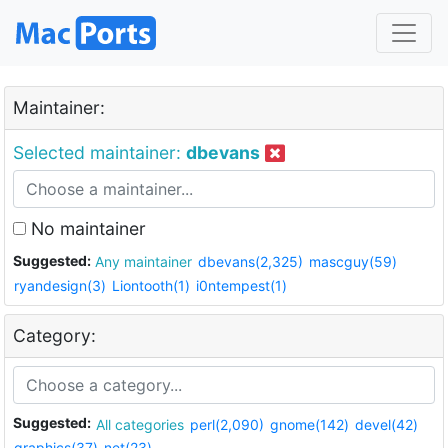
Maintainer:
Selected maintainer:
dbevans
No maintainer
Suggested:
Any maintainer
dbevans(2,325)
mascguy(59)
ryandesign(3)
Liontooth(1)
i0ntempest(1)
Category:
Suggested:
All categories
perl(2,090)
gnome(142)
devel(42)
graphics(37)
net(23)