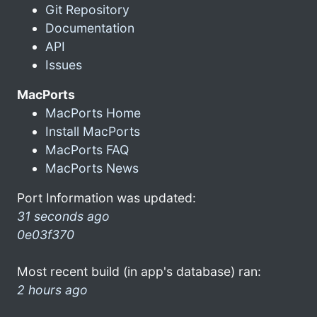
Git Repository
Documentation
API
Issues
MacPorts
MacPorts Home
Install MacPorts
MacPorts FAQ
MacPorts News
Port Information was updated:
31 seconds ago
0e03f370
Most recent build (in app's database) ran:
2 hours ago