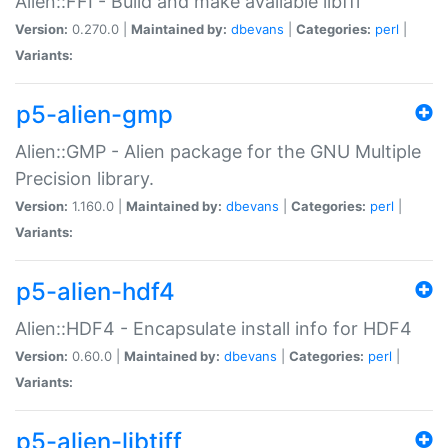
Alien::FFI - Build and make available libffi
Version:
0.270.0 |
Maintained by:
dbevans
|
Categories:
perl
|
Variants:
p5-alien-gmp
Alien::GMP - Alien package for the GNU Multiple
Precision library.
Version:
1.160.0 |
Maintained by:
dbevans
|
Categories:
perl
|
Variants:
p5-alien-hdf4
Alien::HDF4 - Encapsulate install info for HDF4
Version:
0.60.0 |
Maintained by:
dbevans
|
Categories:
perl
|
Variants:
p5-alien-libtiff