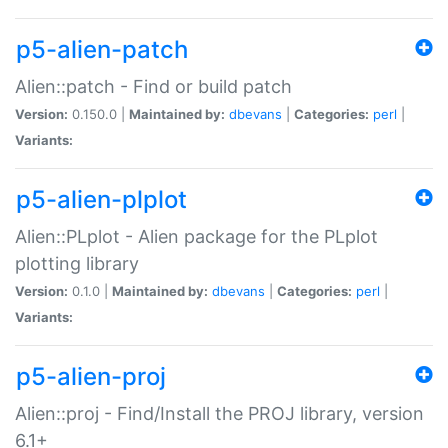
p5-alien-patch
Alien::patch - Find or build patch
Version:
0.150.0 |
Maintained by:
dbevans
|
Categories:
perl
|
Variants:
p5-alien-plplot
Alien::PLplot - Alien package for the PLplot
plotting library
Version:
0.1.0 |
Maintained by:
dbevans
|
Categories:
perl
|
Variants:
p5-alien-proj
Alien::proj - Find/Install the PROJ library, version
6.1+