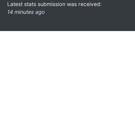
Latest stats submission was received:
14 minutes ago