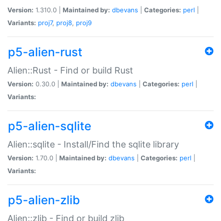
Version:
1.310.0 |
Maintained by:
dbevans
|
Categories:
perl
|
Variants:
proj7
,
proj8
,
proj9
p5-alien-rust
Alien::Rust - Find or build Rust
Version:
0.30.0 |
Maintained by:
dbevans
|
Categories:
perl
|
Variants:
p5-alien-sqlite
Alien::sqlite - Install/Find the sqlite library
Version:
1.70.0 |
Maintained by:
dbevans
|
Categories:
perl
|
Variants:
p5-alien-zlib
Alien::zlib - Find or build zlib