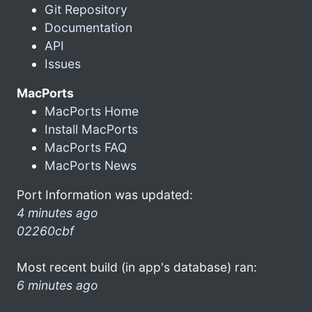
Git Repository
Documentation
API
Issues
MacPorts
MacPorts Home
Install MacPorts
MacPorts FAQ
MacPorts News
Port Information was updated:
4 minutes ago
02260cbf
Most recent build (in app's database) ran:
6 minutes ago