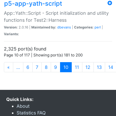
p5-app-yath-script
App::Yath::Script - Script initialization and utility
functions for Test2::Harness
Version:
2.0.16 |
Maintained by:
dbevans
|
Categories:
perl
|
Variants:
2,325 port(s) found
Page 10 of 117 | Showing port(s) 181 to 200
(current)
«
…
6
7
8
9
10
11
12
13
14
Quick Links:
About
Statistics FAQ