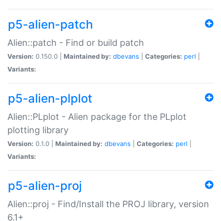
p5-alien-patch
Alien::patch - Find or build patch
Version:
0.150.0 |
Maintained by:
dbevans
|
Categories:
perl
|
Variants:
p5-alien-plplot
Alien::PLplot - Alien package for the PLplot
plotting library
Version:
0.1.0 |
Maintained by:
dbevans
|
Categories:
perl
|
Variants:
p5-alien-proj
Alien::proj - Find/Install the PROJ library, version
6.1+