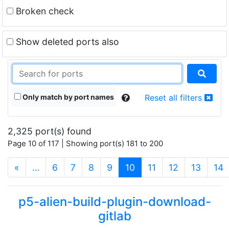
Broken check
Show deleted ports also
Only match by port names
Reset all filters
2,325 port(s) found
Page 10 of 117 | Showing port(s) 181 to 200
(current)
«
…
6
7
8
9
10
11
12
13
14
p5-alien-build-plugin-download-
gitlab