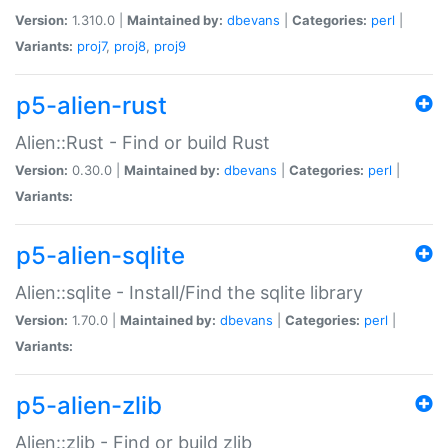
Version:
1.310.0 |
Maintained by:
dbevans
|
Categories:
perl
|
Variants:
proj7
,
proj8
,
proj9
p5-alien-rust
Alien::Rust - Find or build Rust
Version:
0.30.0 |
Maintained by:
dbevans
|
Categories:
perl
|
Variants:
p5-alien-sqlite
Alien::sqlite - Install/Find the sqlite library
Version:
1.70.0 |
Maintained by:
dbevans
|
Categories:
perl
|
Variants:
p5-alien-zlib
Alien::zlib - Find or build zlib