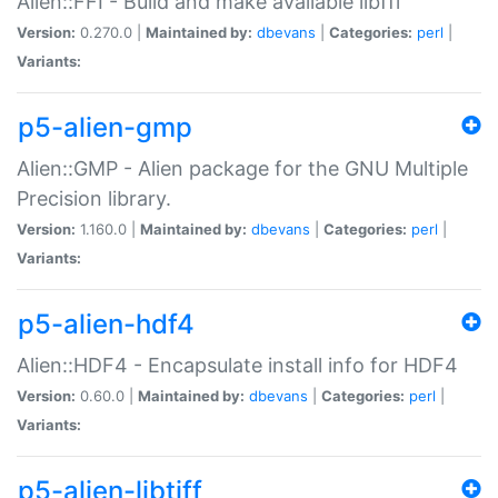
Alien::FFI - Build and make available libffi
Version:
0.270.0 |
Maintained by:
dbevans
|
Categories:
perl
|
Variants:
p5-alien-gmp
Alien::GMP - Alien package for the GNU Multiple
Precision library.
Version:
1.160.0 |
Maintained by:
dbevans
|
Categories:
perl
|
Variants:
p5-alien-hdf4
Alien::HDF4 - Encapsulate install info for HDF4
Version:
0.60.0 |
Maintained by:
dbevans
|
Categories:
perl
|
Variants:
p5-alien-libtiff