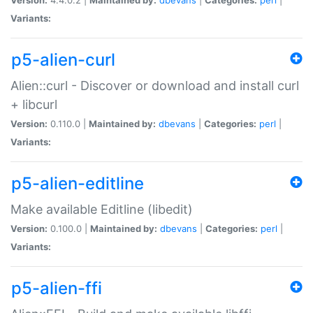
Variants:
p5-alien-curl
Alien::curl - Discover or download and install curl
+ libcurl
Version:
0.110.0 |
Maintained by:
dbevans
|
Categories:
perl
|
Variants:
p5-alien-editline
Make available Editline (libedit)
Version:
0.100.0 |
Maintained by:
dbevans
|
Categories:
perl
|
Variants:
p5-alien-ffi