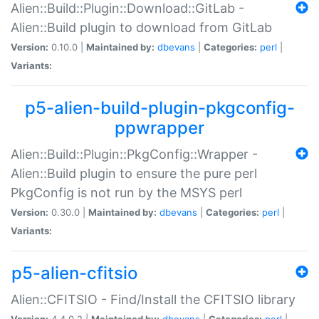
Alien::Build::Plugin::Download::GitLab -
Alien::Build plugin to download from GitLab
Version:
0.10.0 |
Maintained by:
dbevans
|
Categories:
perl
|
Variants:
p5-alien-build-plugin-pkgconfig-
ppwrapper
Alien::Build::Plugin::PkgConfig::Wrapper -
Alien::Build plugin to ensure the pure perl
PkgConfig is not run by the MSYS perl
Version:
0.30.0 |
Maintained by:
dbevans
|
Categories:
perl
|
Variants:
p5-alien-cfitsio
Alien::CFITSIO - Find/Install the CFITSIO library
Version:
4.4.0.2 |
Maintained by:
dbevans
|
Categories:
perl
|