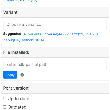
Variant:
Suggested:
All variants
universal(449)
quartz(29)
x11(25)
debug(16)
python310(14)
File installed:
Apply
Port version:
Up to date
Outdated