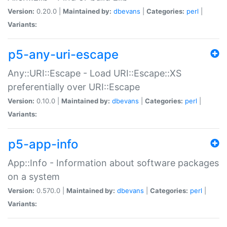
Version:
0.20.0 |
Maintained by:
dbevans
|
Categories:
perl
|
Variants:
p5-any-uri-escape
Any::URI::Escape - Load URI::Escape::XS
preferentially over URI::Escape
Version:
0.10.0 |
Maintained by:
dbevans
|
Categories:
perl
|
Variants:
p5-app-info
App::Info - Information about software packages
on a system
Version:
0.570.0 |
Maintained by:
dbevans
|
Categories:
perl
|
Variants: