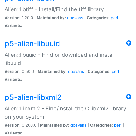
Alien::libtiff - Install/Find the tiff library
Version:
1.20.0 |
Maintained by:
dbevans
|
Categories:
perl
|
Variants:
p5-alien-libuuid
Alien::libuuid - Find or download and install
libuuid
Version:
0.50.0 |
Maintained by:
dbevans
|
Categories:
perl
|
Variants:
p5-alien-libxml2
Alien::Libxml2 - Find/install the C libxml2 library
on your system
Version:
0.200.0 |
Maintained by:
dbevans
|
Categories:
perl
|
Variants: