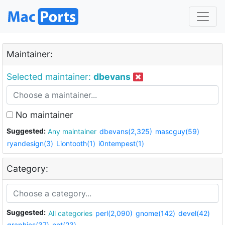
Maintainer:
Selected maintainer:
dbevans
No maintainer
Suggested:
Any maintainer
dbevans(2,325)
mascguy(59)
ryandesign(3)
Liontooth(1)
i0ntempest(1)
Category:
Suggested:
All categories
perl(2,090)
gnome(142)
devel(42)
graphics(37)
net(23)