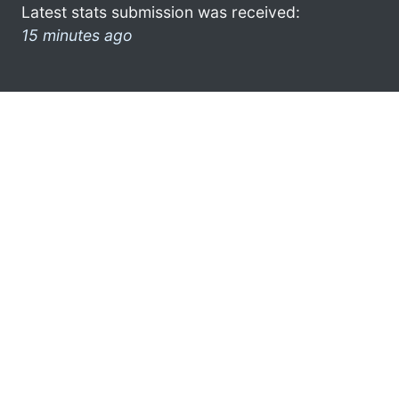
Latest stats submission was received:
15 minutes ago