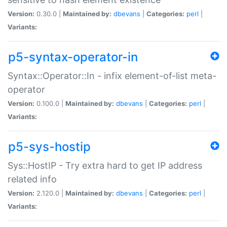
Version:
0.30.0 |
Maintained by:
dbevans
|
Categories:
perl
|
Variants:
p5-syntax-operator-in
Syntax::Operator::In - infix element-of-list meta-
operator
Version:
0.100.0 |
Maintained by:
dbevans
|
Categories:
perl
|
Variants:
p5-sys-hostip
Sys::HostIP - Try extra hard to get IP address
related info
Version:
2.120.0 |
Maintained by:
dbevans
|
Categories:
perl
|
Variants: