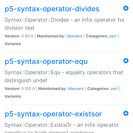
p5-syntax-operator-divides
Syntax::Operator::Divides - an infix operator for
division test
Version:
0.80.0 |
Maintained by:
dbevans
|
Categories:
perl
|
Variants:
p5-syntax-operator-equ
Syntax::Operator::Equ - equality operators that
distinguish undef
Version:
0.100.0 |
Maintained by:
dbevans
|
Categories:
perl
|
Variants:
p5-syntax-operator-existsor
Syntax::Operator::ExistsOr - an infix operator
sensitive to hash element existence