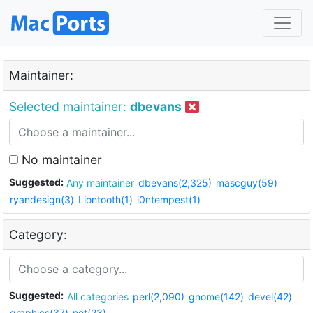
Maintainer:
Selected maintainer:
dbevans
No maintainer
Suggested:
Any maintainer
dbevans(2,325)
mascguy(59)
ryandesign(3)
Liontooth(1)
i0ntempest(1)
Category:
Suggested:
All categories
perl(2,090)
gnome(142)
devel(42)
graphics(37)
net(23)