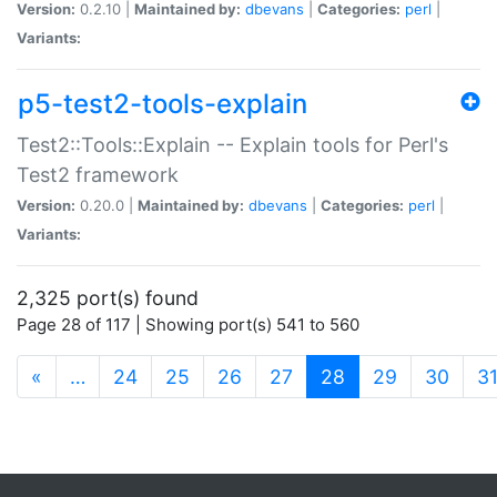
Version:
0.2.10 |
Maintained by:
dbevans
|
Categories:
perl
|
Variants:
p5-test2-tools-explain
Test2::Tools::Explain -- Explain tools for Perl's
Test2 framework
Version:
0.20.0 |
Maintained by:
dbevans
|
Categories:
perl
|
Variants:
2,325 port(s) found
Page 28 of 117 | Showing port(s) 541 to 560
(current)
«
…
24
25
26
27
28
29
30
3