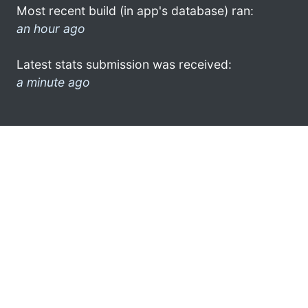
Most recent build (in app's database) ran:
an hour ago
Latest stats submission was received:
a minute ago