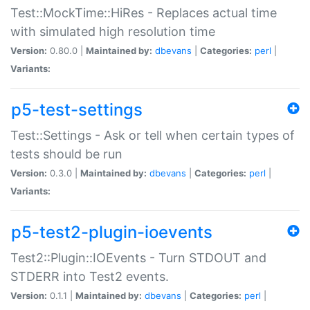
Test::MockTime::HiRes - Replaces actual time
with simulated high resolution time
Version:
0.80.0 |
Maintained by:
dbevans
|
Categories:
perl
|
Variants:
p5-test-settings
Test::Settings - Ask or tell when certain types of
tests should be run
Version:
0.3.0 |
Maintained by:
dbevans
|
Categories:
perl
|
Variants:
p5-test2-plugin-ioevents
Test2::Plugin::IOEvents - Turn STDOUT and
STDERR into Test2 events.
Version:
0.1.1 |
Maintained by:
dbevans
|
Categories:
perl
|