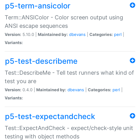
p5-term-ansicolor
Term::ANSIColor - Color screen output using
ANSI escape sequences
Version:
5.10.0 |
Maintained by:
dbevans
|
Categories:
perl
|
Variants:
p5-test-describeme
Test::DescribeMe - Tell test runners what kind of
test you are
Version:
0.4.0 |
Maintained by:
dbevans
|
Categories:
perl
|
Variants:
p5-test-expectandcheck
Test::ExpectAndCheck - expect/check-style unit
testing with object methods