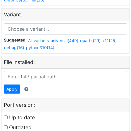
Variant:
Suggested:
All variants
universal(449)
quartz(29)
x11(25)
debug(16)
python310(14)
File installed:
Apply
Port version:
Up to date
Outdated