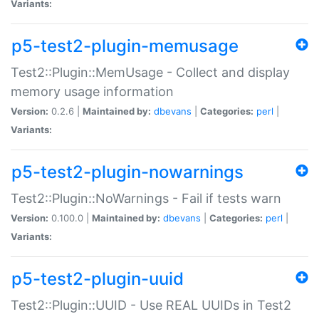
Variants:
p5-test2-plugin-memusage
Test2::Plugin::MemUsage - Collect and display
memory usage information
Version:
0.2.6 |
Maintained by:
dbevans
|
Categories:
perl
|
Variants:
p5-test2-plugin-nowarnings
Test2::Plugin::NoWarnings - Fail if tests warn
Version:
0.100.0 |
Maintained by:
dbevans
|
Categories:
perl
|
Variants:
p5-test2-plugin-uuid
Test2::Plugin::UUID - Use REAL UUIDs in Test2