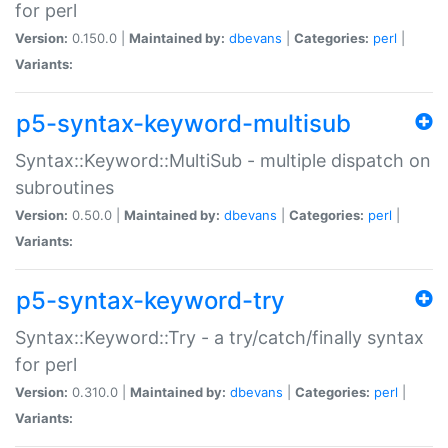
for perl
Version:
0.150.0 |
Maintained by:
dbevans
|
Categories:
perl
|
Variants:
p5-syntax-keyword-multisub
Syntax::Keyword::MultiSub - multiple dispatch on
subroutines
Version:
0.50.0 |
Maintained by:
dbevans
|
Categories:
perl
|
Variants:
p5-syntax-keyword-try
Syntax::Keyword::Try - a try/catch/finally syntax
for perl
Version:
0.310.0 |
Maintained by:
dbevans
|
Categories:
perl
|
Variants: