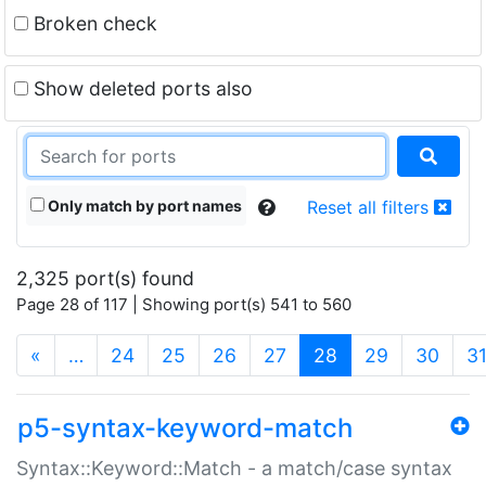
Broken check
Show deleted ports also
Only match by port names
Reset all filters
2,325 port(s) found
Page 28 of 117 | Showing port(s) 541 to 560
(current)
«
…
24
25
26
27
28
29
30
3
p5-syntax-keyword-match
Syntax::Keyword::Match - a match/case syntax