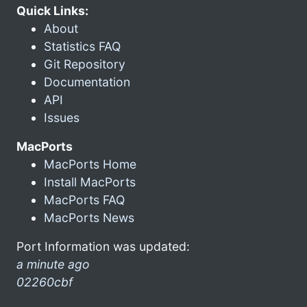
Quick Links:
About
Statistics FAQ
Git Repository
Documentation
API
Issues
MacPorts
MacPorts Home
Install MacPorts
MacPorts FAQ
MacPorts News
Port Information was updated:
a minute ago
02260cbf