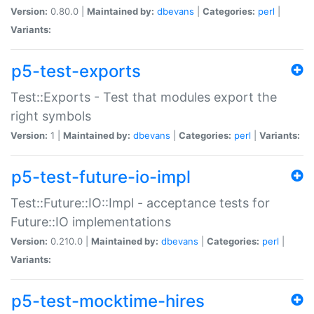
Version:
0.80.0 |
Maintained by:
dbevans
|
Categories:
perl
|
Variants:
p5-test-exports
Test::Exports - Test that modules export the
right symbols
Version:
1 |
Maintained by:
dbevans
|
Categories:
perl
|
Variants:
p5-test-future-io-impl
Test::Future::IO::Impl - acceptance tests for
Future::IO implementations
Version:
0.210.0 |
Maintained by:
dbevans
|
Categories:
perl
|
Variants:
p5-test-mocktime-hires