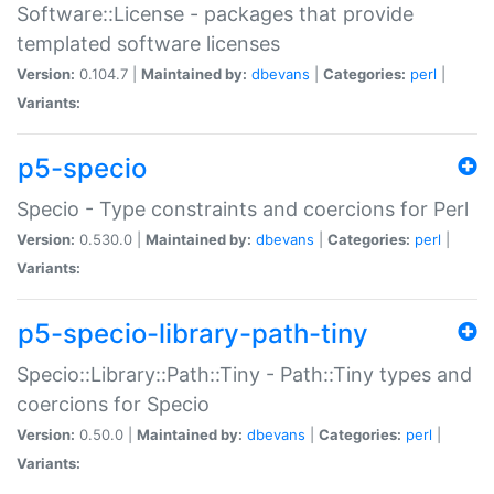
Software::License - packages that provide
templated software licenses
Version:
0.104.7 |
Maintained by:
dbevans
|
Categories:
perl
|
Variants:
p5-specio
Specio - Type constraints and coercions for Perl
Version:
0.530.0 |
Maintained by:
dbevans
|
Categories:
perl
|
Variants:
p5-specio-library-path-tiny
Specio::Library::Path::Tiny - Path::Tiny types and
coercions for Specio
Version:
0.50.0 |
Maintained by:
dbevans
|
Categories:
perl
|
Variants: