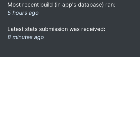
Most recent build (in app's database) ran:
5 hours ago
Latest stats submission was received:
8 minutes ago