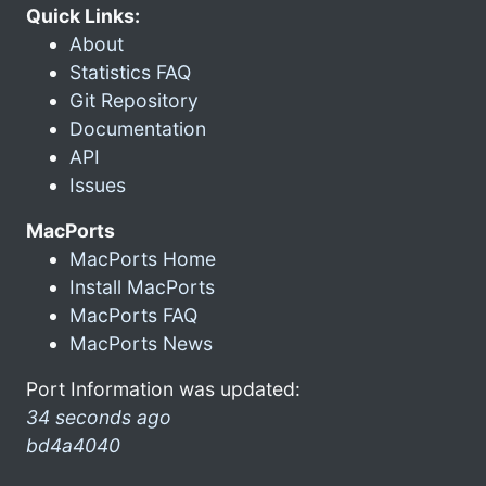
Quick Links:
About
Statistics FAQ
Git Repository
Documentation
API
Issues
MacPorts
MacPorts Home
Install MacPorts
MacPorts FAQ
MacPorts News
Port Information was updated:
34 seconds ago
bd4a4040