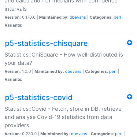
and calculation of medians with confidence
intervals
Version:
0.170.0 |
Maintained by:
dbevans
|
Categories:
perl
|
Variants:
p5-statistics-chisquare
Statistics::ChiSquare - How well-distributed is
your data?
Version:
1.0.0 |
Maintained by:
dbevans
|
Categories:
perl
|
Variants:
p5-statistics-covid
Statistics::Covid - Fetch, store in DB, retrieve
and analyse Covid-19 statistics from data
providers
Version:
0.230.0 |
Maintained by:
dbevans
|
Categories:
perl
|