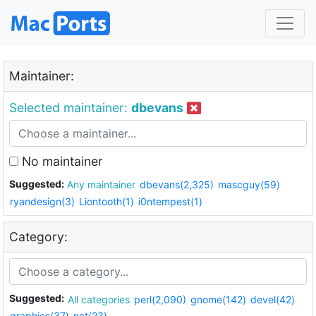
Maintainer:
Selected maintainer:
dbevans
No maintainer
Suggested:
Any maintainer
dbevans(2,325)
mascguy(59)
ryandesign(3)
Liontooth(1)
i0ntempest(1)
Category:
Suggested:
All categories
perl(2,090)
gnome(142)
devel(42)
graphics(37)
net(23)