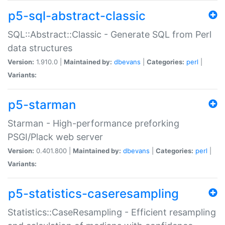
p5-sql-abstract-classic
SQL::Abstract::Classic - Generate SQL from Perl
data structures
Version:
1.910.0 |
Maintained by:
dbevans
|
Categories:
perl
|
Variants:
p5-starman
Starman - High-performance preforking
PSGI/Plack web server
Version:
0.401.800 |
Maintained by:
dbevans
|
Categories:
perl
|
Variants:
p5-statistics-caseresampling
Statistics::CaseResampling - Efficient resampling