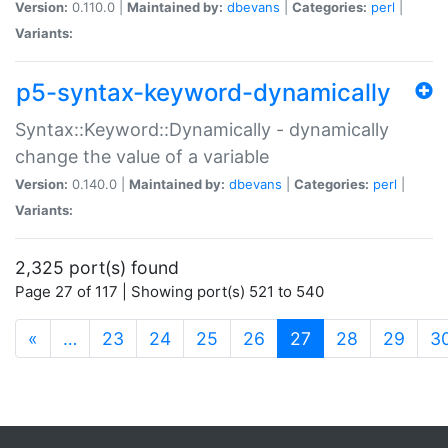
Version:
0.110.0 |
Maintained by:
dbevans
|
Categories:
perl
|
Variants:
p5-syntax-keyword-dynamically
Syntax::Keyword::Dynamically - dynamically
change the value of a variable
Version:
0.140.0 |
Maintained by:
dbevans
|
Categories:
perl
|
Variants:
2,325 port(s) found
Page 27 of 117 | Showing port(s) 521 to 540
(current)
«
…
23
24
25
26
27
28
29
3