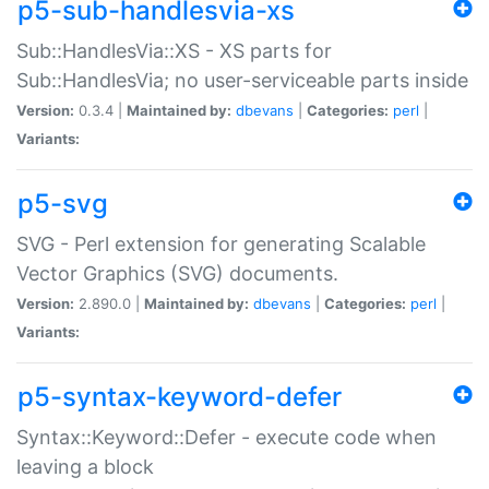
p5-sub-handlesvia-xs
Sub::HandlesVia::XS - XS parts for
Sub::HandlesVia; no user-serviceable parts inside
Version:
0.3.4 |
Maintained by:
dbevans
|
Categories:
perl
|
Variants:
p5-svg
SVG - Perl extension for generating Scalable
Vector Graphics (SVG) documents.
Version:
2.890.0 |
Maintained by:
dbevans
|
Categories:
perl
|
Variants:
p5-syntax-keyword-defer
Syntax::Keyword::Defer - execute code when
leaving a block