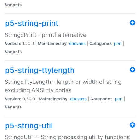
Variants:
p5-string-print
String::Print - printf alternative
Version:
1.20.0 |
Maintained by:
dbevans
|
Categories:
perl
|
Variants:
p5-string-ttylength
String::TtyLength - length or width of string
excluding ANSI tty codes
Version:
0.30.0 |
Maintained by:
dbevans
|
Categories:
perl
|
Variants:
p5-string-util
String::Util -- String processing utility functions