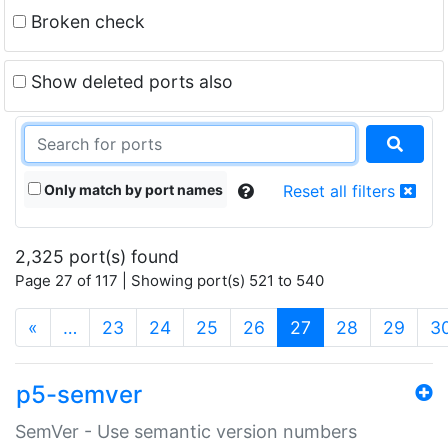
Broken check
Show deleted ports also
Only match by port names
Reset all filters
2,325 port(s) found
Page 27 of 117 | Showing port(s) 521 to 540
(current)
«
…
23
24
25
26
27
28
29
3
p5-semver
SemVer - Use semantic version numbers