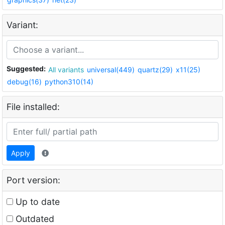
Variant:
Suggested:
All variants
universal(449)
quartz(29)
x11(25)
debug(16)
python310(14)
File installed:
Apply
Port version:
Up to date
Outdated