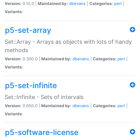
Version:
0.10.0 |
Maintained by:
dbevans
|
Categories:
perl
|
Variants:
p5-set-array
Set::Array - Arrays as objects with lots of handy
methods
Version:
0.300.0 |
Maintained by:
dbevans
|
Categories:
perl
|
Variants:
p5-set-infinite
Set::Infinite - Sets of intervals
Version:
0.650.0 |
Maintained by:
dbevans
|
Categories:
perl
|
Variants:
p5-software-license