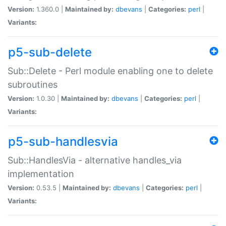
Version:
1.360.0 |
Maintained by:
dbevans
|
Categories:
perl
|
Variants:
p5-sub-delete
Sub::Delete - Perl module enabling one to delete
subroutines
Version:
1.0.30 |
Maintained by:
dbevans
|
Categories:
perl
|
Variants:
p5-sub-handlesvia
Sub::HandlesVia - alternative handles_via
implementation
Version:
0.53.5 |
Maintained by:
dbevans
|
Categories:
perl
|
Variants: