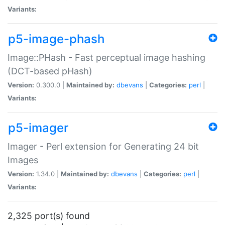
Variants:
p5-image-phash
Image::PHash - Fast perceptual image hashing
(DCT-based pHash)
Version:
0.300.0 |
Maintained by:
dbevans
|
Categories:
perl
|
Variants:
p5-imager
Imager - Perl extension for Generating 24 bit
Images
Version:
1.34.0 |
Maintained by:
dbevans
|
Categories:
perl
|
Variants:
2,325 port(s) found