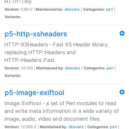
HTTP::Tiny
Version:
0.80.0 |
Maintained by:
dbevans
|
Categories:
perl
|
Variants:
p5-http-xsheaders
HTTP::XSHeaders - Fast XS Header library,
replacing HTTP::Headers and
HTTP::Headers::Fast.
Version:
1.0.100 |
Maintained by:
dbevans
|
Categories:
perl
|
Variants:
p5-image-exiftool
Image::Exiftool - a set of Perl modules to read
and write meta information in a wide variety of
image, audio, video and document files.
Version:
13.590.0 |
Maintained by:
dbevans
|
Categories:
perl
|