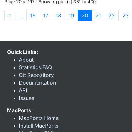
Page 20 of 117 | Showing port(s) 381 to 400
(current)
«
…
16
17
18
19
20
21
22
23
Quick Links:
About
Statistics FAQ
Git Repository
Documentation
API
Issues
MacPorts
MacPorts Home
Install MacPorts