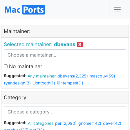
Maintainer:
Selected maintainer:
dbevans
No maintainer
Suggested:
Any maintainer
dbevans(2,325)
mascguy(59)
ryandesign(3)
Liontooth(1)
i0ntempest(1)
Category:
Suggested:
All categories
perl(2,090)
gnome(142)
devel(42)
graphics(37)
net(23)