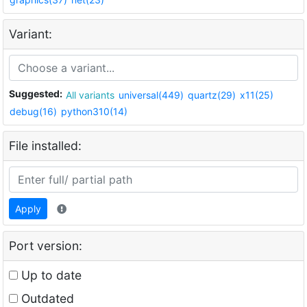
Variant:
Suggested:
All variants
universal(449)
quartz(29)
x11(25)
debug(16)
python310(14)
File installed:
Apply
Port version:
Up to date
Outdated