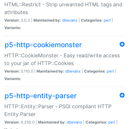
HTML::Restrict - Strip unwanted HTML tags and
attributes
Version:
3.0.2 |
Maintained by:
dbevans
|
Categories:
perl
|
Variants:
p5-http-cookiemonster
HTTP::CookieMonster - Easy read/write access
to your jar of HTTP::Cookies
Version:
0.110.0 |
Maintained by:
dbevans
|
Categories:
perl
|
Variants:
p5-http-entity-parser
HTTP::Entity::Parser - PSGI compliant HTTP
Entity Parser
Version:
0.250.0 |
Maintained by:
dbevans
|
Categories:
perl
|