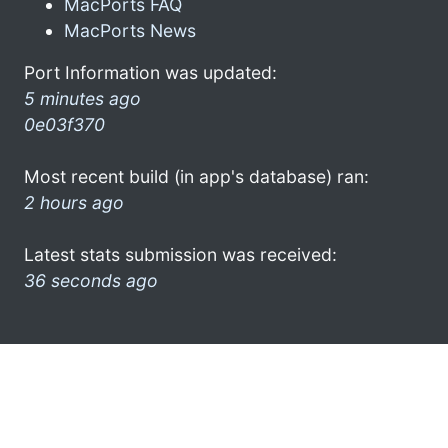
MacPorts FAQ
MacPorts News
Port Information was updated:
5 minutes ago
0e03f370
Most recent build (in app's database) ran:
2 hours ago
Latest stats submission was received:
36 seconds ago