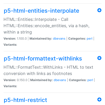
p5-html-entities-interpolate
HTML::Entities::Interpolate - Call
HTML::Entities::encode_entities, via a hash,
within a string
Version:
1.100.0 |
Maintained by:
dbevans
|
Categories:
perl
|
Variants:
p5-html-formattext-withlinks
HTML::FormatText::WithLinks - HTML to text
conversion with links as footnotes
Version:
0.150.0 |
Maintained by:
dbevans
|
Categories:
perl
|
Variants:
p5-html-restrict