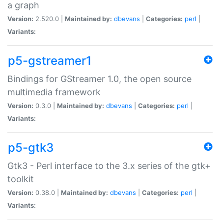
a graph
Version:
2.520.0 |
Maintained by:
dbevans
|
Categories:
perl
|
Variants:
p5-gstreamer1
Bindings for GStreamer 1.0, the open source
multimedia framework
Version:
0.3.0 |
Maintained by:
dbevans
|
Categories:
perl
|
Variants:
p5-gtk3
Gtk3 - Perl interface to the 3.x series of the gtk+
toolkit
Version:
0.38.0 |
Maintained by:
dbevans
|
Categories:
perl
|
Variants: