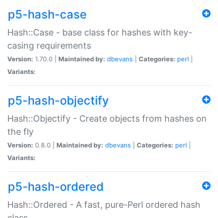
p5-hash-case
Hash::Case - base class for hashes with key-
casing requirements
Version:
1.70.0 |
Maintained by:
dbevans
|
Categories:
perl
|
Variants:
p5-hash-objectify
Hash::Objectify - Create objects from hashes on
the fly
Version:
0.8.0 |
Maintained by:
dbevans
|
Categories:
perl
|
Variants:
p5-hash-ordered
Hash::Ordered - A fast, pure-Perl ordered hash
class