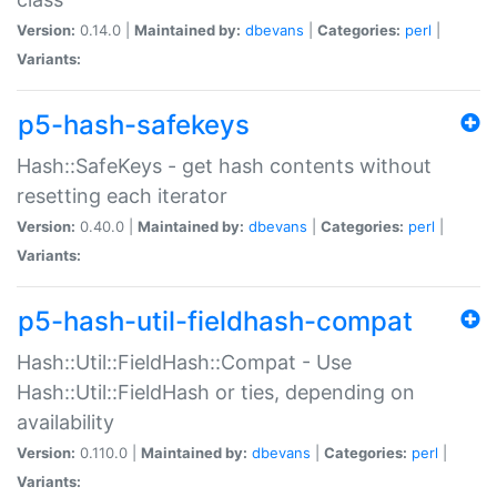
Version:
0.14.0 |
Maintained by:
dbevans
|
Categories:
perl
|
Variants:
p5-hash-safekeys
Hash::SafeKeys - get hash contents without
resetting each iterator
Version:
0.40.0 |
Maintained by:
dbevans
|
Categories:
perl
|
Variants:
p5-hash-util-fieldhash-compat
Hash::Util::FieldHash::Compat - Use
Hash::Util::FieldHash or ties, depending on
availability
Version:
0.110.0 |
Maintained by:
dbevans
|
Categories:
perl
|
Variants: