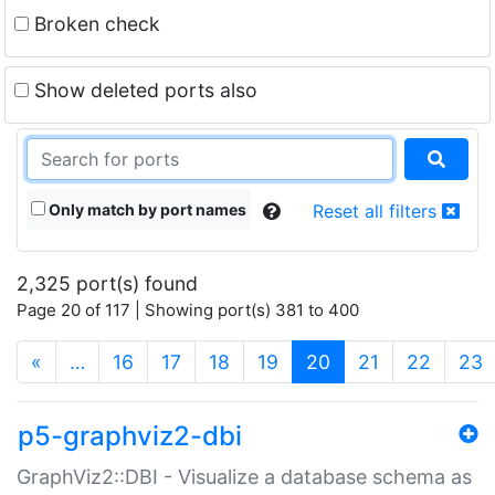
Broken check
Show deleted ports also
Only match by port names
Reset all filters
2,325 port(s) found
Page 20 of 117 | Showing port(s) 381 to 400
(current)
«
…
16
17
18
19
20
21
22
23
p5-graphviz2-dbi
GraphViz2::DBI - Visualize a database schema as