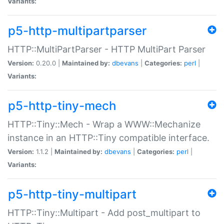
Variants:
p5-http-multipartparser
HTTP::MultiPartParser - HTTP MultiPart Parser
Version:
0.20.0 |
Maintained by:
dbevans
|
Categories:
perl
|
Variants:
p5-http-tiny-mech
HTTP::Tiny::Mech - Wrap a WWW::Mechanize
instance in an HTTP::Tiny compatible interface.
Version:
1.1.2 |
Maintained by:
dbevans
|
Categories:
perl
|
Variants:
p5-http-tiny-multipart
HTTP::Tiny::Multipart - Add post_multipart to