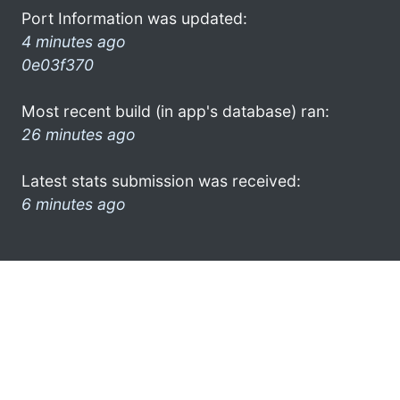
Port Information was updated:
4 minutes ago
0e03f370
Most recent build (in app's database) ran:
26 minutes ago
Latest stats submission was received:
6 minutes ago