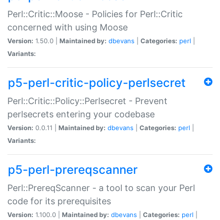
Perl::Critic::Moose - Policies for Perl::Critic
concerned with using Moose
Version:
1.50.0 |
Maintained by:
dbevans
|
Categories:
perl
|
Variants:
p5-perl-critic-policy-perlsecret
Perl::Critic::Policy::Perlsecret - Prevent
perlsecrets entering your codebase
Version:
0.0.11 |
Maintained by:
dbevans
|
Categories:
perl
|
Variants:
p5-perl-prereqscanner
Perl::PrereqScanner - a tool to scan your Perl
code for its prerequisites
Version:
1.100.0 |
Maintained by:
dbevans
|
Categories:
perl
|