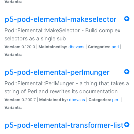
Variants:
p5-pod-elemental-makeselector
Pod::Elemental::MakeSelector - Build complex
selectors as a single sub
Version:
0.120.0 |
Maintained by:
dbevans
|
Categories:
perl
|
Variants:
p5-pod-elemental-perlmunger
Pod::Elemental::PerlMunger - a thing that takes a
string of Perl and rewrites its documentation
Version:
0.200.7 |
Maintained by:
dbevans
|
Categories:
perl
|
Variants:
p5-pod-elemental-transformer-list