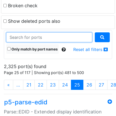
Broken check
Show deleted ports also
Only match by port names
Reset all filters
2,325 port(s) found
Page 25 of 117 | Showing port(s) 481 to 500
(current)
«
…
21
22
23
24
25
26
27
2
p5-parse-edid
Parse::EDID - Extended display identification