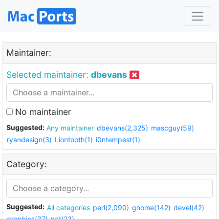
Maintainer:
Selected maintainer:
dbevans
No maintainer
Suggested:
Any maintainer
dbevans(2,325)
mascguy(59)
ryandesign(3)
Liontooth(1)
i0ntempest(1)
Category:
Suggested:
All categories
perl(2,090)
gnome(142)
devel(42)
graphics(37)
net(23)