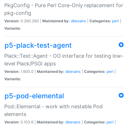
PkgConfig - Pure Perl Core-Only replacement for
pkg-config
Version:
0.260.260 |
Maintained by:
dbevans
|
Categories:
perl
|
Variants:
p5-plack-test-agent
Plack::Test::Agent - OO interface for testing low-
level Plack/PSGI apps
Version:
1.600.0 |
Maintained by:
dbevans
|
Categories:
perl
|
Variants:
p5-pod-elemental
Pod::Elemental - work with nestable Pod
elements
Version:
0.103.6 |
Maintained by:
dbevans
|
Categories:
perl
|