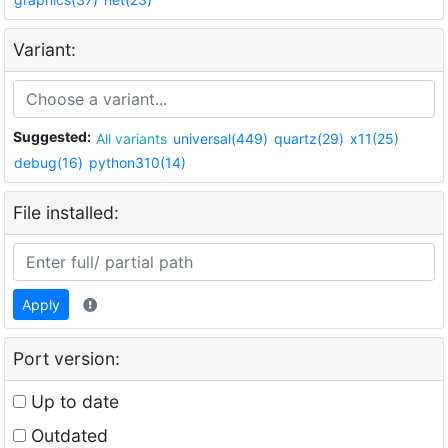
Variant:
Suggested:
All variants
universal(449)
quartz(29)
x11(25)
debug(16)
python310(14)
File installed:
Apply
Port version:
Up to date
Outdated