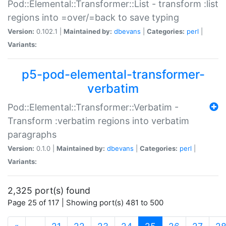
Pod::Elemental::Transformer::List - transform :list
regions into =over/=back to save typing
Version:
0.102.1 |
Maintained by:
dbevans
|
Categories:
perl
|
Variants:
p5-pod-elemental-transformer-
verbatim
Pod::Elemental::Transformer::Verbatim -
Transform :verbatim regions into verbatim
paragraphs
Version:
0.1.0 |
Maintained by:
dbevans
|
Categories:
perl
|
Variants:
2,325 port(s) found
Page 25 of 117 | Showing port(s) 481 to 500
(current)