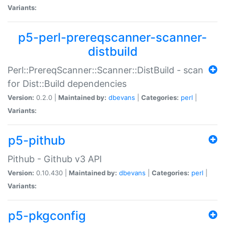
Variants:
p5-perl-prereqscanner-scanner-
distbuild
Perl::PrereqScanner::Scanner::DistBuild - scan
for Dist::Build dependencies
Version:
0.2.0 |
Maintained by:
dbevans
|
Categories:
perl
|
Variants:
p5-pithub
Pithub - Github v3 API
Version:
0.10.430 |
Maintained by:
dbevans
|
Categories:
perl
|
Variants:
p5-pkgconfig