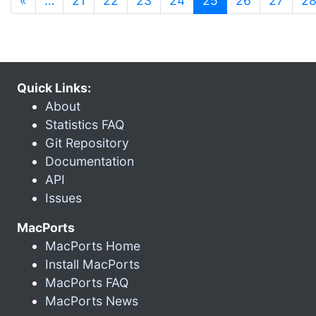
«
…
21
22
23
24
25
26
27
2
Quick Links:
About
Statistics FAQ
Git Repository
Documentation
API
Issues
MacPorts
MacPorts Home
Install MacPorts
MacPorts FAQ
MacPorts News