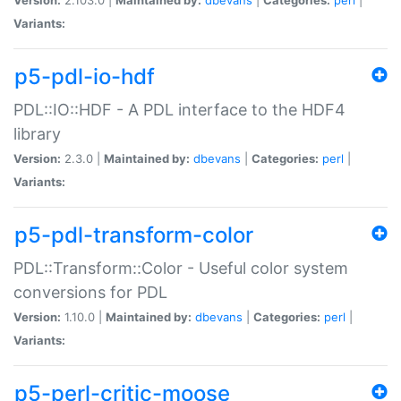
Variants:
p5-pdl-io-hdf
PDL::IO::HDF - A PDL interface to the HDF4
library
Version:
2.3.0 |
Maintained by:
dbevans
|
Categories:
perl
|
Variants:
p5-pdl-transform-color
PDL::Transform::Color - Useful color system
conversions for PDL
Version:
1.10.0 |
Maintained by:
dbevans
|
Categories:
perl
|
Variants:
p5-perl-critic-moose