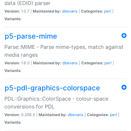
data (EDID) parser
Version:
1.0.7 |
Maintained by:
dbevans
|
Categories:
perl
|
Variants:
p5-parse-mime
Parse::MIME - Parse mime-types, match against
media ranges
Version:
1.6.0 |
Maintained by:
dbevans
|
Categories:
perl
|
Variants:
p5-pdl-graphics-colorspace
PDL::Graphics::ColorSpace - colour-space
conversions for PDL
Version:
0.206.0 |
Maintained by:
dbevans
|
Categories:
perl
|
Variants: