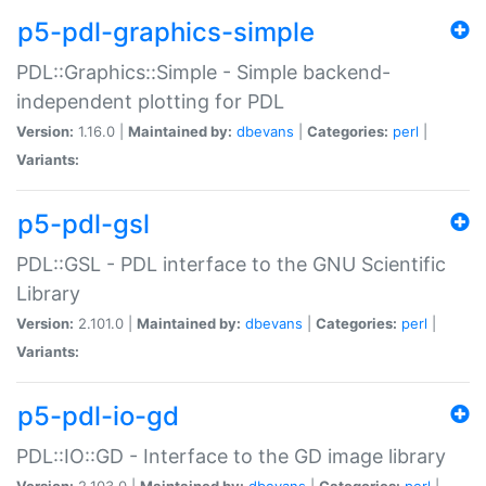
p5-pdl-graphics-simple
PDL::Graphics::Simple - Simple backend-
independent plotting for PDL
Version:
1.16.0 |
Maintained by:
dbevans
|
Categories:
perl
|
Variants:
p5-pdl-gsl
PDL::GSL - PDL interface to the GNU Scientific
Library
Version:
2.101.0 |
Maintained by:
dbevans
|
Categories:
perl
|
Variants:
p5-pdl-io-gd
PDL::IO::GD - Interface to the GD image library
Version:
2.103.0 |
Maintained by:
dbevans
|
Categories:
perl
|