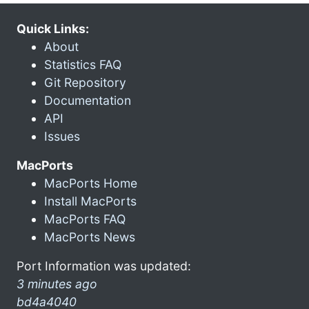
Quick Links:
About
Statistics FAQ
Git Repository
Documentation
API
Issues
MacPorts
MacPorts Home
Install MacPorts
MacPorts FAQ
MacPorts News
Port Information was updated:
3 minutes ago
bd4a4040