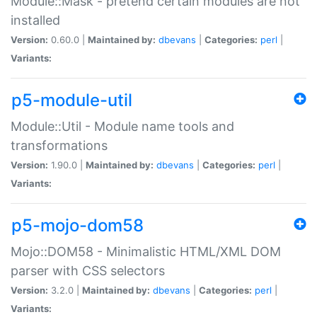
Module::Mask - pretend certain modules are not
installed
Version:
0.60.0 |
Maintained by:
dbevans
|
Categories:
perl
|
Variants:
p5-module-util
Module::Util - Module name tools and
transformations
Version:
1.90.0 |
Maintained by:
dbevans
|
Categories:
perl
|
Variants:
p5-mojo-dom58
Mojo::DOM58 - Minimalistic HTML/XML DOM
parser with CSS selectors
Version:
3.2.0 |
Maintained by:
dbevans
|
Categories:
perl
|
Variants: