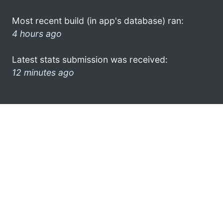
Most recent build (in app's database) ran:
4 hours ago
Latest stats submission was received:
12 minutes ago