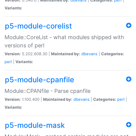
Variants:
p5-module-corelist
Module::CoreList - what modules shipped with
versions of perl
Version:
5.202.608.30 |
Maintained by:
dbevans
|
Categories:
perl
|
Variants:
p5-module-cpanfile
Module::CPANfile - Parse cpanfile
Version:
1.100.400 |
Maintained by:
dbevans
|
Categories:
perl
|
Variants:
p5-module-mask