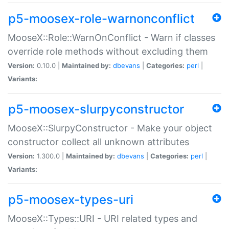
p5-moosex-role-warnonconflict
MooseX::Role::WarnOnConflict - Warn if classes
override role methods without excluding them
Version:
0.10.0 |
Maintained by:
dbevans
|
Categories:
perl
|
Variants:
p5-moosex-slurpyconstructor
MooseX::SlurpyConstructor - Make your object
constructor collect all unknown attributes
Version:
1.300.0 |
Maintained by:
dbevans
|
Categories:
perl
|
Variants:
p5-moosex-types-uri
MooseX::Types::URI - URI related types and