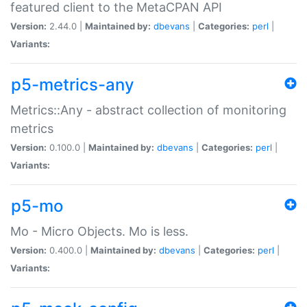
featured client to the MetaCPAN API
Version:
2.44.0 |
Maintained by:
dbevans
|
Categories:
perl
|
Variants:
p5-metrics-any
Metrics::Any - abstract collection of monitoring
metrics
Version:
0.100.0 |
Maintained by:
dbevans
|
Categories:
perl
|
Variants:
p5-mo
Mo - Micro Objects. Mo is less.
Version:
0.400.0 |
Maintained by:
dbevans
|
Categories:
perl
|
Variants: