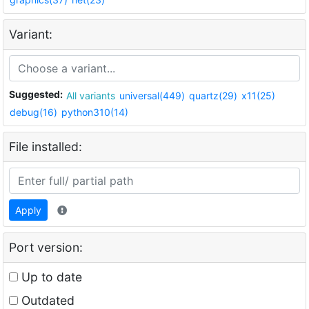
Variant:
Suggested:
All variants
universal(449)
quartz(29)
x11(25)
debug(16)
python310(14)
File installed:
Apply
Port version:
Up to date
Outdated