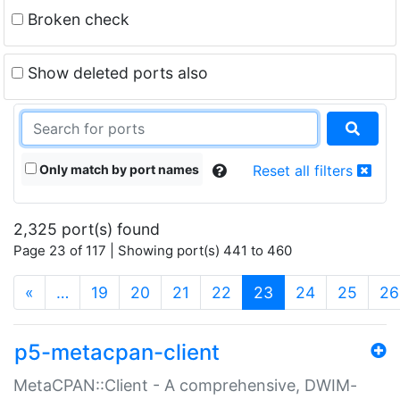
Broken check
Show deleted ports also
Only match by port names
Reset all filters
2,325 port(s) found
Page 23 of 117 | Showing port(s) 441 to 460
(current)
«
…
19
20
21
22
23
24
25
26
p5-metacpan-client
MetaCPAN::Client - A comprehensive, DWIM-