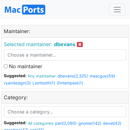
Maintainer:
Selected maintainer:
dbevans
No maintainer
Suggested:
Any maintainer
dbevans(2,325)
mascguy(59)
ryandesign(3)
Liontooth(1)
i0ntempest(1)
Category:
Suggested:
All categories
perl(2,090)
gnome(142)
devel(42)
graphics(37)
net(23)