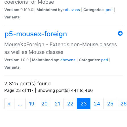
coercions for Moose
Version:
0.100.0 |
Maintained by:
dbevans
|
Categories:
perl
|
Variants:
p5-mousex-foreign
MouseX::Foreign - Extends non-Mouse classes
as well as Mouse classes
Version:
1.0.0 |
Maintained by:
dbevans
|
Categories:
perl
|
Variants:
2,325 port(s) found
Page 23 of 117 | Showing port(s) 441 to 460
(current)
«
…
19
20
21
22
23
24
25
26