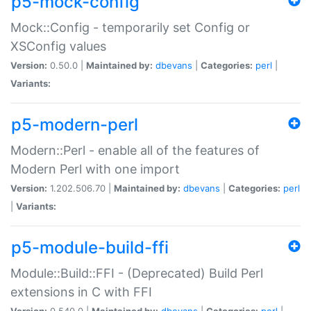
p5-mock-config
Mock::Config - temporarily set Config or
XSConfig values
Version:
0.50.0 |
Maintained by:
dbevans
|
Categories:
perl
|
Variants:
p5-modern-perl
Modern::Perl - enable all of the features of
Modern Perl with one import
Version:
1.202.506.70 |
Maintained by:
dbevans
|
Categories:
perl
|
Variants:
p5-module-build-ffi
Module::Build::FFI - (Deprecated) Build Perl
extensions in C with FFI
Version:
0.540.0 |
Maintained by:
dbevans
|
Categories:
perl
|