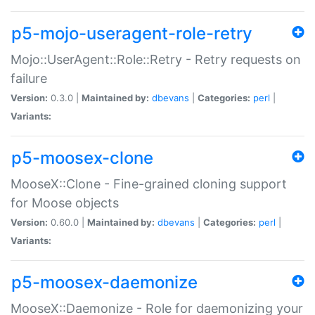
p5-mojo-useragent-role-retry
Mojo::UserAgent::Role::Retry - Retry requests on
failure
Version:
0.3.0 |
Maintained by:
dbevans
|
Categories:
perl
|
Variants:
p5-moosex-clone
MooseX::Clone - Fine-grained cloning support
for Moose objects
Version:
0.60.0 |
Maintained by:
dbevans
|
Categories:
perl
|
Variants:
p5-moosex-daemonize
MooseX::Daemonize - Role for daemonizing your