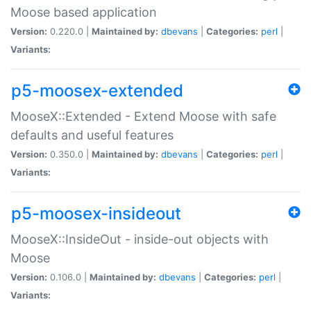
Moose based application
Version:
0.220.0 |
Maintained by:
dbevans
|
Categories:
perl
|
Variants:
p5-moosex-extended
MooseX::Extended - Extend Moose with safe
defaults and useful features
Version:
0.350.0 |
Maintained by:
dbevans
|
Categories:
perl
|
Variants:
p5-moosex-insideout
MooseX::InsideOut - inside-out objects with
Moose
Version:
0.106.0 |
Maintained by:
dbevans
|
Categories:
perl
|
Variants: