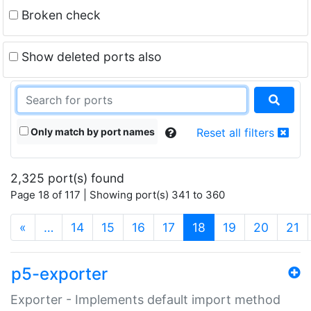
Broken check
Show deleted ports also
Only match by port names
Reset all filters
2,325 port(s) found
Page 18 of 117 | Showing port(s) 341 to 360
(current)
«
…
14
15
16
17
18
19
20
21
p5-exporter
Exporter - Implements default import method