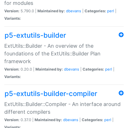
for modules
Version:
5.790.0 |
Maintained by:
dbevans
|
Categories:
perl
|
Variants:
p5-extutils-builder
ExtUtils::Builder - An overview of the
foundations of the ExtUtils::Builder Plan
framework
Version:
0.20.0 |
Maintained by:
dbevans
|
Categories:
perl
|
Variants:
p5-extutils-builder-compiler
ExtUtils::Builder::Compiler - An interface around
different compilers
Version:
0.37.0 |
Maintained by:
dbevans
|
Categories:
perl
|
Variants: