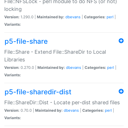
File::NFSLock - perl module to do NFS (or not)
locking
Version:
1.290.0 |
Maintained by:
dbevans
|
Categories:
perl
|
Variants:
p5-file-share
File::Share - Extend File::ShareDir to Local
Libraries
Version:
0.270.0 |
Maintained by:
dbevans
|
Categories:
perl
|
Variants:
p5-file-sharedir-dist
File::ShareDir::Dist - Locate per-dist shared files
Version:
0.70.0 |
Maintained by:
dbevans
|
Categories:
perl
|
Variants: