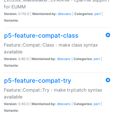
for EUMM
Version:
0.110.0 |
Maintained by:
dbevans
|
Categories:
perl
|
Variants:
p5-feature-compat-class
Feature::Compat::Class - make class syntax
available
Version:
0.80.0 |
Maintained by:
dbevans
|
Categories:
perl
|
Variants:
p5-feature-compat-try
Feature::Compat::Try - make try/catch syntax
available
Version:
0.50.0 |
Maintained by:
dbevans
|
Categories:
perl
|
Variants: