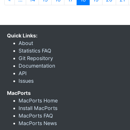
Quick Links:
About
Statistics FAQ
Git Repository
Documentation
API
Issues
MacPorts
MacPorts Home
Install MacPorts
MacPorts FAQ
MacPorts News