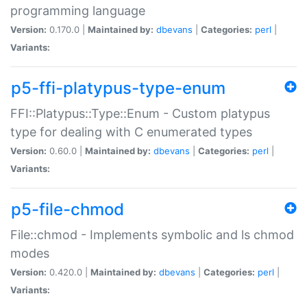
programming language
Version:
0.170.0 |
Maintained by:
dbevans
|
Categories:
perl
|
Variants:
p5-ffi-platypus-type-enum
FFI::Platypus::Type::Enum - Custom platypus
type for dealing with C enumerated types
Version:
0.60.0 |
Maintained by:
dbevans
|
Categories:
perl
|
Variants:
p5-file-chmod
File::chmod - Implements symbolic and ls chmod
modes
Version:
0.420.0 |
Maintained by:
dbevans
|
Categories:
perl
|
Variants: