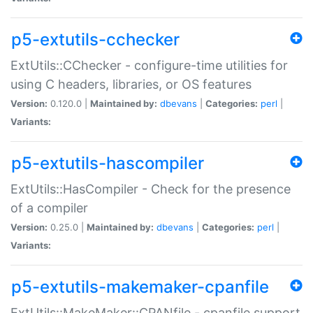
p5-extutils-cchecker
ExtUtils::CChecker - configure-time utilities for
using C headers, libraries, or OS features
Version:
0.120.0 |
Maintained by:
dbevans
|
Categories:
perl
|
Variants:
p5-extutils-hascompiler
ExtUtils::HasCompiler - Check for the presence
of a compiler
Version:
0.25.0 |
Maintained by:
dbevans
|
Categories:
perl
|
Variants:
p5-extutils-makemaker-cpanfile
ExtUtils::MakeMaker::CPANfile - cpanfile support