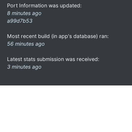
Port Information was updated:
8 minutes ago
a99d7b53
Most recent build (in app's database) ran:
56 minutes ago
Latest stats submission was received:
3 minutes ago