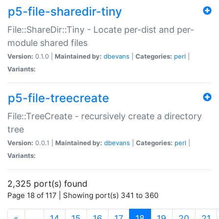
p5-file-sharedir-tiny
File::ShareDir::Tiny - Locate per-dist and per-
module shared files
Version:
0.1.0 |
Maintained by:
dbevans
|
Categories:
perl
|
Variants:
p5-file-treecreate
File::TreeCreate - recursively create a directory
tree
Version:
0.0.1 |
Maintained by:
dbevans
|
Categories:
perl
|
Variants:
2,325 port(s) found
Page 18 of 117 | Showing port(s) 341 to 360
(current)
«
…
14
15
16
17
18
19
20
21