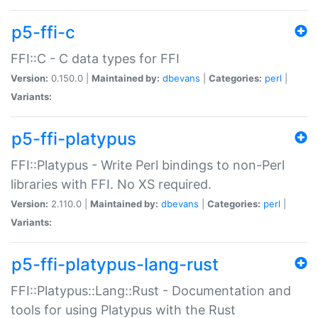
p5-ffi-c
FFI::C - C data types for FFI
Version:
0.150.0 |
Maintained by:
dbevans
|
Categories:
perl
|
Variants:
p5-ffi-platypus
FFI::Platypus - Write Perl bindings to non-Perl
libraries with FFI. No XS required.
Version:
2.110.0 |
Maintained by:
dbevans
|
Categories:
perl
|
Variants:
p5-ffi-platypus-lang-rust
FFI::Platypus::Lang::Rust - Documentation and
tools for using Platypus with the Rust