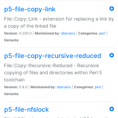
p5-file-copy-link
File::Copy::Link - extension for replacing a link by
a copy of the linked file
Version:
0.200.0 |
Maintained by:
dbevans
|
Categories:
perl
|
Variants:
p5-file-copy-recursive-reduced
File::Copy::Recursive::Reduced - Recursive
copying of files and directories within Perl 5
toolchain
Version:
0.8.0 |
Maintained by:
dbevans
|
Categories:
perl
|
Variants:
p5-file-nfslock