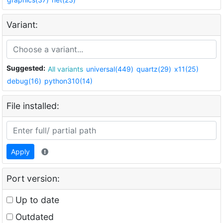
Variant:
Suggested:
All variants
universal(449)
quartz(29)
x11(25)
debug(16)
python310(14)
File installed:
Apply
Port version:
Up to date
Outdated