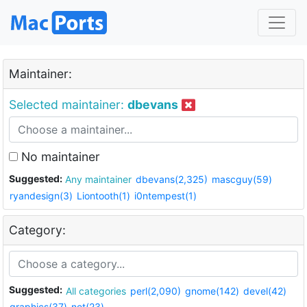
Maintainer:
Selected maintainer:
dbevans
No maintainer
Suggested:
Any maintainer
dbevans(2,325)
mascguy(59)
ryandesign(3)
Liontooth(1)
i0ntempest(1)
Category:
Suggested:
All categories
perl(2,090)
gnome(142)
devel(42)
graphics(37)
net(23)