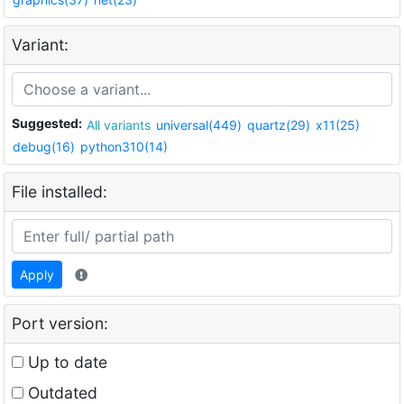
Variant:
Suggested:
All variants
universal(449)
quartz(29)
x11(25)
debug(16)
python310(14)
File installed:
Apply
Port version:
Up to date
Outdated