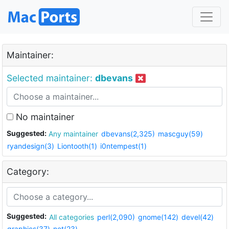
Maintainer:
Selected maintainer:
dbevans
No maintainer
Suggested:
Any maintainer
dbevans(2,325)
mascguy(59)
ryandesign(3)
Liontooth(1)
i0ntempest(1)
Category:
Suggested:
All categories
perl(2,090)
gnome(142)
devel(42)
graphics(37)
net(23)