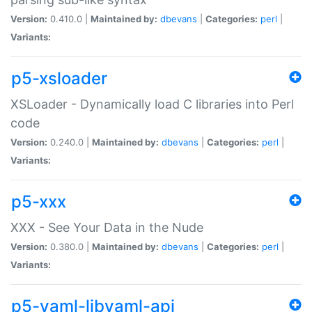
Version:
0.410.0 |
Maintained by:
dbevans
|
Categories:
perl
|
Variants:
p5-xsloader
XSLoader - Dynamically load C libraries into Perl
code
Version:
0.240.0 |
Maintained by:
dbevans
|
Categories:
perl
|
Variants:
p5-xxx
XXX - See Your Data in the Nude
Version:
0.380.0 |
Maintained by:
dbevans
|
Categories:
perl
|
Variants:
p5-yaml-libyaml-api