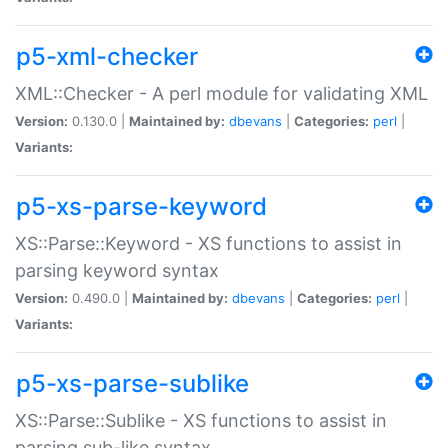
p5-xml-checker
XML::Checker - A perl module for validating XML
Version:
0.130.0 |
Maintained by:
dbevans
|
Categories:
perl
|
Variants:
p5-xs-parse-keyword
XS::Parse::Keyword - XS functions to assist in
parsing keyword syntax
Version:
0.490.0 |
Maintained by:
dbevans
|
Categories:
perl
|
Variants:
p5-xs-parse-sublike
XS::Parse::Sublike - XS functions to assist in
parsing sub-like syntax