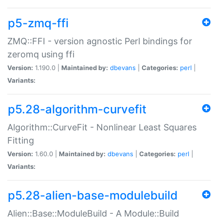
p5-zmq-ffi
ZMQ::FFI - version agnostic Perl bindings for
zeromq using ffi
Version:
1.190.0 |
Maintained by:
dbevans
|
Categories:
perl
|
Variants:
p5.28-algorithm-curvefit
Algorithm::CurveFit - Nonlinear Least Squares
Fitting
Version:
1.60.0 |
Maintained by:
dbevans
|
Categories:
perl
|
Variants:
p5.28-alien-base-modulebuild
Alien::Base::ModuleBuild - A Module::Build