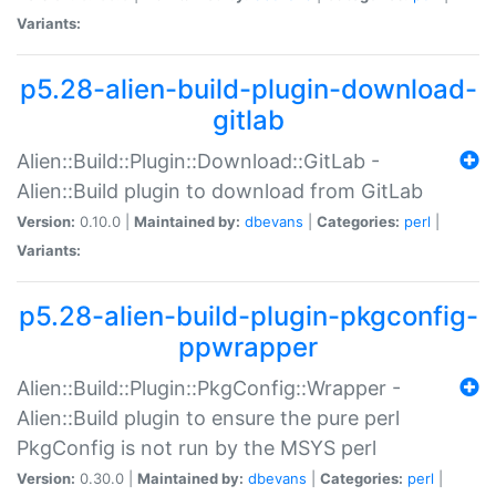
Variants:
p5.28-alien-build-plugin-download-
gitlab
Alien::Build::Plugin::Download::GitLab -
Alien::Build plugin to download from GitLab
Version:
0.10.0 |
Maintained by:
dbevans
|
Categories:
perl
|
Variants:
p5.28-alien-build-plugin-pkgconfig-
ppwrapper
Alien::Build::Plugin::PkgConfig::Wrapper -
Alien::Build plugin to ensure the pure perl
PkgConfig is not run by the MSYS perl
Version:
0.30.0 |
Maintained by:
dbevans
|
Categories:
perl
|