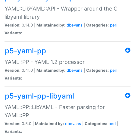
YAML::LibYAML::API - Wrapper around the C
libyaml library
Version:
0.14.0 |
Maintained by:
dbevans
|
Categories:
perl
|
Variants:
p5-yaml-pp
YAML::PP - YAML 1.2 processor
Version:
0.41.0 |
Maintained by:
dbevans
|
Categories:
perl
|
Variants:
p5-yaml-pp-libyaml
YAML::PP::LibYAML - Faster parsing for
YAML::PP
Version:
0.5.0 |
Maintained by:
dbevans
|
Categories:
perl
|
Variants: