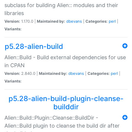
subclass for building Alien:: modules and their
libraries
Version:
1.170.0 |
Maintained by:
dbevans
|
Categories:
perl
|
Variants:
p5.28-alien-build
Alien::Build - Build external dependencies for use
in CPAN
Version:
2.840.0 |
Maintained by:
dbevans
|
Categories:
perl
|
Variants:
p5.28-alien-build-plugin-cleanse-
builddir
Alien::Build::Plugin::Cleanse::BuildDir -
Alien::Build plugin to cleanse the build dir after