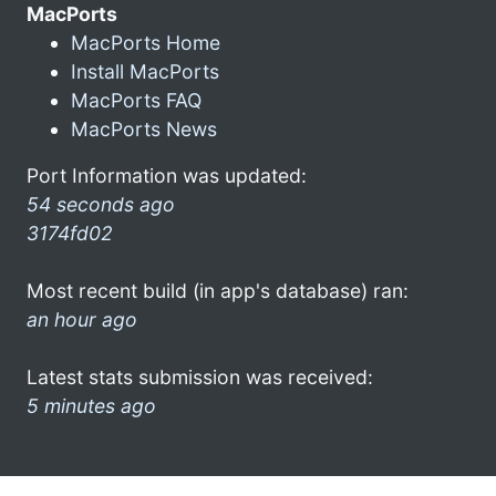
MacPorts
MacPorts Home
Install MacPorts
MacPorts FAQ
MacPorts News
Port Information was updated:
54 seconds ago
3174fd02
Most recent build (in app's database) ran:
an hour ago
Latest stats submission was received:
5 minutes ago