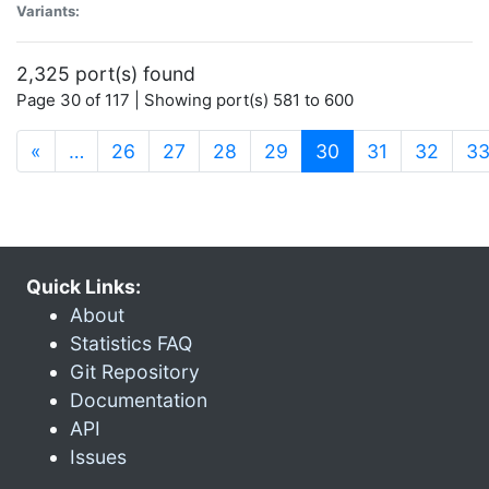
Variants:
2,325 port(s) found
Page 30 of 117 | Showing port(s) 581 to 600
(current)
«
…
26
27
28
29
30
31
32
3
Quick Links:
About
Statistics FAQ
Git Repository
Documentation
API
Issues