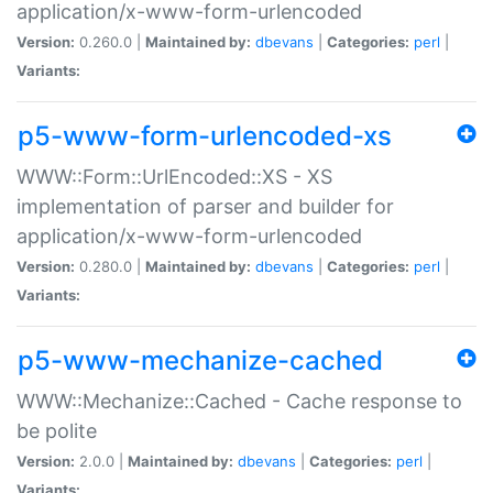
application/x-www-form-urlencoded
Version:
0.260.0 |
Maintained by:
dbevans
|
Categories:
perl
|
Variants:
p5-www-form-urlencoded-xs
WWW::Form::UrlEncoded::XS - XS
implementation of parser and builder for
application/x-www-form-urlencoded
Version:
0.280.0 |
Maintained by:
dbevans
|
Categories:
perl
|
Variants:
p5-www-mechanize-cached
WWW::Mechanize::Cached - Cache response to
be polite
Version:
2.0.0 |
Maintained by:
dbevans
|
Categories:
perl
|
Variants: