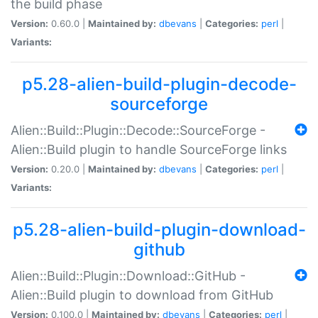
the build phase
Version:
0.60.0 |
Maintained by:
dbevans
|
Categories:
perl
|
Variants:
p5.28-alien-build-plugin-decode-
sourceforge
Alien::Build::Plugin::Decode::SourceForge -
Alien::Build plugin to handle SourceForge links
Version:
0.20.0 |
Maintained by:
dbevans
|
Categories:
perl
|
Variants:
p5.28-alien-build-plugin-download-
github
Alien::Build::Plugin::Download::GitHub -
Alien::Build plugin to download from GitHub
Version:
0.100.0 |
Maintained by:
dbevans
|
Categories:
perl
|