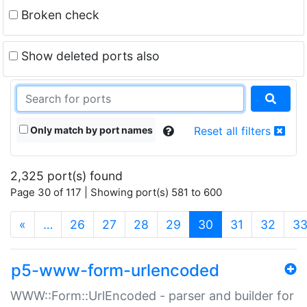
Broken check
Show deleted ports also
Only match by port names
Reset all filters
2,325 port(s) found
Page 30 of 117 | Showing port(s) 581 to 600
(current)
«
…
26
27
28
29
30
31
32
3
p5-www-form-urlencoded
WWW::Form::UrlEncoded - parser and builder for