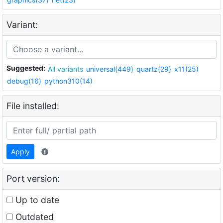
Variant:
Suggested:
All variants
universal(449)
quartz(29)
x11(25)
debug(16)
python310(14)
File installed:
Apply
Port version:
Up to date
Outdated