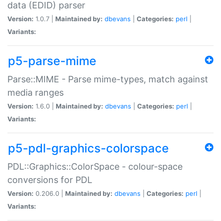
data (EDID) parser
Version:
1.0.7 |
Maintained by:
dbevans
|
Categories:
perl
|
Variants:
p5-parse-mime
Parse::MIME - Parse mime-types, match against
media ranges
Version:
1.6.0 |
Maintained by:
dbevans
|
Categories:
perl
|
Variants:
p5-pdl-graphics-colorspace
PDL::Graphics::ColorSpace - colour-space
conversions for PDL
Version:
0.206.0 |
Maintained by:
dbevans
|
Categories:
perl
|
Variants: