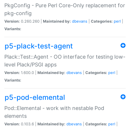
PkgConfig - Pure Perl Core-Only replacement for
pkg-config
Version:
0.260.260 |
Maintained by:
dbevans
|
Categories:
perl
|
Variants:
p5-plack-test-agent
Plack::Test::Agent - OO interface for testing low-
level Plack/PSGI apps
Version:
1.600.0 |
Maintained by:
dbevans
|
Categories:
perl
|
Variants:
p5-pod-elemental
Pod::Elemental - work with nestable Pod
elements
Version:
0.103.6 |
Maintained by:
dbevans
|
Categories:
perl
|