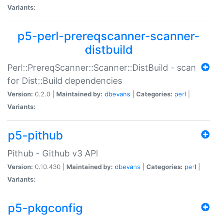
Variants:
p5-perl-prereqscanner-scanner-
distbuild
Perl::PrereqScanner::Scanner::DistBuild - scan
for Dist::Build dependencies
Version:
0.2.0 |
Maintained by:
dbevans
|
Categories:
perl
|
Variants:
p5-pithub
Pithub - Github v3 API
Version:
0.10.430 |
Maintained by:
dbevans
|
Categories:
perl
|
Variants:
p5-pkgconfig