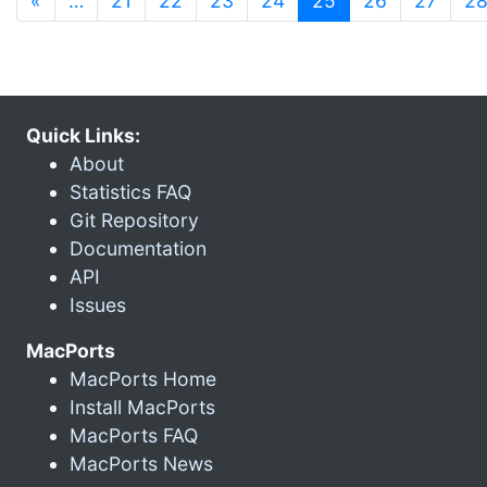
«
…
21
22
23
24
25
26
27
2
Quick Links:
About
Statistics FAQ
Git Repository
Documentation
API
Issues
MacPorts
MacPorts Home
Install MacPorts
MacPorts FAQ
MacPorts News