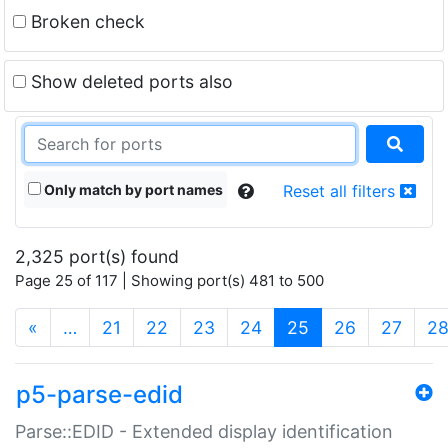
Broken check
Show deleted ports also
Only match by port names
Reset all filters
2,325 port(s) found
Page 25 of 117 | Showing port(s) 481 to 500
(current)
«
…
21
22
23
24
25
26
27
2
p5-parse-edid
Parse::EDID - Extended display identification