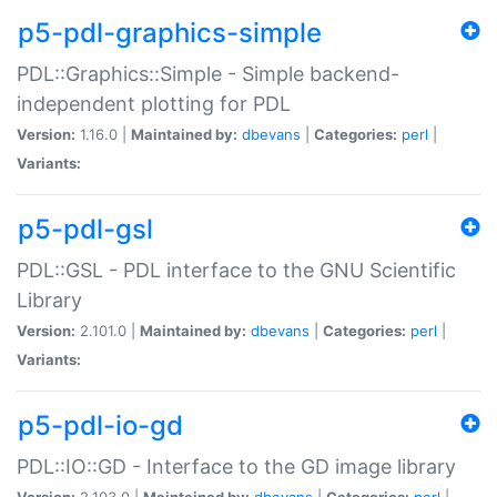
p5-pdl-graphics-simple
PDL::Graphics::Simple - Simple backend-
independent plotting for PDL
Version:
1.16.0 |
Maintained by:
dbevans
|
Categories:
perl
|
Variants:
p5-pdl-gsl
PDL::GSL - PDL interface to the GNU Scientific
Library
Version:
2.101.0 |
Maintained by:
dbevans
|
Categories:
perl
|
Variants:
p5-pdl-io-gd
PDL::IO::GD - Interface to the GD image library
Version:
2.103.0 |
Maintained by:
dbevans
|
Categories:
perl
|