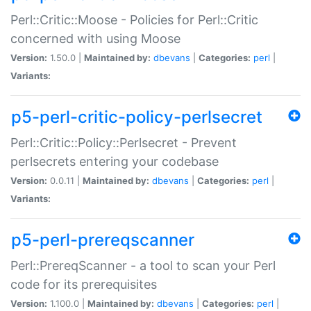
Perl::Critic::Moose - Policies for Perl::Critic
concerned with using Moose
Version:
1.50.0 |
Maintained by:
dbevans
|
Categories:
perl
|
Variants:
p5-perl-critic-policy-perlsecret
Perl::Critic::Policy::Perlsecret - Prevent
perlsecrets entering your codebase
Version:
0.0.11 |
Maintained by:
dbevans
|
Categories:
perl
|
Variants:
p5-perl-prereqscanner
Perl::PrereqScanner - a tool to scan your Perl
code for its prerequisites
Version:
1.100.0 |
Maintained by:
dbevans
|
Categories:
perl
|