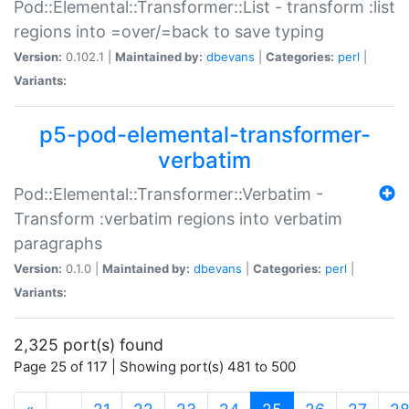
Pod::Elemental::Transformer::List - transform :list
regions into =over/=back to save typing
Version:
0.102.1 |
Maintained by:
dbevans
|
Categories:
perl
|
Variants:
p5-pod-elemental-transformer-
verbatim
Pod::Elemental::Transformer::Verbatim -
Transform :verbatim regions into verbatim
paragraphs
Version:
0.1.0 |
Maintained by:
dbevans
|
Categories:
perl
|
Variants:
2,325 port(s) found
Page 25 of 117 | Showing port(s) 481 to 500
(current)