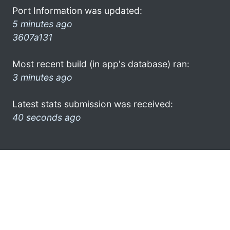
Port Information was updated:
5 minutes ago
3607a131
Most recent build (in app's database) ran:
3 minutes ago
Latest stats submission was received:
40 seconds ago