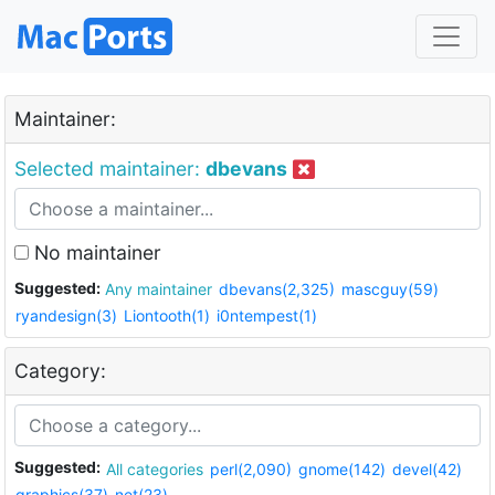
Maintainer:
Selected maintainer:
dbevans
No maintainer
Suggested:
Any maintainer
dbevans(2,325)
mascguy(59)
ryandesign(3)
Liontooth(1)
i0ntempest(1)
Category:
Suggested:
All categories
perl(2,090)
gnome(142)
devel(42)
graphics(37)
net(23)