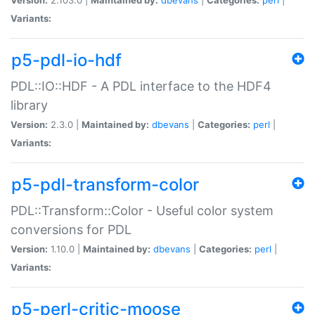
Variants:
p5-pdl-io-hdf
PDL::IO::HDF - A PDL interface to the HDF4
library
Version:
2.3.0 |
Maintained by:
dbevans
|
Categories:
perl
|
Variants:
p5-pdl-transform-color
PDL::Transform::Color - Useful color system
conversions for PDL
Version:
1.10.0 |
Maintained by:
dbevans
|
Categories:
perl
|
Variants:
p5-perl-critic-moose