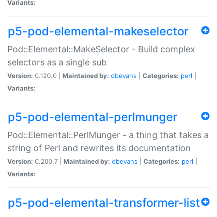
Variants:
p5-pod-elemental-makeselector
Pod::Elemental::MakeSelector - Build complex
selectors as a single sub
Version:
0.120.0 |
Maintained by:
dbevans
|
Categories:
perl
|
Variants:
p5-pod-elemental-perlmunger
Pod::Elemental::PerlMunger - a thing that takes a
string of Perl and rewrites its documentation
Version:
0.200.7 |
Maintained by:
dbevans
|
Categories:
perl
|
Variants:
p5-pod-elemental-transformer-list