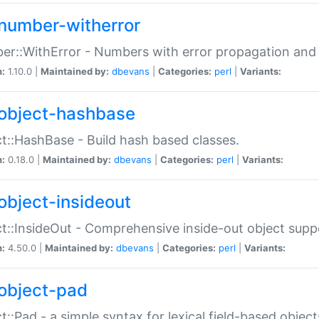
number-witherror
r::WithError - Numbers with error propagation and s
n:
1.10.0 |
Maintained by:
dbevans
|
Categories:
perl
|
Variants:
object-hashbase
t::HashBase - Build hash based classes.
n:
0.18.0 |
Maintained by:
dbevans
|
Categories:
perl
|
Variants:
object-insideout
t::InsideOut - Comprehensive inside-out object sup
n:
4.50.0 |
Maintained by:
dbevans
|
Categories:
perl
|
Variants:
object-pad
t::Pad - a simple syntax for lexical field-based object