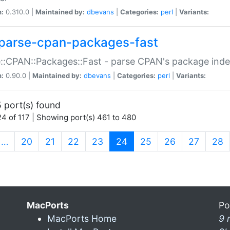
n:
0.310.0 |
Maintained by:
dbevans
|
Categories:
perl
|
Variants:
parse-cpan-packages-fast
::CPAN::Packages::Fast - parse CPAN's package ind
n:
0.90.0 |
Maintained by:
dbevans
|
Categories:
perl
|
Variants:
 port(s) found
4 of 117 | Showing port(s) 461 to 480
(current)
…
20
21
22
23
24
25
26
27
28
MacPorts
Po
MacPorts Home
9 