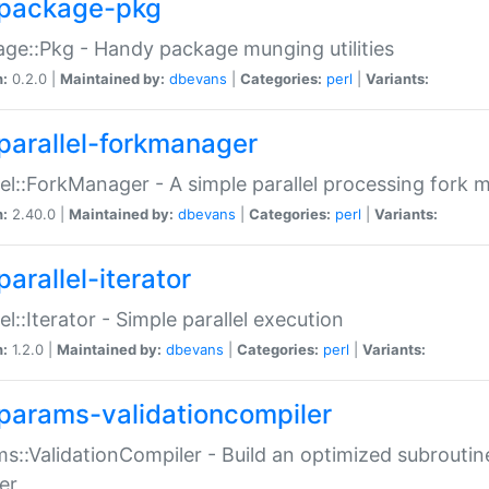
package-pkg
ge::Pkg - Handy package munging utilities
n:
0.2.0 |
Maintained by:
dbevans
|
Categories:
perl
|
Variants:
parallel-forkmanager
lel::ForkManager - A simple parallel processing fork
n:
2.40.0 |
Maintained by:
dbevans
|
Categories:
perl
|
Variants:
arallel-iterator
lel::Iterator - Simple parallel execution
n:
1.2.0 |
Maintained by:
dbevans
|
Categories:
perl
|
Variants:
params-validationcompiler
s::ValidationCompiler - Build an optimized subroutine
er