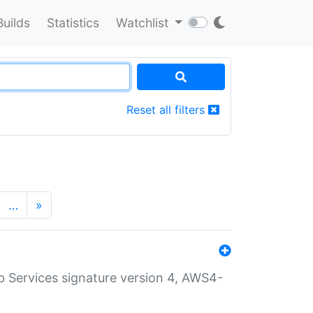
Builds
Statistics
Watchlist
Reset all filters
…
»
 Services signature version 4, AWS4-