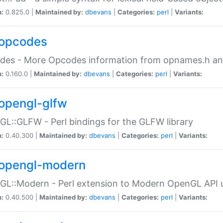
n:
0.825.0 |
Maintained by:
dbevans
|
Categories:
perl
|
Variants:
opcodes
des - More Opcodes information from opnames.h a
n:
0.160.0 |
Maintained by:
dbevans
|
Categories:
perl
|
Variants:
opengl-glfw
L::GLFW - Perl bindings for the GLFW library
n:
0.40.300 |
Maintained by:
dbevans
|
Categories:
perl
|
Variants:
opengl-modern
L::Modern - Perl extension to Modern OpenGL API u
n:
0.40.500 |
Maintained by:
dbevans
|
Categories:
perl
|
Variants: