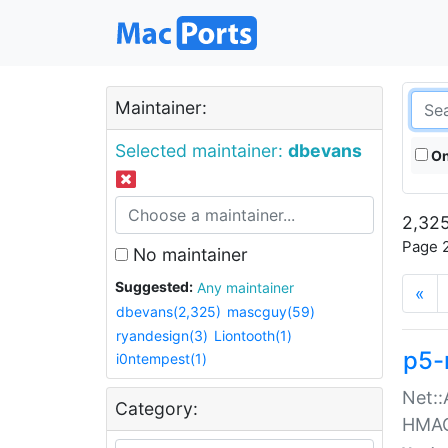
Maintainer:
Selected maintainer:
dbevans
On
2,325
Page 2
No maintainer
Suggested:
Any maintainer
«
dbevans(2,325)
mascguy(59)
ryandesign(3)
Liontooth(1)
p5-
i0ntempest(1)
Net::
Category:
HMA