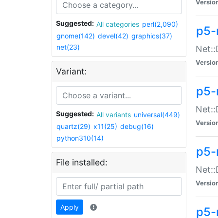
Versio
Suggested:
All categories
perl(2,090)
p5-
gnome(142)
devel(42)
graphics(37)
net(23)
Net::
Versio
Variant:
p5-
Net::
Suggested:
All variants
universal(449)
Versio
quartz(29)
x11(25)
debug(16)
python310(14)
p5-
File installed:
Net:
Versio
Apply
p5-