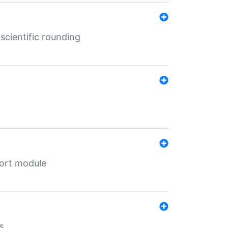
cientific rounding
port module
s