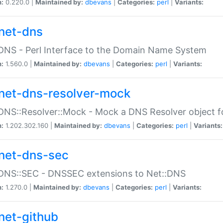
n:
0.220.0 |
Maintained by:
dbevans
|
Categories:
perl
|
Variants:
net-dns
DNS - Perl Interface to the Domain Name System
n:
1.560.0 |
Maintained by:
dbevans
|
Categories:
perl
|
Variants:
net-dns-resolver-mock
DNS::Resolver::Mock - Mock a DNS Resolver object fo
n:
1.202.302.160 |
Maintained by:
dbevans
|
Categories:
perl
|
Variants:
net-dns-sec
:DNS::SEC - DNSSEC extensions to Net::DNS
n:
1.270.0 |
Maintained by:
dbevans
|
Categories:
perl
|
Variants:
net-github