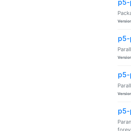
p5-
Packa
Versio
p5-
Paral
Versio
p5-p
Paral
Versio
p5-
Param
forev