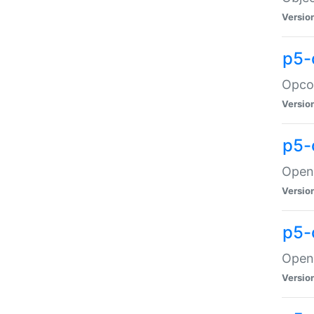
Versio
p5-
Opco
Versio
p5-
OpenG
Versio
p5-
OpenG
Versio