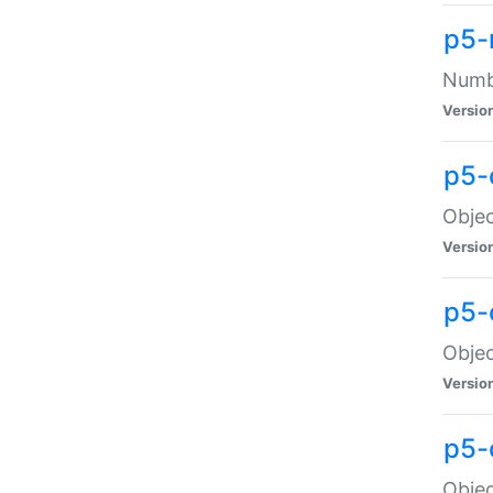
p5-
Numbe
Versio
p5-
Objec
Versio
p5-
Objec
Versio
p5-
Objec