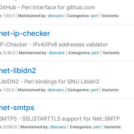
GitHub - Perl Interface for github.com
n:
1.50.0 |
Maintained by:
dbevans
|
Categories:
perl
|
Variants:
net-ip-checker
IP::Checker - IPv4/IPv6 addresses validator
n:
0.30.0 |
Maintained by:
dbevans
|
Categories:
perl
|
Variants:
net-libidn2
LibIDN2 - Perl bindings for GNU Libidn2
n:
1.20.0 |
Maintained by:
dbevans
|
Categories:
perl
|
Variants:
net-smtps
:SMTPS - SSL/STARTTLS support for Net::SMTP
n:
0.100.0 |
Maintained by:
dbevans
|
Categories:
perl
|
Variants: