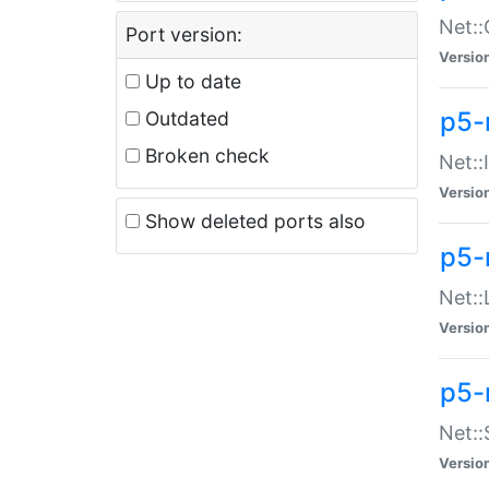
Net::
Port version:
Versio
Up to date
p5-
Outdated
Broken check
Net::
Versio
Show deleted ports also
p5-
Net::
Versio
p5-
Net:
Versio