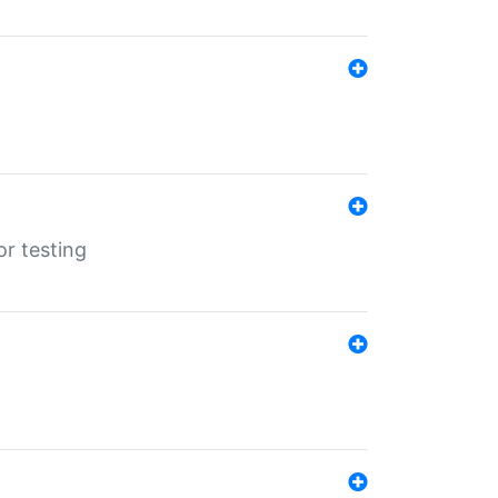
r testing