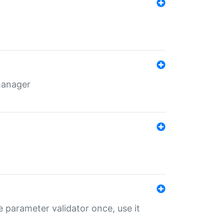
 manager
 parameter validator once, use it