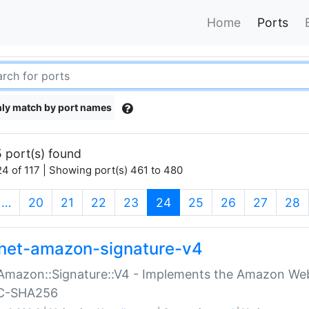
Home
Ports
ly match by port names
 port(s) found
4 of 117 | Showing port(s) 461 to 480
(current)
…
20
21
22
23
24
25
26
27
28
net-amazon-signature-v4
Amazon::Signature::V4 - Implements the Amazon Web
C-SHA256