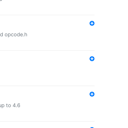
nd opcode.h
p to 4.6