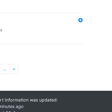
ex
…
»
rt Information was updated:
minutes ago