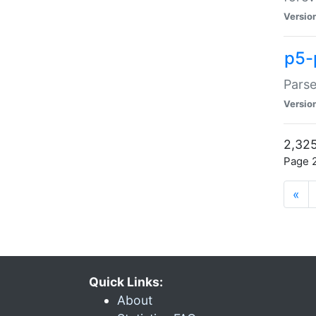
Versio
p5-
Parse
Versio
2,325
Page 2
«
Quick Links:
About