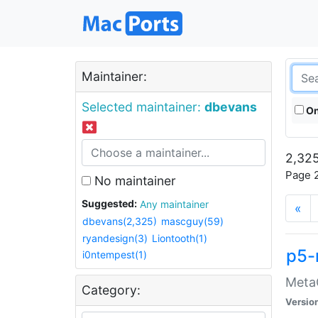
Maintainer:
Selected maintainer:
dbevans
On
2,325
Page 2
No maintainer
Suggested:
Any maintainer
«
dbevans(2,325)
mascguy(59)
ryandesign(3)
Liontooth(1)
p5-
i0ntempest(1)
MetaC
Category:
Versio