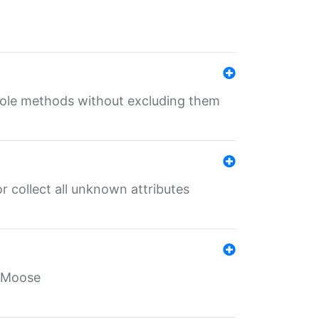
 role methods without excluding them
 collect all unknown attributes
r Moose