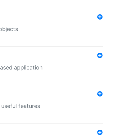
objects
ased application
useful features