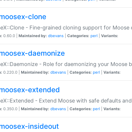
moosex-clone
X::Clone - Fine-grained cloning support for Moose 
n:
0.60.0 |
Maintained by:
dbevans
|
Categories:
perl
|
Variants:
moosex-daemonize
X::Daemonize - Role for daemonizing your Moose b
n:
0.220.0 |
Maintained by:
dbevans
|
Categories:
perl
|
Variants:
moosex-extended
X::Extended - Extend Moose with safe defaults and 
n:
0.350.0 |
Maintained by:
dbevans
|
Categories:
perl
|
Variants:
moosex-insideout