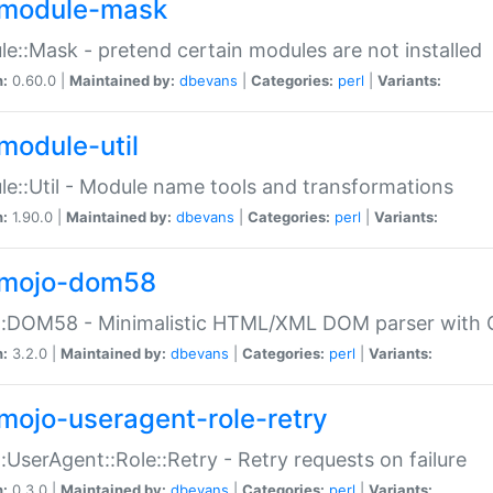
module-mask
e::Mask - pretend certain modules are not installed
n:
0.60.0 |
Maintained by:
dbevans
|
Categories:
perl
|
Variants:
module-util
e::Util - Module name tools and transformations
n:
1.90.0 |
Maintained by:
dbevans
|
Categories:
perl
|
Variants:
mojo-dom58
::DOM58 - Minimalistic HTML/XML DOM parser with C
n:
3.2.0 |
Maintained by:
dbevans
|
Categories:
perl
|
Variants:
mojo-useragent-role-retry
:UserAgent::Role::Retry - Retry requests on failure
n:
0.3.0 |
Maintained by:
dbevans
|
Categories:
perl
|
Variants: