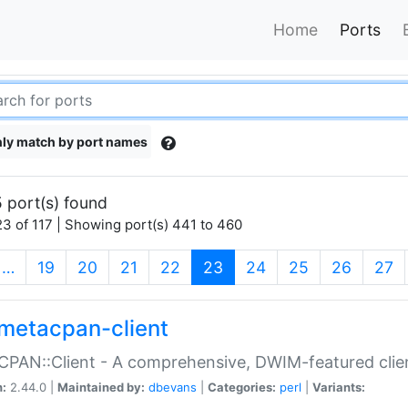
Home
Ports
ly match by port names
 port(s) found
3 of 117 | Showing port(s) 441 to 460
(current)
…
19
20
21
22
23
24
25
26
27
metacpan-client
PAN::Client - A comprehensive, DWIM-featured clie
n:
2.44.0 |
Maintained by:
dbevans
|
Categories:
perl
|
Variants: