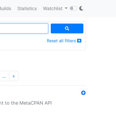
Builds
Statistics
Watchlist
Reset all filters
…
»
nt to the MetaCPAN API