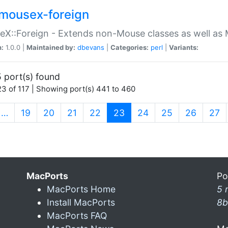
mousex-foreign
X::Foreign - Extends non-Mouse classes as well as 
n:
1.0.0 |
Maintained by:
dbevans
|
Categories:
perl
|
Variants:
 port(s) found
3 of 117 | Showing port(s) 441 to 460
(current)
…
19
20
21
22
23
24
25
26
27
MacPorts
Po
MacPorts Home
5 
Install MacPorts
8b
MacPorts FAQ