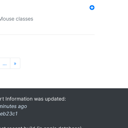
Mouse classes
…
»
rt Information was updated:
minutes ago
eb23c1