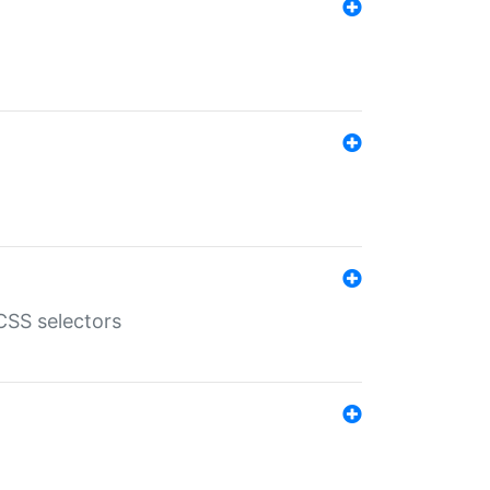
SS selectors