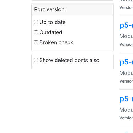
Versio
Port version:
Up to date
p5-
Outdated
Modul
Broken check
Versio
Show deleted ports also
p5-
Modul
Versio
p5-
Modul
Versio