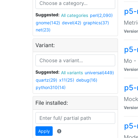
p5-
Suggested:
All categories
perl(2,090)
Metri
gnome(142)
devel(42)
graphics(37)
net(23)
Versio
Variant:
p5
Mo - 
Versio
Suggested:
All variants
universal(449)
quartz(29)
x11(25)
debug(16)
p5-
python310(14)
Mock:
File installed:
Versio
p5-
Apply
Moder