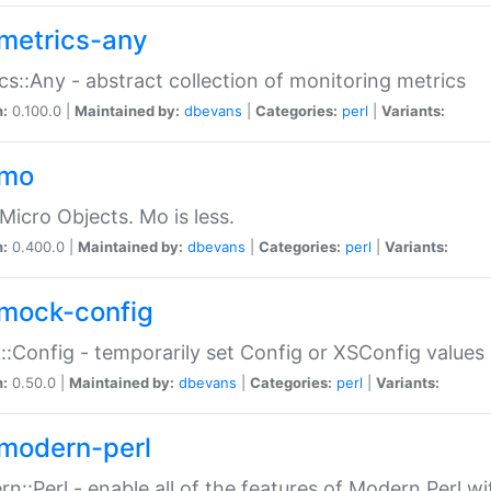
metrics-any
cs::Any - abstract collection of monitoring metrics
n:
0.100.0 |
Maintained by:
dbevans
|
Categories:
perl
|
Variants:
-mo
Micro Objects. Mo is less.
n:
0.400.0 |
Maintained by:
dbevans
|
Categories:
perl
|
Variants:
mock-config
:Config - temporarily set Config or XSConfig values
n:
0.50.0 |
Maintained by:
dbevans
|
Categories:
perl
|
Variants:
modern-perl
n::Perl - enable all of the features of Modern Perl w