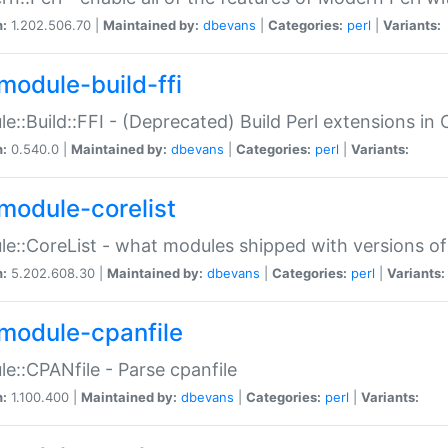
n:
1.202.506.70 |
Maintained by:
dbevans
|
Categories:
perl
|
Variants:
module-build-ffi
e::Build::FFI - (Deprecated) Build Perl extensions in 
n:
0.540.0 |
Maintained by:
dbevans
|
Categories:
perl
|
Variants:
module-corelist
e::CoreList - what modules shipped with versions of
n:
5.202.608.30 |
Maintained by:
dbevans
|
Categories:
perl
|
Variants:
module-cpanfile
e::CPANfile - Parse cpanfile
n:
1.100.400 |
Maintained by:
dbevans
|
Categories:
perl
|
Variants: