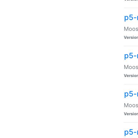
p5-
Moose
Versio
p5-
Moose
Versio
p5-
Moose
Versio
p5-