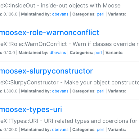
X::InsideOut - inside-out objects with Moose
n:
0.106.0 |
Maintained by:
dbevans
|
Categories:
perl
|
Variants:
moosex-role-warnonconflict
X::Role::WarnOnConflict - Warn if classes override
n:
0.10.0 |
Maintained by:
dbevans
|
Categories:
perl
|
Variants:
moosex-slurpyconstructor
X::SlurpyConstructor - Make your object constructor
n:
1.300.0 |
Maintained by:
dbevans
|
Categories:
perl
|
Variants:
moosex-types-uri
X::Types::URI - URI related types and coercions fo
n:
0.100.0 |
Maintained by:
dbevans
|
Categories:
perl
|
Variants: