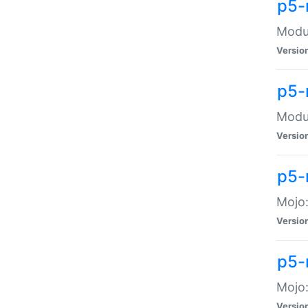
p5-
Modul
Versio
p5-
Modul
Versio
p5-
Mojo
Versio
p5-
Mojo:
Versio