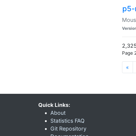
p5-
Mouse
Versio
2,325
Page 2
«
Quick Links:
About
Statistics FAQ
Git Repository