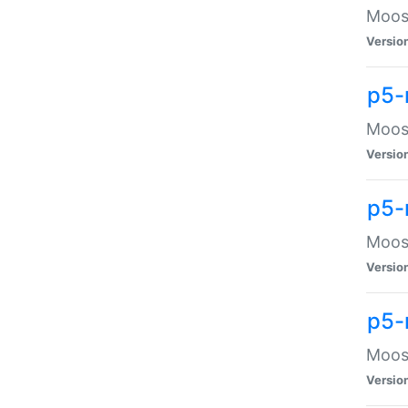
Moose
Versio
p5-
Moose
Versio
p5-
Moose
Versio
p5-
Moose
Versio