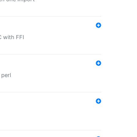
C with FFI
 perl