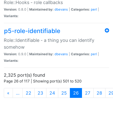
Role::Hooks - role callbacks
Version:
0.8.0 |
Maintained by:
dbevans
|
Categories:
perl
|
Variants:
p5-role-identifiable
Role::Identifiable - a thing you can identify
somehow
Version:
0.9.0 |
Maintained by:
dbevans
|
Categories:
perl
|
Variants:
2,325 port(s) found
Page 26 of 117 | Showing port(s) 501 to 520
(current)
«
…
22
23
24
25
26
27
28
2