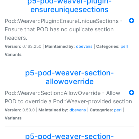
p5-pod-weaver-plugin-
ensureuniquesections
Pod::Weaver::Plugin::EnsureUniqueSections -
Ensure that POD has no duplicate section
headers.
Version:
0.163.250 |
Maintained by:
dbevans
|
Categories:
perl
|
Variants:
p5-pod-weaver-section-
allowoverride
Pod::Weaver::Section::AllowOverride - Allow
POD to override a Pod::Weaver-provided section
Version:
0.50.0 |
Maintained by:
dbevans
|
Categories:
perl
|
Variants:
p5-pod-weaver-section-