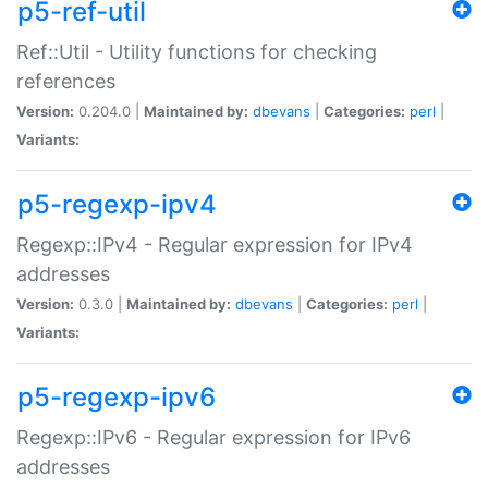
p5-ref-util
Ref::Util - Utility functions for checking
references
Version:
0.204.0 |
Maintained by:
dbevans
|
Categories:
perl
|
Variants:
p5-regexp-ipv4
Regexp::IPv4 - Regular expression for IPv4
addresses
Version:
0.3.0 |
Maintained by:
dbevans
|
Categories:
perl
|
Variants:
p5-regexp-ipv6
Regexp::IPv6 - Regular expression for IPv6
addresses