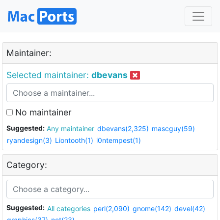
Maintainer:
Selected maintainer:
dbevans
No maintainer
Suggested:
Any maintainer
dbevans(2,325)
mascguy(59)
ryandesign(3)
Liontooth(1)
i0ntempest(1)
Category:
Suggested:
All categories
perl(2,090)
gnome(142)
devel(42)
graphics(37)
net(23)