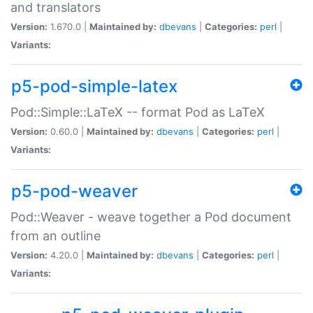
and translators
Version:
1.670.0 |
Maintained by:
dbevans
|
Categories:
perl
|
Variants:
p5-pod-simple-latex
Pod::Simple::LaTeX -- format Pod as LaTeX
Version:
0.60.0 |
Maintained by:
dbevans
|
Categories:
perl
|
Variants:
p5-pod-weaver
Pod::Weaver - weave together a Pod document
from an outline
Version:
4.20.0 |
Maintained by:
dbevans
|
Categories:
perl
|
Variants: