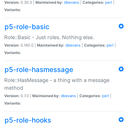
Version:
0.30.0 |
Maintained by:
dbevans
|
Categories:
perl
|
Variants:
p5-role-basic
Role::Basic - Just roles. Nothing else.
Version:
0.160.0 |
Maintained by:
dbevans
|
Categories:
perl
|
Variants:
p5-role-hasmessage
Role::HasMessage - a thing with a message
method
Version:
0.7.0 |
Maintained by:
dbevans
|
Categories:
perl
|
Variants:
p5-role-hooks