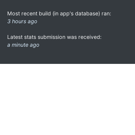
Most recent build (in app's database) ran:
3 hours ago
Latest stats submission was received:
a minute ago