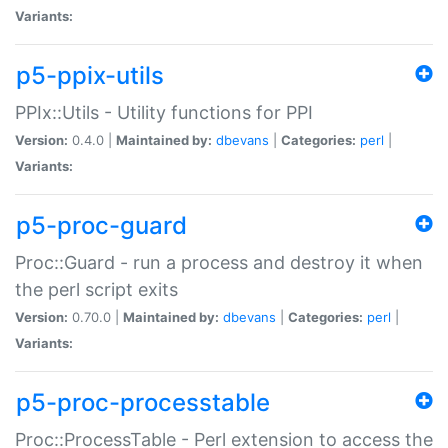
Variants:
p5-ppix-utils
PPIx::Utils - Utility functions for PPI
Version:
0.4.0 |
Maintained by:
dbevans
|
Categories:
perl
|
Variants:
p5-proc-guard
Proc::Guard - run a process and destroy it when
the perl script exits
Version:
0.70.0 |
Maintained by:
dbevans
|
Categories:
perl
|
Variants:
p5-proc-processtable
Proc::ProcessTable - Perl extension to access the