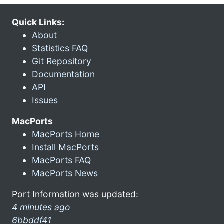
Quick Links:
About
Statistics FAQ
Git Repository
Documentation
API
Issues
MacPorts
MacPorts Home
Install MacPorts
MacPorts FAQ
MacPorts News
Port Information was updated:
4 minutes ago
6bbddf41