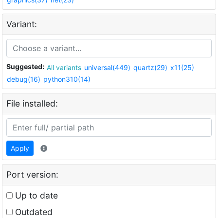
Variant:
Suggested:
All variants
universal(449)
quartz(29)
x11(25)
debug(16)
python310(14)
File installed:
Apply
Port version:
Up to date
Outdated