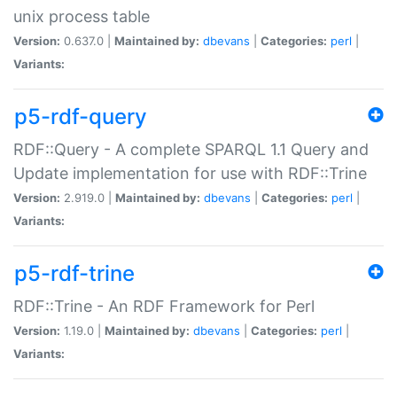
unix process table
Version:
0.637.0 |
Maintained by:
dbevans
|
Categories:
perl
|
Variants:
p5-rdf-query
RDF::Query - A complete SPARQL 1.1 Query and
Update implementation for use with RDF::Trine
Version:
2.919.0 |
Maintained by:
dbevans
|
Categories:
perl
|
Variants:
p5-rdf-trine
RDF::Trine - An RDF Framework for Perl
Version:
1.19.0 |
Maintained by:
dbevans
|
Categories:
perl
|
Variants: