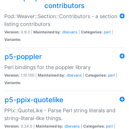
contributors
Pod::Weaver::Section::Contributors - a section
listing contributors
Version:
0.9.0 |
Maintained by:
dbevans
|
Categories:
perl
|
Variants:
p5-poppler
Perl bindings for the poppler library
Version:
1.10.100 |
Maintained by:
dbevans
|
Categories:
perl
|
Variants:
p5-ppix-quotelike
PPIx::QuoteLike - Parse Perl string literals and
string-literal-like things.
Version:
0.24.0 |
Maintained by:
dbevans
|
Categories:
perl
|