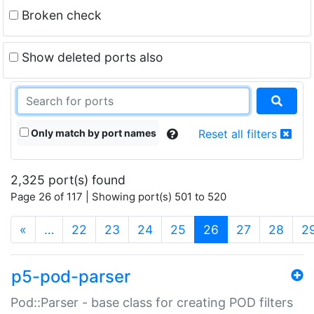
Broken check
Show deleted ports also
Only match by port names
Reset all filters
2,325 port(s) found
Page 26 of 117 | Showing port(s) 501 to 520
(current)
«
…
22
23
24
25
26
27
28
2
p5-pod-parser
Pod::Parser - base class for creating POD filters