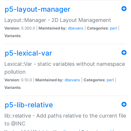
p5-layout-manager
Layout::Manager - 2D Layout Management
Version:
0.350.0 |
Maintained by:
dbevans
|
Categories:
perl
|
Variants:
p5-lexical-var
Lexical::Var - static variables without namespace
pollution
Version:
0.10.0 |
Maintained by:
dbevans
|
Categories:
perl
|
Variants:
p5-lib-relative
lib::relative - Add paths relative to the current file
to @INC