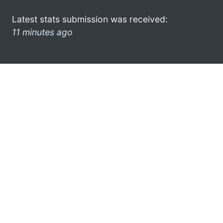
Latest stats submission was received:
11 minutes ago