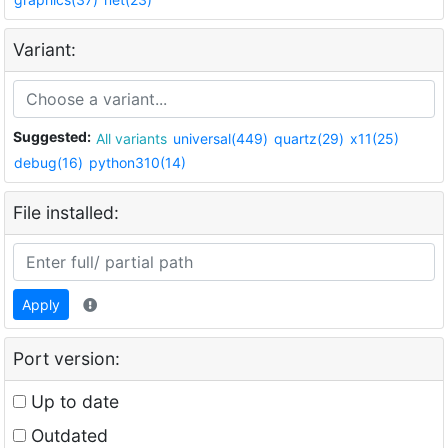
Variant:
Suggested:
All variants
universal(449)
quartz(29)
x11(25)
debug(16)
python310(14)
File installed:
Apply
Port version:
Up to date
Outdated