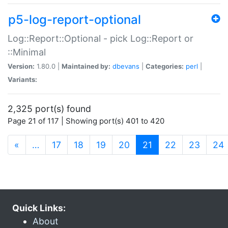
p5-log-report-optional
Log::Report::Optional - pick Log::Report or
::Minimal
Version:
1.80.0 |
Maintained by:
dbevans
|
Categories:
perl
|
Variants:
2,325 port(s) found
Page 21 of 117 | Showing port(s) 401 to 420
(current)
«
…
17
18
19
20
21
22
23
24
Quick Links:
About