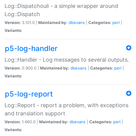
Log::Dispatchouli - a simple wrapper around
Log::Dispatch
Version:
3.101.0 |
Maintained by:
dbevans
|
Categories:
perl
|
Variants:
p5-log-handler
Log::Handler - Log messages to several outputs.
Version:
0.900.0 |
Maintained by:
dbevans
|
Categories:
perl
|
Variants:
p5-log-report
Log::Report - report a problem, with exceptions
and translation support
Version:
1.460.0 |
Maintained by:
dbevans
|
Categories:
perl
|
Variants: