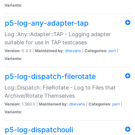
Variants:
p5-log-any-adapter-tap
Log::Any::Adapter::TAP - Logging adapter
suitable for use in TAP testcases
Version:
0.3.3 |
Maintained by:
dbevans
|
Categories:
perl
|
Variants:
p5-log-dispatch-filerotate
Log::Dispatch::FileRotate - Log to Files that
Archive/Rotate Themselves
Version:
1.380.0 |
Maintained by:
dbevans
|
Categories:
perl
|
Variants:
p5-log-dispatchouli