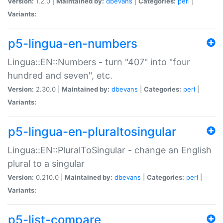
Version:
1.2.0 |
Maintained by:
dbevans
|
Categories:
perl
|
Variants:
p5-lingua-en-numbers
Lingua::EN::Numbers - turn "407" into "four
hundred and seven", etc.
Version:
2.30.0 |
Maintained by:
dbevans
|
Categories:
perl
|
Variants:
p5-lingua-en-pluraltosingular
Lingua::EN::PluralToSingular - change an English
plural to a singular
Version:
0.210.0 |
Maintained by:
dbevans
|
Categories:
perl
|
Variants:
p5-list-compare