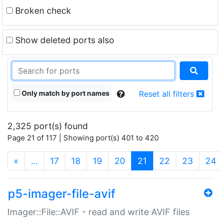
Broken check
Show deleted ports also
Only match by port names
Reset all filters
2,325 port(s) found
Page 21 of 117 | Showing port(s) 401 to 420
(current)
«
…
17
18
19
20
21
22
23
24
p5-imager-file-avif
Imager::File::AVIF - read and write AVIF files