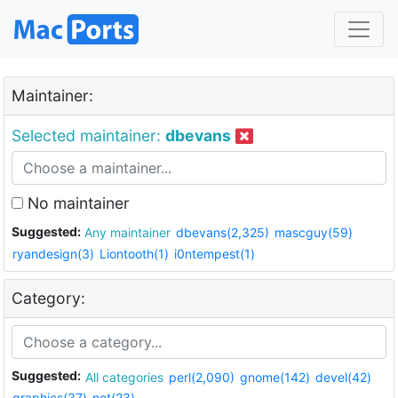
Maintainer:
Selected maintainer:
dbevans
No maintainer
Suggested:
Any maintainer
dbevans(2,325)
mascguy(59)
ryandesign(3)
Liontooth(1)
i0ntempest(1)
Category:
Suggested:
All categories
perl(2,090)
gnome(142)
devel(42)
graphics(37)
net(23)