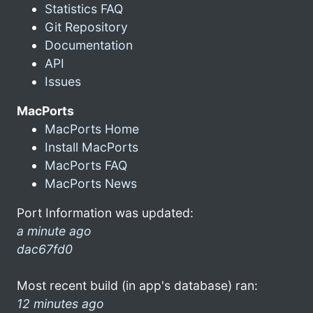
Statistics FAQ
Git Repository
Documentation
API
Issues
MacPorts
MacPorts Home
Install MacPorts
MacPorts FAQ
MacPorts News
Port Information was updated:
a minute ago
dac67fd0
Most recent build (in app's database) ran:
12 minutes ago