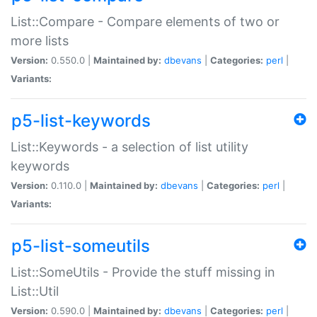
List::Compare - Compare elements of two or
more lists
Version:
0.550.0 |
Maintained by:
dbevans
|
Categories:
perl
|
Variants:
p5-list-keywords
List::Keywords - a selection of list utility
keywords
Version:
0.110.0 |
Maintained by:
dbevans
|
Categories:
perl
|
Variants:
p5-list-someutils
List::SomeUtils - Provide the stuff missing in
List::Util
Version:
0.590.0 |
Maintained by:
dbevans
|
Categories:
perl
|