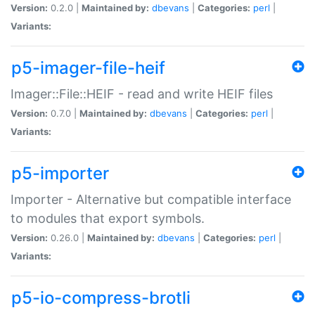
Version:
0.2.0 |
Maintained by:
dbevans
|
Categories:
perl
|
Variants:
p5-imager-file-heif
Imager::File::HEIF - read and write HEIF files
Version:
0.7.0 |
Maintained by:
dbevans
|
Categories:
perl
|
Variants:
p5-importer
Importer - Alternative but compatible interface
to modules that export symbols.
Version:
0.26.0 |
Maintained by:
dbevans
|
Categories:
perl
|
Variants:
p5-io-compress-brotli