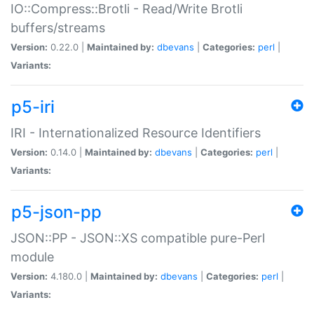
IO::Compress::Brotli - Read/Write Brotli
buffers/streams
Version:
0.22.0 |
Maintained by:
dbevans
|
Categories:
perl
|
Variants:
p5-iri
IRI - Internationalized Resource Identifiers
Version:
0.14.0 |
Maintained by:
dbevans
|
Categories:
perl
|
Variants:
p5-json-pp
JSON::PP - JSON::XS compatible pure-Perl
module
Version:
4.180.0 |
Maintained by:
dbevans
|
Categories:
perl
|
Variants: