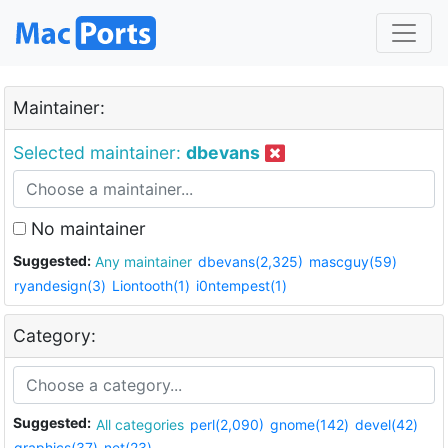
Maintainer:
Selected maintainer:
dbevans
No maintainer
Suggested:
Any maintainer
dbevans(2,325)
mascguy(59)
ryandesign(3)
Liontooth(1)
i0ntempest(1)
Category:
Suggested:
All categories
perl(2,090)
gnome(142)
devel(42)
graphics(37)
net(23)