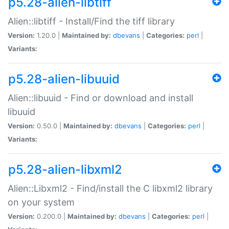
p5.28-alien-libtiff
Alien::libtiff - Install/Find the tiff library
Version:
1.20.0 |
Maintained by:
dbevans
|
Categories:
perl
|
Variants:
p5.28-alien-libuuid
Alien::libuuid - Find or download and install
libuuid
Version:
0.50.0 |
Maintained by:
dbevans
|
Categories:
perl
|
Variants:
p5.28-alien-libxml2
Alien::Libxml2 - Find/install the C libxml2 library
on your system
Version:
0.200.0 |
Maintained by:
dbevans
|
Categories:
perl
|