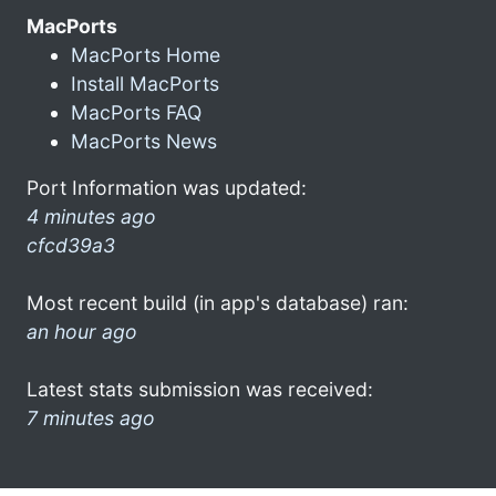
MacPorts
MacPorts Home
Install MacPorts
MacPorts FAQ
MacPorts News
Port Information was updated:
4 minutes ago
cfcd39a3
Most recent build (in app's database) ran:
an hour ago
Latest stats submission was received:
7 minutes ago