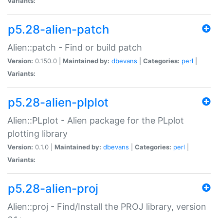
Variants:
p5.28-alien-patch
Alien::patch - Find or build patch
Version:
0.150.0 |
Maintained by:
dbevans
|
Categories:
perl
|
Variants:
p5.28-alien-plplot
Alien::PLplot - Alien package for the PLplot
plotting library
Version:
0.1.0 |
Maintained by:
dbevans
|
Categories:
perl
|
Variants:
p5.28-alien-proj
Alien::proj - Find/Install the PROJ library, version