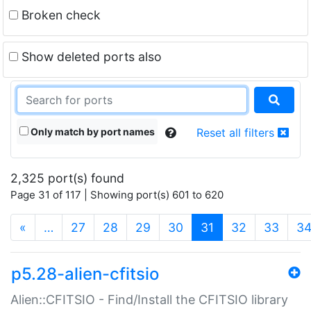
Broken check
Show deleted ports also
Only match by port names
Reset all filters
2,325 port(s) found
Page 31 of 117 | Showing port(s) 601 to 620
(current)
«
…
27
28
29
30
31
32
33
3
p5.28-alien-cfitsio
Alien::CFITSIO - Find/Install the CFITSIO library