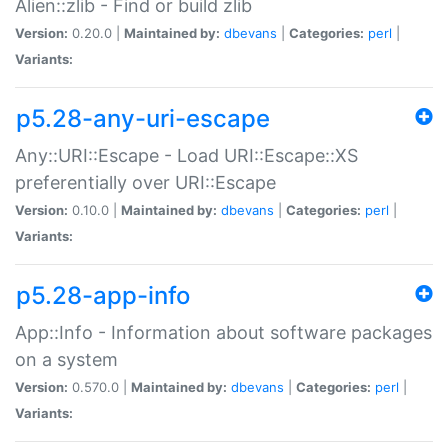
Alien::zlib - Find or build zlib
Version:
0.20.0 |
Maintained by:
dbevans
|
Categories:
perl
|
Variants:
p5.28-any-uri-escape
Any::URI::Escape - Load URI::Escape::XS
preferentially over URI::Escape
Version:
0.10.0 |
Maintained by:
dbevans
|
Categories:
perl
|
Variants:
p5.28-app-info
App::Info - Information about software packages
on a system
Version:
0.570.0 |
Maintained by:
dbevans
|
Categories:
perl
|
Variants: