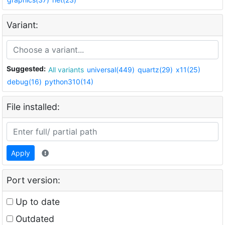
Variant:
Suggested:
All variants
universal(449)
quartz(29)
x11(25)
debug(16)
python310(14)
File installed:
Apply
Port version:
Up to date
Outdated