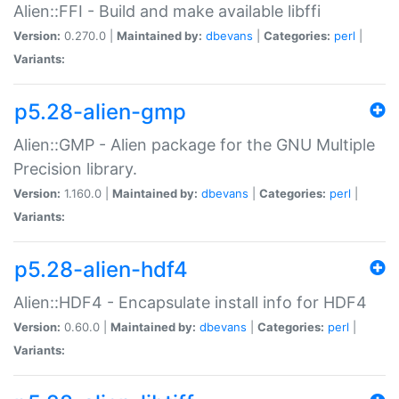
Alien::FFI - Build and make available libffi
Version:
0.270.0 |
Maintained by:
dbevans
|
Categories:
perl
|
Variants:
p5.28-alien-gmp
Alien::GMP - Alien package for the GNU Multiple
Precision library.
Version:
1.160.0 |
Maintained by:
dbevans
|
Categories:
perl
|
Variants:
p5.28-alien-hdf4
Alien::HDF4 - Encapsulate install info for HDF4
Version:
0.60.0 |
Maintained by:
dbevans
|
Categories:
perl
|
Variants: