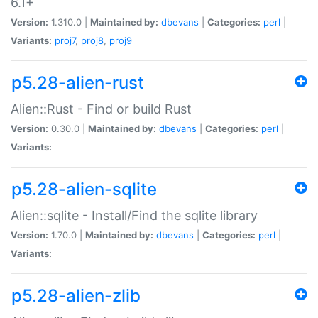
6.1+
Version:
1.310.0 |
Maintained by:
dbevans
|
Categories:
perl
|
Variants:
proj7
,
proj8
,
proj9
p5.28-alien-rust
Alien::Rust - Find or build Rust
Version:
0.30.0 |
Maintained by:
dbevans
|
Categories:
perl
|
Variants:
p5.28-alien-sqlite
Alien::sqlite - Install/Find the sqlite library
Version:
1.70.0 |
Maintained by:
dbevans
|
Categories:
perl
|
Variants:
p5.28-alien-zlib