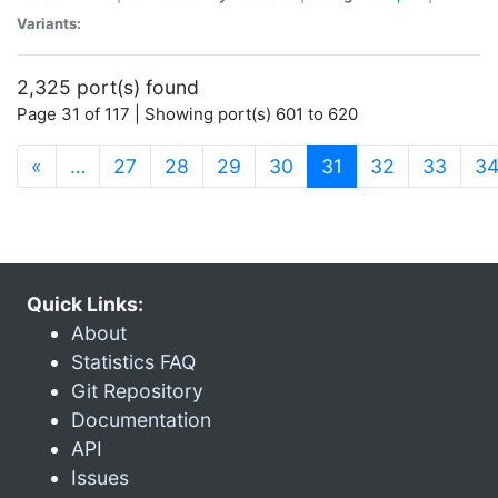
Variants:
2,325 port(s) found
Page 31 of 117 | Showing port(s) 601 to 620
(current)
«
…
27
28
29
30
31
32
33
3
Quick Links:
About
Statistics FAQ
Git Repository
Documentation
API
Issues