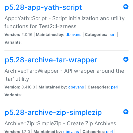
p5.28-app-yath-script
App::Yath::Script - Script initialization and utility
functions for Test2::Harness
Version:
2.0.16 |
Maintained by:
dbevans
|
Categories:
perl
|
Variants:
p5.28-archive-tar-wrapper
Archive::Tar::Wrapper - API wrapper around the
'tar' utility
Version:
0.410.0 |
Maintained by:
dbevans
|
Categories:
perl
|
Variants:
p5.28-archive-zip-simplezip
Archive::Zip::SimpleZip - Create Zip Archives
Version:
1.2.0 |
Maintained by:
dbevans
|
Categories:
perl
|