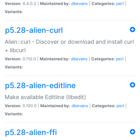
Version:
4.4.0.2 |
Maintained by:
dbevans
|
Categories:
perl
|
Variants:
p5.28-alien-curl
Alien::curl - Discover or download and install curl
+ libcurl
Version:
0.110.0 |
Maintained by:
dbevans
|
Categories:
perl
|
Variants:
p5.28-alien-editline
Make available Editline (libedit)
Version:
0.100.0 |
Maintained by:
dbevans
|
Categories:
perl
|
Variants:
p5.28-alien-ffi