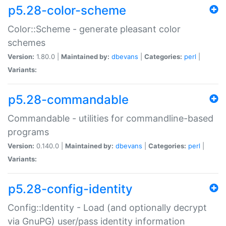
p5.28-color-scheme
Color::Scheme - generate pleasant color
schemes
Version:
1.80.0 |
Maintained by:
dbevans
|
Categories:
perl
|
Variants:
p5.28-commandable
Commandable - utilities for commandline-based
programs
Version:
0.140.0 |
Maintained by:
dbevans
|
Categories:
perl
|
Variants:
p5.28-config-identity
Config::Identity - Load (and optionally decrypt
via GnuPG) user/pass identity information