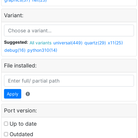
Variant:
Suggested:
All variants
universal(449)
quartz(29)
x11(25)
debug(16)
python310(14)
File installed:
Apply
Port version:
Up to date
Outdated