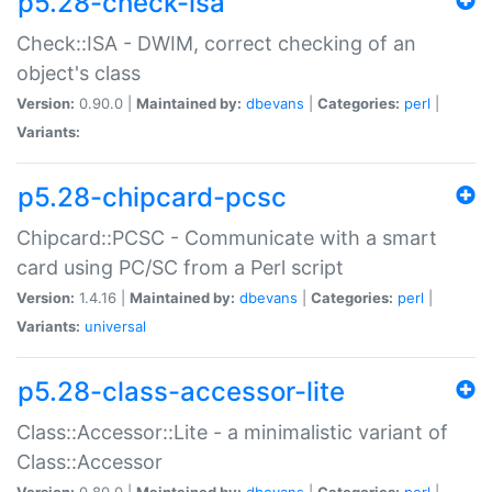
p5.28-check-isa
Check::ISA - DWIM, correct checking of an
object's class
Version:
0.90.0 |
Maintained by:
dbevans
|
Categories:
perl
|
Variants:
p5.28-chipcard-pcsc
Chipcard::PCSC - Communicate with a smart
card using PC/SC from a Perl script
Version:
1.4.16 |
Maintained by:
dbevans
|
Categories:
perl
|
Variants:
universal
p5.28-class-accessor-lite
Class::Accessor::Lite - a minimalistic variant of
Class::Accessor
Version:
0.80.0 |
Maintained by:
dbevans
|
Categories:
perl
|