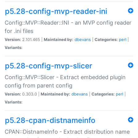
p5.28-config-mvp-reader-ini
Config::MVP::Reader::INI - an MVP config reader
for .ini files
Version:
2.101.465 |
Maintained by:
dbevans
|
Categories:
perl
|
Variants:
p5.28-config-mvp-slicer
Config::MVP::Slicer - Extract embedded plugin
config from parent config
Version:
0.303.0 |
Maintained by:
dbevans
|
Categories:
perl
|
Variants:
p5.28-cpan-distnameinfo
CPAN::DistnameInfo - Extract distribution name