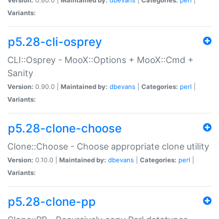
Variants:
p5.28-cli-osprey
CLI::Osprey - MooX::Options + MooX::Cmd +
Sanity
Version:
0.90.0 |
Maintained by:
dbevans
|
Categories:
perl
|
Variants:
p5.28-clone-choose
Clone::Choose - Choose appropriate clone utility
Version:
0.10.0 |
Maintained by:
dbevans
|
Categories:
perl
|
Variants:
p5.28-clone-pp