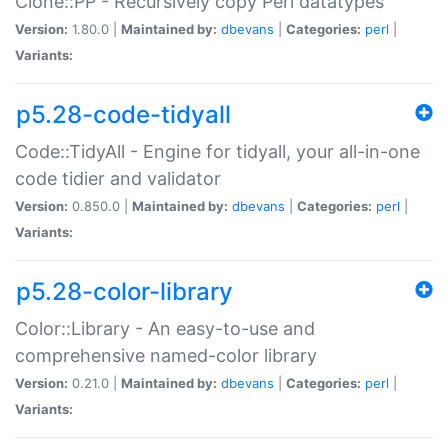
Clone::PP - Recursively copy Perl datatypes
Version:
1.80.0 |
Maintained by:
dbevans
|
Categories:
perl
|
Variants:
p5.28-code-tidyall
Code::TidyAll - Engine for tidyall, your all-in-one
code tidier and validator
Version:
0.850.0 |
Maintained by:
dbevans
|
Categories:
perl
|
Variants:
p5.28-color-library
Color::Library - An easy-to-use and
comprehensive named-color library
Version:
0.21.0 |
Maintained by:
dbevans
|
Categories:
perl
|
Variants: