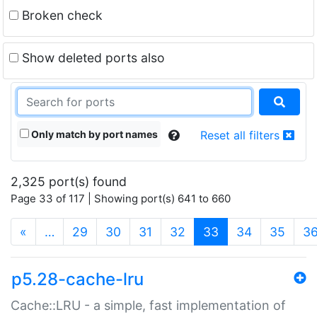
Broken check
Show deleted ports also
Only match by port names
Reset all filters
2,325 port(s) found
Page 33 of 117 | Showing port(s) 641 to 660
(current)
«
…
29
30
31
32
33
34
35
3
p5.28-cache-lru
Cache::LRU - a simple, fast implementation of