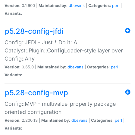
Version:
0.1.900 |
Maintained by:
dbevans
|
Categories:
perl
|
Variants:
p5.28-config-jfdi
Config::JFDI - Just * Do it: A
Catalyst::Plugin::ConfigLoader-style layer over
Config::Any
Version:
0.65.0 |
Maintained by:
dbevans
|
Categories:
perl
|
Variants:
p5.28-config-mvp
Config::MVP - multivalue-property package-
oriented configuration
Version:
2.200.13 |
Maintained by:
dbevans
|
Categories:
perl
|
Variants: