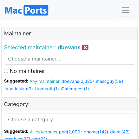
Maintainer:
Selected maintainer:
dbevans
No maintainer
Suggested:
Any maintainer
dbevans(2,325)
mascguy(59)
ryandesign(3)
Liontooth(1)
i0ntempest(1)
Category:
Suggested:
All categories
perl(2,090)
gnome(142)
devel(42)
graphics(37)
net(23)