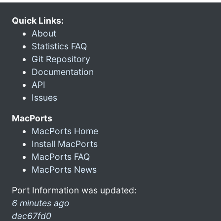
Quick Links:
About
Statistics FAQ
Git Repository
Documentation
API
Issues
MacPorts
MacPorts Home
Install MacPorts
MacPorts FAQ
MacPorts News
Port Information was updated:
6 minutes ago
dac67fd0