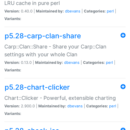
LRU cache in pure perl
Version:
0.40.0 |
Maintained by:
dbevans
|
Categories:
perl
|
Variants:
p5.28-carp-clan-share
Carp::Clan::Share - Share your Carp::Clan
settings with your whole Clan
Version:
0.13.0 |
Maintained by:
dbevans
|
Categories:
perl
|
Variants:
p5.28-chart-clicker
Chart::Clicker - Powerful, extensible charting
Version:
2.900.0 |
Maintained by:
dbevans
|
Categories:
perl
|
Variants: