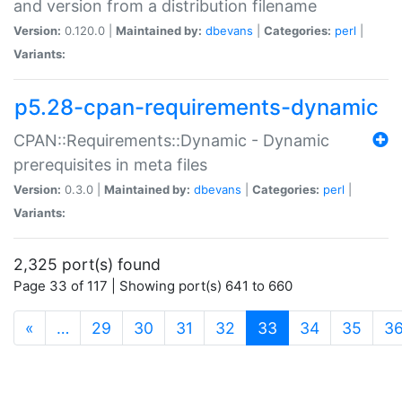
and version from a distribution filename
Version:
0.120.0 |
Maintained by:
dbevans
|
Categories:
perl
|
Variants:
p5.28-cpan-requirements-dynamic
CPAN::Requirements::Dynamic - Dynamic
prerequisites in meta files
Version:
0.3.0 |
Maintained by:
dbevans
|
Categories:
perl
|
Variants:
2,325 port(s) found
Page 33 of 117 | Showing port(s) 641 to 660
(current)
«
…
29
30
31
32
33
34
35
3