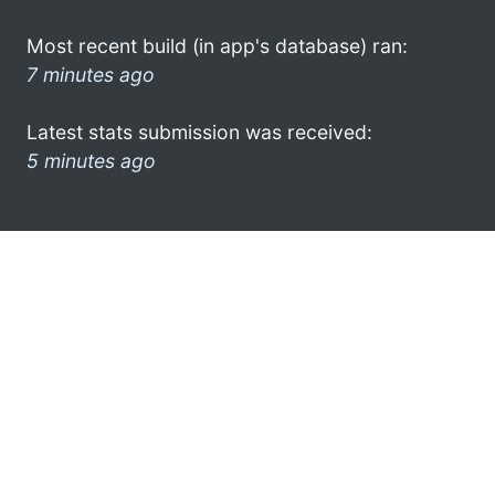
Most recent build (in app's database) ran:
7 minutes ago
Latest stats submission was received:
5 minutes ago