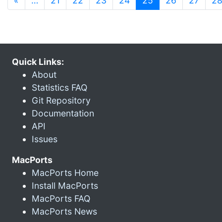
«
…
21
22
23
24
25
26
27
2
Quick Links:
About
Statistics FAQ
Git Repository
Documentation
API
Issues
MacPorts
MacPorts Home
Install MacPorts
MacPorts FAQ
MacPorts News