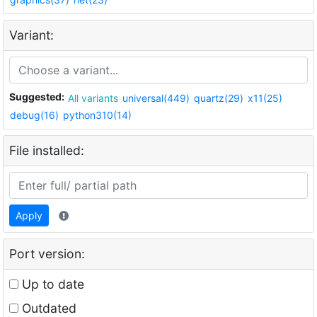
Variant:
Suggested:
All variants
universal(449)
quartz(29)
x11(25)
debug(16)
python310(14)
File installed:
Apply
Port version:
Up to date
Outdated