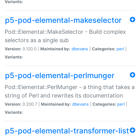
Variants:
p5-pod-elemental-makeselector
Pod::Elemental::MakeSelector - Build complex
selectors as a single sub
Version:
0.120.0 |
Maintained by:
dbevans
|
Categories:
perl
|
Variants:
p5-pod-elemental-perlmunger
Pod::Elemental::PerlMunger - a thing that takes a
string of Perl and rewrites its documentation
Version:
0.200.7 |
Maintained by:
dbevans
|
Categories:
perl
|
Variants:
p5-pod-elemental-transformer-list