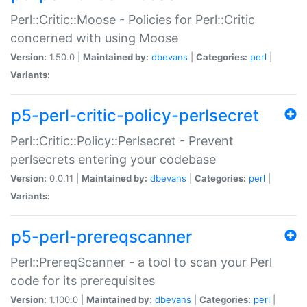
Perl::Critic::Moose - Policies for Perl::Critic
concerned with using Moose
Version:
1.50.0 |
Maintained by:
dbevans
|
Categories:
perl
|
Variants:
p5-perl-critic-policy-perlsecret
Perl::Critic::Policy::Perlsecret - Prevent
perlsecrets entering your codebase
Version:
0.0.11 |
Maintained by:
dbevans
|
Categories:
perl
|
Variants:
p5-perl-prereqscanner
Perl::PrereqScanner - a tool to scan your Perl
code for its prerequisites
Version:
1.100.0 |
Maintained by:
dbevans
|
Categories:
perl
|