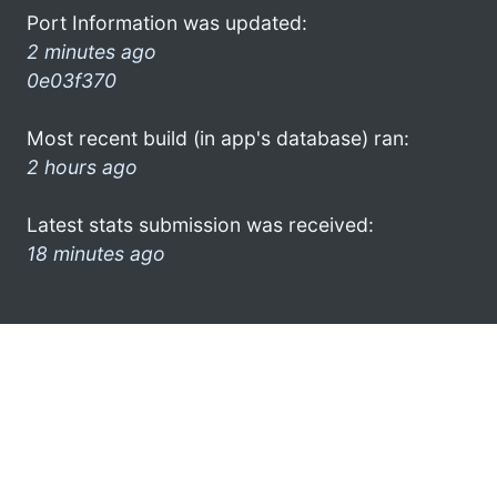
Port Information was updated:
2 minutes ago
0e03f370
Most recent build (in app's database) ran:
2 hours ago
Latest stats submission was received:
18 minutes ago