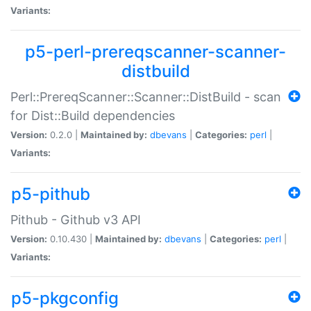
Variants:
p5-perl-prereqscanner-scanner-
distbuild
Perl::PrereqScanner::Scanner::DistBuild - scan
for Dist::Build dependencies
Version:
0.2.0 |
Maintained by:
dbevans
|
Categories:
perl
|
Variants:
p5-pithub
Pithub - Github v3 API
Version:
0.10.430 |
Maintained by:
dbevans
|
Categories:
perl
|
Variants:
p5-pkgconfig