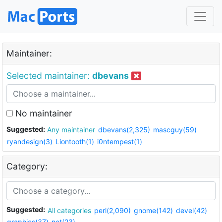
Maintainer:
Selected maintainer:
dbevans
No maintainer
Suggested:
Any maintainer
dbevans(2,325)
mascguy(59)
ryandesign(3)
Liontooth(1)
i0ntempest(1)
Category:
Suggested:
All categories
perl(2,090)
gnome(142)
devel(42)
graphics(37)
net(23)