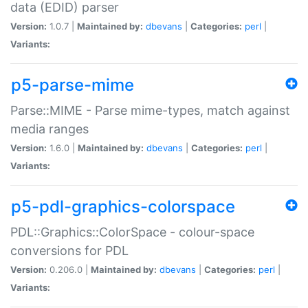
data (EDID) parser
Version:
1.0.7 |
Maintained by:
dbevans
|
Categories:
perl
|
Variants:
p5-parse-mime
Parse::MIME - Parse mime-types, match against
media ranges
Version:
1.6.0 |
Maintained by:
dbevans
|
Categories:
perl
|
Variants:
p5-pdl-graphics-colorspace
PDL::Graphics::ColorSpace - colour-space
conversions for PDL
Version:
0.206.0 |
Maintained by:
dbevans
|
Categories:
perl
|
Variants: