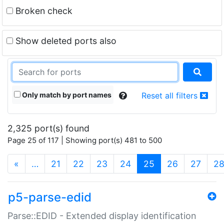
Broken check
Show deleted ports also
Only match by port names
Reset all filters
2,325 port(s) found
Page 25 of 117 | Showing port(s) 481 to 500
(current)
«
…
21
22
23
24
25
26
27
2
p5-parse-edid
Parse::EDID - Extended display identification