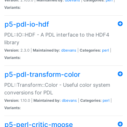
Variants:
p5-pdl-io-hdf
PDL::IO::HDF - A PDL interface to the HDF4
library
Version:
2.3.0 |
Maintained by:
dbevans
|
Categories:
perl
|
Variants:
p5-pdl-transform-color
PDL::Transform::Color - Useful color system
conversions for PDL
Version:
1.10.0 |
Maintained by:
dbevans
|
Categories:
perl
|
Variants:
p5-perl-critic-moose