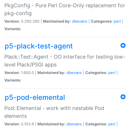
PkgConfig - Pure Perl Core-Only replacement for
pkg-config
Version:
0.260.260 |
Maintained by:
dbevans
|
Categories:
perl
|
Variants:
p5-plack-test-agent
Plack::Test::Agent - OO interface for testing low-
level Plack/PSGI apps
Version:
1.600.0 |
Maintained by:
dbevans
|
Categories:
perl
|
Variants:
p5-pod-elemental
Pod::Elemental - work with nestable Pod
elements
Version:
0.103.6 |
Maintained by:
dbevans
|
Categories:
perl
|