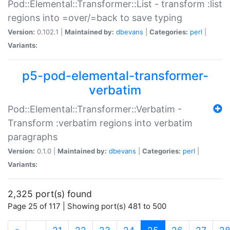
Pod::Elemental::Transformer::List - transform :list
regions into =over/=back to save typing
Version:
0.102.1 |
Maintained by:
dbevans
|
Categories:
perl
|
Variants:
p5-pod-elemental-transformer-
verbatim
Pod::Elemental::Transformer::Verbatim -
Transform :verbatim regions into verbatim
paragraphs
Version:
0.1.0 |
Maintained by:
dbevans
|
Categories:
perl
|
Variants:
2,325 port(s) found
Page 25 of 117 | Showing port(s) 481 to 500
(current)