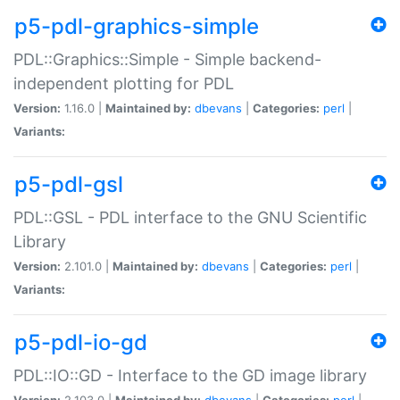
p5-pdl-graphics-simple
PDL::Graphics::Simple - Simple backend-
independent plotting for PDL
Version:
1.16.0 |
Maintained by:
dbevans
|
Categories:
perl
|
Variants:
p5-pdl-gsl
PDL::GSL - PDL interface to the GNU Scientific
Library
Version:
2.101.0 |
Maintained by:
dbevans
|
Categories:
perl
|
Variants:
p5-pdl-io-gd
PDL::IO::GD - Interface to the GD image library
Version:
2.103.0 |
Maintained by:
dbevans
|
Categories:
perl
|