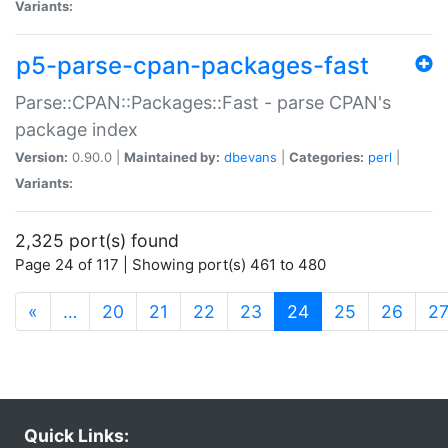
Variants:
p5-parse-cpan-packages-fast
Parse::CPAN::Packages::Fast - parse CPAN's
package index
Version:
0.90.0 |
Maintained by:
dbevans
|
Categories:
perl
|
Variants:
2,325 port(s) found
Page 24 of 117 | Showing port(s) 461 to 480
(current)
«
…
20
21
22
23
24
25
26
2
Quick Links: