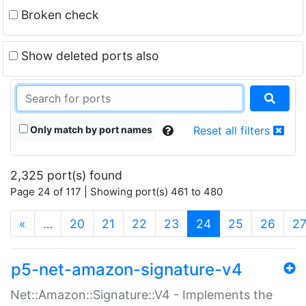
Broken check
Show deleted ports also
Only match by port names
Reset all filters
2,325 port(s) found
Page 24 of 117 | Showing port(s) 461 to 480
(current)
«
…
20
21
22
23
24
25
26
2
p5-net-amazon-signature-v4
Net::Amazon::Signature::V4 - Implements the