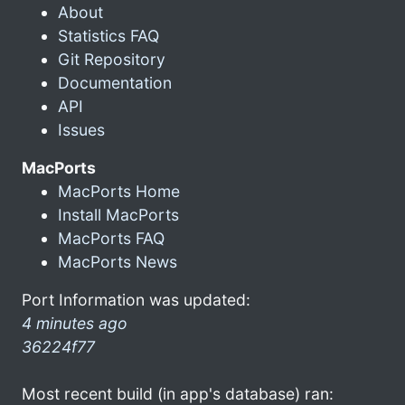
About
Statistics FAQ
Git Repository
Documentation
API
Issues
MacPorts
MacPorts Home
Install MacPorts
MacPorts FAQ
MacPorts News
Port Information was updated:
4 minutes ago
36224f77
Most recent build (in app's database) ran: