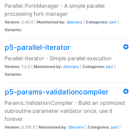
Parallel::ForkManager - A simple parallel
processing fork manager
Version:
2.40.0 |
Maintained by:
dbevans
|
Categories:
perl
|
Variants:
p5-parallel-iterator
Parallel::Iterator - Simple parallel execution
Version:
1.2.0 |
Maintained by:
dbevans
|
Categories:
perl
|
Variants:
p5-params-validationcompiler
Params::ValidationCompiler - Build an optimized
subroutine parameter validator once, use it
forever
Version:
0.310.0 |
Maintained by:
dbevans
|
Categories:
perl
|