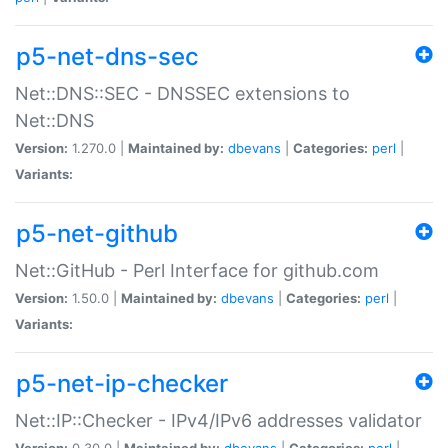
p5-net-dns-sec
Net::DNS::SEC - DNSSEC extensions to
Net::DNS
Version:
1.270.0 |
Maintained by:
dbevans
|
Categories:
perl
|
Variants:
p5-net-github
Net::GitHub - Perl Interface for github.com
Version:
1.50.0 |
Maintained by:
dbevans
|
Categories:
perl
|
Variants:
p5-net-ip-checker
Net::IP::Checker - IPv4/IPv6 addresses validator
Version:
0.30.0 |
Maintained by:
dbevans
|
Categories:
perl
|