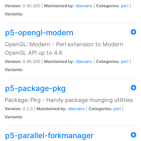
Version:
0.40.300 |
Maintained by:
dbevans
|
Categories:
perl
|
Variants:
p5-opengl-modern
OpenGL::Modern - Perl extension to Modern
OpenGL API up to 4.6
Version:
0.40.500 |
Maintained by:
dbevans
|
Categories:
perl
|
Variants:
p5-package-pkg
Package::Pkg - Handy package munging utilities
Version:
0.2.0 |
Maintained by:
dbevans
|
Categories:
perl
|
Variants:
p5-parallel-forkmanager