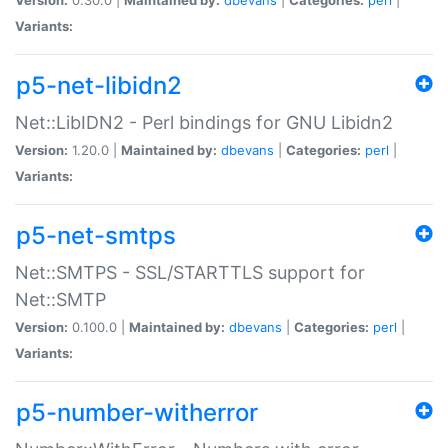
Variants:
p5-net-libidn2
Net::LibIDN2 - Perl bindings for GNU Libidn2
Version:
1.20.0 |
Maintained by:
dbevans
|
Categories:
perl
|
Variants:
p5-net-smtps
Net::SMTPS - SSL/STARTTLS support for
Net::SMTP
Version:
0.100.0 |
Maintained by:
dbevans
|
Categories:
perl
|
Variants:
p5-number-witherror