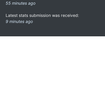
55 minutes ago
Latest stats submission was received:
9 minutes ago