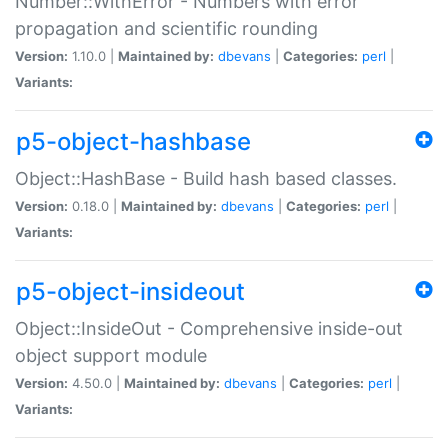
Number::WithError - Numbers with error
propagation and scientific rounding
Version:
1.10.0 |
Maintained by:
dbevans
|
Categories:
perl
|
Variants:
p5-object-hashbase
Object::HashBase - Build hash based classes.
Version:
0.18.0 |
Maintained by:
dbevans
|
Categories:
perl
|
Variants:
p5-object-insideout
Object::InsideOut - Comprehensive inside-out
object support module
Version:
4.50.0 |
Maintained by:
dbevans
|
Categories:
perl
|
Variants: