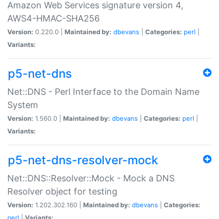
Amazon Web Services signature version 4,
AWS4-HMAC-SHA256
Version:
0.220.0 |
Maintained by:
dbevans
|
Categories:
perl
|
Variants:
p5-net-dns
Net::DNS - Perl Interface to the Domain Name
System
Version:
1.560.0 |
Maintained by:
dbevans
|
Categories:
perl
|
Variants:
p5-net-dns-resolver-mock
Net::DNS::Resolver::Mock - Mock a DNS
Resolver object for testing
Version:
1.202.302.160 |
Maintained by:
dbevans
|
Categories:
perl
|
Variants: