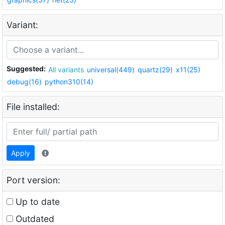
Variant:
Suggested:
All variants
universal(449)
quartz(29)
x11(25)
debug(16)
python310(14)
File installed:
Apply
Port version:
Up to date
Outdated