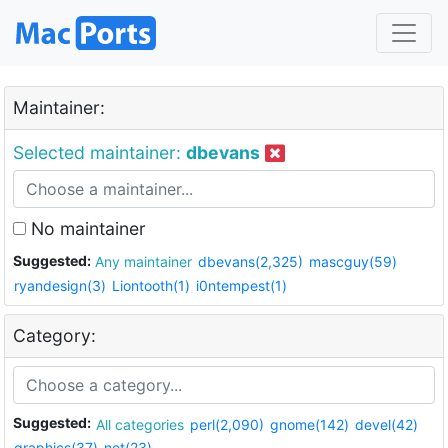
Maintainer:
Selected maintainer:
dbevans
No maintainer
Suggested:
Any maintainer
dbevans(2,325)
mascguy(59)
ryandesign(3)
Liontooth(1)
i0ntempest(1)
Category:
Suggested:
All categories
perl(2,090)
gnome(142)
devel(42)
graphics(37)
net(23)