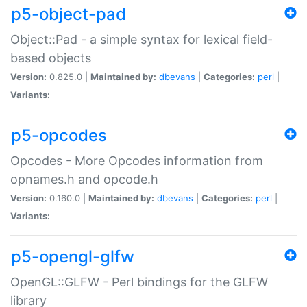
p5-object-pad
Object::Pad - a simple syntax for lexical field-
based objects
Version:
0.825.0 |
Maintained by:
dbevans
|
Categories:
perl
|
Variants:
p5-opcodes
Opcodes - More Opcodes information from
opnames.h and opcode.h
Version:
0.160.0 |
Maintained by:
dbevans
|
Categories:
perl
|
Variants:
p5-opengl-glfw
OpenGL::GLFW - Perl bindings for the GLFW
library