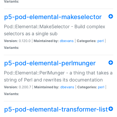
Variants:
p5-pod-elemental-makeselector
Pod::Elemental::MakeSelector - Build complex
selectors as a single sub
Version:
0.120.0 |
Maintained by:
dbevans
|
Categories:
perl
|
Variants:
p5-pod-elemental-perlmunger
Pod::Elemental::PerlMunger - a thing that takes a
string of Perl and rewrites its documentation
Version:
0.200.7 |
Maintained by:
dbevans
|
Categories:
perl
|
Variants:
p5-pod-elemental-transformer-list