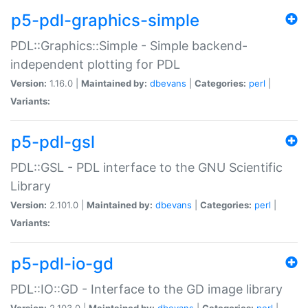
p5-pdl-graphics-simple
PDL::Graphics::Simple - Simple backend-
independent plotting for PDL
Version:
1.16.0 |
Maintained by:
dbevans
|
Categories:
perl
|
Variants:
p5-pdl-gsl
PDL::GSL - PDL interface to the GNU Scientific
Library
Version:
2.101.0 |
Maintained by:
dbevans
|
Categories:
perl
|
Variants:
p5-pdl-io-gd
PDL::IO::GD - Interface to the GD image library
Version:
2.103.0 |
Maintained by:
dbevans
|
Categories:
perl
|