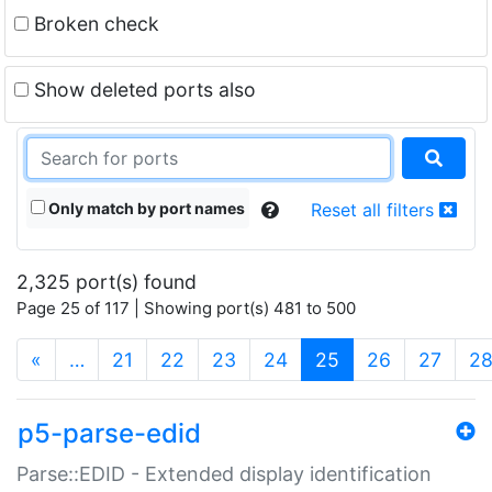
Broken check
Show deleted ports also
Only match by port names
Reset all filters
2,325 port(s) found
Page 25 of 117 | Showing port(s) 481 to 500
(current)
«
…
21
22
23
24
25
26
27
2
p5-parse-edid
Parse::EDID - Extended display identification