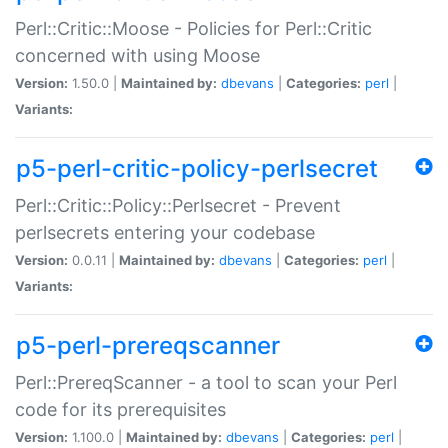
Perl::Critic::Moose - Policies for Perl::Critic
concerned with using Moose
Version:
1.50.0 |
Maintained by:
dbevans
|
Categories:
perl
|
Variants:
p5-perl-critic-policy-perlsecret
Perl::Critic::Policy::Perlsecret - Prevent
perlsecrets entering your codebase
Version:
0.0.11 |
Maintained by:
dbevans
|
Categories:
perl
|
Variants:
p5-perl-prereqscanner
Perl::PrereqScanner - a tool to scan your Perl
code for its prerequisites
Version:
1.100.0 |
Maintained by:
dbevans
|
Categories:
perl
|