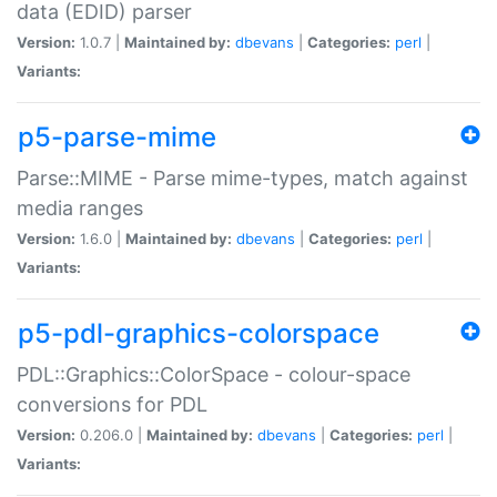
data (EDID) parser
Version:
1.0.7 |
Maintained by:
dbevans
|
Categories:
perl
|
Variants:
p5-parse-mime
Parse::MIME - Parse mime-types, match against
media ranges
Version:
1.6.0 |
Maintained by:
dbevans
|
Categories:
perl
|
Variants:
p5-pdl-graphics-colorspace
PDL::Graphics::ColorSpace - colour-space
conversions for PDL
Version:
0.206.0 |
Maintained by:
dbevans
|
Categories:
perl
|
Variants: