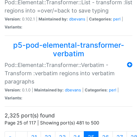
Pod::Elemental::Transformer::List - transform :list
regions into =over/=back to save typing
Version:
0.102.1 |
Maintained by:
dbevans
|
Categories:
perl
|
Variants:
p5-pod-elemental-transformer-
verbatim
Pod::Elemental::Transformer::Verbatim -
Transform :verbatim regions into verbatim
paragraphs
Version:
0.1.0 |
Maintained by:
dbevans
|
Categories:
perl
|
Variants:
2,325 port(s) found
Page 25 of 117 | Showing port(s) 481 to 500
(current)