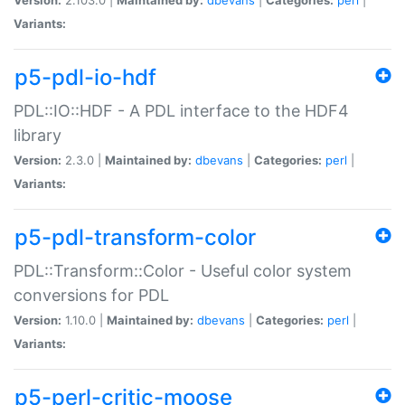
Variants:
p5-pdl-io-hdf
PDL::IO::HDF - A PDL interface to the HDF4
library
Version:
2.3.0 |
Maintained by:
dbevans
|
Categories:
perl
|
Variants:
p5-pdl-transform-color
PDL::Transform::Color - Useful color system
conversions for PDL
Version:
1.10.0 |
Maintained by:
dbevans
|
Categories:
perl
|
Variants:
p5-perl-critic-moose