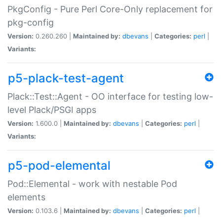
PkgConfig - Pure Perl Core-Only replacement for
pkg-config
Version:
0.260.260 |
Maintained by:
dbevans
|
Categories:
perl
|
Variants:
p5-plack-test-agent
Plack::Test::Agent - OO interface for testing low-
level Plack/PSGI apps
Version:
1.600.0 |
Maintained by:
dbevans
|
Categories:
perl
|
Variants:
p5-pod-elemental
Pod::Elemental - work with nestable Pod
elements
Version:
0.103.6 |
Maintained by:
dbevans
|
Categories:
perl
|