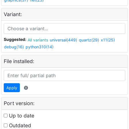
Variant:
Suggested:
All variants
universal(449)
quartz(29)
x11(25)
debug(16)
python310(14)
File installed:
Apply
Port version:
Up to date
Outdated