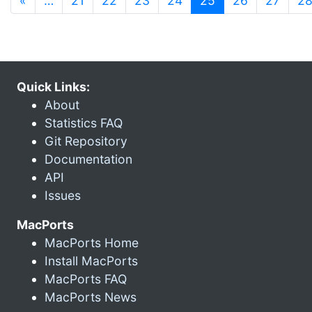
«
…
21
22
23
24
25
26
27
2
Quick Links:
About
Statistics FAQ
Git Repository
Documentation
API
Issues
MacPorts
MacPorts Home
Install MacPorts
MacPorts FAQ
MacPorts News