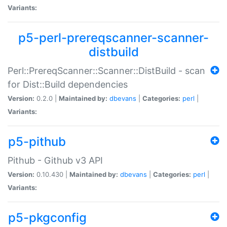
Variants:
p5-perl-prereqscanner-scanner-
distbuild
Perl::PrereqScanner::Scanner::DistBuild - scan
for Dist::Build dependencies
Version:
0.2.0 |
Maintained by:
dbevans
|
Categories:
perl
|
Variants:
p5-pithub
Pithub - Github v3 API
Version:
0.10.430 |
Maintained by:
dbevans
|
Categories:
perl
|
Variants:
p5-pkgconfig