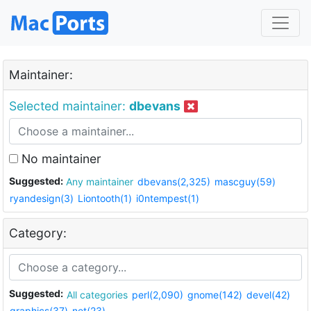
Maintainer:
Selected maintainer:
dbevans
No maintainer
Suggested:
Any maintainer
dbevans(2,325)
mascguy(59)
ryandesign(3)
Liontooth(1)
i0ntempest(1)
Category:
Suggested:
All categories
perl(2,090)
gnome(142)
devel(42)
graphics(37)
net(23)