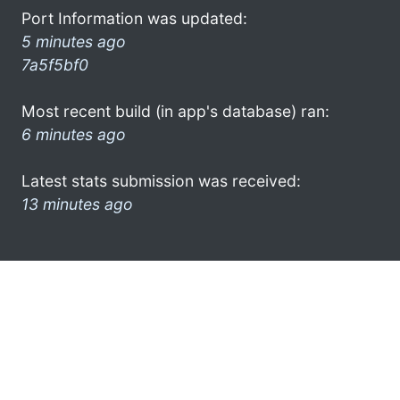
Port Information was updated:
5 minutes ago
7a5f5bf0
Most recent build (in app's database) ran:
6 minutes ago
Latest stats submission was received:
13 minutes ago