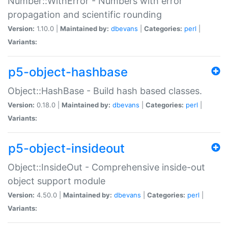
Number::WithError - Numbers with error
propagation and scientific rounding
Version:
1.10.0 |
Maintained by:
dbevans
|
Categories:
perl
|
Variants:
p5-object-hashbase
Object::HashBase - Build hash based classes.
Version:
0.18.0 |
Maintained by:
dbevans
|
Categories:
perl
|
Variants:
p5-object-insideout
Object::InsideOut - Comprehensive inside-out
object support module
Version:
4.50.0 |
Maintained by:
dbevans
|
Categories:
perl
|
Variants: