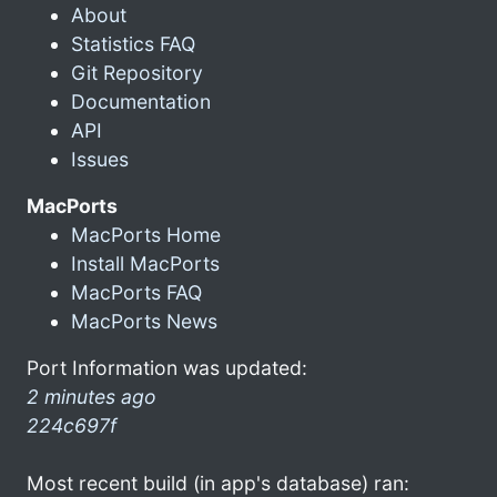
About
Statistics FAQ
Git Repository
Documentation
API
Issues
MacPorts
MacPorts Home
Install MacPorts
MacPorts FAQ
MacPorts News
Port Information was updated:
2 minutes ago
224c697f
Most recent build (in app's database) ran: