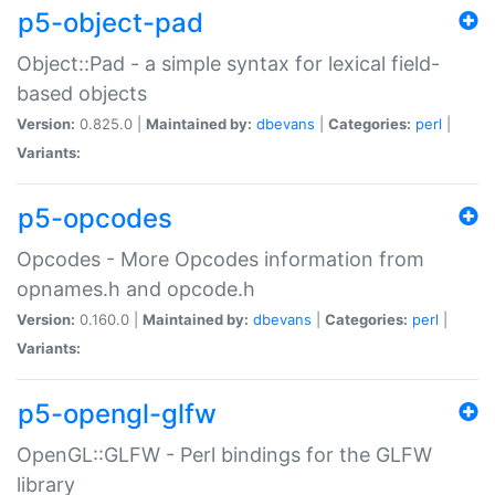
p5-object-pad
Object::Pad - a simple syntax for lexical field-
based objects
Version:
0.825.0 |
Maintained by:
dbevans
|
Categories:
perl
|
Variants:
p5-opcodes
Opcodes - More Opcodes information from
opnames.h and opcode.h
Version:
0.160.0 |
Maintained by:
dbevans
|
Categories:
perl
|
Variants:
p5-opengl-glfw
OpenGL::GLFW - Perl bindings for the GLFW
library