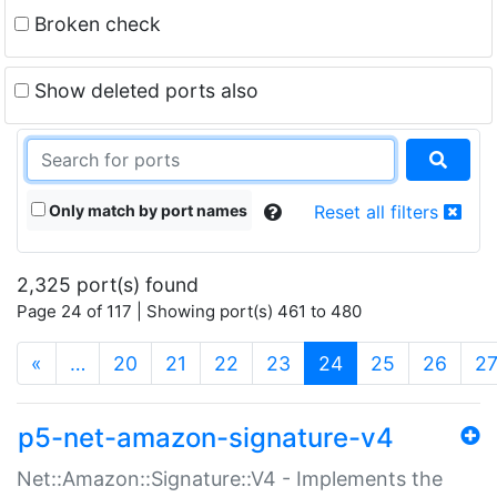
Broken check
Show deleted ports also
Only match by port names
Reset all filters
2,325 port(s) found
Page 24 of 117 | Showing port(s) 461 to 480
(current)
«
…
20
21
22
23
24
25
26
2
p5-net-amazon-signature-v4
Net::Amazon::Signature::V4 - Implements the