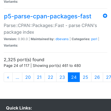
Variants:
p5-parse-cpan-packages-fast
Parse::CPAN::Packages::Fast - parse CPAN's
package index
Version:
0.90.0 |
Maintained by:
dbevans
|
Categories:
perl
|
Variants:
2,325 port(s) found
Page 24 of 117 | Showing port(s) 461 to 480
(current)
«
…
20
21
22
23
24
25
26
2
Quick Links: