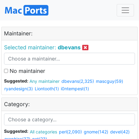
Maintainer:
Selected maintainer:
dbevans
No maintainer
Suggested:
Any maintainer
dbevans(2,325)
mascguy(59)
ryandesign(3)
Liontooth(1)
i0ntempest(1)
Category:
Suggested:
All categories
perl(2,090)
gnome(142)
devel(42)
graphics(37)
net(23)