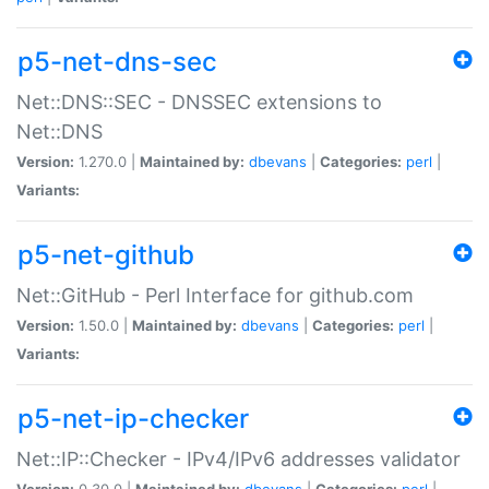
p5-net-dns-sec
Net::DNS::SEC - DNSSEC extensions to
Net::DNS
Version:
1.270.0 |
Maintained by:
dbevans
|
Categories:
perl
|
Variants:
p5-net-github
Net::GitHub - Perl Interface for github.com
Version:
1.50.0 |
Maintained by:
dbevans
|
Categories:
perl
|
Variants:
p5-net-ip-checker
Net::IP::Checker - IPv4/IPv6 addresses validator
Version:
0.30.0 |
Maintained by:
dbevans
|
Categories:
perl
|