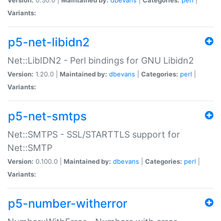
Variants:
p5-net-libidn2
Net::LibIDN2 - Perl bindings for GNU Libidn2
Version:
1.20.0 |
Maintained by:
dbevans
|
Categories:
perl
|
Variants:
p5-net-smtps
Net::SMTPS - SSL/STARTTLS support for
Net::SMTP
Version:
0.100.0 |
Maintained by:
dbevans
|
Categories:
perl
|
Variants:
p5-number-witherror