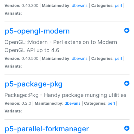
Version:
0.40.300 |
Maintained by:
dbevans
|
Categories:
perl
|
Variants:
p5-opengl-modern
OpenGL::Modern - Perl extension to Modern
OpenGL API up to 4.6
Version:
0.40.500 |
Maintained by:
dbevans
|
Categories:
perl
|
Variants:
p5-package-pkg
Package::Pkg - Handy package munging utilities
Version:
0.2.0 |
Maintained by:
dbevans
|
Categories:
perl
|
Variants:
p5-parallel-forkmanager