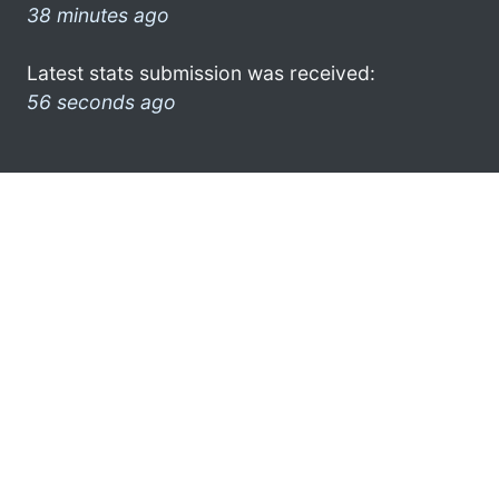
38 minutes ago
Latest stats submission was received:
56 seconds ago