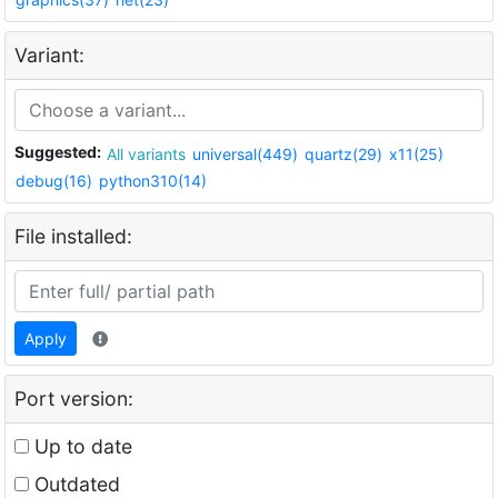
Variant:
Suggested:
All variants
universal(449)
quartz(29)
x11(25)
debug(16)
python310(14)
File installed:
Apply
Port version:
Up to date
Outdated