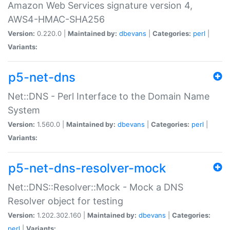
Amazon Web Services signature version 4,
AWS4-HMAC-SHA256
Version:
0.220.0 |
Maintained by:
dbevans
|
Categories:
perl
|
Variants:
p5-net-dns
Net::DNS - Perl Interface to the Domain Name
System
Version:
1.560.0 |
Maintained by:
dbevans
|
Categories:
perl
|
Variants:
p5-net-dns-resolver-mock
Net::DNS::Resolver::Mock - Mock a DNS
Resolver object for testing
Version:
1.202.302.160 |
Maintained by:
dbevans
|
Categories:
perl
|
Variants: