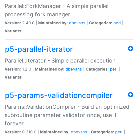
Parallel::ForkManager - A simple parallel
processing fork manager
Version:
2.40.0 |
Maintained by:
dbevans
|
Categories:
perl
|
Variants:
p5-parallel-iterator
Parallel::Iterator - Simple parallel execution
Version:
1.2.0 |
Maintained by:
dbevans
|
Categories:
perl
|
Variants:
p5-params-validationcompiler
Params::ValidationCompiler - Build an optimized
subroutine parameter validator once, use it
forever
Version:
0.310.0 |
Maintained by:
dbevans
|
Categories:
perl
|