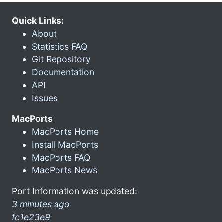
Quick Links:
About
Statistics FAQ
Git Repository
Documentation
API
Issues
MacPorts
MacPorts Home
Install MacPorts
MacPorts FAQ
MacPorts News
Port Information was updated:
3 minutes ago
fc1e23e9