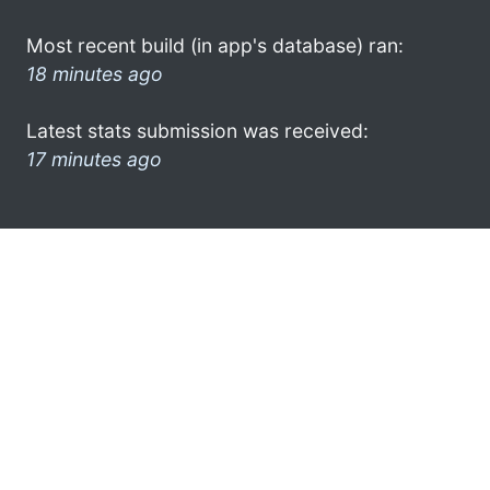
Most recent build (in app's database) ran:
18 minutes ago
Latest stats submission was received:
17 minutes ago