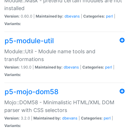
Module::Mask - pretend certain modules are not
installed
Version:
0.60.0 |
Maintained by:
dbevans
|
Categories:
perl
|
Variants:
p5-module-util
Module::Util - Module name tools and
transformations
Version:
1.90.0 |
Maintained by:
dbevans
|
Categories:
perl
|
Variants:
p5-mojo-dom58
Mojo::DOM58 - Minimalistic HTML/XML DOM
parser with CSS selectors
Version:
3.2.0 |
Maintained by:
dbevans
|
Categories:
perl
|
Variants: