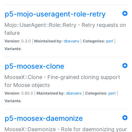
p5-mojo-useragent-role-retry
Mojo::UserAgent::Role::Retry - Retry requests on
failure
Version:
0.3.0 |
Maintained by:
dbevans
|
Categories:
perl
|
Variants:
p5-moosex-clone
MooseX::Clone - Fine-grained cloning support
for Moose objects
Version:
0.60.0 |
Maintained by:
dbevans
|
Categories:
perl
|
Variants:
p5-moosex-daemonize
MooseX::Daemonize - Role for daemonizing your