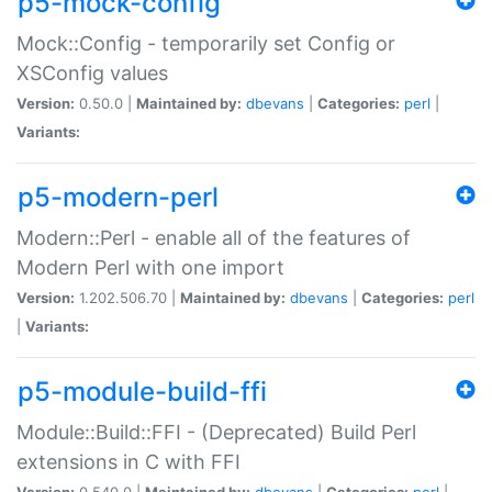
p5-mock-config
Mock::Config - temporarily set Config or
XSConfig values
Version:
0.50.0 |
Maintained by:
dbevans
|
Categories:
perl
|
Variants:
p5-modern-perl
Modern::Perl - enable all of the features of
Modern Perl with one import
Version:
1.202.506.70 |
Maintained by:
dbevans
|
Categories:
perl
|
Variants:
p5-module-build-ffi
Module::Build::FFI - (Deprecated) Build Perl
extensions in C with FFI
Version:
0.540.0 |
Maintained by:
dbevans
|
Categories:
perl
|