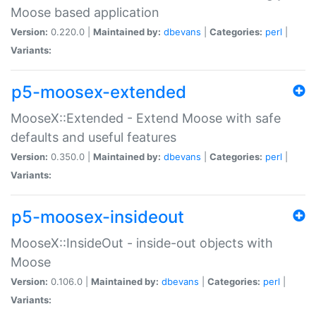
Moose based application
Version:
0.220.0 |
Maintained by:
dbevans
|
Categories:
perl
|
Variants:
p5-moosex-extended
MooseX::Extended - Extend Moose with safe
defaults and useful features
Version:
0.350.0 |
Maintained by:
dbevans
|
Categories:
perl
|
Variants:
p5-moosex-insideout
MooseX::InsideOut - inside-out objects with
Moose
Version:
0.106.0 |
Maintained by:
dbevans
|
Categories:
perl
|
Variants: