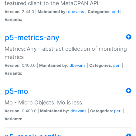
featured client to the MetaCPAN API
Version:
2.44.0 |
Maintained by:
dbevans
|
Categories:
perl
|
Variants:
p5-metrics-any
Metrics::Any - abstract collection of monitoring
metrics
Version:
0.100.0 |
Maintained by:
dbevans
|
Categories:
perl
|
Variants:
p5-mo
Mo - Micro Objects. Mo is less.
Version:
0.400.0 |
Maintained by:
dbevans
|
Categories:
perl
|
Variants: