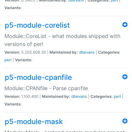
Variants:
p5-module-corelist
Module::CoreList - what modules shipped with
versions of perl
Version:
5.202.608.30 |
Maintained by:
dbevans
|
Categories:
perl
|
Variants:
p5-module-cpanfile
Module::CPANfile - Parse cpanfile
Version:
1.100.400 |
Maintained by:
dbevans
|
Categories:
perl
|
Variants:
p5-module-mask