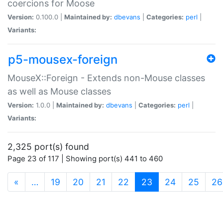
coercions for Moose
Version:
0.100.0 |
Maintained by:
dbevans
|
Categories:
perl
|
Variants:
p5-mousex-foreign
MouseX::Foreign - Extends non-Mouse classes
as well as Mouse classes
Version:
1.0.0 |
Maintained by:
dbevans
|
Categories:
perl
|
Variants:
2,325 port(s) found
Page 23 of 117 | Showing port(s) 441 to 460
(current)
«
…
19
20
21
22
23
24
25
26