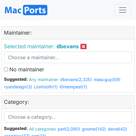
Maintainer:
Selected maintainer:
dbevans
No maintainer
Suggested:
Any maintainer
dbevans(2,325)
mascguy(59)
ryandesign(3)
Liontooth(1)
i0ntempest(1)
Category:
Suggested:
All categories
perl(2,090)
gnome(142)
devel(42)
graphics(37)
net(23)