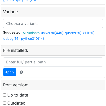
Variant:
Suggested:
All variants
universal(449)
quartz(29)
x11(25)
debug(16)
python310(14)
File installed:
Apply
Port version:
Up to date
Outdated