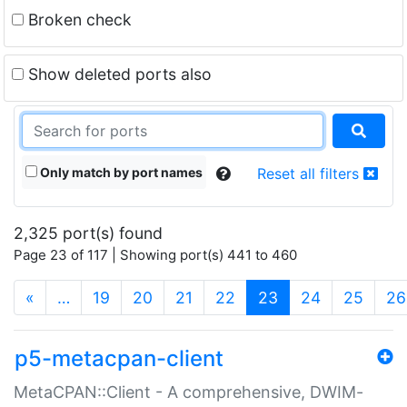
Broken check
Show deleted ports also
Only match by port names
Reset all filters
2,325 port(s) found
Page 23 of 117 | Showing port(s) 441 to 460
(current)
«
…
19
20
21
22
23
24
25
26
p5-metacpan-client
MetaCPAN::Client - A comprehensive, DWIM-