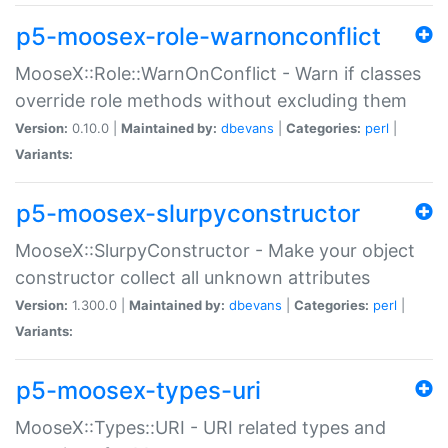
p5-moosex-role-warnonconflict
MooseX::Role::WarnOnConflict - Warn if classes
override role methods without excluding them
Version:
0.10.0 |
Maintained by:
dbevans
|
Categories:
perl
|
Variants:
p5-moosex-slurpyconstructor
MooseX::SlurpyConstructor - Make your object
constructor collect all unknown attributes
Version:
1.300.0 |
Maintained by:
dbevans
|
Categories:
perl
|
Variants:
p5-moosex-types-uri
MooseX::Types::URI - URI related types and