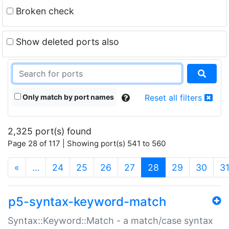
Broken check
Show deleted ports also
Only match by port names
Reset all filters
2,325 port(s) found
Page 28 of 117 | Showing port(s) 541 to 560
(current)
«
…
24
25
26
27
28
29
30
3
p5-syntax-keyword-match
Syntax::Keyword::Match - a match/case syntax