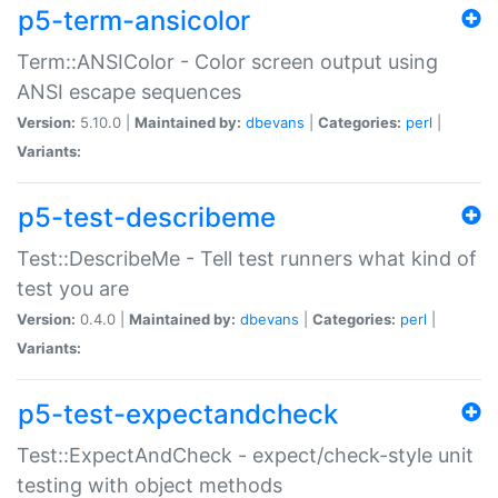
p5-term-ansicolor
Term::ANSIColor - Color screen output using
ANSI escape sequences
Version:
5.10.0 |
Maintained by:
dbevans
|
Categories:
perl
|
Variants:
p5-test-describeme
Test::DescribeMe - Tell test runners what kind of
test you are
Version:
0.4.0 |
Maintained by:
dbevans
|
Categories:
perl
|
Variants:
p5-test-expectandcheck
Test::ExpectAndCheck - expect/check-style unit
testing with object methods