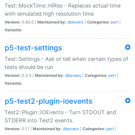
Test::MockTime::HiRes - Replaces actual time
with simulated high resolution time
Version:
0.80.0 |
Maintained by:
dbevans
|
Categories:
perl
|
Variants:
p5-test-settings
Test::Settings - Ask or tell when certain types of
tests should be run
Version:
0.3.0 |
Maintained by:
dbevans
|
Categories:
perl
|
Variants:
p5-test2-plugin-ioevents
Test2::Plugin::IOEvents - Turn STDOUT and
STDERR into Test2 events.
Version:
0.1.1 |
Maintained by:
dbevans
|
Categories:
perl
|