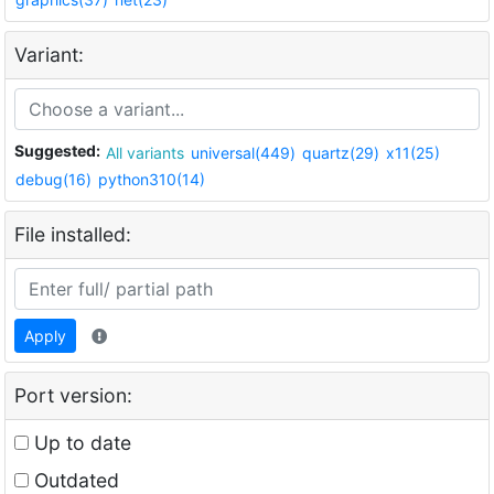
Variant:
Suggested:
All variants
universal(449)
quartz(29)
x11(25)
debug(16)
python310(14)
File installed:
Apply
Port version:
Up to date
Outdated