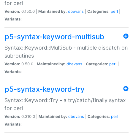
for perl
Version:
0.150.0 |
Maintained by:
dbevans
|
Categories:
perl
|
Variants:
p5-syntax-keyword-multisub
Syntax::Keyword::MultiSub - multiple dispatch on
subroutines
Version:
0.50.0 |
Maintained by:
dbevans
|
Categories:
perl
|
Variants:
p5-syntax-keyword-try
Syntax::Keyword::Try - a try/catch/finally syntax
for perl
Version:
0.310.0 |
Maintained by:
dbevans
|
Categories:
perl
|
Variants: