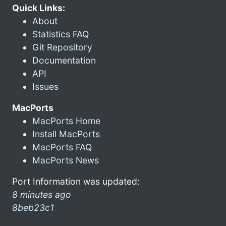
Quick Links:
About
Statistics FAQ
Git Repository
Documentation
API
Issues
MacPorts
MacPorts Home
Install MacPorts
MacPorts FAQ
MacPorts News
Port Information was updated:
8 minutes ago
8beb23c1