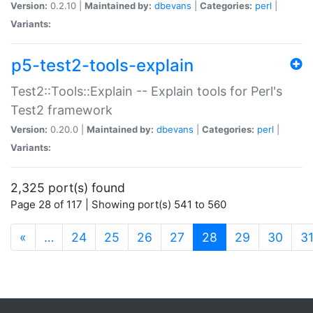
Version:
0.2.10 |
Maintained by:
dbevans
|
Categories:
perl
|
Variants:
p5-test2-tools-explain
Test2::Tools::Explain -- Explain tools for Perl's
Test2 framework
Version:
0.20.0 |
Maintained by:
dbevans
|
Categories:
perl
|
Variants:
2,325 port(s) found
Page 28 of 117 | Showing port(s) 541 to 560
(current)
«
…
24
25
26
27
28
29
30
3