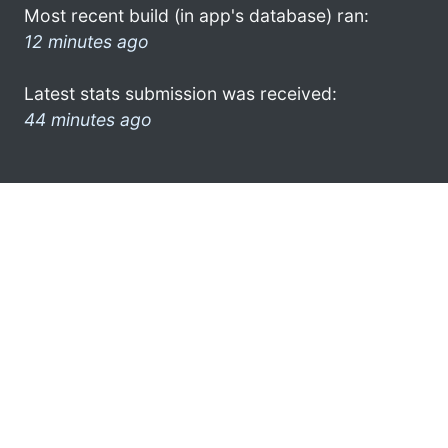
Most recent build (in app's database) ran:
12 minutes ago
Latest stats submission was received:
44 minutes ago