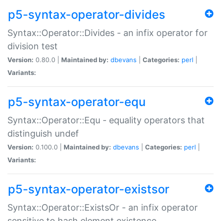
p5-syntax-operator-divides
Syntax::Operator::Divides - an infix operator for
division test
Version:
0.80.0 |
Maintained by:
dbevans
|
Categories:
perl
|
Variants:
p5-syntax-operator-equ
Syntax::Operator::Equ - equality operators that
distinguish undef
Version:
0.100.0 |
Maintained by:
dbevans
|
Categories:
perl
|
Variants:
p5-syntax-operator-existsor
Syntax::Operator::ExistsOr - an infix operator
sensitive to hash element existence