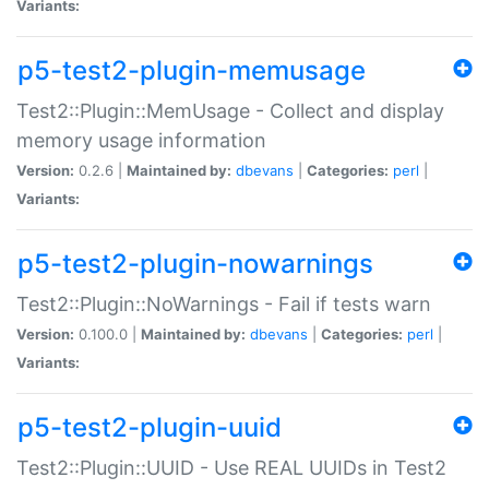
Variants:
p5-test2-plugin-memusage
Test2::Plugin::MemUsage - Collect and display
memory usage information
Version:
0.2.6 |
Maintained by:
dbevans
|
Categories:
perl
|
Variants:
p5-test2-plugin-nowarnings
Test2::Plugin::NoWarnings - Fail if tests warn
Version:
0.100.0 |
Maintained by:
dbevans
|
Categories:
perl
|
Variants:
p5-test2-plugin-uuid
Test2::Plugin::UUID - Use REAL UUIDs in Test2