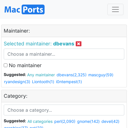
Maintainer:
Selected maintainer:
dbevans
No maintainer
Suggested:
Any maintainer
dbevans(2,325)
mascguy(59)
ryandesign(3)
Liontooth(1)
i0ntempest(1)
Category:
Suggested:
All categories
perl(2,090)
gnome(142)
devel(42)
graphics(37)
net(23)