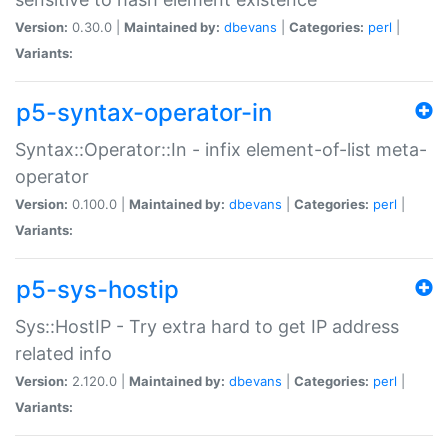
Version:
0.30.0 |
Maintained by:
dbevans
|
Categories:
perl
|
Variants:
p5-syntax-operator-in
Syntax::Operator::In - infix element-of-list meta-
operator
Version:
0.100.0 |
Maintained by:
dbevans
|
Categories:
perl
|
Variants:
p5-sys-hostip
Sys::HostIP - Try extra hard to get IP address
related info
Version:
2.120.0 |
Maintained by:
dbevans
|
Categories:
perl
|
Variants: