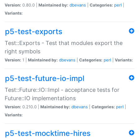
Version:
0.80.0 |
Maintained by:
dbevans
|
Categories:
perl
|
Variants:
p5-test-exports
Test::Exports - Test that modules export the
right symbols
Version:
1 |
Maintained by:
dbevans
|
Categories:
perl
|
Variants:
p5-test-future-io-impl
Test::Future::IO::Impl - acceptance tests for
Future::IO implementations
Version:
0.210.0 |
Maintained by:
dbevans
|
Categories:
perl
|
Variants:
p5-test-mocktime-hires