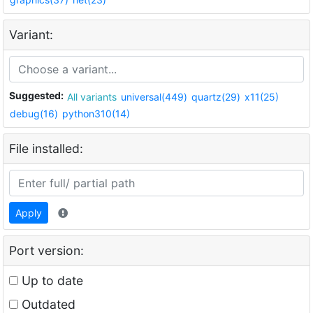
Variant:
Suggested:
All variants
universal(449)
quartz(29)
x11(25)
debug(16)
python310(14)
File installed:
Apply
Port version:
Up to date
Outdated