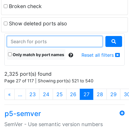
Broken check
Show deleted ports also
Only match by port names
Reset all filters
2,325 port(s) found
Page 27 of 117 | Showing port(s) 521 to 540
(current)
«
…
23
24
25
26
27
28
29
3
p5-semver
SemVer - Use semantic version numbers