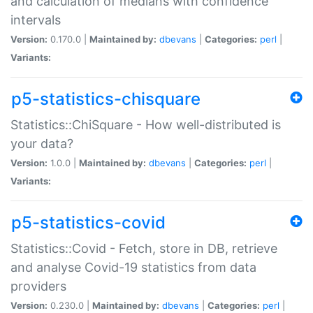
and calculation of medians with confidence
intervals
Version:
0.170.0 |
Maintained by:
dbevans
|
Categories:
perl
|
Variants:
p5-statistics-chisquare
Statistics::ChiSquare - How well-distributed is
your data?
Version:
1.0.0 |
Maintained by:
dbevans
|
Categories:
perl
|
Variants:
p5-statistics-covid
Statistics::Covid - Fetch, store in DB, retrieve
and analyse Covid-19 statistics from data
providers
Version:
0.230.0 |
Maintained by:
dbevans
|
Categories:
perl
|