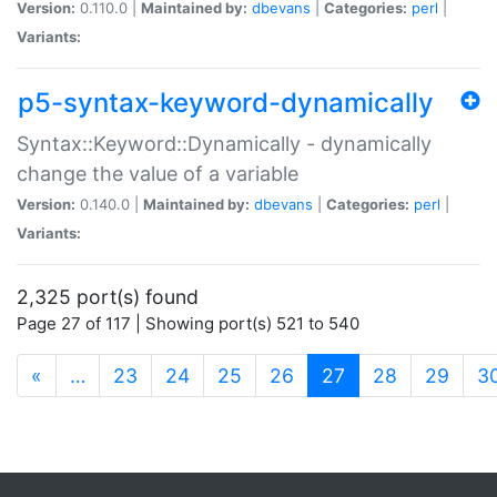
Version:
0.110.0 |
Maintained by:
dbevans
|
Categories:
perl
|
Variants:
p5-syntax-keyword-dynamically
Syntax::Keyword::Dynamically - dynamically
change the value of a variable
Version:
0.140.0 |
Maintained by:
dbevans
|
Categories:
perl
|
Variants:
2,325 port(s) found
Page 27 of 117 | Showing port(s) 521 to 540
(current)
«
…
23
24
25
26
27
28
29
3