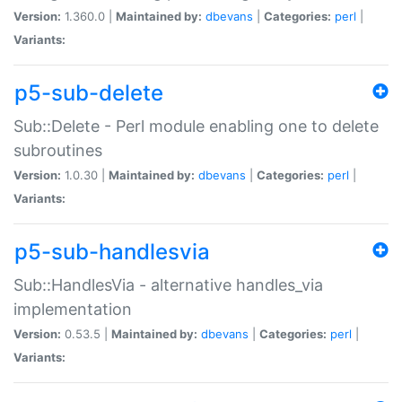
Version:
1.360.0 |
Maintained by:
dbevans
|
Categories:
perl
|
Variants:
p5-sub-delete
Sub::Delete - Perl module enabling one to delete
subroutines
Version:
1.0.30 |
Maintained by:
dbevans
|
Categories:
perl
|
Variants:
p5-sub-handlesvia
Sub::HandlesVia - alternative handles_via
implementation
Version:
0.53.5 |
Maintained by:
dbevans
|
Categories:
perl
|
Variants: