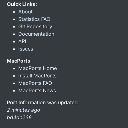
Quick Links:
About
Statistics FAQ
Git Repository
Documentation
API
Issues
MacPorts
MacPorts Home
Install MacPorts
MacPorts FAQ
MacPorts News
Port Information was updated:
2 minutes ago
bd4dc238