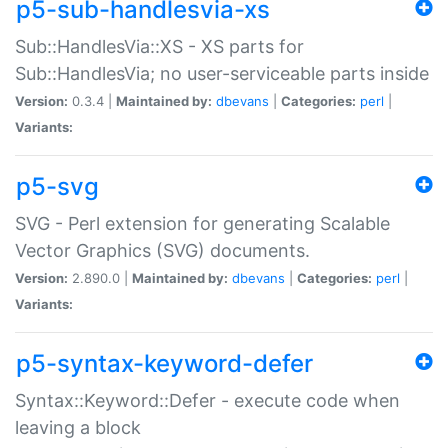
p5-sub-handlesvia-xs
Sub::HandlesVia::XS - XS parts for
Sub::HandlesVia; no user-serviceable parts inside
Version:
0.3.4 |
Maintained by:
dbevans
|
Categories:
perl
|
Variants:
p5-svg
SVG - Perl extension for generating Scalable
Vector Graphics (SVG) documents.
Version:
2.890.0 |
Maintained by:
dbevans
|
Categories:
perl
|
Variants:
p5-syntax-keyword-defer
Syntax::Keyword::Defer - execute code when
leaving a block