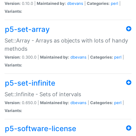
Version:
0.10.0 |
Maintained by:
dbevans
|
Categories:
perl
|
Variants:
p5-set-array
Set::Array - Arrays as objects with lots of handy
methods
Version:
0.300.0 |
Maintained by:
dbevans
|
Categories:
perl
|
Variants:
p5-set-infinite
Set::Infinite - Sets of intervals
Version:
0.650.0 |
Maintained by:
dbevans
|
Categories:
perl
|
Variants:
p5-software-license