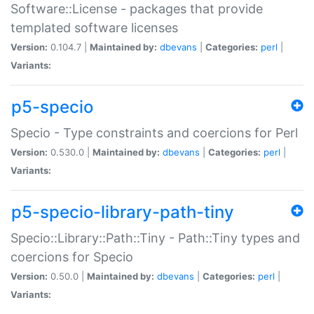
Software::License - packages that provide
templated software licenses
Version:
0.104.7 |
Maintained by:
dbevans
|
Categories:
perl
|
Variants:
p5-specio
Specio - Type constraints and coercions for Perl
Version:
0.530.0 |
Maintained by:
dbevans
|
Categories:
perl
|
Variants:
p5-specio-library-path-tiny
Specio::Library::Path::Tiny - Path::Tiny types and
coercions for Specio
Version:
0.50.0 |
Maintained by:
dbevans
|
Categories:
perl
|
Variants: