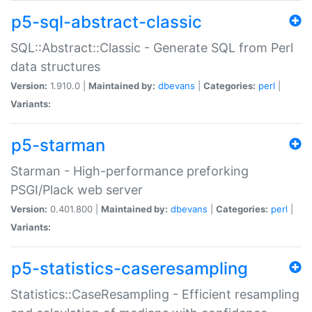
p5-sql-abstract-classic
SQL::Abstract::Classic - Generate SQL from Perl
data structures
Version:
1.910.0 |
Maintained by:
dbevans
|
Categories:
perl
|
Variants:
p5-starman
Starman - High-performance preforking
PSGI/Plack web server
Version:
0.401.800 |
Maintained by:
dbevans
|
Categories:
perl
|
Variants:
p5-statistics-caseresampling
Statistics::CaseResampling - Efficient resampling