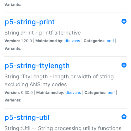
Variants:
p5-string-print
String::Print - printf alternative
Version:
1.20.0 |
Maintained by:
dbevans
|
Categories:
perl
|
Variants:
p5-string-ttylength
String::TtyLength - length or width of string
excluding ANSI tty codes
Version:
0.30.0 |
Maintained by:
dbevans
|
Categories:
perl
|
Variants:
p5-string-util
String::Util -- String processing utility functions