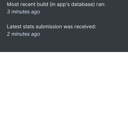
Most recent build (in app's database) ran:
3 minutes ago
Latest stats submission was received:
2 minutes ago