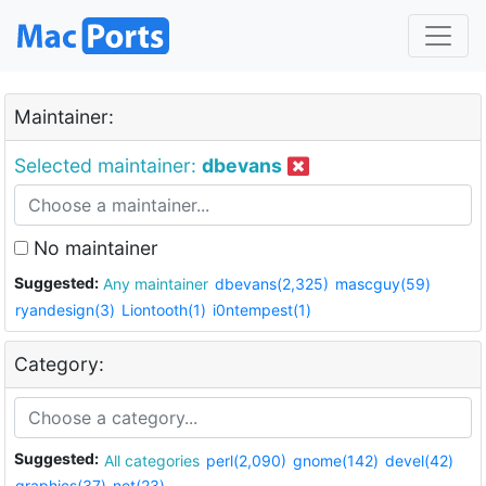
Maintainer:
Selected maintainer:
dbevans
No maintainer
Suggested:
Any maintainer
dbevans(2,325)
mascguy(59)
ryandesign(3)
Liontooth(1)
i0ntempest(1)
Category:
Suggested:
All categories
perl(2,090)
gnome(142)
devel(42)
graphics(37)
net(23)