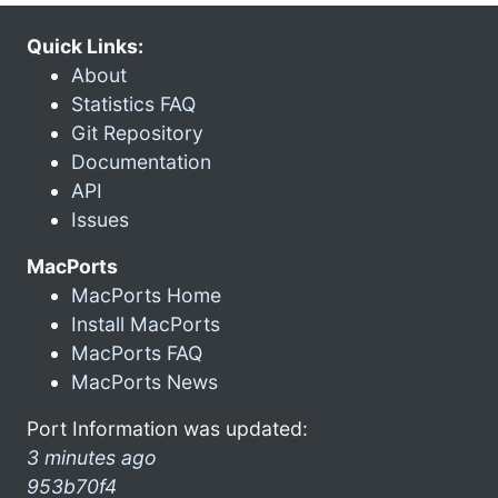
Quick Links:
About
Statistics FAQ
Git Repository
Documentation
API
Issues
MacPorts
MacPorts Home
Install MacPorts
MacPorts FAQ
MacPorts News
Port Information was updated:
3 minutes ago
953b70f4