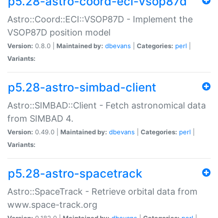
p5.28-astro-coord-eci-vsop87d
Astro::Coord::ECI::VSOP87D - Implement the
VSOP87D position model
Version:
0.8.0 |
Maintained by:
dbevans
|
Categories:
perl
|
Variants:
p5.28-astro-simbad-client
Astro::SIMBAD::Client - Fetch astronomical data
from SIMBAD 4.
Version:
0.49.0 |
Maintained by:
dbevans
|
Categories:
perl
|
Variants:
p5.28-astro-spacetrack
Astro::SpaceTrack - Retrieve orbital data from
www.space-track.org
Version:
0.182.0 |
Maintained by:
dbevans
|
Categories:
perl
|