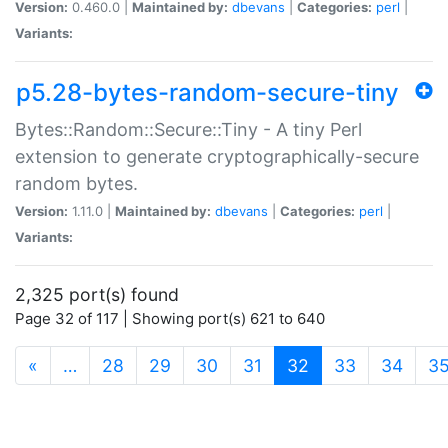
Version:
0.460.0 |
Maintained by:
dbevans
|
Categories:
perl
|
Variants:
p5.28-bytes-random-secure-tiny
Bytes::Random::Secure::Tiny - A tiny Perl
extension to generate cryptographically-secure
random bytes.
Version:
1.11.0 |
Maintained by:
dbevans
|
Categories:
perl
|
Variants:
2,325 port(s) found
Page 32 of 117 | Showing port(s) 621 to 640
(current)
«
…
28
29
30
31
32
33
34
3