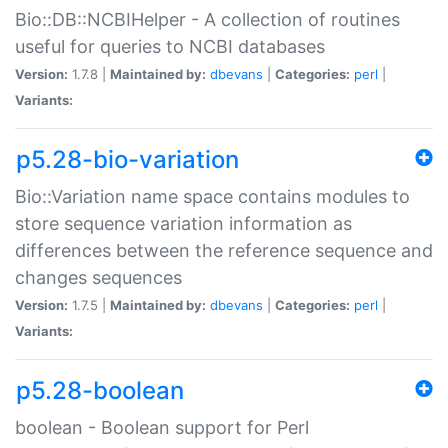
Bio::DB::NCBIHelper - A collection of routines
useful for queries to NCBI databases
Version:
1.7.8 |
Maintained by:
dbevans
|
Categories:
perl
|
Variants:
p5.28-bio-variation
Bio::Variation name space contains modules to
store sequence variation information as
differences between the reference sequence and
changes sequences
Version:
1.7.5 |
Maintained by:
dbevans
|
Categories:
perl
|
Variants:
p5.28-boolean
boolean - Boolean support for Perl