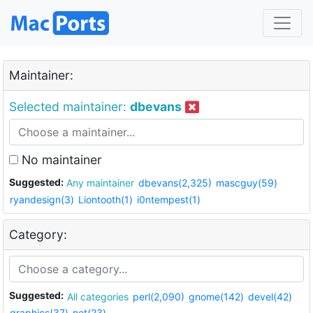
Maintainer:
Selected maintainer:
dbevans
No maintainer
Suggested:
Any maintainer
dbevans(2,325)
mascguy(59)
ryandesign(3)
Liontooth(1)
i0ntempest(1)
Category:
Suggested:
All categories
perl(2,090)
gnome(142)
devel(42)
graphics(37)
net(23)