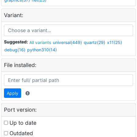
Variant:
Suggested:
All variants
universal(449)
quartz(29)
x11(25)
debug(16)
python310(14)
File installed:
Apply
Port version:
Up to date
Outdated