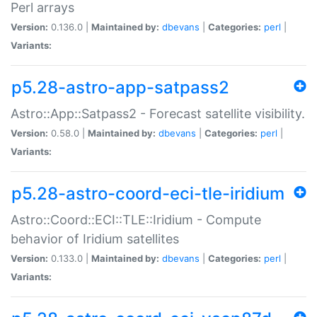
Perl arrays
Version:
0.136.0 |
Maintained by:
dbevans
|
Categories:
perl
|
Variants:
p5.28-astro-app-satpass2
Astro::App::Satpass2 - Forecast satellite visibility.
Version:
0.58.0 |
Maintained by:
dbevans
|
Categories:
perl
|
Variants:
p5.28-astro-coord-eci-tle-iridium
Astro::Coord::ECI::TLE::Iridium - Compute
behavior of Iridium satellites
Version:
0.133.0 |
Maintained by:
dbevans
|
Categories:
perl
|
Variants: