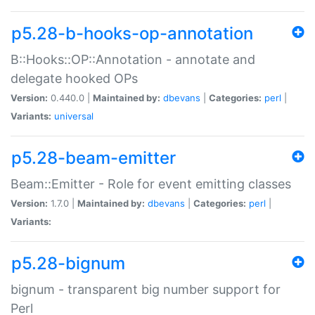
p5.28-b-hooks-op-annotation
B::Hooks::OP::Annotation - annotate and
delegate hooked OPs
Version:
0.440.0 |
Maintained by:
dbevans
|
Categories:
perl
|
Variants:
universal
p5.28-beam-emitter
Beam::Emitter - Role for event emitting classes
Version:
1.7.0 |
Maintained by:
dbevans
|
Categories:
perl
|
Variants:
p5.28-bignum
bignum - transparent big number support for
Perl