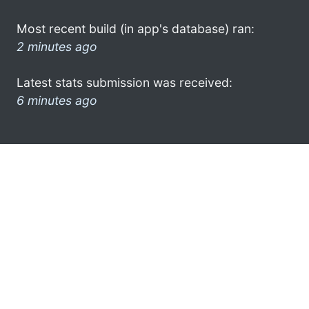
Most recent build (in app's database) ran:
2 minutes ago
Latest stats submission was received:
6 minutes ago