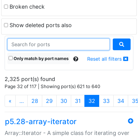
Broken check
Show deleted ports also
Only match by port names
Reset all filters
2,325 port(s) found
Page 32 of 117 | Showing port(s) 621 to 640
(current)
«
…
28
29
30
31
32
33
34
3
p5.28-array-iterator
Array::Iterator - A simple class for iterating over