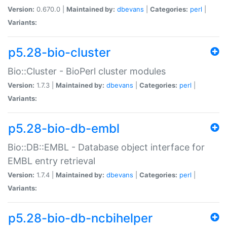
Version:
0.670.0 |
Maintained by:
dbevans
|
Categories:
perl
|
Variants:
p5.28-bio-cluster
Bio::Cluster - BioPerl cluster modules
Version:
1.7.3 |
Maintained by:
dbevans
|
Categories:
perl
|
Variants:
p5.28-bio-db-embl
Bio::DB::EMBL - Database object interface for
EMBL entry retrieval
Version:
1.7.4 |
Maintained by:
dbevans
|
Categories:
perl
|
Variants:
p5.28-bio-db-ncbihelper