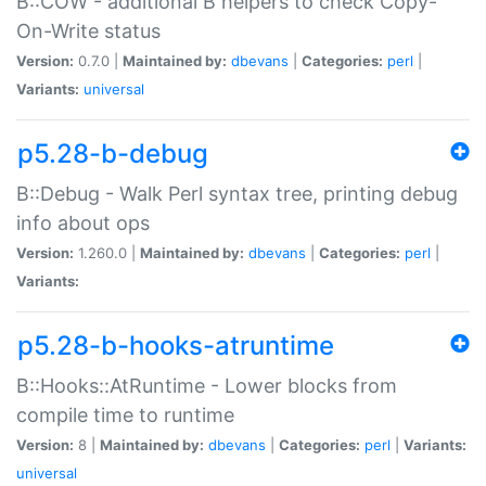
B::COW - additional B helpers to check Copy-
On-Write status
Version:
0.7.0 |
Maintained by:
dbevans
|
Categories:
perl
|
Variants:
universal
p5.28-b-debug
B::Debug - Walk Perl syntax tree, printing debug
info about ops
Version:
1.260.0 |
Maintained by:
dbevans
|
Categories:
perl
|
Variants:
p5.28-b-hooks-atruntime
B::Hooks::AtRuntime - Lower blocks from
compile time to runtime
Version:
8 |
Maintained by:
dbevans
|
Categories:
perl
|
Variants:
universal