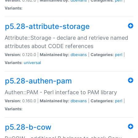
Variants:
p5.28-attribute-storage
Attribute::Storage - declare and retrieve named
attributes about CODE references
Version:
0.120.0 |
Maintained by:
dbevans
|
Categories:
perl
|
Variants:
universal
p5.28-authen-pam
Authen::PAM - Perl interface to PAM library
Version:
0.160.0 |
Maintained by:
dbevans
|
Categories:
perl
|
Variants:
p5.28-b-cow