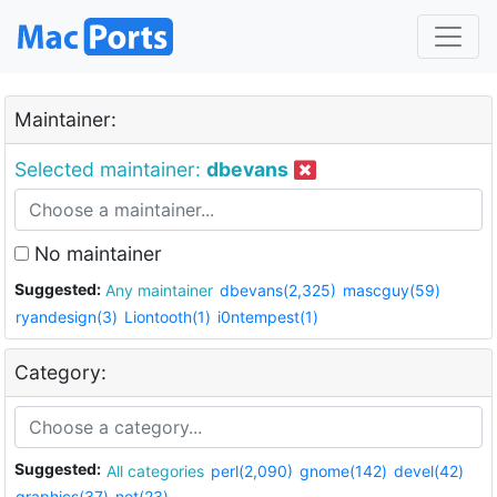
Maintainer:
Selected maintainer:
dbevans
No maintainer
Suggested:
Any maintainer
dbevans(2,325)
mascguy(59)
ryandesign(3)
Liontooth(1)
i0ntempest(1)
Category:
Suggested:
All categories
perl(2,090)
gnome(142)
devel(42)
graphics(37)
net(23)