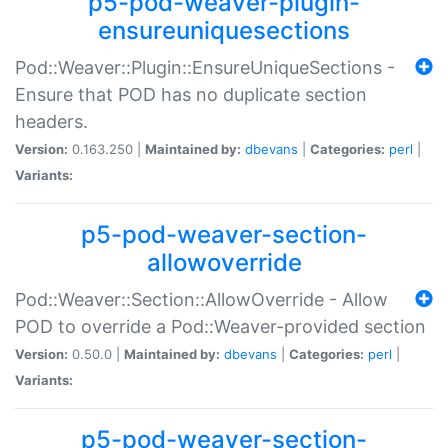
p5-pod-weaver-plugin-
ensureuniquesections
Pod::Weaver::Plugin::EnsureUniqueSections -
Ensure that POD has no duplicate section
headers.
Version:
0.163.250 |
Maintained by:
dbevans
|
Categories:
perl
|
Variants:
p5-pod-weaver-section-
allowoverride
Pod::Weaver::Section::AllowOverride - Allow
POD to override a Pod::Weaver-provided section
Version:
0.50.0 |
Maintained by:
dbevans
|
Categories:
perl
|
Variants:
p5-pod-weaver-section-