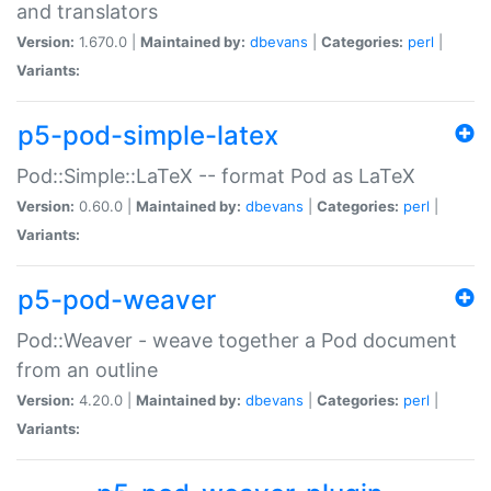
and translators
Version:
1.670.0 |
Maintained by:
dbevans
|
Categories:
perl
|
Variants:
p5-pod-simple-latex
Pod::Simple::LaTeX -- format Pod as LaTeX
Version:
0.60.0 |
Maintained by:
dbevans
|
Categories:
perl
|
Variants:
p5-pod-weaver
Pod::Weaver - weave together a Pod document
from an outline
Version:
4.20.0 |
Maintained by:
dbevans
|
Categories:
perl
|
Variants: