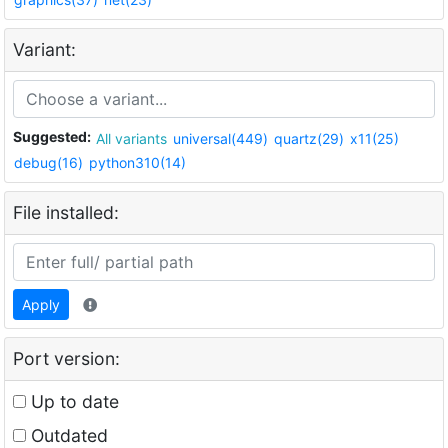
Variant:
Suggested:
All variants
universal(449)
quartz(29)
x11(25)
debug(16)
python310(14)
File installed:
Apply
Port version:
Up to date
Outdated