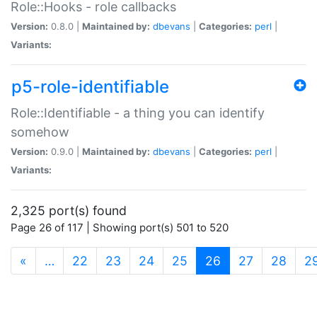
Role::Hooks - role callbacks
Version:
0.8.0 |
Maintained by:
dbevans
|
Categories:
perl
|
Variants:
p5-role-identifiable
Role::Identifiable - a thing you can identify
somehow
Version:
0.9.0 |
Maintained by:
dbevans
|
Categories:
perl
|
Variants:
2,325 port(s) found
Page 26 of 117 | Showing port(s) 501 to 520
(current)
«
…
22
23
24
25
26
27
28
2