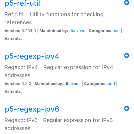
p5-ref-util
Ref::Util - Utility functions for checking
references
Version:
0.204.0 |
Maintained by:
dbevans
|
Categories:
perl
|
Variants:
p5-regexp-ipv4
Regexp::IPv4 - Regular expression for IPv4
addresses
Version:
0.3.0 |
Maintained by:
dbevans
|
Categories:
perl
|
Variants:
p5-regexp-ipv6
Regexp::IPv6 - Regular expression for IPv6
addresses