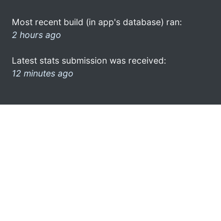
Most recent build (in app's database) ran:
2 hours ago
Latest stats submission was received:
12 minutes ago