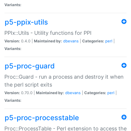
Variants:
p5-ppix-utils
PPIx::Utils - Utility functions for PPI
Version:
0.4.0 |
Maintained by:
dbevans
|
Categories:
perl
|
Variants:
p5-proc-guard
Proc::Guard - run a process and destroy it when
the perl script exits
Version:
0.70.0 |
Maintained by:
dbevans
|
Categories:
perl
|
Variants:
p5-proc-processtable
Proc::ProcessTable - Perl extension to access the