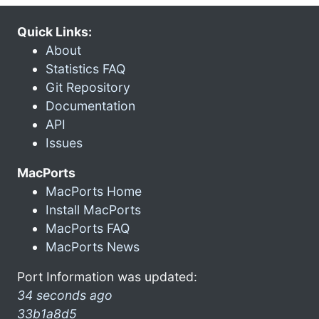
Quick Links:
About
Statistics FAQ
Git Repository
Documentation
API
Issues
MacPorts
MacPorts Home
Install MacPorts
MacPorts FAQ
MacPorts News
Port Information was updated:
34 seconds ago
33b1a8d5