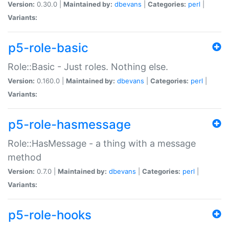
Version:
0.30.0 |
Maintained by:
dbevans
|
Categories:
perl
|
Variants:
p5-role-basic
Role::Basic - Just roles. Nothing else.
Version:
0.160.0 |
Maintained by:
dbevans
|
Categories:
perl
|
Variants:
p5-role-hasmessage
Role::HasMessage - a thing with a message
method
Version:
0.7.0 |
Maintained by:
dbevans
|
Categories:
perl
|
Variants:
p5-role-hooks