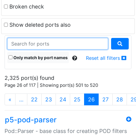
Broken check
Show deleted ports also
Only match by port names
Reset all filters
2,325 port(s) found
Page 26 of 117 | Showing port(s) 501 to 520
(current)
«
…
22
23
24
25
26
27
28
2
p5-pod-parser
Pod::Parser - base class for creating POD filters