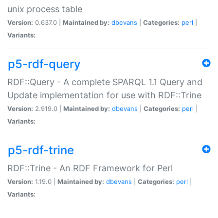
unix process table
Version:
0.637.0 |
Maintained by:
dbevans
|
Categories:
perl
|
Variants:
p5-rdf-query
RDF::Query - A complete SPARQL 1.1 Query and
Update implementation for use with RDF::Trine
Version:
2.919.0 |
Maintained by:
dbevans
|
Categories:
perl
|
Variants:
p5-rdf-trine
RDF::Trine - An RDF Framework for Perl
Version:
1.19.0 |
Maintained by:
dbevans
|
Categories:
perl
|
Variants: