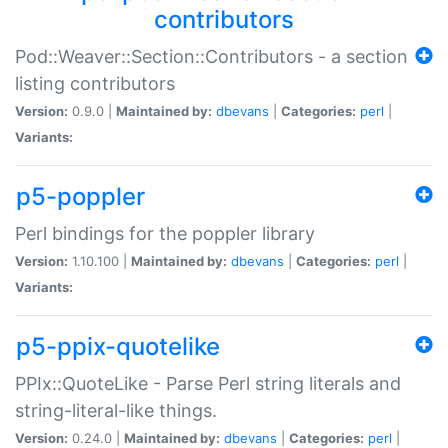
contributors
Pod::Weaver::Section::Contributors - a section
listing contributors
Version:
0.9.0 |
Maintained by:
dbevans
|
Categories:
perl
|
Variants:
p5-poppler
Perl bindings for the poppler library
Version:
1.10.100 |
Maintained by:
dbevans
|
Categories:
perl
|
Variants:
p5-ppix-quotelike
PPIx::QuoteLike - Parse Perl string literals and
string-literal-like things.
Version:
0.24.0 |
Maintained by:
dbevans
|
Categories:
perl
|