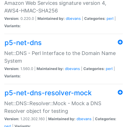
Amazon Web Services signature version 4,
AWS4-HMAC-SHA256
Version:
0.220.0 |
Maintained by:
dbevans
|
Categories:
perl
|
Variants:
p5-net-dns
Net::DNS - Perl Interface to the Domain Name
System
Version:
1.560.0 |
Maintained by:
dbevans
|
Categories:
perl
|
Variants:
p5-net-dns-resolver-mock
Net::DNS::Resolver::Mock - Mock a DNS
Resolver object for testing
Version:
1.202.302.160 |
Maintained by:
dbevans
|
Categories:
perl
|
Variants: