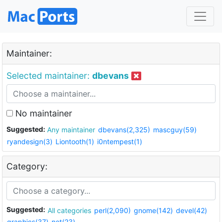
Maintainer:
Selected maintainer:
dbevans
No maintainer
Suggested:
Any maintainer
dbevans(2,325)
mascguy(59)
ryandesign(3)
Liontooth(1)
i0ntempest(1)
Category:
Suggested:
All categories
perl(2,090)
gnome(142)
devel(42)
graphics(37)
net(23)