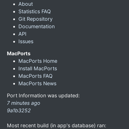
About
Statistics FAQ
Git Repository
Documentation
API
Issues
MacPorts
MacPorts Home
Install MacPorts
MacPorts FAQ
MacPorts News
Port Information was updated:
7 minutes ago
9a1b3252
Most recent build (in app's database) ran: