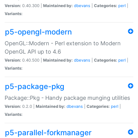
Version:
0.40.300 |
Maintained by:
dbevans
|
Categories:
perl
|
Variants:
p5-opengl-modern
OpenGL::Modern - Perl extension to Modern
OpenGL API up to 4.6
Version:
0.40.500 |
Maintained by:
dbevans
|
Categories:
perl
|
Variants:
p5-package-pkg
Package::Pkg - Handy package munging utilities
Version:
0.2.0 |
Maintained by:
dbevans
|
Categories:
perl
|
Variants:
p5-parallel-forkmanager