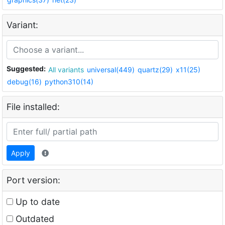
Variant:
Suggested:
All variants
universal(449)
quartz(29)
x11(25)
debug(16)
python310(14)
File installed:
Apply
Port version:
Up to date
Outdated