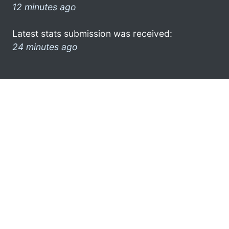
12 minutes ago
Latest stats submission was received:
24 minutes ago