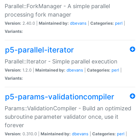
Parallel::ForkManager - A simple parallel
processing fork manager
Version:
2.40.0 |
Maintained by:
dbevans
|
Categories:
perl
|
Variants:
p5-parallel-iterator
Parallel::Iterator - Simple parallel execution
Version:
1.2.0 |
Maintained by:
dbevans
|
Categories:
perl
|
Variants:
p5-params-validationcompiler
Params::ValidationCompiler - Build an optimized
subroutine parameter validator once, use it
forever
Version:
0.310.0 |
Maintained by:
dbevans
|
Categories:
perl
|