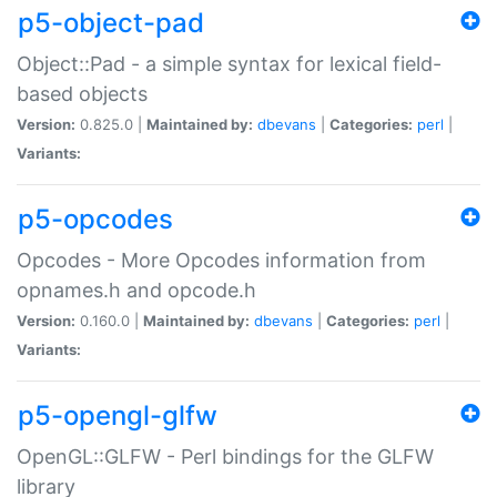
p5-object-pad
Object::Pad - a simple syntax for lexical field-
based objects
Version:
0.825.0 |
Maintained by:
dbevans
|
Categories:
perl
|
Variants:
p5-opcodes
Opcodes - More Opcodes information from
opnames.h and opcode.h
Version:
0.160.0 |
Maintained by:
dbevans
|
Categories:
perl
|
Variants:
p5-opengl-glfw
OpenGL::GLFW - Perl bindings for the GLFW
library