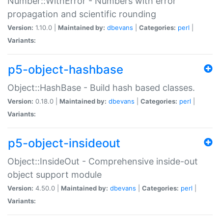
Number::WithError - Numbers with error
propagation and scientific rounding
Version:
1.10.0 |
Maintained by:
dbevans
|
Categories:
perl
|
Variants:
p5-object-hashbase
Object::HashBase - Build hash based classes.
Version:
0.18.0 |
Maintained by:
dbevans
|
Categories:
perl
|
Variants:
p5-object-insideout
Object::InsideOut - Comprehensive inside-out
object support module
Version:
4.50.0 |
Maintained by:
dbevans
|
Categories:
perl
|
Variants: