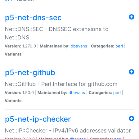
p5-net-dns-sec
Net::DNS::SEC - DNSSEC extensions to
Net::DNS
Version:
1.270.0 |
Maintained by:
dbevans
|
Categories:
perl
|
Variants:
p5-net-github
Net::GitHub - Perl Interface for github.com
Version:
1.50.0 |
Maintained by:
dbevans
|
Categories:
perl
|
Variants:
p5-net-ip-checker
Net::IP::Checker - IPv4/IPv6 addresses validator
Version:
0.30.0 |
Maintained by:
dbevans
|
Categories:
perl
|