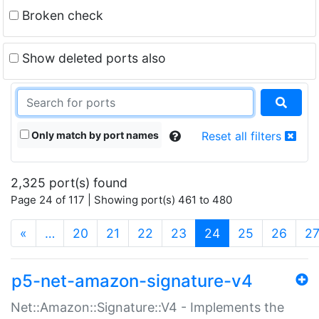
Broken check
Show deleted ports also
Only match by port names
Reset all filters
2,325 port(s) found
Page 24 of 117 | Showing port(s) 461 to 480
(current)
«
…
20
21
22
23
24
25
26
2
p5-net-amazon-signature-v4
Net::Amazon::Signature::V4 - Implements the