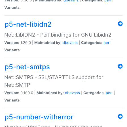
Variants:
p5-net-libidn2
Net::LibIDN2 - Perl bindings for GNU Libidn2
Version:
1.20.0 |
Maintained by:
dbevans
|
Categories:
perl
|
Variants:
p5-net-smtps
Net::SMTPS - SSL/STARTTLS support for
Net::SMTP
Version:
0.100.0 |
Maintained by:
dbevans
|
Categories:
perl
|
Variants:
p5-number-witherror