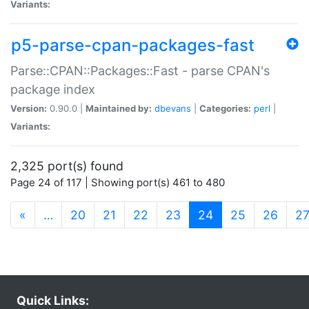
Variants:
p5-parse-cpan-packages-fast
Parse::CPAN::Packages::Fast - parse CPAN's
package index
Version:
0.90.0 |
Maintained by:
dbevans
|
Categories:
perl
|
Variants:
2,325 port(s) found
Page 24 of 117 | Showing port(s) 461 to 480
(current)
«
…
20
21
22
23
24
25
26
2
Quick Links: