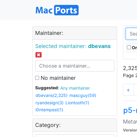
Maintainer:
Selected maintainer:
dbevans
On
2,325
Page 2
No maintainer
Suggested:
Any maintainer
«
dbevans(2,325)
mascguy(59)
ryandesign(3)
Liontooth(1)
p5-
i0ntempest(1)
MetaC
Category:
Versio