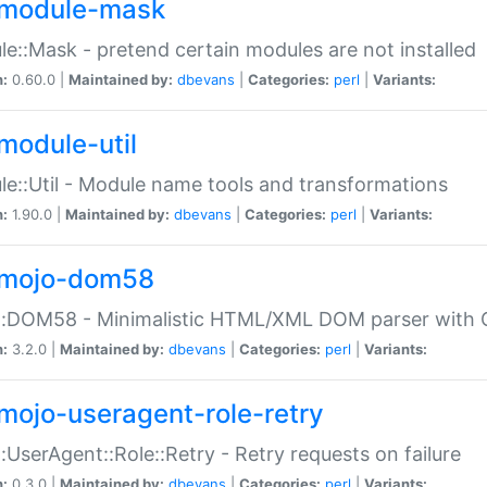
module-mask
e::Mask - pretend certain modules are not installed
n:
0.60.0 |
Maintained by:
dbevans
|
Categories:
perl
|
Variants:
module-util
e::Util - Module name tools and transformations
n:
1.90.0 |
Maintained by:
dbevans
|
Categories:
perl
|
Variants:
mojo-dom58
::DOM58 - Minimalistic HTML/XML DOM parser with C
n:
3.2.0 |
Maintained by:
dbevans
|
Categories:
perl
|
Variants:
mojo-useragent-role-retry
:UserAgent::Role::Retry - Retry requests on failure
n:
0.3.0 |
Maintained by:
dbevans
|
Categories:
perl
|
Variants: