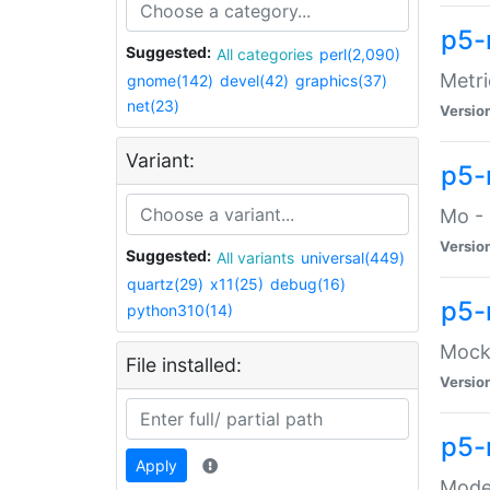
p5-
Suggested:
All categories
perl(2,090)
Metri
gnome(142)
devel(42)
graphics(37)
net(23)
Versio
Variant:
p5
Mo - 
Versio
Suggested:
All variants
universal(449)
quartz(29)
x11(25)
debug(16)
p5-
python310(14)
Mock:
File installed:
Versio
p5-
Apply
Moder