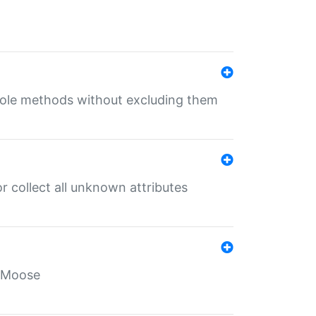
 role methods without excluding them
 collect all unknown attributes
r Moose