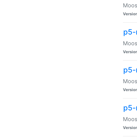
Moose
Versio
p5-
Moose
Versio
p5-
Moose
Versio
p5-
Moose
Versio