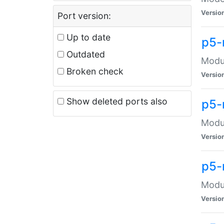
Versio
Port version:
Up to date
p5-
Outdated
Modul
Broken check
Versio
Show deleted ports also
p5-
Modul
Versio
p5-
Modul
Versio