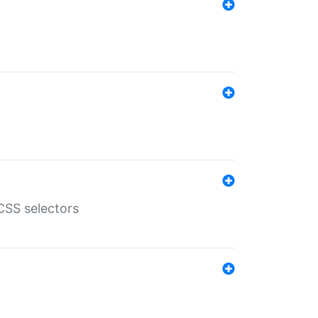
SS selectors