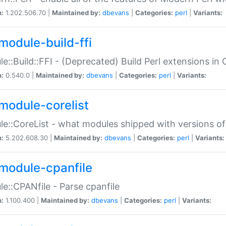
n:
1.202.506.70 |
Maintained by:
dbevans
|
Categories:
perl
|
Variants:
module-build-ffi
e::Build::FFI - (Deprecated) Build Perl extensions in 
n:
0.540.0 |
Maintained by:
dbevans
|
Categories:
perl
|
Variants:
module-corelist
e::CoreList - what modules shipped with versions of
n:
5.202.608.30 |
Maintained by:
dbevans
|
Categories:
perl
|
Variants:
module-cpanfile
e::CPANfile - Parse cpanfile
n:
1.100.400 |
Maintained by:
dbevans
|
Categories:
perl
|
Variants: