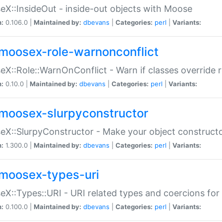
X::InsideOut - inside-out objects with Moose
n:
0.106.0 |
Maintained by:
dbevans
|
Categories:
perl
|
Variants:
moosex-role-warnonconflict
X::Role::WarnOnConflict - Warn if classes override
n:
0.10.0 |
Maintained by:
dbevans
|
Categories:
perl
|
Variants:
moosex-slurpyconstructor
X::SlurpyConstructor - Make your object constructor
n:
1.300.0 |
Maintained by:
dbevans
|
Categories:
perl
|
Variants:
moosex-types-uri
X::Types::URI - URI related types and coercions fo
n:
0.100.0 |
Maintained by:
dbevans
|
Categories:
perl
|
Variants: