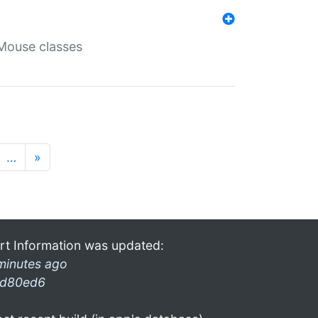
Mouse classes
…
»
rt Information was updated:
minutes ago
d80ed6