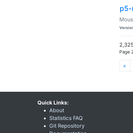
p5-
Mouse
Versio
2,325
Page 2
«
Quick Links:
About
Statistics FAQ
Git Repository