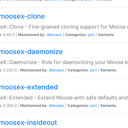
moosex-clone
X::Clone - Fine-grained cloning support for Moose 
n:
0.60.0 |
Maintained by:
dbevans
|
Categories:
perl
|
Variants:
moosex-daemonize
X::Daemonize - Role for daemonizing your Moose b
n:
0.220.0 |
Maintained by:
dbevans
|
Categories:
perl
|
Variants:
moosex-extended
X::Extended - Extend Moose with safe defaults and 
n:
0.350.0 |
Maintained by:
dbevans
|
Categories:
perl
|
Variants:
moosex-insideout