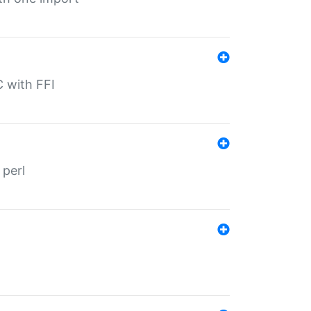
C with FFI
 perl