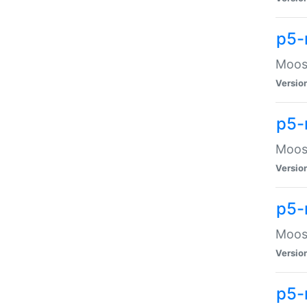
p5-
Moose
Versio
p5-
Moose
Versio
p5-
Moose
Versio
p5-