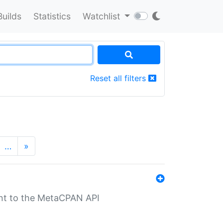
Builds
Statistics
Watchlist
Reset all filters
…
»
nt to the MetaCPAN API