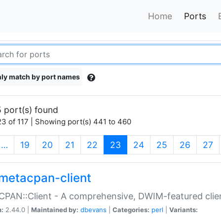
Home
Ports
ly match by port names
 port(s) found
3 of 117 | Showing port(s) 441 to 460
(current)
…
19
20
21
22
23
24
25
26
27
metacpan-client
PAN::Client - A comprehensive, DWIM-featured clie
n:
2.44.0 |
Maintained by:
dbevans
|
Categories:
perl
|
Variants: