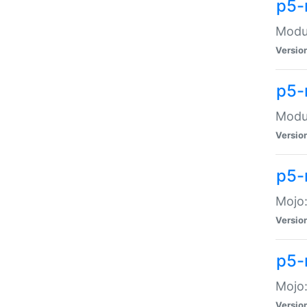
p5-
Modul
Versio
p5-
Modul
Versio
p5-
Mojo
Versio
p5-
Mojo:
Versio