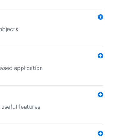
objects
ased application
useful features