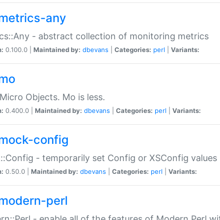
metrics-any
cs::Any - abstract collection of monitoring metrics
n:
0.100.0 |
Maintained by:
dbevans
|
Categories:
perl
|
Variants:
-mo
Micro Objects. Mo is less.
n:
0.400.0 |
Maintained by:
dbevans
|
Categories:
perl
|
Variants:
mock-config
:Config - temporarily set Config or XSConfig values
n:
0.50.0 |
Maintained by:
dbevans
|
Categories:
perl
|
Variants:
modern-perl
n::Perl - enable all of the features of Modern Perl w