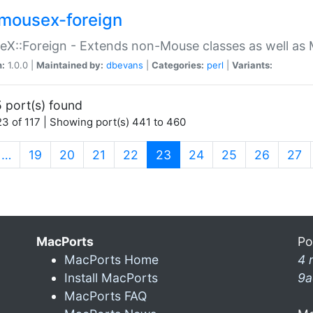
mousex-foreign
X::Foreign - Extends non-Mouse classes as well as 
n:
1.0.0 |
Maintained by:
dbevans
|
Categories:
perl
|
Variants:
 port(s) found
3 of 117 | Showing port(s) 441 to 460
(current)
…
19
20
21
22
23
24
25
26
27
MacPorts
Po
MacPorts Home
4 
Install MacPorts
9a
MacPorts FAQ